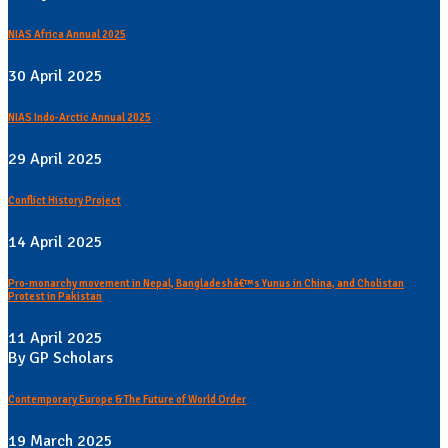
NIAS Africa Annual 2025
30 April 2025
NIAS Indo-Arctic Annual 2025
29 April 2025
Conflict History Project
14 April 2025
Pro-monarchy movement in Nepal, Bangladeshâ€™s Yunus in China, and Cholistan
Protest in Pakistan
11 April 2025
By GP Scholars
Contemporary Europe & The Future of World Order
19 March 2025