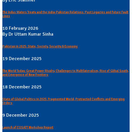
By Eric Stallmer
The Indus Waters Treaty and the India-Pakistan Relations: Past Legacies and Future Fault
Lines
10 February 2026
By Dr Uttam Kumar Sinha
Pakistan in 2025: State, Society, Security & Economy
19 December 2025
The World Today: Great Power Rivalry, Challenges to Multilateralism, Rise of Glibal South,
and Emergence of New Frontiers
18 December 2025
State of Global Politics in 2025: Fragmented World, Protracted Conflicts and Emerging
Orders
9 December 2025
Launch of COSATT Workshop Report