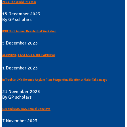
2023: The World This Year
15 December 2023
By GP scholars
IPRI Third Annual Residential Workshop
5 December 2023
â€œCHINA, EAST ASIA & THE PACIFICâ€
1 December 2023
In Trouble: UK's Rwanda Asylum Plan & Argentina Elections: Major Takeaways
21 November 2023
By GP scholars
Second NIAS-KAS Annual Conclave
7 November 2023