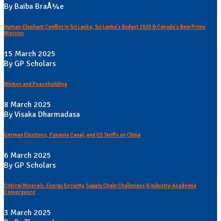
By Baiba BraÅ¾e
Human-Elephant Conflict in Sri Lanka, Sri Lanka's Budget 2025 & Canada's New Prime
Minister
15 March 2025
By GP Scholars
Women and Peacebuilding
8 March 2025
By Visaka Dharmadasa
German Elections, Panama Canal, and US Tariffs on China
6 March 2025
By GP Scholars
Critical Minerals: Energy Security, Supply Chain Challenges & Industry-Academia
Convergence
3 March 2025