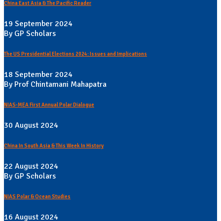
China East Asia & The Pacific Reader
19 September 2024
By GP Scholars
The US Presidential Elections 2024: Issues and Implications
18 September 2024
By Prof Chintamani Mahapatra
NIAS-MEA First Annual Polar Dialogue
30 August 2024
China In South Asia & This Week In History
22 August 2024
By GP Scholars
NIAS Polar & Ocean Studies
16 August 2024