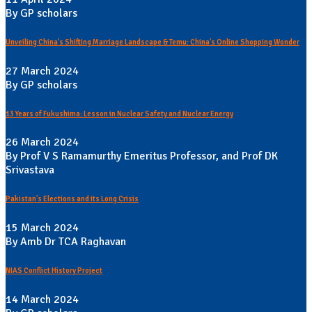
By GP scholars
Unveiling China's Shifting Marriage Landscape & Temu: China's Online Shopping Wonder
27 March 2024
By GP scholars
13 Years of Fukushima: Lesson in Nuclear Safety and Nuclear Energy
26 March 2024
By Prof V S Ramamurthy Emeritus Professor, and Prof DK
Srivastava
Pakistan's Elections and its Long Crisis
15 March 2024
By Amb Dr TCA Raghavan
NIAS Conflict History Project
14 March 2024