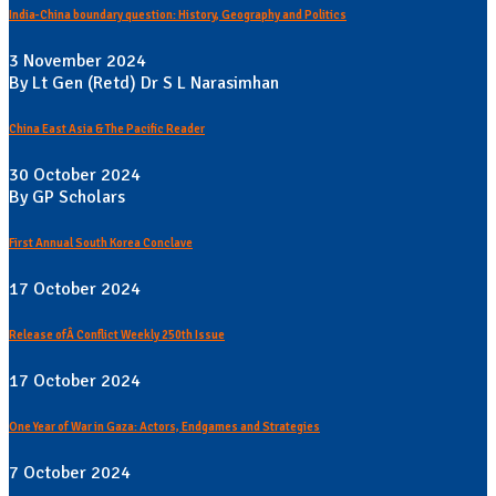
India-China boundary question: History, Geography and Politics
3 November 2024
By Lt Gen (Retd) Dr S L Narasimhan
China East Asia & The Pacific Reader
30 October 2024
By GP Scholars
First Annual South Korea Conclave
17 October 2024
Release ofÂ Conflict Weekly 250th Issue
17 October 2024
One Year of War in Gaza: Actors, Endgames and Strategies
7 October 2024