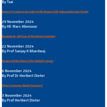
By Tsai
France's Position in the Indo-Pacific Region | S&T, India and the Indo-Pacific
29 November 2024
By HE Marc Abensour
Bangladesh: 100 Days of the Interim Caretaker
22 November 2024
By Prof Sanjay K Bhardwaj
Europe and the Future of the Global Economy
6 November 2024
By Prof Dr Heribert Dieter
China's Economy: Bleak Prospects?
3 November 2024
By Prof Heribert Dieter