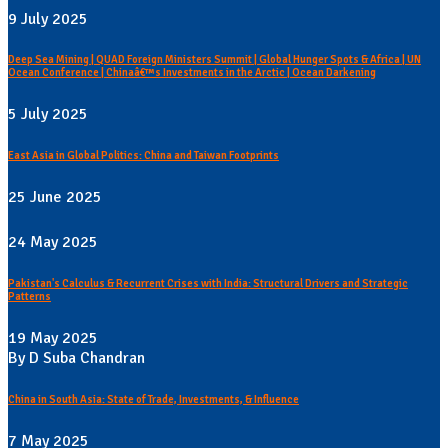
9 July 2025
Deep Sea Mining | QUAD Foreign Ministers Summit | Global Hunger Spots & Africa | UN
Ocean Conference | Chinaâ€™s Investments in the Arctic | Ocean Darkening
5 July 2025
East Asia in Global Politics: China and Taiwan Footprints
25 June 2025
24 May 2025
Pakistan's Calculus & Recurrent Crises with India: Structural Drivers and Strategic
Patterns
19 May 2025
By D Suba Chandran
China in South Asia: State of Trade, Investments, & Influence
7 May 2025