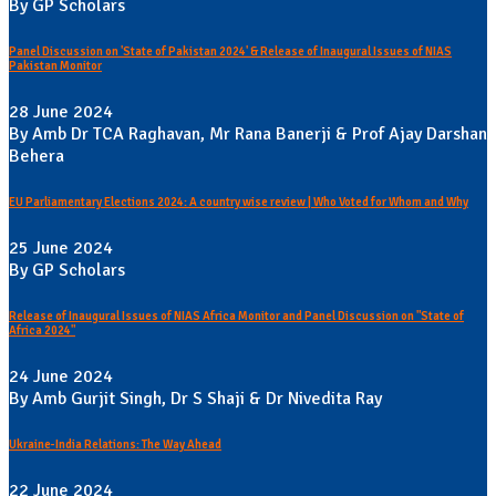
By GP Scholars
Panel Discussion on 'State of Pakistan 2024' & Release of Inaugural Issues of NIAS
Pakistan Monitor
28 June 2024
By Amb Dr TCA Raghavan, Mr Rana Banerji & Prof Ajay Darshan
Behera
EU Parliamentary Elections 2024: A country wise review | Who Voted for Whom and Why
25 June 2024
By GP Scholars
Release of Inaugural Issues of NIAS Africa Monitor and Panel Discussion on "State of
Africa 2024"
24 June 2024
By Amb Gurjit Singh, Dr S Shaji & Dr Nivedita Ray
Ukraine-India Relations: The Way Ahead
22 June 2024