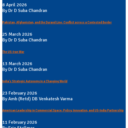
8 April 2026
By Dr D Suba Chandran
Pakistan, Afghanistan, and the Durand Line: Conflict across a Contested Border
25 March 2026
By Dr D Suba Chandran
The US-Iran War
13 March 2026
By Dr D Suba Chandran
India's Strategic Autonomy in a Changing World
23 February 2026
By Amb (Retd) DB Venkatesh Varma
American Leadership in Commercial Space: Policy, Innovation, and US-India Partnership
11 February 2026