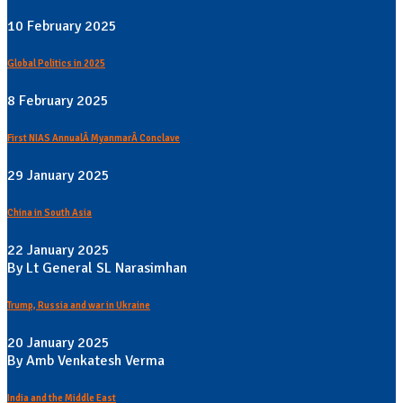
10 February 2025
Global Politics in 2025
8 February 2025
First NIAS AnnualÂ MyanmarÂ Conclave
29 January 2025
China in South Asia
22 January 2025
By Lt General SL Narasimhan
Trump, Russia and war in Ukraine
20 January 2025
By Amb Venkatesh Verma
India and the Middle East