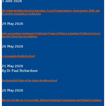
3 June 2026
The Indian Neighbourhood in Transition: Social Fragmentation, Demographic Shift, and
Economic Inequality in South Asia
29 May 2026
Anti-vaccination sentiment in Pakistan | Power of Siberia 2 pipeline | Political crisis in
the UK | China-Russia relations
26 May 2026
Is Geography Really Destiny?
21 May 2026
By Dr Paul Richardson
Declining Birth Rate in the Indian Neighbourhood
20 May 2026
The US-Iran War at a Crossroads: Between Regional Containment and Global Escalation