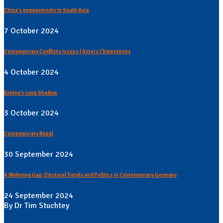
China's engagements in South Asia
7 October 2024
Contemporary Conflicts Issues | Actors | Trajectories
4 October 2024
Beijing's Long Shadow
3 October 2024
Contemporary Nepal
30 September 2024
A Widening Gap: Electoral Trends and Politics in Contemporary Germany
24 September 2024
By Dr Tim Stuchtey