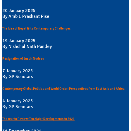
20 January 2025
By Amb L Prashant Pise
The Idea of Nepal & its Contemporary Challenges
19 January 2025
By Nishchal Nath Pandey
Resignation of Justin Trudeau
7 January 2025
By GP Scholars
Contemporary Global Politics and World Order: Perspectives from East Asia and Africa
4 January 2025
By GP Scholars
The Year in Review: Ten Major Developments in 2024
31 December 2024