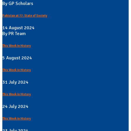
By GP Scholars
Pakistan at 77: State of Society
14 August 2024
By PR Team
This Week in History
5 August 2024
This Week in History
31 July 2024
This Week in History
24 July 2024
This Week in History
23 July 2024