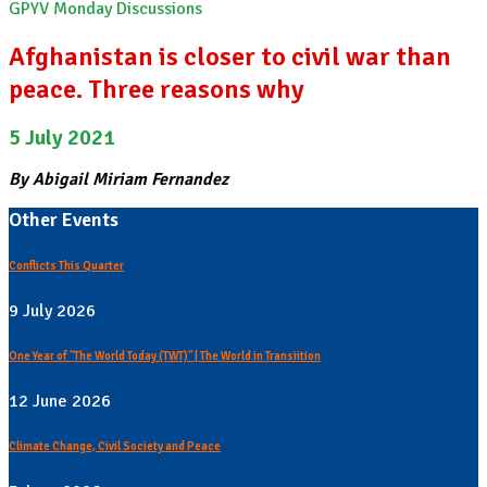
GPYV Monday Discussions
Afghanistan is closer to civil war than
peace. Three reasons why
5 July 2021
By Abigail Miriam Fernandez
Other Events
Conflicts This Quarter
9 July 2026
One Year of "The World Today (TWT)" | The World in Transiition
12 June 2026
Climate Change, Civil Society and Peace