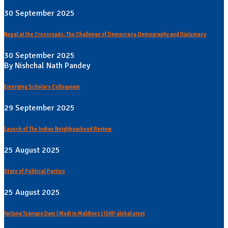
30 September 2025
Nepal at the Crossroads: The Challenge of Democracy, Demography and Diplomacy
30 September 2025
By Nishchal Nath Pandey
Emerging Scholars Colloquium
29 September 2025
Launch of The Indian Neighbourhood Review
25 August 2025
State of Political Parties
25 August 2025
Yarlung Tsangpo Dam | Modi in Maldives | ISKP global pivot