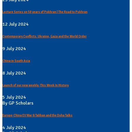
Lecture Series on 50 years of Pokhran | The Road to Pokhran
12 July 2024
Contemporary Conflicts: Ukraine, Gaza and the World Order
9 July 2024
China in South Asia
8 July 2024
Launch of our new weekly -This Week In History
5 July 2024
By GP Scholars
Europe-China EV War & Taliban and the Doha Talks
4 July 2024