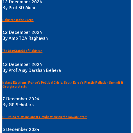
12 December 2024
By Prof SD Muni
Pakistan in the 2020s
12 December 2024
By Amb TCA Raghavan
The â€œStateâ€ of Pakistan
12 December 2024
By Prof Ajay Darshan Behera
Ireland Elections, France's Political Crisis, South Korea's Plastic Pollution Summit &
Georgia protests
7 December 2024
By GP Scholars
US-China relations and its implications in the Taiwan Strait
6 December 2024