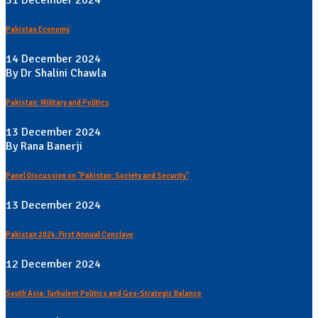
Pakistan Economy
14 December 2024
By Dr Shalini Chawla
Pakistan: Military and Politics
13 December 2024
By Rana Banerji
Panel Discussion on "Pakistan: Society and Security"
13 December 2024
Pakistan 2024: First Annual Conclave
12 December 2024
South Asia: Turbulent Politics and Geo-Strategic Balance