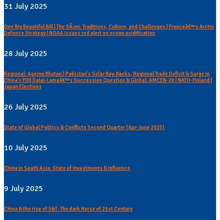
31 July 2025
One Big Beautiful Bill | The SÃ¡mi: Traditions, Culture, and Challenges | Franceâ€™s Arctic
Defence Strategy | NOAA issues red alert on ocean acidification
28 July 2025
Regional: Ageing Bhutan | Pakistan's Solar Buy-Backs, Regional Trade Deficit & Surge in
China's FDI| Dalai-Lamaâ€™s Succession Question & Global: AMCEN-20 | NATO-Finland |
Japan Elections
26 July 2025
State of Global Politics & Conflicts Second Quarter (Apr-June 2025)
10 July 2025
China in South Asia: State of Investments & Influence
9 July 2025
China & the rise of S&T: The dark Horse of 21st Century