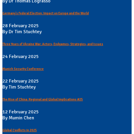
By Dr Thomas Lograsso
Germany's Federal Election: Impact on Europe and the World
28 February 2025
By Dr Tim Stuchtey
Three Years of Ukraine War: Actors, Endgames, Strategies, and Issues
24 February 2025
Munich Security Conference
22 February 2025
By Tim Stuchtey
The Rise of China: Regional and Global Implications #25
12 February 2025
By Mumin Chen
Global Conflicts in 2025