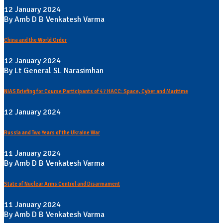
12 January 2024
By Amb D B Venkatesh Varma
China and the World Order
12 January 2024
By Lt General SL Narasimhan
NIAS Briefing for Course Participants of 47 HACC: Space, Cyber and Maritime
12 January 2024
Russia and Two Years of the Ukraine War
11 January 2024
By Amb D B Venkatesh Varma
State of Nuclear Arms Control and Disarmament
11 January 2024
By Amb D B Venkatesh Varma