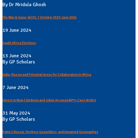
By Dr Mridula Ghosh
The War in Gaza, Vol 01: 7 October 2023-June 2024
19 June 2024
South Africa Elections
13 June 2024
By GP Scholars
India, Russia and Potential Areas for Collaboration in Africa
7 June 2024
Unrest in New Caledonia and Julian Assangeâ€™s Case Verdict
31 May 2024
By GP Scholars
Putin's Russia: Territory, Geopolitics, and Imagined Geographies