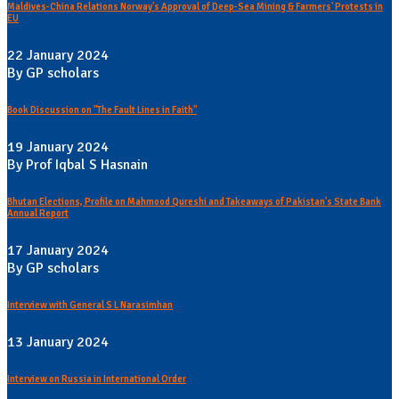
Maldives-China Relations Norway's Approval of Deep-Sea Mining & Farmers' Protests in
EU
22 January 2024
By GP scholars
Book Discussion on "The Fault Lines in Faith"
19 January 2024
By Prof Iqbal S Hasnain
Bhutan Elections, Profile on Mahmood Qureshi and Takeaways of Pakistan's State Bank
Annual Report
17 January 2024
By GP scholars
Interview with General S L Narasimhan
13 January 2024
Interview on Russia in International Order