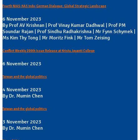
Fourth NIAS-KAS Indo-German Dialogue: Global Strategic Landscape
6 November 2023
By Prof AV Krishnan | Prof Vinay Kumar Dadhwal | Prof PM
Soundar Rajan | Prof Sindhu Radhakrishna | Mr Fynn Schymek |
Ms Kim Thy Tong | Mr Moritz Fink | Mr Tom Zeising
Conflict Weekly 200th Issue Release at Kristu Jayanti College
6 November 2023
Taiwan and the global politics
4 November 2023
By Dr. Mumin Chen
Taiwan and the global politics
3 November 2023
By Dr. Mumin Chen