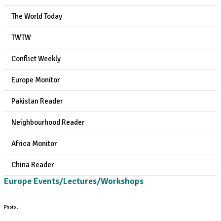
The World Today
TWTW
Conflict Weekly
Europe Monitor
Pakistan Reader
Neighbourhood Reader
Africa Monitor
China Reader
Europe Events/Lectures/Workshops
Photo :