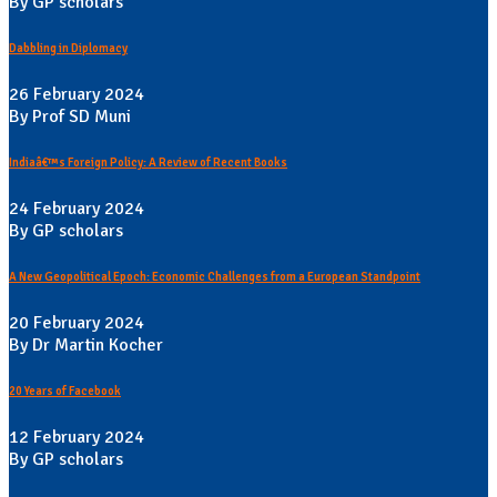
By GP scholars
Dabbling in Diplomacy
26 February 2024
By Prof SD Muni
Indiaâ€™s Foreign Policy: A Review of Recent Books
24 February 2024
By GP scholars
A New Geopolitical Epoch: Economic Challenges from a European Standpoint
20 February 2024
By Dr Martin Kocher
20 Years of Facebook
12 February 2024
By GP scholars