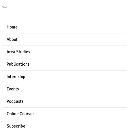
Home
About
Area Studies
Publications
Internship
Events
Podcasts
Online Courses
Subscribe