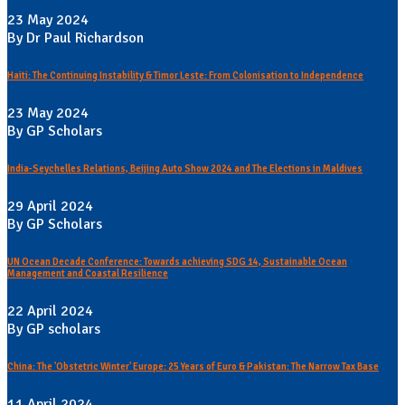
23 May 2024
By Dr Paul Richardson
Haiti: The Continuing Instability & Timor Leste: From Colonisation to Independence
23 May 2024
By GP Scholars
India-Seychelles Relations, Beijing Auto Show 2024 and The Elections in Maldives
29 April 2024
By GP Scholars
UN Ocean Decade Conference: Towards achieving SDG 14, Sustainable Ocean
Management and Coastal Resilience
22 April 2024
By GP scholars
China: The 'Obstetric Winter' Europe: 25 Years of Euro & Pakistan: The Narrow Tax Base
11 April 2024