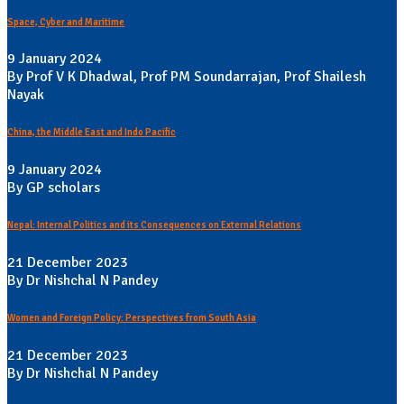
Space, Cyber and Maritime
9 January 2024
By Prof V K Dhadwal, Prof PM Soundarrajan, Prof Shailesh
Nayak
China, the Middle East and Indo Pacific
9 January 2024
By GP scholars
Nepal: Internal Politics and its Consequences on External Relations
21 December 2023
By Dr Nishchal N Pandey
Women and Foreign Policy: Perspectives from South Asia
21 December 2023
By Dr Nishchal N Pandey