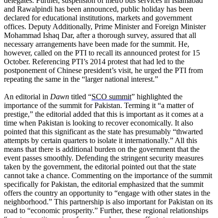
delegates. Further, suspension of metro bus services in Islamabad
and Rawalpindi has been announced, public holiday has been
declared for educational institutions, markets and government
offices. Deputy Additionally, Prime Minister and Foreign Minister
Mohammad Ishaq Dar, after a thorough survey, assured that all
necessary arrangements have been made for the summit. He,
however, called on the PTI to recall its announced protest for 15
October. Referencing PTI’s 2014 protest that had led to the
postponement of Chinese president’s visit, he urged the PTI from
repeating the same in the “larger national interest.”
An editorial in
Dawn
titled “
SCO summit
” highlighted the
importance of the summit for Pakistan. Terming it “a matter of
prestige,” the editorial added that this is important as it comes at a
time when Pakistan is looking to recover economically. It also
pointed that this significant as the state has presumably “thwarted
attempts by certain quarters to isolate it internationally.” All this
means that there is additional burden on the government that the
event passes smoothly. Defending the stringent security measures
taken by the government, the editorial pointed out that the state
cannot take a chance. Commenting on the importance of the summit
specifically for Pakistan, the editorial emphasized that the summit
offers the country an opportunity to “engage with other states in the
neighborhood.” This partnership is also important for Pakistan on its
road to “economic prosperity.” Further, these regional relationships