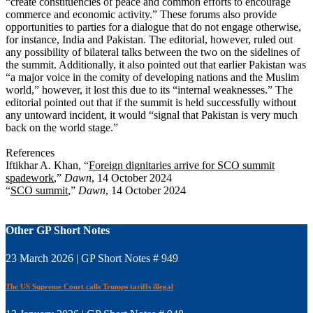
“create constituencies of peace and common efforts to encourage
commerce and economic activity.” These forums also provide
opportunities to parties for a dialogue that do not engage otherwise,
for instance, India and Pakistan. The editorial, however, ruled out
any possibility of bilateral talks between the two on the sidelines of
the summit. Additionally, it also pointed out that earlier Pakistan was
“a major voice in the comity of developing nations and the Muslim
world,” however, it lost this due to its “internal weaknesses.” The
editorial pointed out that if the summit is held successfully without
any untoward incident, it would “signal that Pakistan is very much
back on the world stage.”
References
Iftikhar A. Khan, “
Foreign dignitaries arrive for SCO summit
spadework
,”
Dawn
, 14 October 2024
“
SCO summit
,”
Dawn
, 14 October 2024
Other GP Short Notes
23 March 2026 | GP Short Notes # 949
The US Supreme Court calls Trumps tariffs illegal