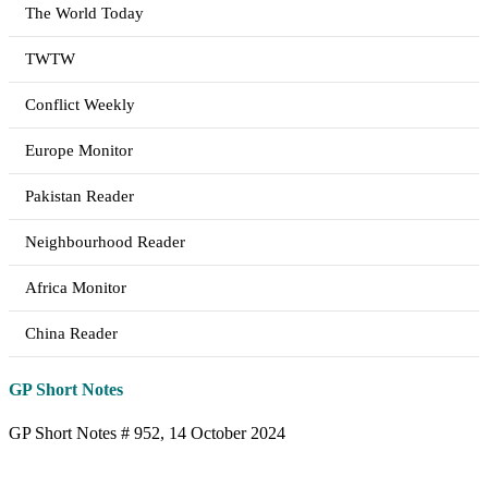
The World Today
TWTW
Conflict Weekly
Europe Monitor
Pakistan Reader
Neighbourhood Reader
Africa Monitor
China Reader
GP Short Notes
GP Short Notes # 952, 14 October 2024