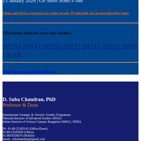
13 January 2026 | GP Short Notes # 948
China and Africa relations are going strong: Predictable ties in unpredictable times
Click below links for year wise archive
2025
|
2024
|
2023
|
2022
|
2021
|
2020
|
2019
|
2018
Click here for old Short Notes
D. Suba Chandran, PhD
Professor & Dean
International Strategic & Security Studies Programme
National Institute of Advanced Studies (NIAS)
Indian Institute of Science Campus Bangalore-560012, INDIA
Ph: 91-80-22185142 (Office-Direct)
91-80-22185000 (Office)
91-9810326878 (Mobile)
Email: subachandran@gmail.com