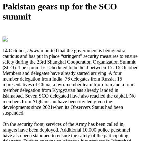
Pakistan gears up for the SCO
summit
14 October,
Dawn
reported that the government is being extra
cautious and has put in place “stringent” security measures to ensure
safety during the 23rd Shanghai Cooperation Organization Summit
(SCO). The summit is scheduled to be held between 15- 16 October.
Members and delegates have already started arriving. A four-
member delegation from India, 76 delegates from Russia, 15
representatives of China, a two-member team from Iran and a four-
member delegation from Kyrgyzstan has already landed in
Islamabad. Seven SCO delegated have also reached the capital. No
members from Afghanistan have been invited given the
developments since 2021when its Observers Status had been
suspended.
On the security front, services of the Army has been called in,
rangers have been deployed. Additional 10,000 police personnel
have also been stationed to ensure the safety of the participating