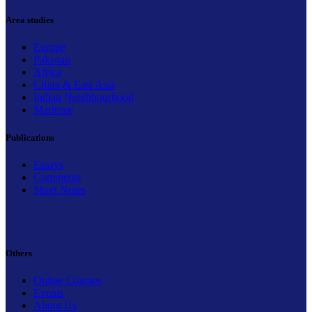
Area studies
Europe
Pakistan
Africa
China & East Asia
Indian Neighbourhood
Maritime
Publications
Essays
Comments
Short Notes
Others
Online Courses
Events
About Us