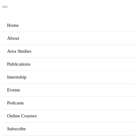
Home
About
Area Studies
Publications
Internship
Events
Podcasts
Online Courses
Subscribe