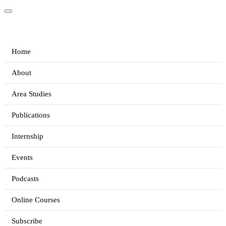
Home
About
Area Studies
Publications
Internship
Events
Podcasts
Online Courses
Subscribe