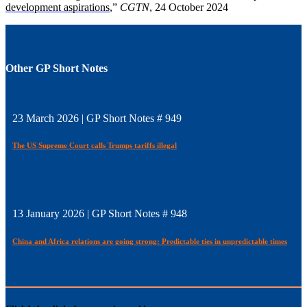
development aspirations
,”
CGTN
, 24 October 2024
Other GP Short Notes
23 March 2026 | GP Short Notes # 949
The US Supreme Court calls Trumps tariffs illegal
13 January 2026 | GP Short Notes # 948
China and Africa relations are going strong: Predictable ties in unpredictable times