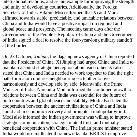
international relations, and set an example for improving the strength
and unity of developing countries. Additionally, the Foreign
Secretary of India, Vikram Misri informed that Xi and Modi
affirmed towards stable, predictable, and amicable relations between
China and India would have a positive impact on regional and
global peace and prosperity. The meeting came days after the
Government of the People’s Republic of China and the Government
of India signed a deal to resolve the four-year-long military standoff
at the border.
On 23 October,
Xinhua
, the flagship news agency of China reported
that the President of China, Xi Jinping had urged China and India to
maintain a sound strategic perception about each other. Xi also
stated that China and India needed to work together to find the right
path for major countries neighbouring each other to live
harmoniously and develop side by side. Meanwhile, the Prime
Minister of India, Narendra Modi informed the continued growth of
relations between China and India was essential for the future of
both countries and global peace and stability. Modi also stated that
cooperation between the ancient civilizations of China and India
could aid in economic recovery and promote a multipolar world.
Modi also informed the Indian government was willing to improve
strategic communication, strategic mutual trust, and mutually
beneficial cooperation with China. The Indian prime minister stated
India would use multilateral frameworks like BRICS to improve