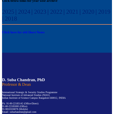
Click below links for year wise archive
2025
|
2024
|
2023
|
2022
|
2021
|
2020
|
2019
|
2018
Click here for old Short Notes
D. Suba Chandran, PhD
Professor & Dean
International Strategic & Security Studies Programme
National Institute of Advanced Studies (NIAS)
Indian Institute of Science Campus Bangalore-560012, INDIA
Ph: 91-80-22185142 (Office-Direct)
91-80-22185000 (Office)
91-9810326878 (Mobile)
Email: subachandran@gmail.com