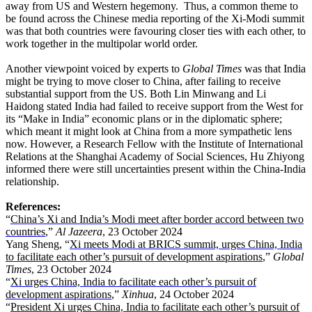
away from US and Western hegemony. Thus, a common theme to
be found across the Chinese media reporting of the Xi-Modi summit
was that both countries were favouring closer ties with each other, to
work together in the multipolar world order.
Another viewpoint voiced by experts to
Global Times
was that India
might be trying to move closer to China, after failing to receive
substantial support from the US. Both Lin Minwang and Li
Haidong stated India had failed to receive support from the West for
its “Make in India” economic plans or in the diplomatic sphere;
which meant it might look at China from a more sympathetic lens
now. However, a Research Fellow with the Institute of International
Relations at the Shanghai Academy of Social Sciences, Hu Zhiyong
informed there were still uncertainties present within the China-India
relationship.
References:
“
China’s Xi and India’s Modi meet after border accord between two
countries
,”
Al Jazeera
, 23 October 2024
Yang Sheng, “
Xi meets Modi at BRICS summit, urges China, India
to facilitate each other’s pursuit of development aspirations
,”
Global
Times
, 23 October 2024
“
Xi urges China, India to facilitate each other’s pursuit of
development aspirations
,”
Xinhua
, 24 October 2024
“
President Xi urges China, India to facilitate each other’s pursuit of