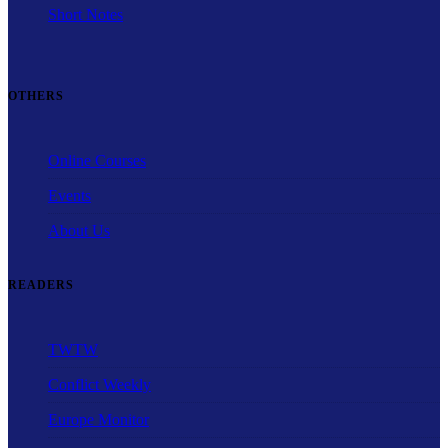
Short Notes
OTHERS
Online Courses
Events
About Us
READERS
TWTW
Conflict Weekly
Europe Monitor