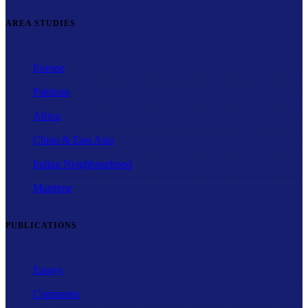
AREA STUDIES
Europe
Pakistan
Africa
China & East Asia
Indian Neighbourhood
Maritime
PUBLICATIONS
Essays
Comments