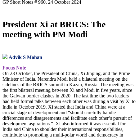
GP Short Notes # 960, 24 October 2024
President Xi at BRICS: The
meeting with PM Modi
Advik S Mohan
Focus Note
On 23 October, the President of China, Xi Jinping, and the Prime
Minister of India, Narendra Modi held a bilateral meeting on the
sidelines of the BRICS summit in Kazan, Russia. The meeting was
the first bilateral meeting between Xi and Modi in five years, since
the Galwan border clashes in 2020. The last time the two leaders
had held formal talks between each other was during a visit by Xi to
India in October 2019. Xi stated that India and China were at a
crucial stage of development and “should carefully handle
differences and disagreements and facilitate each other’s pursuit of
development aspirations.” Xi also informed it was essential for
India and China to shoulder their international responsibilities,
contribute to promoting a multi-polar world and democracy in