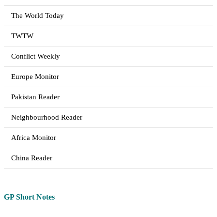
The World Today
TWTW
Conflict Weekly
Europe Monitor
Pakistan Reader
Neighbourhood Reader
Africa Monitor
China Reader
GP Short Notes