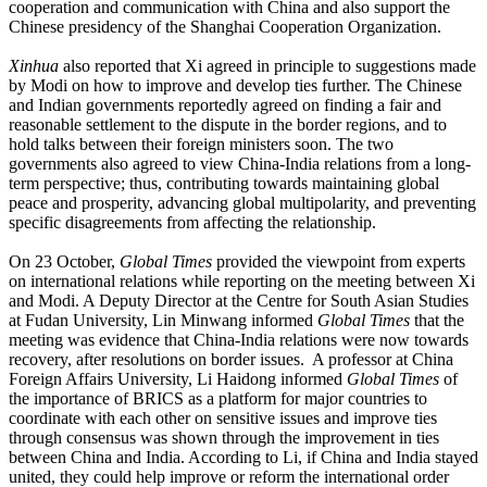
cooperation and communication with China and also support the
Chinese presidency of the Shanghai Cooperation Organization.
Xinhua
also reported that Xi agreed in principle to suggestions made
by Modi on how to improve and develop ties further. The Chinese
and Indian governments reportedly agreed on finding a fair and
reasonable settlement to the dispute in the border regions, and to
hold talks between their foreign ministers soon. The two
governments also agreed to view China-India relations from a long-
term perspective; thus, contributing towards maintaining global
peace and prosperity, advancing global multipolarity, and preventing
specific disagreements from affecting the relationship.
On 23 October,
Global Times
provided the viewpoint from experts
on international relations while reporting on the meeting between Xi
and Modi. A Deputy Director at the Centre for South Asian Studies
at Fudan University, Lin Minwang informed
Global Times
that the
meeting was evidence that China-India relations were now towards
recovery, after resolutions on border issues. A professor at China
Foreign Affairs University, Li Haidong informed
Global Times
of
the importance of BRICS as a platform for major countries to
coordinate with each other on sensitive issues and improve ties
through consensus was shown through the improvement in ties
between China and India. According to Li, if China and India stayed
united, they could help improve or reform the international order