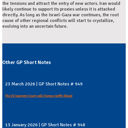
the tensions and attract the entry of new actors. Iran would
likely continue to support its proxies unless it is attacked
directly. As long as the Israel-Gaza war continues, the root
cause of other regional conflicts will start to crystallize,
evolving into an uncertain future.
Other GP Short Notes
23 March 2026 | GP Short Notes # 949
The US Supreme Court calls Trumps tariffs illegal
13 January 2026 | GP Short Notes # 948