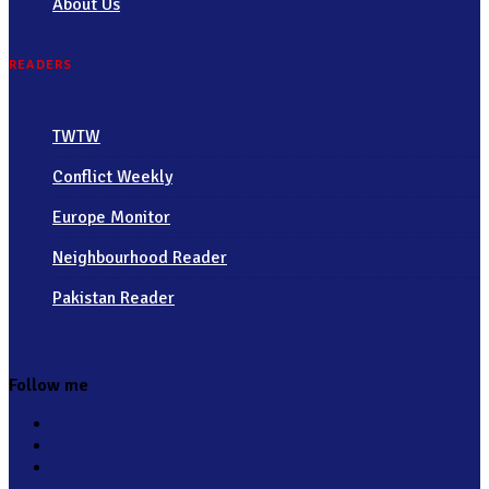
About Us
READERS
TWTW
Conflict Weekly
Europe Monitor
Neighbourhood Reader
Pakistan Reader
Follow me