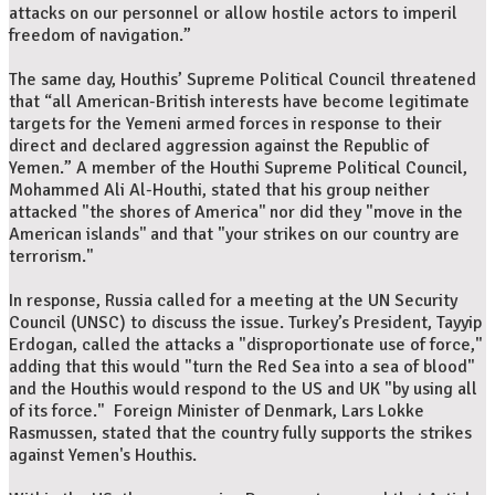
attacks on our personnel or allow hostile actors to imperil
freedom of navigation.”
The same day, Houthis’ Supreme Political Council threatened
that “all American-British interests have become legitimate
targets for the Yemeni armed forces in response to their
direct and declared aggression against the Republic of
Yemen.” A member of the Houthi Supreme Political Council,
Mohammed Ali Al-Houthi, stated that his group neither
attacked "the shores of America'' nor did they "move in the
American islands'' and that "your strikes on our country are
terrorism."
In response, Russia called for a meeting at the UN Security
Council (UNSC) to discuss the issue. Turkey’s President, Tayyip
Erdogan, called the attacks a "disproportionate use of force,"
adding that this would "turn the Red Sea into a sea of blood"
and the Houthis would respond to the US and UK "by using all
of its force." Foreign Minister of Denmark, Lars Lokke
Rasmussen, stated that the country fully supports the strikes
against Yemen's Houthis.