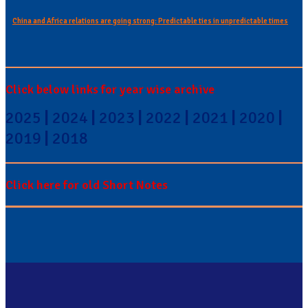
China and Africa relations are going strong: Predictable ties in unpredictable times
Click below links for year wise archive
2025
|
2024
|
2023
|
2022
|
2021
|
2020
|
2019
|
2018
Click here for old Short Notes