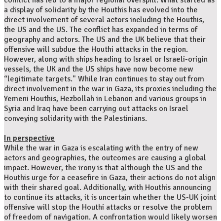
conflict has led to a major regional overspill. What started as
a display of solidarity by the Houthis has evolved into the
direct involvement of several actors including the Houthis,
the US and the US. The conflict has expanded in terms of
geography and actors. The US and the UK believe that their
offensive will subdue the Houthi attacks in the region.
However, along with ships heading to Israel or Israeli-origin
vessels, the UK and the US ships have now become new
“legitimate targets." While Iran continues to stay out from
direct involvement in the war in Gaza, its proxies including the
Yemeni Houthis, Hezbollah in Lebanon and various groups in
Syria and Iraq have been carrying out attacks on Israel
conveying solidarity with the Palestinians.
In perspective
While the war in Gaza is escalating with the entry of new
actors and geographies, the outcomes are causing a global
impact. However, the irony is that although the US and the
Houthis urge for a ceasefire in Gaza, their actions do not align
with their shared goal. Additionally, with Houthis announcing
to continue its attacks, it is uncertain whether the US-UK joint
offensive will stop the Houthi attacks or resolve the problem
of freedom of navigation. A confrontation would likely worsen