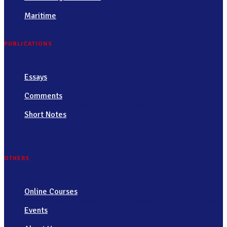
Maritime
PUBLICATIONS
Essays
Comments
Short Notes
OTHERS
Online Courses
Events