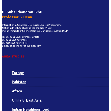
D. Suba Chandran, PhD
Professor & Dean
International Strategic & Security Studies Programme
National Institute of Advanced Studies (NIAS)
Indian Institute of Science Campus Bangalore-560012, INDIA
Ph: 91-80-22185142 (Office-Direct)
91-80-22185000 (Office)
91-9810326878 (Mobile)
Email: subachandran@gmail.com
AREA STUDIES
Europe
Pakistan
Africa
China & East Asia
Indian Neighbourhood