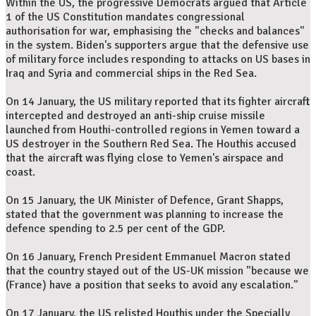
Within the US, the progressive Democrats argued that Article
1 of the US Constitution mandates congressional
authorisation for war, emphasising the "checks and balances"
in the system. Biden's supporters argue that the defensive use
of military force includes responding to attacks on US bases in
Iraq and Syria and commercial ships in the Red Sea.
On 14 January, the US military reported that its fighter aircraft
intercepted and destroyed an anti-ship cruise missile
launched from Houthi-controlled regions in Yemen toward a
US destroyer in the Southern Red Sea. The Houthis accused
that the aircraft was flying close to Yemen's airspace and
coast.
On 15 January, the UK Minister of Defence, Grant Shapps,
stated that the government was planning to increase the
defence spending to 2.5 per cent of the GDP.
On 16 January, French President Emmanuel Macron stated
that the country stayed out of the US-UK mission "because we
(France) have a position that seeks to avoid any escalation."
On 17 January, the US relisted Houthis under the Specially