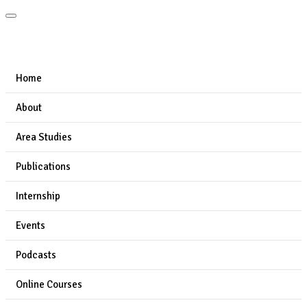
Home
About
Area Studies
Publications
Internship
Events
Podcasts
Online Courses