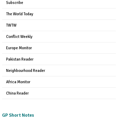
Subscribe
The World Today
TWTW
Conflict Weekly
Europe Monitor
Pakistan Reader
Neighbourhood Reader
Africa Monitor
China Reader
GP Short Notes