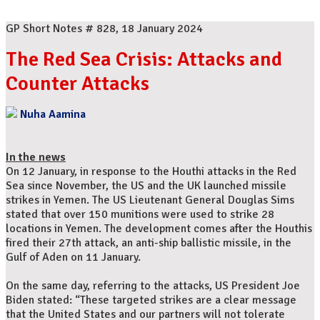
GP Short Notes # 828, 18 January 2024
The Red Sea Crisis: Attacks and
Counter Attacks
Nuha Aamina
In the news
On 12 January, in response to the Houthi attacks in the Red
Sea since November, the US and the UK launched missile
strikes in Yemen. The US Lieutenant General Douglas Sims
stated that over 150 munitions were used to strike 28
locations in Yemen. The development comes after the Houthis
fired their 27th attack, an anti-ship ballistic missile, in the
Gulf of Aden on 11 January.
On the same day, referring to the attacks, US President Joe
Biden stated: “These targeted strikes are a clear message
that the United States and our partners will not tolerate