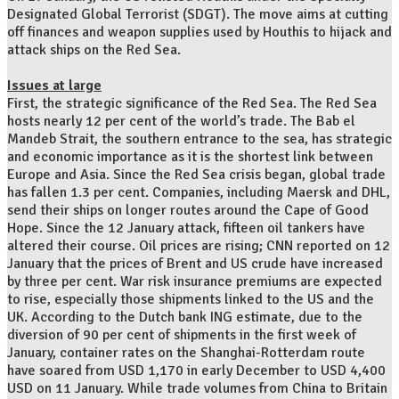
Designated Global Terrorist (SDGT). The move aims at cutting
off finances and weapon supplies used by Houthis to hijack and
attack ships on the Red Sea.
Issues at large
First, the strategic significance of the Red Sea. The Red Sea
hosts nearly 12 per cent of the world’s trade. The Bab el
Mandeb Strait, the southern entrance to the sea, has strategic
and economic importance as it is the shortest link between
Europe and Asia. Since the Red Sea crisis began, global trade
has fallen 1.3 per cent. Companies, including Maersk and DHL,
send their ships on longer routes around the Cape of Good
Hope. Since the 12 January attack, fifteen oil tankers have
altered their course. Oil prices are rising; CNN reported on 12
January that the prices of Brent and US crude have increased
by three per cent. War risk insurance premiums are expected
to rise, especially those shipments linked to the US and the
UK. According to the Dutch bank ING estimate, due to the
diversion of 90 per cent of shipments in the first week of
January, container rates on the Shanghai-Rotterdam route
have soared from USD 1,170 in early December to USD 4,400
USD on 11 January. While trade volumes from China to Britain