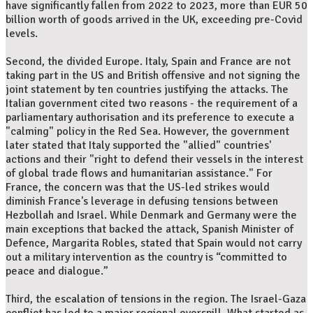
have significantly fallen from 2022 to 2023, more than EUR 50
billion worth of goods arrived in the UK, exceeding pre-Covid
levels.
Second, the divided Europe. Italy, Spain and France are not
taking part in the US and British offensive and not signing the
joint statement by ten countries justifying the attacks. The
Italian government cited two reasons - the requirement of a
parliamentary authorisation and its preference to execute a
"calming" policy in the Red Sea. However, the government
later stated that Italy supported the "allied" countries'
actions and their "right to defend their vessels in the interest
of global trade flows and humanitarian assistance." For
France, the concern was that the US-led strikes would
diminish France's leverage in defusing tensions between
Hezbollah and Israel. While Denmark and Germany were the
main exceptions that backed the attack, Spanish Minister of
Defence, Margarita Robles, stated that Spain would not carry
out a military intervention as the country is “committed to
peace and dialogue.”
Third, the escalation of tensions in the region. The Israel-Gaza