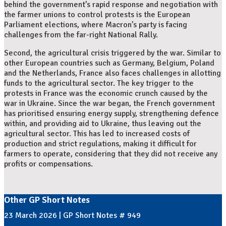
behind the government’s rapid response and negotiation with
the farmer unions to control protests is the European
Parliament elections, where Macron’s party is facing
challenges from the far-right National Rally.
Second, the agricultural crisis triggered by the war. Similar to
other European countries such as Germany, Belgium, Poland
and the Netherlands, France also faces challenges in allotting
funds to the agricultural sector. The key trigger to the
protests in France was the economic crunch caused by the
war in Ukraine. Since the war began, the French government
has prioritised ensuring energy supply, strengthening defence
within, and providing aid to Ukraine, thus leaving out the
agricultural sector. This has led to increased costs of
production and strict regulations, making it difficult for
farmers to operate, considering that they did not receive any
profits or compensations.
Other GP Short Notes
23 March 2026 | GP Short Notes # 949