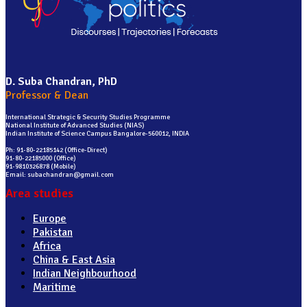
D. Suba Chandran, PhD
Professor & Dean
International Strategic & Security Studies Programme
National Institute of Advanced Studies (NIAS)
Indian Institute of Science Campus Bangalore-560012, INDIA
Ph: 91-80-22185142 (Office-Direct)
91-80-22185000 (Office)
91-9810326878 (Mobile)
Email: subachandran@gmail.com
Area studies
Europe
Pakistan
Africa
China & East Asia
Indian Neighbourhood
Maritime