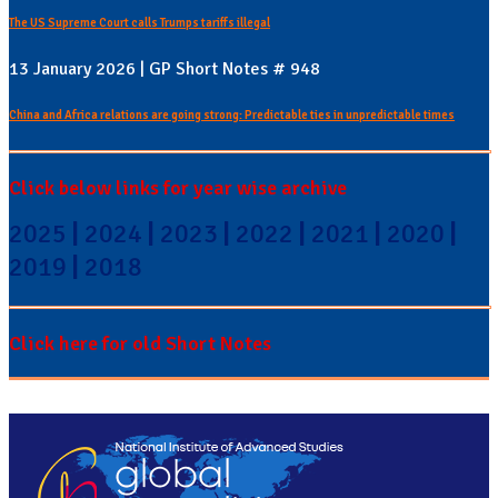
The US Supreme Court calls Trumps tariffs illegal
13 January 2026 | GP Short Notes # 948
China and Africa relations are going strong: Predictable ties in unpredictable times
Click below links for year wise archive
2025
|
2024
|
2023
|
2022
|
2021
|
2020
|
2019
|
2018
Click here for old Short Notes