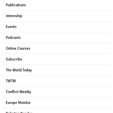
Publications
Internship
Events
Podcasts
Online Courses
Subscribe
The World Today
TWTW
Conflict Weekly
Europe Monitor