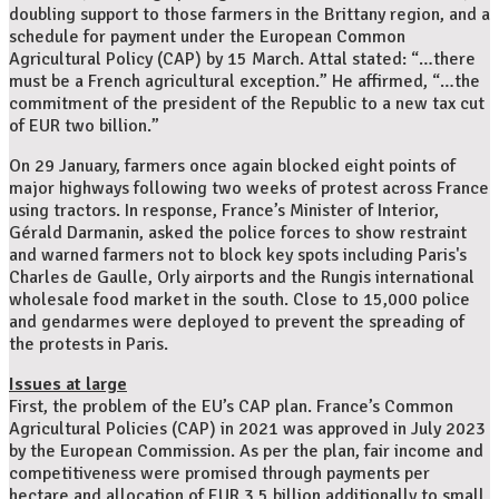
doubling support to those farmers in the Brittany region, and a
schedule for payment under the European Common
Agricultural Policy (CAP) by 15 March. Attal stated: “…there
must be a French agricultural exception.” He affirmed, “…the
commitment of the president of the Republic to a new tax cut
of EUR two billion.”
On 29 January, farmers once again blocked eight points of
major highways following two weeks of protest across France
using tractors. In response, France’s Minister of Interior,
Gérald Darmanin, asked the police forces to show restraint
and warned farmers not to block key spots including Paris's
Charles de Gaulle, Orly airports and the Rungis international
wholesale food market in the south. Close to 15,000 police
and gendarmes were deployed to prevent the spreading of
the protests in Paris.
Issues at large
First, the problem of the EU’s CAP plan. France’s Common
Agricultural Policies (CAP) in 2021 was approved in July 2023
by the European Commission. As per the plan, fair income and
competitiveness were promised through payments per
hectare and allocation of EUR 3.5 billion additionally to small