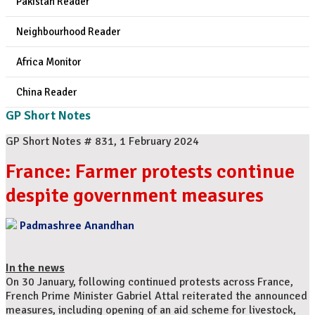
Pakistan Reader
Neighbourhood Reader
Africa Monitor
China Reader
GP Short Notes
GP Short Notes # 831, 1 February 2024
France: Farmer protests continue
despite government measures
Padmashree Anandhan
In the news
On 30 January, following continued protests across France,
French Prime Minister Gabriel Attal reiterated the announced
measures, including opening of an aid scheme for livestock,