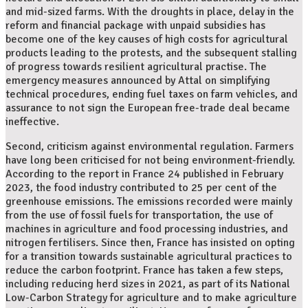
and mid-sized farms. With the droughts in place, delay in the
reform and financial package with unpaid subsidies has
become one of the key causes of high costs for agricultural
products leading to the protests, and the subsequent stalling
of progress towards resilient agricultural practise. The
emergency measures announced by Attal on simplifying
technical procedures, ending fuel taxes on farm vehicles, and
assurance to not sign the European free-trade deal became
ineffective.
Second, criticism against environmental regulation. Farmers
have long been criticised for not being environment-friendly.
According to the report in France 24 published in February
2023, the food industry contributed to 25 per cent of the
greenhouse emissions. The emissions recorded were mainly
from the use of fossil fuels for transportation, the use of
machines in agriculture and food processing industries, and
nitrogen fertilisers. Since then, France has insisted on opting
for a transition towards sustainable agricultural practices to
reduce the carbon footprint. France has taken a few steps,
including reducing herd sizes in 2021, as part of its National
Low-Carbon Strategy for agriculture and to make agriculture