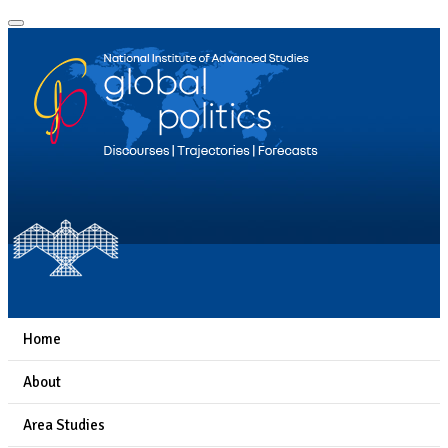
Home
About
Area Studies