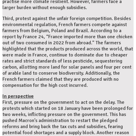
practise more climate resilient. However, farmers face a
larger burden without enough subsidies.
Third, protest against the unfair foreign competition. Besides
environmental regulation, French farmers compete against
farmers from Belgium, Poland and Brazil. According to a
report by France 24, “France imported more than one chicken
out of two consumed in 2022 from abroad.” The farmers
highlighted that the products produced across the world, that
were made in France, continue to dominate due to cheaper
rates and strict standards of less pesticide, sequestering
carbon, allotting more land for solar panels and four per cent
of arable land to conserve biodiversity. Additionally, the
French farmers claimed that they are produced with no
compensation for the high cost incurred.
In perspective
First, pressure on the government to act on the delay. The
protests which started on 18 January have been prolonged for
two weeks, inflicting pressure on the government. This has
pushed Macron’s administration to restart the pledged
reforms and bring back the tax cuts and subsidies, fearing
potential food shortages and a supply block. Another reason