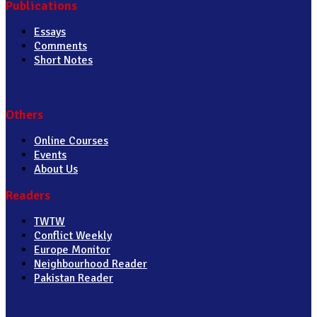
Publications
Essays
Comments
Short Notes
Others
Online Courses
Events
About Us
Readers
TWTW
Conflict Weekly
Europe Monitor
Neighbourhood Reader
Pakistan Reader