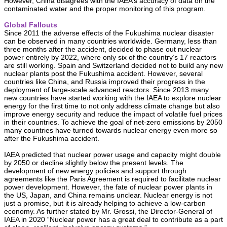
However, China disagrees with the IAEA’s accuracy of data on the
contaminated water and the proper monitoring of this program.
Global Fallouts
Since 2011 the adverse effects of the Fukushima nuclear disaster
can be observed in many countries worldwide. Germany, less than
three months after the accident, decided to phase out nuclear
power entirely by 2022, where only six of the country’s 17 reactors
are still working. Spain and Switzerland decided not to build any new
nuclear plants post the Fukushima accident. However, several
countries like China, and Russia improved their progress in the
deployment of large-scale advanced reactors. Since 2013 many
new countries have started working with the IAEA to explore nuclear
energy for the first time to not only address climate change but also
improve energy security and reduce the impact of volatile fuel prices
in their countries. To achieve the goal of net-zero emissions by 2050
many countries have turned towards nuclear energy even more so
after the Fukushima accident.
IAEA predicted that nuclear power usage and capacity might double
by 2050 or decline slightly below the present levels. The
development of new energy policies and support through
agreements like the Paris Agreement is required to facilitate nuclear
power development. However, the fate of nuclear power plants in
the US, Japan, and China remains unclear. Nuclear energy is not
just a promise, but it is already helping to achieve a low-carbon
economy. As further stated by Mr. Grossi, the Director-General of
IAEA in 2020 “Nuclear power has a great deal to contribute as a part