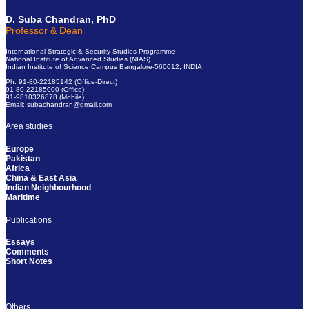
D. Suba Chandran, PhD
Professor & Dean
International Strategic & Security Studies Programme
National Institute of Advanced Studies (NIAS)
Indian Institute of Science Campus Bangalore-560012, INDIA
Ph: 91-80-22185142 (Office-Direct)
91-80-22185000 (Office)
91-9810326878 (Mobile)
Email: subachandran@gmail.com
Area studies
Europe
Pakistan
Africa
China & East Asia
Indian Neighbourhood
Maritime
Publications
Essays
Comments
Short Notes
Others