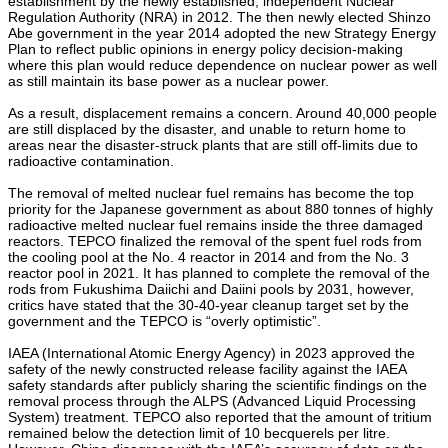
establishment by the newly established, independent Nuclear
Regulation Authority (NRA) in 2012. The then newly elected Shinzo
Abe government in the year 2014 adopted the new Strategy Energy
Plan to reflect public opinions in energy policy decision-making
where this plan would reduce dependence on nuclear power as well
as still maintain its base power as a nuclear power.
As a result, displacement remains a concern. Around 40,000 people
are still displaced by the disaster, and unable to return home to
areas near the disaster-struck plants that are still off-limits due to
radioactive contamination.
The removal of melted nuclear fuel remains has become the top
priority for the Japanese government as about 880 tonnes of highly
radioactive melted nuclear fuel remains inside the three damaged
reactors. TEPCO finalized the removal of the spent fuel rods from
the cooling pool at the No. 4 reactor in 2014 and from the No. 3
reactor pool in 2021. It has planned to complete the removal of the
rods from Fukushima Daiichi and Daiini pools by 2031, however,
critics have stated that the 30-40-year cleanup target set by the
government and the TEPCO is “overly optimistic”.
IAEA (International Atomic Energy Agency) in 2023 approved the
safety of the newly constructed release facility against the IAEA
safety standards after publicly sharing the scientific findings on the
removal process through the ALPS (Advanced Liquid Processing
System) treatment. TEPCO also reported that the amount of tritium
remained below the detection limit of 10 becquerels per litre.