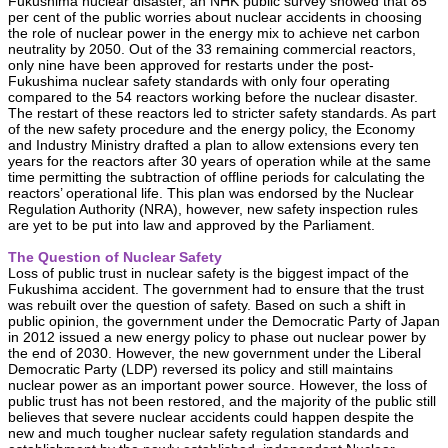
Fukushima nuclear disaster, an NHK public survey showed that 85
per cent of the public worries about nuclear accidents in choosing
the role of nuclear power in the energy mix to achieve net carbon
neutrality by 2050. Out of the 33 remaining commercial reactors,
only nine have been approved for restarts under the post-
Fukushima nuclear safety standards with only four operating
compared to the 54 reactors working before the nuclear disaster.
The restart of these reactors led to stricter safety standards. As part
of the new safety procedure and the energy policy, the Economy
and Industry Ministry drafted a plan to allow extensions every ten
years for the reactors after 30 years of operation while at the same
time permitting the subtraction of offline periods for calculating the
reactors’ operational life. This plan was endorsed by the Nuclear
Regulation Authority (NRA), however, new safety inspection rules
are yet to be put into law and approved by the Parliament.
The Question of Nuclear Safety
Loss of public trust in nuclear safety is the biggest impact of the
Fukushima accident. The government had to ensure that the trust
was rebuilt over the question of safety. Based on such a shift in
public opinion, the government under the Democratic Party of Japan
in 2012 issued a new energy policy to phase out nuclear power by
the end of 2030. However, the new government under the Liberal
Democratic Party (LDP) reversed its policy and still maintains
nuclear power as an important power source. However, the loss of
public trust has not been restored, and the majority of the public still
believes that severe nuclear accidents could happen despite the
new and much tougher nuclear safety regulation standards and