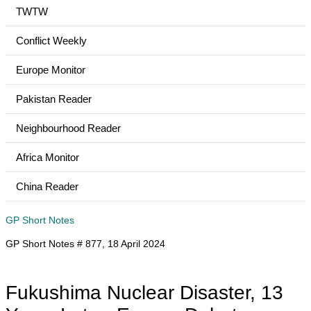
TWTW
Conflict Weekly
Europe Monitor
Pakistan Reader
Neighbourhood Reader
Africa Monitor
China Reader
GP Short Notes
GP Short Notes # 877, 18 April 2024
Fukushima Nuclear Disaster, 13