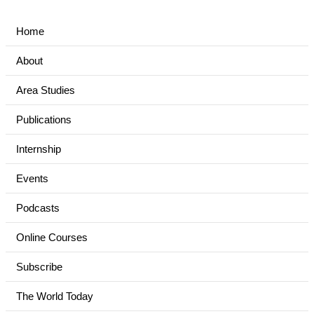
Home
About
Area Studies
Publications
Internship
Events
Podcasts
Online Courses
Subscribe
The World Today