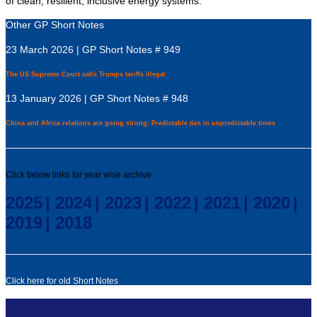
of clean, resilient, inclusive energy systems.”
Other GP Short Notes
23 March 2026 | GP Short Notes # 949
The US Supreme Court calls Trumps tariffs illegal
13 January 2026 | GP Short Notes # 948
China and Africa relations are going strong: Predictable ties in unpredictable times
Click below links for year wise archive
2025
|
2024
|
2023
|
2022
|
2021
|
2020
|
2019
|
2018
Click here for old Short Notes