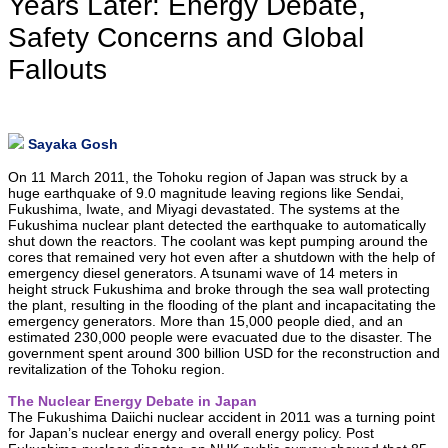
Years Later: Energy Debate,
Safety Concerns and Global
Fallouts
Sayaka Gosh
On 11 March 2011, the Tohoku region of Japan was struck by a
huge earthquake of 9.0 magnitude leaving regions like Sendai,
Fukushima, Iwate, and Miyagi devastated. The systems at the
Fukushima nuclear plant detected the earthquake to automatically
shut down the reactors. The coolant was kept pumping around the
cores that remained very hot even after a shutdown with the help of
emergency diesel generators. A tsunami wave of 14 meters in
height struck Fukushima and broke through the sea wall protecting
the plant, resulting in the flooding of the plant and incapacitating the
emergency generators. More than 15,000 people died, and an
estimated 230,000 people were evacuated due to the disaster. The
government spent around 300 billion USD for the reconstruction and
revitalization of the Tohoku region.
The Nuclear Energy Debate in Japan
The Fukushima Daiichi nuclear accident in 2011 was a turning point
for Japan’s nuclear energy and overall energy policy. Post