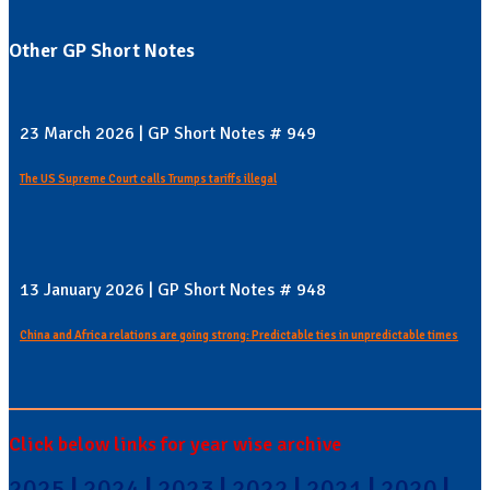
Other GP Short Notes
23 March 2026 | GP Short Notes # 949
The US Supreme Court calls Trumps tariffs illegal
13 January 2026 | GP Short Notes # 948
China and Africa relations are going strong: Predictable ties in unpredictable times
Click below links for year wise archive
2025
|
2024
|
2023
|
2022
|
2021
|
2020
|