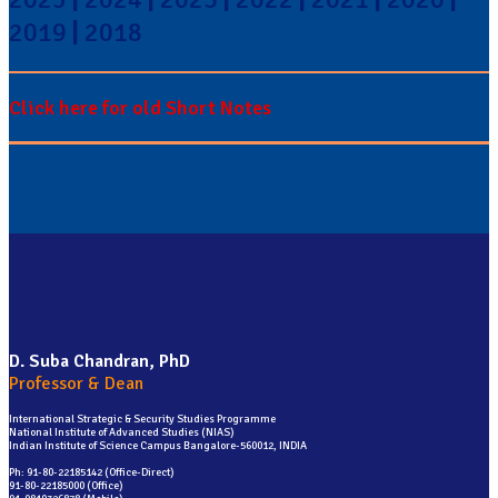
2019
|
2018
Click here for old Short Notes
D. Suba Chandran, PhD
Professor & Dean
International Strategic & Security Studies Programme
National Institute of Advanced Studies (NIAS)
Indian Institute of Science Campus Bangalore-560012, INDIA
Ph: 91-80-22185142 (Office-Direct)
91-80-22185000 (Office)