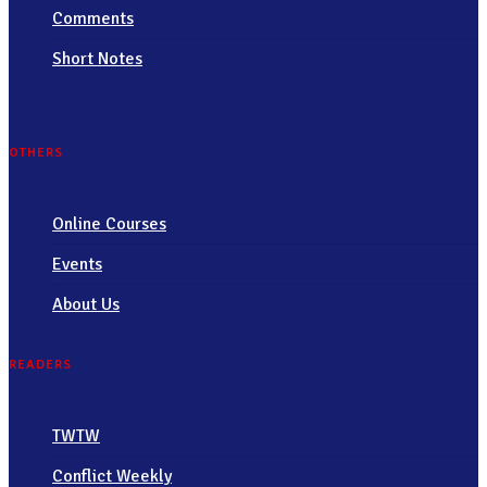
Comments
Short Notes
OTHERS
Online Courses
Events
About Us
READERS
TWTW
Conflict Weekly