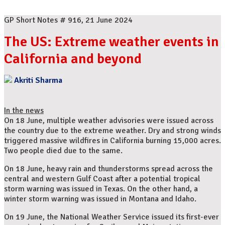
GP Short Notes # 916, 21 June 2024
The US: Extreme weather events in
California and beyond
Akriti Sharma
In the news
On 18 June, multiple weather advisories were issued across
the country due to the extreme weather. Dry and strong winds
triggered massive wildfires in California burning 15,000 acres.
Two people died due to the same.
On 18 June, heavy rain and thunderstorms spread across the
central and western Gulf Coast after a potential tropical
storm warning was issued in Texas. On the other hand, a
winter storm warning was issued in Montana and Idaho.
On 19 June, the National Weather Service issued its first-ever