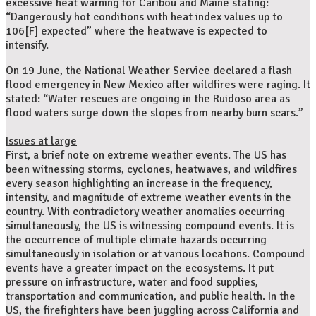
excessive heat warning for Caribou and Maine stating:
“Dangerously hot conditions with heat index values up to
106[F] expected” where the heatwave is expected to
intensify.
On 19 June, the National Weather Service declared a flash
flood emergency in New Mexico after wildfires were raging. It
stated: “Water rescues are ongoing in the Ruidoso area as
flood waters surge down the slopes from nearby burn scars.”
Issues at large
First, a brief note on extreme weather events. The US has
been witnessing storms, cyclones, heatwaves, and wildfires
every season highlighting an increase in the frequency,
intensity, and magnitude of extreme weather events in the
country. With contradictory weather anomalies occurring
simultaneously, the US is witnessing compound events. It is
the occurrence of multiple climate hazards occurring
simultaneously in isolation or at various locations. Compound
events have a greater impact on the ecosystems. It put
pressure on infrastructure, water and food supplies,
transportation and communication, and public health. In the
US, the firefighters have been juggling across California and