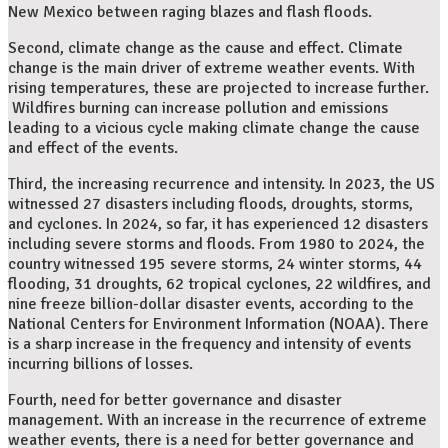
New Mexico between raging blazes and flash floods.
Second, climate change as the cause and effect. Climate
change is the main driver of extreme weather events. With
rising temperatures, these are projected to increase further.
Wildfires burning can increase pollution and emissions
leading to a vicious cycle making climate change the cause
and effect of the events.
Third, the increasing recurrence and intensity. In 2023, the US
witnessed 27 disasters including floods, droughts, storms,
and cyclones. In 2024, so far, it has experienced 12 disasters
including severe storms and floods. From 1980 to 2024, the
country witnessed 195 severe storms, 24 winter storms, 44
flooding, 31 droughts, 62 tropical cyclones, 22 wildfires, and
nine freeze billion-dollar disaster events, according to the
National Centers for Environment Information (NOAA). There
is a sharp increase in the frequency and intensity of events
incurring billions of losses.
Fourth, need for better governance and disaster
management. With an increase in the recurrence of extreme
weather events, there is a need for better governance and