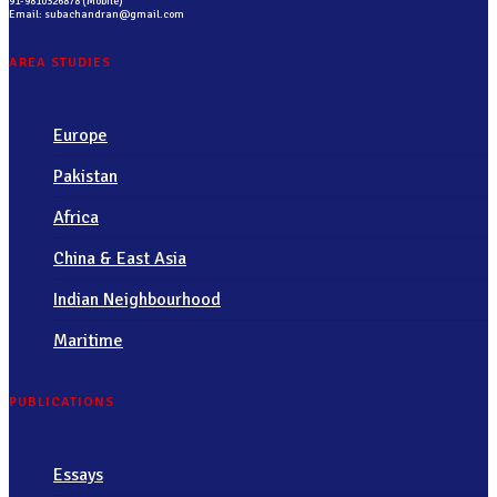
91-9810326878 (Mobile)
Email: subachandran@gmail.com
AREA STUDIES
Europe
Pakistan
Africa
China & East Asia
Indian Neighbourhood
Maritime
PUBLICATIONS
Essays