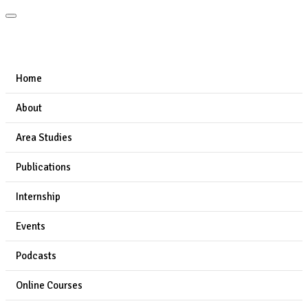
Home
About
Area Studies
Publications
Internship
Events
Podcasts
Online Courses