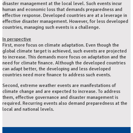
disaster management at the local level. Such events incur
human and economic loss that demands preparedness and
effective response. Developed countries are at a leverage in
effective disaster management. However, for less developed
countries, managing such events is a challenge.
In perspective
First, more focus on climate adaptation. Even though the
global climate target is achieved, such events are projected
to increase. This demands more focus on adaptation and the
need for climate finance. Although the developed countries
can adapt better, the developing and less developed
countries need more finance to address such events.
Second, extreme weather events are manifestations of
climate change and are expected to increase. To address
them, effective governance and disaster management is
required. Recurring events also demand preparedness at the
local and national levels.