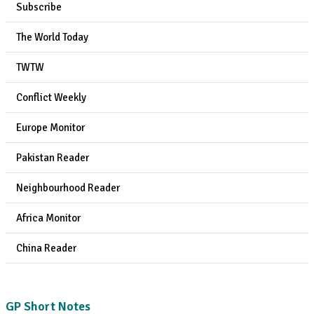
Subscribe
The World Today
TWTW
Conflict Weekly
Europe Monitor
Pakistan Reader
Neighbourhood Reader
Africa Monitor
China Reader
GP Short Notes