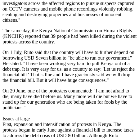
investigators across the affected regions to pursue suspects captured
on CCTV cameras and mobile phone recordings violently robbing,
stealing and destroying properties and businesses of innocent
citizens."
The same day, the Kenya National Commission on Human Rights
(KNCHR) reported that 39 people had been killed during the violent
protests across the country.
On 1 July, Ruto said that the country will have to further depend on
borrowing USD Seven billion to "be able to run our government."
He stated: "I have been working very hard to pull Kenya out of a
debt trap. It is very easy for us, as a country to say: 'Let us reject the
financial bill.' That is fine and I have graciously said we will drop
the financial bill. But it will have huge consequences."
On 29 June, one of the protesters commented: "I am not afraid to
die, many have died before us. Many more will die but we have to
stand up for our generation who are being taken for fools by the
politicians."
Issues at large
First, expansion and intensification of protests in Kenya. The
protests began in early June against a financial bill to increase taxes
to address the debt crisis of USD 80 billion. Although Ruto