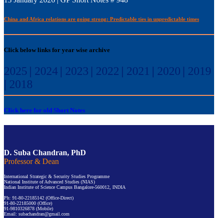
China and Africa relations are going strong: Predictable ties in unpredictable times
Click below links for year wise archive
2025
|
2024
|
2023
|
2022
|
2021
|
2020
|
2019
|
2018
Click here for old Short Notes
D. Suba Chandran, PhD
Professor & Dean
International Strategic & Security Studies Programme
National Institute of Advanced Studies (NIAS)
Indian Institute of Science Campus Bangalore-560012, INDIA
Ph: 91-80-22185142 (Office-Direct)
91-80-22185000 (Office)
91-9810326878 (Mobile)
Email: subachandran@gmail.com