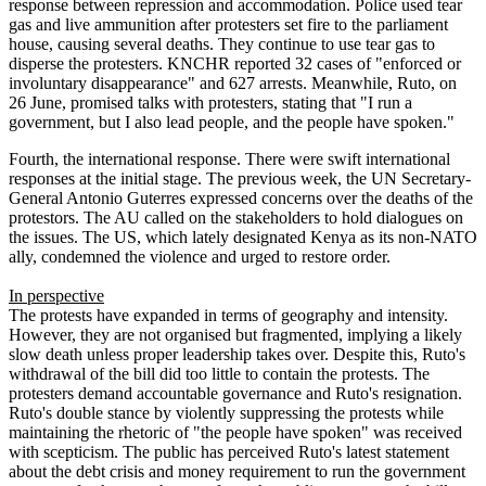
response between repression and accommodation. Police used tear
gas and live ammunition after protesters set fire to the parliament
house, causing several deaths. They continue to use tear gas to
disperse the protesters. KNCHR reported 32 cases of "enforced or
involuntary disappearance" and 627 arrests. Meanwhile, Ruto, on
26 June, promised talks with protesters, stating that "I run a
government, but I also lead people, and the people have spoken."
Fourth, the international response. There were swift international
responses at the initial stage. The previous week, the UN Secretary-
General Antonio Guterres expressed concerns over the deaths of the
protestors. The AU called on the stakeholders to hold dialogues on
the issues. The US, which lately designated Kenya as its non-NATO
ally, condemned the violence and urged to restore order.
In perspective
The protests have expanded in terms of geography and intensity.
However, they are not organised but fragmented, implying a likely
slow death unless proper leadership takes over. Despite this, Ruto's
withdrawal of the bill did too little to contain the protests. The
protesters demand accountable governance and Ruto's resignation.
Ruto's double stance by violently suppressing the protests while
maintaining the rhetoric of "the people have spoken" was received
with scepticism. The public has perceived Ruto's latest statement
about the debt crisis and money requirement to run the government