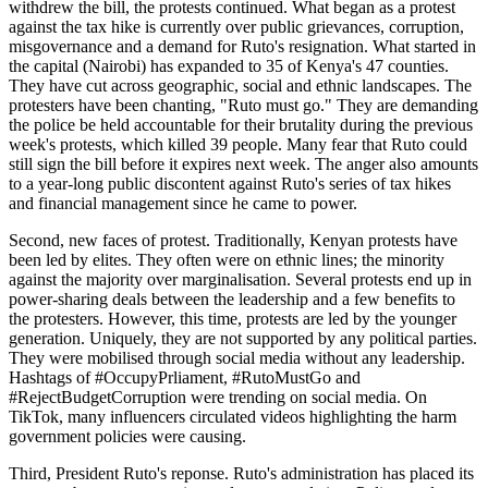
withdrew the bill, the protests continued. What began as a protest
against the tax hike is currently over public grievances, corruption,
misgovernance and a demand for Ruto's resignation. What started in
the capital (Nairobi) has expanded to 35 of Kenya's 47 counties.
They have cut across geographic, social and ethnic landscapes. The
protesters have been chanting, "Ruto must go." They are demanding
the police be held accountable for their brutality during the previous
week's protests, which killed 39 people. Many fear that Ruto could
still sign the bill before it expires next week. The anger also amounts
to a year-long public discontent against Ruto's series of tax hikes
and financial management since he came to power.
Second, new faces of protest. Traditionally, Kenyan protests have
been led by elites. They often were on ethnic lines; the minority
against the majority over marginalisation. Several protests end up in
power-sharing deals between the leadership and a few benefits to
the protesters. However, this time, protests are led by the younger
generation. Uniquely, they are not supported by any political parties.
They were mobilised through social media without any leadership.
Hashtags of #OccupyPrliament, #RutoMustGo and
#RejectBudgetCorruption were trending on social media. On
TikTok, many influencers circulated videos highlighting the harm
government policies were causing.
Third, President Ruto's reponse. Ruto's administration has placed its