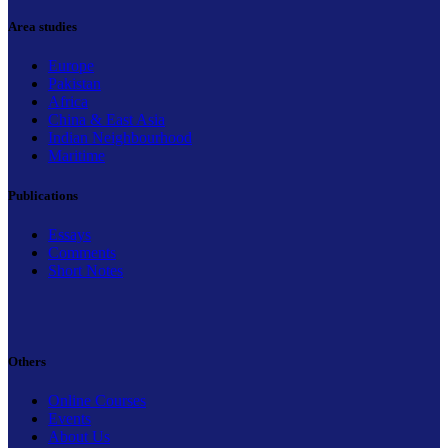
Area studies
Europe
Pakistan
Africa
China & East Asia
Indian Neighbourhood
Maritime
Publications
Essays
Comments
Short Notes
Others
Online Courses
Events
About Us