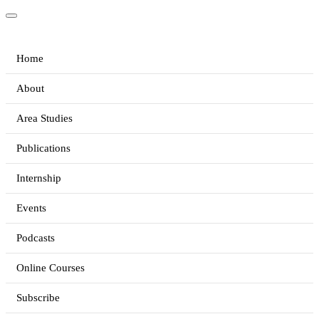
Home
About
Area Studies
Publications
Internship
Events
Podcasts
Online Courses
Subscribe