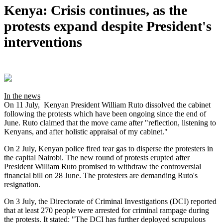
Kenya: Crisis continues, as the
protests expand despite President's
interventions
In the news
On 11 July, Kenyan President William Ruto dissolved the cabinet
following the protests which have been ongoing since the end of
June. Ruto claimed that the move came after "reflection, listening to
Kenyans, and after holistic appraisal of my cabinet."
On 2 July, Kenyan police fired tear gas to disperse the protesters in
the capital Nairobi. The new round of protests erupted after
President William Ruto promised to withdraw the controversial
financial bill on 28 June. The protesters are demanding Ruto's
resignation.
On 3 July, the Directorate of Criminal Investigations (DCI) reported
that at least 270 people were arrested for criminal rampage during
the protests. It stated: "The DCI has further deployed scrupulous