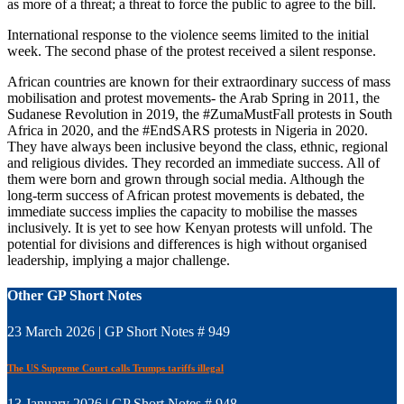
as more of a threat; a threat to force the public to agree to the bill.
International response to the violence seems limited to the initial
week. The second phase of the protest received a silent response.
African countries are known for their extraordinary success of mass
mobilisation and protest movements- the Arab Spring in 2011, the
Sudanese Revolution in 2019, the #ZumaMustFall protests in South
Africa in 2020, and the #EndSARS protests in Nigeria in 2020.
They have always been inclusive beyond the class, ethnic, regional
and religious divides. They recorded an immediate success. All of
them were born and grown through social media. Although the
long-term success of African protest movements is debated, the
immediate success implies the capacity to mobilise the masses
inclusively. It is yet to see how Kenyan protests will unfold. The
potential for divisions and differences is high without organised
leadership, implying a major challenge.
Other GP Short Notes
23 March 2026 | GP Short Notes # 949
The US Supreme Court calls Trumps tariffs illegal
13 January 2026 | GP Short Notes # 948