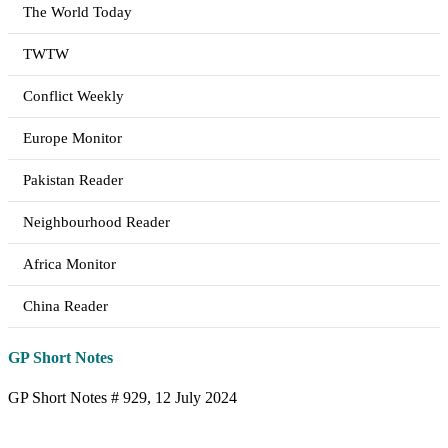
The World Today
TWTW
Conflict Weekly
Europe Monitor
Pakistan Reader
Neighbourhood Reader
Africa Monitor
China Reader
GP Short Notes
GP Short Notes # 929, 12 July 2024