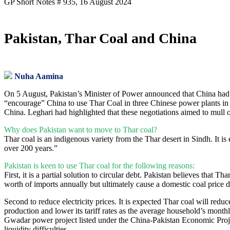
GP Short Notes # 935, 16 August 2024
Pakistan, Thar Coal and China
Nuha Aamina
On 5 August, Pakistan’s Minister of Power announced that China had ac
“encourage” China to use Thar Coal in three Chinese power plants in S
China. Leghari had highlighted that these negotiations aimed to mull
Why does Pakistan want to move to Thar coal?
Thar coal is an indigenous variety from the Thar desert in Sindh. It is
over 200 years.”
Pakistan is keen to use Thar coal for the following reasons:
First, it is a partial solution to circular debt. Pakistan believes that
worth of imports annually but ultimately cause a domestic coal price 
Second to reduce electricity prices. It is expected Thar coal will reduc
production and lower its tariff rates as the average household’s month
Gwadar power project listed under the China-Pakistan Economic Proj
liquidity difficulties.