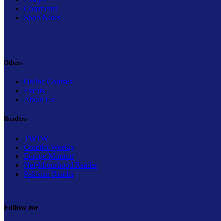
Comments
Short Notes
Others
Online Courses
Events
About Us
Readers
TWTW
Conflict Weekly
Europe Monitor
Neighbourhood Reader
Pakistan Reader
Follow me