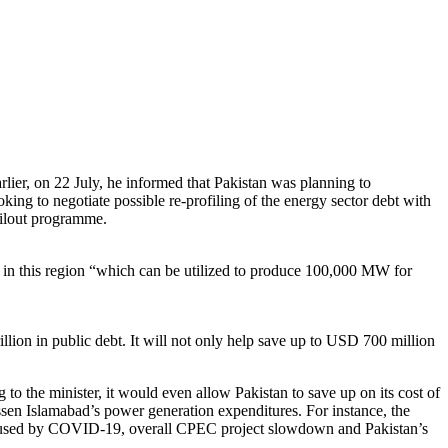
lier, on 22 July, he informed that Pakistan was planning to
ng to negotiate possible re-profiling of the energy sector debt with
ailout programme.
ent in this region “which can be utilized to produce 100,000 MW for
rillion in public debt. It will not only help save up to USD 700 million
g to the minister, it would even allow Pakistan to save up on its cost of
essen Islamabad’s power generation expenditures. For instance, the
n caused by COVID-19, overall CPEC project slowdown and Pakistan’s