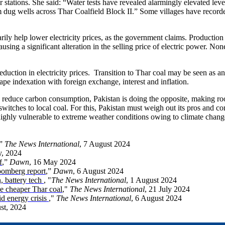
 stations. She said: “Water tests have revealed alarmingly elevated lev
m dug wells across Thar Coalfield Block II.” Some villages have recor
sarily help lower electricity prices, as the government claims. Productio
causing a significant alteration in the selling price of electric power. No
reduction in electricity prices. Transition to Thar coal may be seen as 
cape indexation with foreign exchange, interest and inflation.
 to reduce carbon consumption, Pakistan is doing the opposite, making roo
witches to local coal. For this, Pakistan must weigh out its pros and con
 highly vulnerable to extreme weather conditions owing to climate chang
,”
The News International
, 7 August 2024
y, 2024
f
,”
Dawn
, 16 May 2024
oomberg report
,”
Dawn
, 6 August 2024
n, battery tech
, "
The News International
, 1 August 2024
e cheaper Thar coal
,"
The News International
, 21 July 2024
id energy crisis
,"
The News International
, 6 August 2024
st, 2024