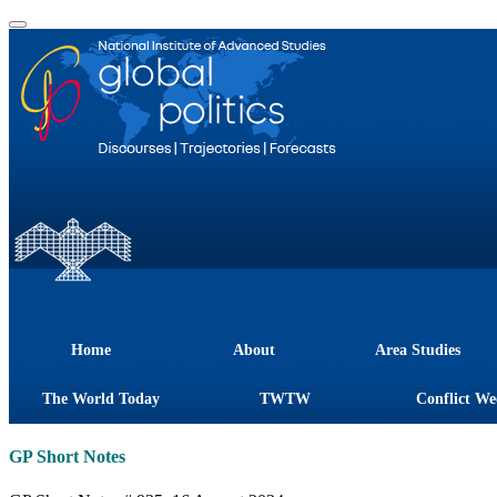
Home
About
Area Studies
The World Today
TWTW
Conflict We
GP Short Notes