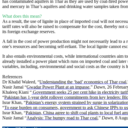
has contaminated aquifers in Thar as they are used by coal-fired power
and mercury in Thar’s aquifers and drinking water samples taken fro
What does this mean?
As a result, the use of lignite in place of imported coal will not neces
tariff rates will also be raised to compensate for the cost, thereby not 
its foreign exchange reserves.
A fall in the cost of power production might not necessarily lead to a 
one’s resources and becoming self-reliant. The local lignite cannot es
It also entails environmental costs, while international countries aim
already installed a power plant which runs on imported coal and later s
variables, including, environmental and social costs as the country is
References
Dr Khalid Waleed, “
Understanding the ‘bad’ economics of Thar coal
Nasir Jamal “
Gwadar Power Plant at an impasse
,”
Dawn
, 26 Februar
Khaleeq Kiani “
Government seeks 25 per cent hike in electricity tarif
“
Pakistan has 1-year debt rollover commitments from key lenders: Bl
Israr Khan, “
Pakistan’s energy system strained by surge in solarizatio
“
To ease burden on consumers, government to ask Chinese IPPs to us
Israr Khan, “
Pakistan, China agree to shift coal plants to local fuel am
Nasir Jamal “
Analysis: The bumpy road to Thar coal
,”
Dawn
, 8 Augu