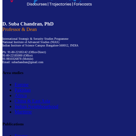
D. Suba Chandran, PhD
Professor & Dean
International Strategic & Security Studies Programme
National Institute of Advanced Studies (NIAS)
Indian Institute of Science Campus Bangalore-560012, INDIA
Ph: 91-80-22185142 (Office-Direct)
91-80-22185000 (Office)
91-9810326878 (Mobile)
Email: subachandran@gmail.com
Area studies
Europe
Pakistan
Africa
China & East Asia
Indian Neighbourhood
Maritime
Publications
Essays