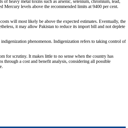
els of heavy metal toxins such as arsenic, selenium, chromium, lead,
ded Mercury levels above the recommended limits at 9400 per cent.
n costs will most likely be above the expected estimates. Eventually, the
netheless, it may allow Pakistan to reduce its import bill and not deplete
an indigenization phenomenon. Indigenization refers to taking control of
m for scrutiny. It makes little to no sense when the country has
s through a cost and benefit analysis, considering all possible
e.