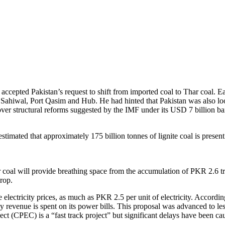
cepted Pakistan’s request to shift from imported coal to Thar coal. Ear
ahiwal, Port Qasim and Hub. He had hinted that Pakistan was also looki
 over structural reforms suggested by the IMF under its USD 7 billion b
 estimated that approximately 175 billion tonnes of lignite coal is pres
 Thar coal will provide breathing space from the accumulation of PKR 2.6 t
drop.
e electricity prices, as much as PKR 2.5 per unit of electricity. Accordin
ly revenue is spent on its power bills. This proposal was advanced to l
ect (CPEC) is a “fast track project” but significant delays have bee