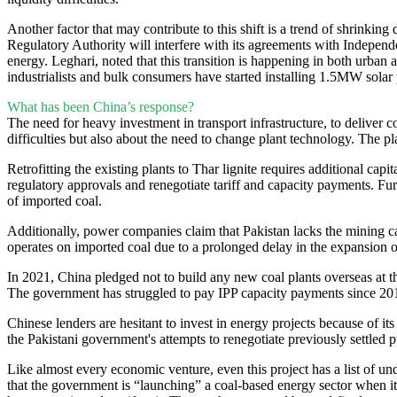
Another factor that may contribute to this shift is a trend of shrinking
Regulatory Authority will interfere with its agreements with Independen
energy. Leghari, noted that this transition is happening in both urban
industrialists and bulk consumers have started installing 1.5MW solar 
What has been China’s response?
The need for heavy investment in transport infrastructure, to deliver 
difficulties but also about the need to change plant technology. The pl
Retrofitting the existing plants to Thar lignite requires additional c
regulatory approvals and renegotiate tariff and capacity payments. Fur
of imported coal.
Additionally, power companies claim that Pakistan lacks the mining ca
operates on imported coal due to a prolonged delay in the expansion of
In 2021, China pledged not to build any new coal plants overseas at 
The government has struggled to pay IPP capacity payments since 20
Chinese lenders are hesitant to invest in energy projects because of i
the Pakistani government's attempts to renegotiate previously settl
Like almost every economic venture, even this project has a list of
that the government is “launching” a coal-based energy sector when it