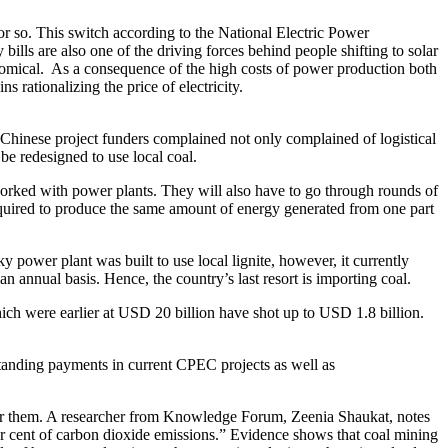
r or so. This switch according to the National Electric Power
bills are also one of the driving forces behind people shifting to solar
conomical. As a consequence of the high costs of power production both
 rationalizing the price of electricity.
he Chinese project funders complained not only complained of logistical
be redesigned to use local coal.
 worked with power plants. They will also have to go through rounds of
 required to produce the same amount of energy generated from one part
power plant was built to use local lignite, however, it currently
n annual basis. Hence, the country’s last resort is importing coal.
ch were earlier at USD 20 billion have shot up to USD 1.8 billion.
tstanding payments in current CPEC projects as well as
 for them. A researcher from Knowledge Forum, Zeenia Shaukat, notes
per cent of carbon dioxide emissions.” Evidence shows that coal mining