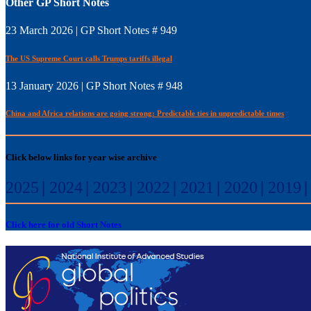
Other GP Short Notes
23 March 2026 | GP Short Notes # 949
The US Supreme Court calls Trumps tariffs illegal
13 January 2026 | GP Short Notes # 948
China and Africa relations are going strong: Predictable ties in unpredictable times
Click below links for year wise archive
2025
|
2024
|
2023
|
2022
|
2021
|
2020
|
2019
Click here for old Short Notes