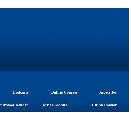
Podcasts
Online Courses
Subscribe
ourhood Reader
Africa Monitor
China Reader