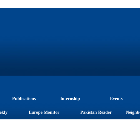
Publications
Internship
Events
ekly
Europe Monitor
Pakistan Reader
Neighb