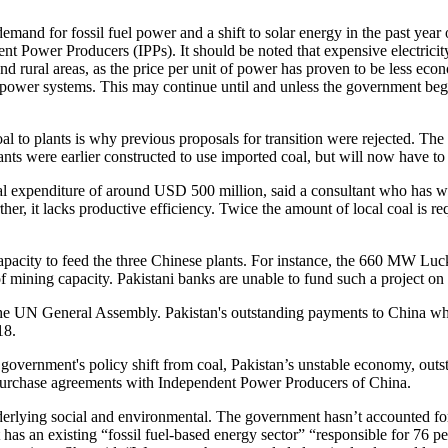
 demand for fossil fuel power and a shift to solar energy in the past yea
t Power Producers (IPPs). It should be noted that expensive electricity 
 and rural areas, as the price per unit of power has proven to be less e
power systems. This may continue until and unless the government begins
coal to plants is why previous proposals for transition were rejected. T
ants were earlier constructed to use imported coal, but will now have to 
apital expenditure of around USD 500 million, said a consultant who has
ther, it lacks productive efficiency. Twice the amount of local coal is
pacity to feed the three Chinese plants. For instance, the 660 MW Lucky 
 mining capacity. Pakistani banks are unable to fund such a project on a
the UN General Assembly. Pakistan's outstanding payments to China whi
18.
ts government's policy shift from coal, Pakistan’s unstable economy, ou
ed purchase agreements with Independent Power Producers of China.
 underlying social and environmental. The government hasn’t accounted
 has an existing “fossil fuel-based energy sector” “responsible for 76 