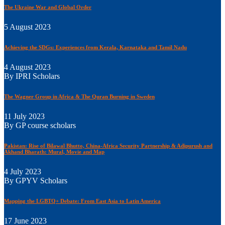
The Ukraine War and Global Order
5 August 2023
Achieving the SDGs: Experiences from Kerala, Karnataka and Tamil Nadu
4 August 2023
By IPRI Scholars
The Wagner Group in Africa & The Quran Burning in Sweden
11 July 2023
By GP course scholars
Pakistan: Rise of Bilawal Bhutto, China-Africa Security Partnership & Adipurush and
Akhand Bharath: Mural, Movie and Map
4 July 2023
By GPYV Scholars
Mapping the LGBTQ+ Debate: From East Asia to Latin America
17 June 2023