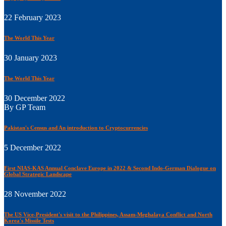
22 February 2023
The World This Year
30 January 2023
The World This Year
30 December 2022
By GP Team
Pakistan's Census and An introduction to Cryptocurrencies
5 December 2022
First NIAS-KAS Annual Conclave Europe in 2022 & Second Indo-German Dialogue on
Global Strategic Landscape
28 November 2022
The US Vice-President's visit to the Philippines, Assam-Meghalaya Conflict and North
Korea's Missile Tests