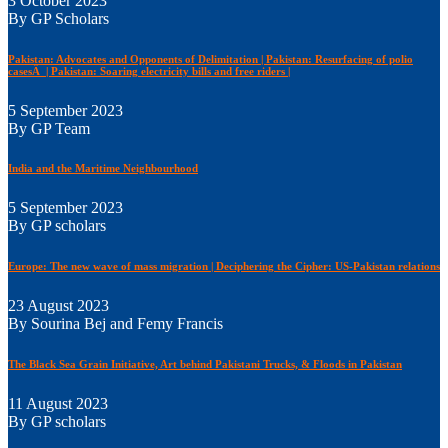
3 October 2023
By GP Scholars
Pakistan: Advocates and Opponents of Delimitation | Pakistan: Resurfacing of polio
casesÂ | Pakistan: Soaring electricity bills and free riders |
5 September 2023
By GP Team
India and the Maritime Neighbourhood
5 September 2023
By GP scholars
Europe: The new wave of mass migration | Deciphering the Cipher: US-Pakistan relations
23 August 2023
By Sourina Bej and Femy Francis
The Black Sea Grain Initiative, Art behind Pakistani Trucks, & Floods in Pakistan
11 August 2023
By GP scholars