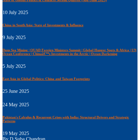
State of Global Politics & Conflicts Second Quarter (Apr-June 2025)
10 July 2025
China in South Asia: State of Investments & Influence
9 July 2025
Deep Sea Mining | QUAD Foreign Ministers Summit | Global Hunger Spots & Africa | UN
Ocean Conference | Chinaâ€™s Investments in the Arctic | Ocean Darkening
5 July 2025
East Asia in Global Politics: China and Taiwan Footprints
25 June 2025
24 May 2025
Pakistan's Calculus & Recurrent Crises with India: Structural Drivers and Strategic
Patterns
19 May 2025
By D Suba Chandran