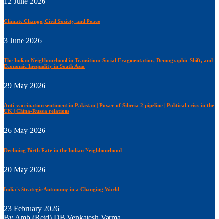
12 June 2026
Climate Change, Civil Society and Peace
3 June 2026
The Indian Neighbourhood in Transition: Social Fragmentation, Demographic Shift, and
Economic Inequality in South Asia
29 May 2026
Anti-vaccination sentiment in Pakistan | Power of Siberia 2 pipeline | Political crisis in the
UK | China-Russia relations
26 May 2026
Declining Birth Rate in the Indian Neighbourhood
20 May 2026
India's Strategic Autonomy in a Changing World
23 February 2026
By Amb (Retd) DB Venkatesh Varma