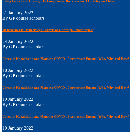
Rising Femicide in France, The Long Game: Book Review, EU taking on China
31 January 2022
By GP course scholars
10 Ideas to Fix Democracy: Analysis of a Foreign Affairs report
24 January 2022
By GP course scholars
Unrest in Kazakhstan and Mapping COVID-19 protests in Europe: Who, Why and How?
10 January 2022
By GP course scholars
Unrest in Kazakhstan and Mapping COVID-19 protests in Europe: Who, Why and How?
10 January 2022
By GP course scholars
Unrest in Kazakhstan and Mapping COVID-19 protests in Europe: Who, Why and How?
10 January 2022