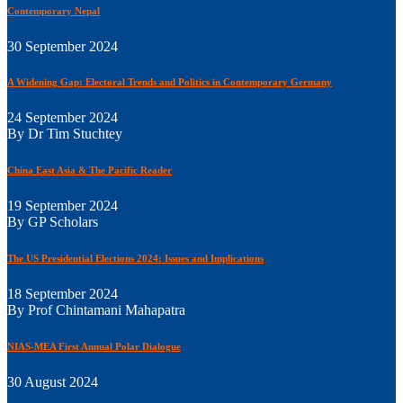
Contemporary Nepal
30 September 2024
A Widening Gap: Electoral Trends and Politics in Contemporary Germany
24 September 2024
By Dr Tim Stuchtey
China East Asia & The Pacific Reader
19 September 2024
By GP Scholars
The US Presidential Elections 2024: Issues and Implications
18 September 2024
By Prof Chintamani Mahapatra
NIAS-MEA First Annual Polar Dialogue
30 August 2024