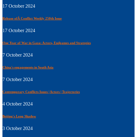
17 October 2024
Release ofÂ Conflict Weekly 250th Issue
17 October 2024
One Year of War in Gaza: Actors, Endgames and Strategies
7 October 2024
China's engagements in South Asia
7 October 2024
Contemporary Conflicts Issues | Actors | Trajectories
4 October 2024
Beijing's Long Shadow
3 October 2024