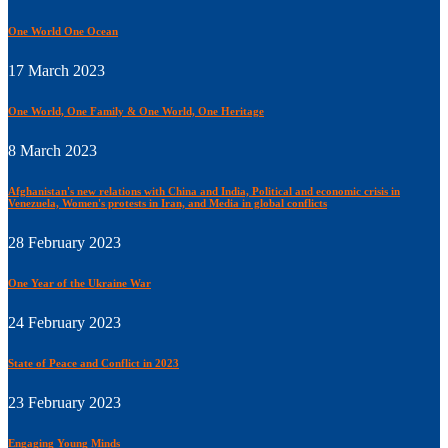
One World One Ocean
17 March 2023
One World, One Family & One World, One Heritage
8 March 2023
Afghanistan's new relations with China and India, Political and economic crisis in
Venezuela, Women's protests in Iran, and Media in global conflicts
28 February 2023
One Year of the Ukraine War
24 February 2023
State of Peace and Conflict in 2023
23 February 2023
Engaging Young Minds