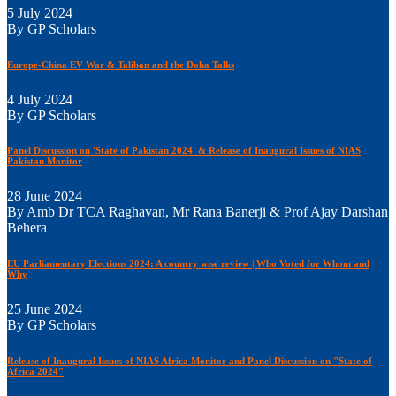
5 July 2024
By GP Scholars
Europe-China EV War & Taliban and the Doha Talks
4 July 2024
By GP Scholars
Panel Discussion on 'State of Pakistan 2024' & Release of Inaugural Issues of NIAS
Pakistan Monitor
28 June 2024
By Amb Dr TCA Raghavan, Mr Rana Banerji & Prof Ajay Darshan
Behera
EU Parliamentary Elections 2024: A country wise review | Who Voted for Whom and
Why
25 June 2024
By GP Scholars
Release of Inaugural Issues of NIAS Africa Monitor and Panel Discussion on "State of
Africa 2024"