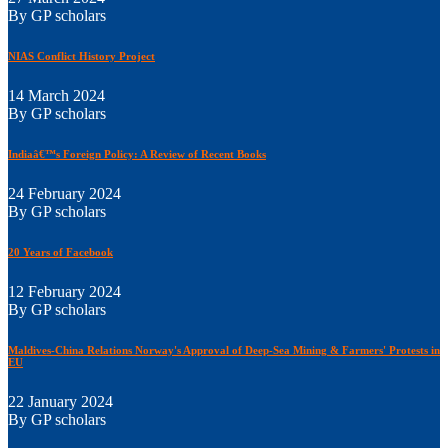
By GP scholars
NIAS Conflict History Project
14 March 2024
By GP scholars
Indiaâ€™s Foreign Policy: A Review of Recent Books
24 February 2024
By GP scholars
20 Years of Facebook
12 February 2024
By GP scholars
Maldives-China Relations Norway's Approval of Deep-Sea Mining & Farmers' Protests in
EU
22 January 2024
By GP scholars