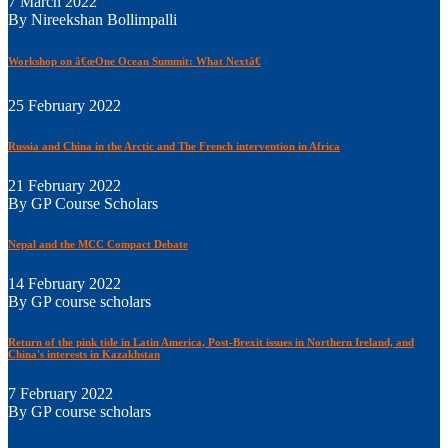
7 March 2022
By Nireekshan Bollimpalli
Workshop on â€œOne Ocean Summit: What Nextâ€
25 February 2022
Russia and China in the Arctic and The French intervention in Africa
21 February 2022
By GP Course Scholars
Nepal and the MCC Compact Debate
14 February 2022
By GP course scholars
Return of the pink tide in Latin America, Post-Brexit issues in Northern Ireland, and
China's interests in Kazakhstan
7 February 2022
By GP course scholars