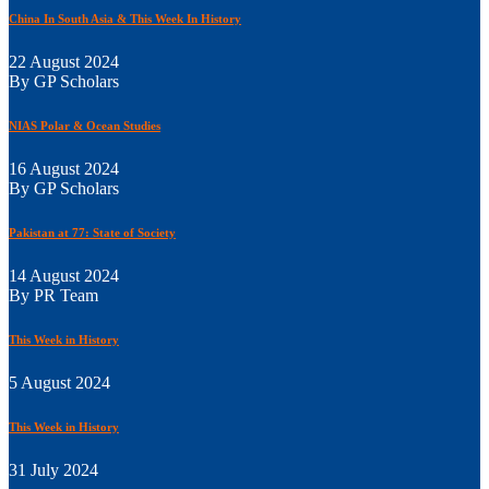
China In South Asia & This Week In History
22 August 2024
By GP Scholars
NIAS Polar & Ocean Studies
16 August 2024
By GP Scholars
Pakistan at 77: State of Society
14 August 2024
By PR Team
This Week in History
5 August 2024
This Week in History
31 July 2024