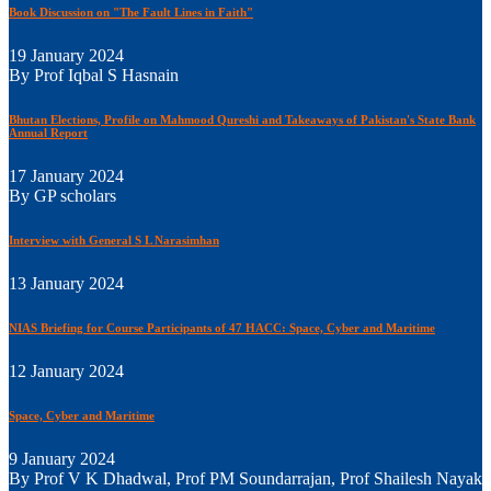
Book Discussion on "The Fault Lines in Faith"
19 January 2024
By Prof Iqbal S Hasnain
Bhutan Elections, Profile on Mahmood Qureshi and Takeaways of Pakistan's State Bank
Annual Report
17 January 2024
By GP scholars
Interview with General S L Narasimhan
13 January 2024
NIAS Briefing for Course Participants of 47 HACC: Space, Cyber and Maritime
12 January 2024
Space, Cyber and Maritime
9 January 2024
By Prof V K Dhadwal, Prof PM Soundarrajan, Prof Shailesh Nayak