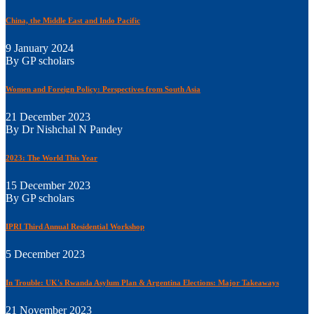
China, the Middle East and Indo Pacific
9 January 2024
By GP scholars
Women and Foreign Policy: Perspectives from South Asia
21 December 2023
By Dr Nishchal N Pandey
2023: The World This Year
15 December 2023
By GP scholars
IPRI Third Annual Residential Workshop
5 December 2023
In Trouble: UK's Rwanda Asylum Plan & Argentina Elections: Major Takeaways
21 November 2023