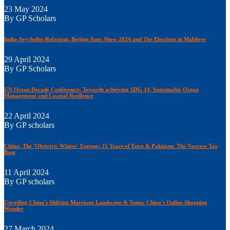
23 May 2024
By GP Scholars
India-Seychelles Relations, Beijing Auto Show 2024 and The Elections in Maldives
29 April 2024
By GP Scholars
UN Ocean Decade Conference: Towards achieving SDG 14, Sustainable Ocean
Management and Coastal Resilience
22 April 2024
By GP scholars
China: The 'Obstetric Winter' Europe: 25 Years of Euro & Pakistan: The Narrow Tax
Base
11 April 2024
By GP scholars
Unveiling China's Shifting Marriage Landscape & Temu: China's Online Shopping
Wonder
27 March 2024