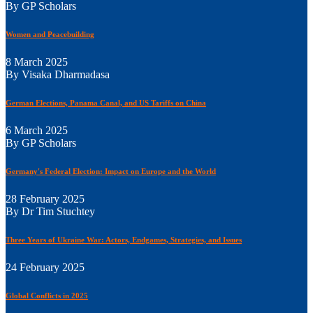
By GP Scholars
Women and Peacebuilding
8 March 2025
By Visaka Dharmadasa
German Elections, Panama Canal, and US Tariffs on China
6 March 2025
By GP Scholars
Germany's Federal Election: Impact on Europe and the World
28 February 2025
By Dr Tim Stuchtey
Three Years of Ukraine War: Actors, Endgames, Strategies, and Issues
24 February 2025
Global Conflicts in 2025