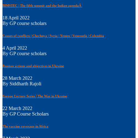
BIMSTEC | The fifth summit and the Indian agendaÂ
18 April 2022
By GP course scholars
Causes of conflicts | Chechnya | Syria | Yemen | Venezuela | Colombia
4 April 2022
By GP course scholars
Russian actions and objectives in Ukraine
28 March 2022
By Siddharth Rajoli
Europe Lecture Series | The War in Ukraine
22 March 2022
By GP Course Scholars
The vaccine coverage in Africa