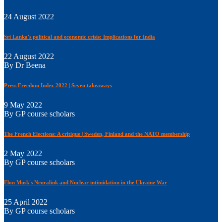
24 August 2022
Sri Lanka's political and economic crisis: Implications for India
22 August 2022
By Dr Beena
Press Freedom Index 2022 | Seven takeaways
9 May 2022
By GP course scholars
The French Elections: A critique | Sweden, Finland and the NATO membership
2 May 2022
By GP course scholars
Elon Musk's Neuralink and Nuclear intimidation in the Ukraine War
25 April 2022
By GP course scholars