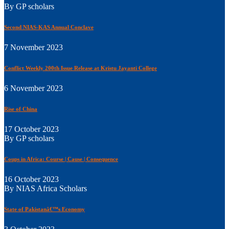
By GP scholars
Second NIAS-KAS Annual Conclave
7 November 2023
Conflict Weekly 200th Issue Release at Kristu Jayanti College
6 November 2023
Rise of China
17 October 2023
By GP scholars
Coups in Africa: Course | Cause | Consequence
16 October 2023
By NIAS Africa Scholars
State of Pakistanâ€™s Economy