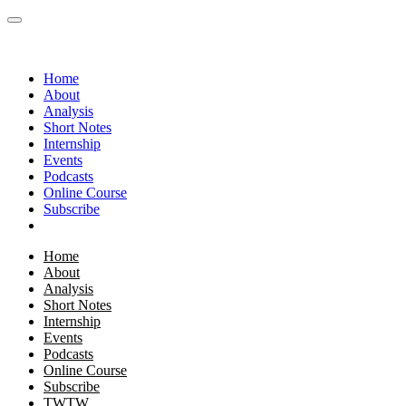
Home
About
Analysis
Short Notes
Internship
Events
Podcasts
Online Course
Subscribe
Home
About
Analysis
Short Notes
Internship
Events
Podcasts
Online Course
Subscribe
TWTW