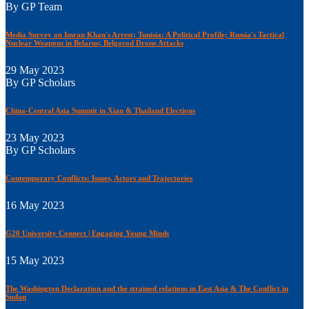
By GP Team
Media Survey on Imran Khan's Arrest; Tunisia: A Political Profile; Russia's Tactical
Nuclear Weapons in Belarus; Belgorod Drone Attacks
29 May 2023
By GP Scholars
China-Central Asia Summit in Xian & Thailand Elections
23 May 2023
By GP Scholars
Contemporary Conflicts: Issues, Actors and Trajectories
16 May 2023
G20 University Connect | Engaging Young Minds
15 May 2023
The Washington Declaration and the strained relations in East Asia & The Conflict in
Sudan