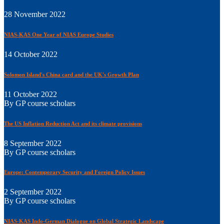
28 November 2022
NIAS-KAS One Year of NIAS Europe Studies
14 October 2022
Solomon Island's China card and the UK's Growth Plan
11 October 2022
By GP course scholars
The US Inflation Reduction Act and its climate provisions
8 September 2022
By GP course scholars
Europe: Contemporary Security and Foreign Policy Issues
2 September 2022
By GP course scholars
NIAS-KAS Indo-German Dialogue on Global Strategic Landscape