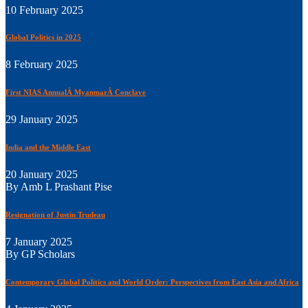
10 February 2025
Global Politics in 2025
8 February 2025
First NIAS AnnualÂ MyanmarÂ Conclave
29 January 2025
India and the Middle East
20 January 2025
By Amb L Prashant Pise
Resignation of Justin Trudeau
7 January 2025
By GP Scholars
Contemporary Global Politics and World Order: Perspectives from East Asia and Africa