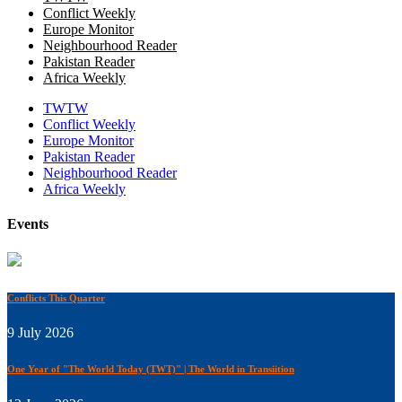
Conflict Weekly
Europe Monitor
Neighbourhood Reader
Pakistan Reader
Africa Weekly
TWTW
Conflict Weekly
Europe Monitor
Pakistan Reader
Neighbourhood Reader
Africa Weekly
Events
Conflicts This Quarter
9 July 2026
One Year of "The World Today (TWT)" | The World in Transiition