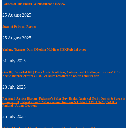
Launch of The Indian Neighbourhood Review
25 August 2025
State of Political Parties
25 August 2025
Yarlung Tsangpo Dam | Modi in Maldives | ISKP global pivot
31 July 2025
One Big Beautiful Bill | The SÃ¡mi: Traditions, Culture, and Challenges | Franceâ€™s
Arctic Defence Strategy | NOAA issues red alert on ocean acidification
28 July 2025
Regional: Ageing Bhutan | Pakistan's Solar Buy-Backs, Regional Trade Deficit & Surge in
China's FDI| Dalai-Lamaâ€™s Succession Question & Global: AMCEN-20 | NATO-
Finland | Japan Elections
26 July 2025