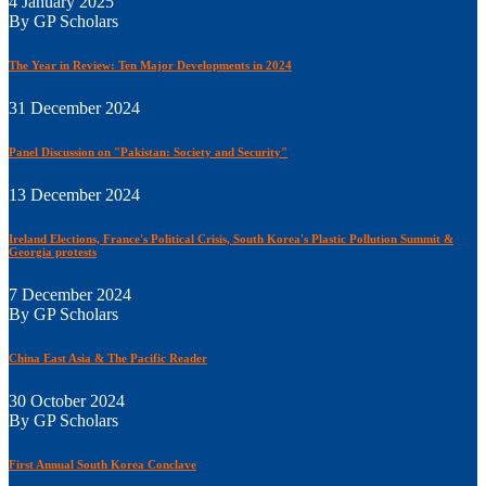
4 January 2025
By GP Scholars
The Year in Review: Ten Major Developments in 2024
31 December 2024
Panel Discussion on "Pakistan: Society and Security"
13 December 2024
Ireland Elections, France's Political Crisis, South Korea's Plastic Pollution Summit &
Georgia protests
7 December 2024
By GP Scholars
China East Asia & The Pacific Reader
30 October 2024
By GP Scholars
First Annual South Korea Conclave