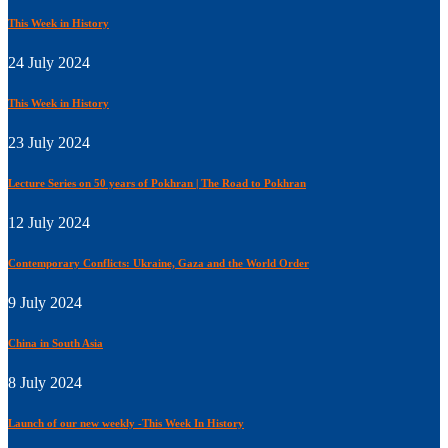
This Week in History
24 July 2024
This Week in History
23 July 2024
Lecture Series on 50 years of Pokhran | The Road to Pokhran
12 July 2024
Contemporary Conflicts: Ukraine, Gaza and the World Order
9 July 2024
China in South Asia
8 July 2024
Launch of our new weekly -This Week In History