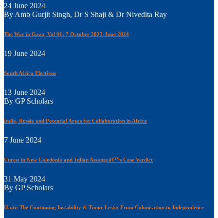
24 June 2024
By Amb Gurjit Singh, Dr S Shaji & Dr Nivedita Ray
The War in Gaza, Vol 01: 7 October 2023-June 2024
19 June 2024
South Africa Elections
13 June 2024
By GP Scholars
India, Russia and Potential Areas for Collaboration in Africa
7 June 2024
Unrest in New Caledonia and Julian Assangeâ€™s Case Verdict
31 May 2024
By GP Scholars
Haiti: The Continuing Instability & Timor Leste: From Colonisation to Independence