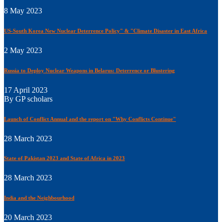
8 May 2023
US-South Korea New Nuclear Deterrence Policy" & "Climate Disaster in East Africa
2 May 2023
Russia to Deploy Nuclear Weapons in Belarus: Deterrence or Blustering
17 April 2023
By GP scholars
Launch of Conflict Annual and the report on "Why Conflicts Continue"
28 March 2023
State of Pakistan 2023 and State of Africa in 2023
28 March 2023
India and the Neighbourhood
20 March 2023