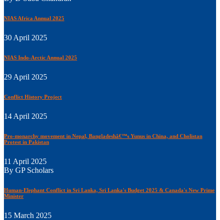
NIAS Africa Annual 2025
30 April 2025
NIAS Indo-Arctic Annual 2025
29 April 2025
Conflict History Project
14 April 2025
Pro-monarchy movement in Nepal, Bangladeshâ€™s Yunus in China, and Cholistan
Protest in Pakistan
11 April 2025
By GP Scholars
Human-Elephant Conflict in Sri Lanka, Sri Lanka's Budget 2025 & Canada's New Prime
Minister
15 March 2025