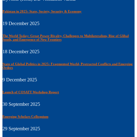
Pakistan in 2025: State, Society, Security & Economy
19 December 2025
The World Today: Great Power Rivalry, Challenges to Multilateralism, Rise of Glibal
South, and Emergence of New Frontiers
18 December 2025
State of Global Politics in 2025: Fragmented World, Protracted Conflicts and Emerging
Orders
9 December 2025
Launch of COSATT Workshop Report
30 September 2025
Emerging Scholars Colloquium
29 September 2025