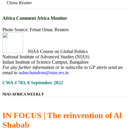
China Reader
Africa Comment Africa Monitor
Photo Source: Feisal Omar, Reuters
NIAS Course on Global Politics
National Institute of Advanced Studies (NIAS)
Indian Institute of Science Campus, Bangalore
For any further information or to subscribe to GP alerts send an
email to
subachandran@nias.res.in
CWA # 783, 6 September 2022
NIAS AFRICA WEEKLY
IN FOCUS | The reinvention of Al
Shabab