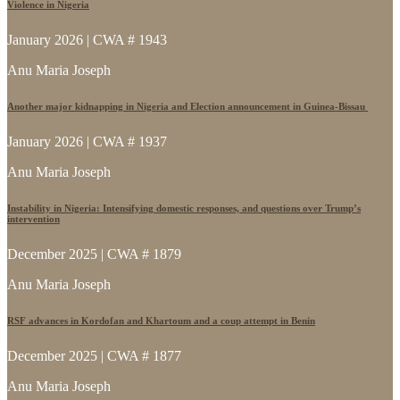
Violence in Nigeria
January 2026 | CWA # 1943
Anu Maria Joseph
Another major kidnapping in Nigeria and Election announcement in Guinea-Bissau
January 2026 | CWA # 1937
Anu Maria Joseph
Instability in Nigeria: Intensifying domestic responses, and questions over Trump’s
intervention
December 2025 | CWA # 1879
Anu Maria Joseph
RSF advances in Kordofan and Khartoum and a coup attempt in Benin
December 2025 | CWA # 1877
Anu Maria Joseph