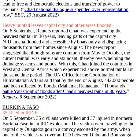
lead to free and democratic elections and transfer of power to
civilians. (“
Chad national dialogue suspended over representation
row
,”
BBC
, 29 August 2022)
Heavy rainfall leaves capital city and other areas flooded
On 6 September, Reuters reported Chad was experiencing the
heaviest rainfall in 30 years, leaving parts of the capital city
N’Djamena flooded and accessible by boats only and displacing
thousands from their homes since August. The news report
suggested that though rains are common from May to October, the
current rainfall was early and abundant, thereby overwhelming the
drainage systems and ponds. With this, Chad joined the countries in
West and Central Africa which experienced above-normal rainfall in
the same time period. The UN Office for the Coordination of
Humanitarian Affairs said that by the end of August, 442,000 people
had been affected by floods. (Mahamat Ramadane, “
Thousands
battle 'catastrophic' floods after Chad's heaviest rains in 30 years
,”
Reuters
, 6 September 2022)
BURKINA FASO
35 killed in IED blast
On 5 September, 35 civilians were killed and 37 injured in northern
Burkina Faso in an IED explosion. The victims were traveling to the
capital city Ouagadougou in a convoy escorted by the army, when
one of the vehicles ran over an IED between Djibo and Bourzanga