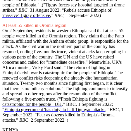
people of Ethiopia." .("
Tigray forces say hospital targeted in drone
strikes
,"
BBC
, 31 August 2022; “
Rebels accuse Ethiopia of
'massive' Tigray offensive
,”
BBC
, 1 September 2022)
At least 55 killed in Oromia region
On 2 September, residents in western Ethiopia said that at least 55
people were killed in the Oromia region. They claim that the Fano
militia, affiliated with the Amhara ethnic group, is responsible for the
attack. As the civil war in the northern part of the country has
resumed, ending five-months truce, violent attacks keep erupting in
various parts of the country. The UN and the US have raised
concerns and called for "immediate ceasefire." Meanwhile, UK's
Africa minister, Vicky Ford said: "The return of fighting in
Ethiopia's civil war is catastrophic for the people of Ethiopia. The
renewed conflict risks deepening the already dire humanitarian
situation. Twenty-two months since fighting first began, it is clear
that there is no military solution." The fighting continues to intensify
and spread to other regions after the resumption of the conflict,
following a five-month truce. (“
Fresh Ethiopia fighting is
catastrophic for the people - UK
,” BBC, 1 September 2022;
“
Ethiopia government 'has duty' to halt Tigrayan attacks
,”
BBC
, 1
September 2022, “
Fear as dozens killed in Ethiopia's Oromia
attacks
,”
BBC
, 2 September 2022, )
KENYA