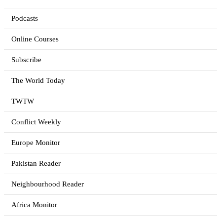
Podcasts
Online Courses
Subscribe
The World Today
TWTW
Conflict Weekly
Europe Monitor
Pakistan Reader
Neighbourhood Reader
Africa Monitor