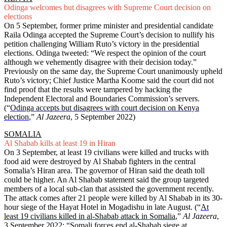
Odinga welcomes but disagrees with Supreme Court decision on
elections
On 5 September, former prime minister and presidential candidate
Raila Odinga accepted the Supreme Court’s decision to nullify his
petition challenging William Ruto’s victory in the presidential
elections. Odinga tweeted: “We respect the opinion of the court
although we vehemently disagree with their decision today.”
Previously on the same day, the Supreme Court unanimously upheld
Ruto’s victory; Chief Justice Martha Koome said the court did not
find proof that the results were tampered by hacking the
Independent Electoral and Boundaries Commission’s servers.
(“
Odinga accepts but disagrees with court decision on Kenya
election
,”
Al Jazeera
, 5 September 2022)
SOMALIA
Al Shabab kills at least 19 in Hiran
On 3 September, at least 19 civilians were killed and trucks with
food aid were destroyed by Al Shabab fighters in the central
Somalia’s Hiran area. The governor of Hiran said the death toll
could be higher. An Al Shabab statement said the group targeted
members of a local sub-clan that assisted the government recently.
The attack comes after 21 people were killed by Al Shabab in its 30-
hour siege of the Hayat Hotel in Mogadishu in late August. (“
At
least 19 civilians killed in al-Shabab attack in Somalia
,”
Al Jazeera
,
3 September 2022; “
Somali forces end al-Shabab siege at