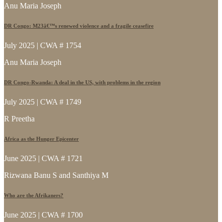
Anu Maria Joseph
DR Congo: M23â€™s renewed violence and a fragile ceasefire
July 2025 | CWA # 1754
Anu Maria Joseph
DR Congo-Rwanda: A deal in the US, with problems in the region
July 2025 | CWA # 1749
R Preetha
Africa as the Hunger Epicenter
June 2025 | CWA # 1721
Rizwana Banu S and Santhiya M
Who are the Afrikaners?
June 2025 | CWA # 1700