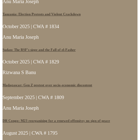
Anu Maria Joseph
Tanzania: Election Protests and Violent Crackdown
October 2025 | CWA # 1834
Anu Maria Joseph
Sudan: The RSF's siege and the Fall of el-Fasher
October 2025 | CWA # 1829
Rizwana S Banu
Madagascar: Gen Z protest over socio-economic discontent
September 2025 | CWA # 1809
Anu Maria Joseph
DR Congo: M23 reorganising for a renewed offensive; no sign of peace
August 2025 | CWA # 1795