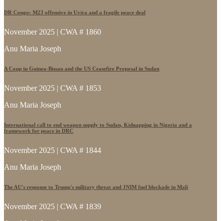
DR Congo: M23 offensive in Uvira and a fragile peace deal
November 2025 | CWA # 1860
Anu Maria Joseph
A Coup in Guinea-Bissau and the US Ceasefire Proposal in Sudan
November 2025 | CWA # 1853
Anu Maria Joseph
International call to end weapon supply to Sudan, Kidnapping in Nigeria and a
framework for peace in DRC
November 2025 | CWA # 1844
Anu Maria Joseph
The AU's response to Trump's military threat and JNIM fuel blockade in Mali
November 2025 | CWA # 1839