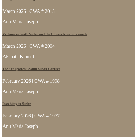
March 2026 | CWA # 2013
Anu Maria Joseph
Violence in South Sudan and the US sanctions on Rwanda
March 2026 | CWA # 2004
Akshath Kaimal
The “Forgotten” South Sudan Conflict
February 2026 | CWA # 1998
Anu Maria Joseph
Instability in Sudan
February 2026 | CWA # 1977
Anu Maria Joseph