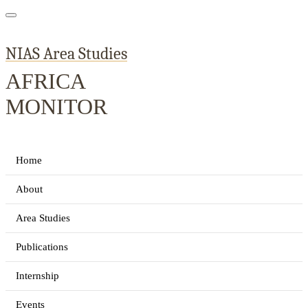
NIAS Area Studies
AFRICA
MONITOR
Home
About
Area Studies
Publications
Internship
Events