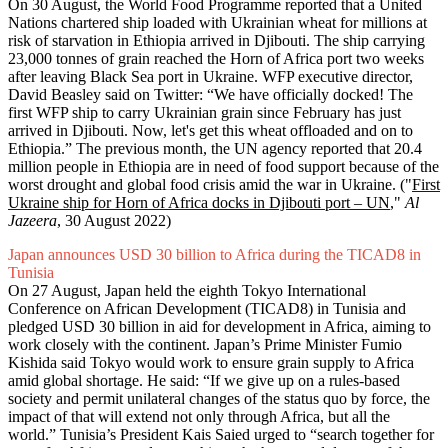
On 30 August, the World Food Programme reported that a United
Nations chartered ship loaded with Ukrainian wheat for millions at
risk of starvation in Ethiopia arrived in Djibouti. The ship carrying
23,000 tonnes of grain reached the Horn of Africa port two weeks
after leaving Black Sea port in Ukraine. WFP executive director,
David Beasley said on Twitter: “We have officially docked! The
first WFP ship to carry Ukrainian grain since February has just
arrived in Djibouti. Now, let's get this wheat offloaded and on to
Ethiopia.” The previous month, the UN agency reported that 20.4
million people in Ethiopia are in need of food support because of the
worst drought and global food crisis amid the war in Ukraine. ("
First
Ukraine ship for Horn of Africa docks in Djibouti port – UN
,"
Al
Jazeera
, 30 August 2022)
Japan announces USD 30 billion to Africa during the TICAD8 in
Tunisia
On 27 August, Japan held the eighth Tokyo International
Conference on African Development (TICAD8) in Tunisia and
pledged USD 30 billion in aid for development in Africa, aiming to
work closely with the continent. Japan’s Prime Minister Fumio
Kishida said Tokyo would work to ensure grain supply to Africa
amid global shortage. He said: “If we give up on a rules-based
society and permit unilateral changes of the status quo by force, the
impact of that will extend not only through Africa, but all the
world.” Tunisia’s President Kais Saied urged to “search together for