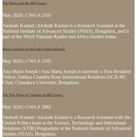
The Ebola and the DR Congo:
May 2026 | CWA # 2103
Akshath Kaimal | Akshath Kaimal is a Research Assistant at the
National Institute of Advanced Studies (NIAS), Bengaluru, and is
part of the NIAS Pakistan Reader and Africa Studies teams.
Rising violence in the Lake Chad region:Â
May 2026 | CWA # 2101
Anu Maria Joseph | Anu Maria Joseph is currently a Non-Resident
Fellow, Subhas Chandra Bose International Relations (SCB-IR)
Chair, Chanakya University, Bengaluru.
The New Wave of Violence in DR Congo:
May 2026 | CWA # 2082
Akshath Kaimal | Akshath Kaimal is a Research Assistant with the
Global Politics team at the Science, Technology and Interntional
Relations (STIR) Programme at the National Institute of Advanced
Studies (NIAS), Bengaluru.