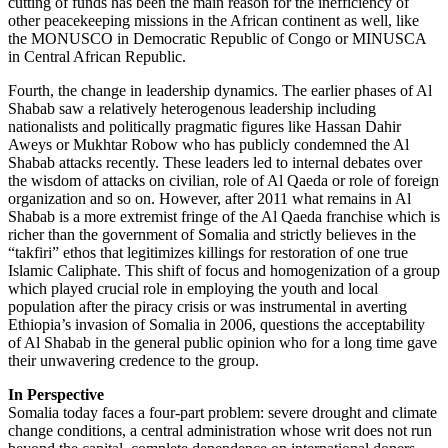
cutting of funds has been the main reason for the inefficiency of
other peacekeeping missions in the African continent as well, like
the MONUSCO in Democratic Republic of Congo or MINUSCA
in Central African Republic.
Fourth, the change in leadership dynamics. The earlier phases of Al
Shabab saw a relatively heterogenous leadership including
nationalists and politically pragmatic figures like Hassan Dahir
Aweys or Mukhtar Robow who has publicly condemned the Al
Shabab attacks recently. These leaders led to internal debates over
the wisdom of attacks on civilian, role of Al Qaeda or role of foreign
organization and so on. However, after 2011 what remains in Al
Shabab is a more extremist fringe of the Al Qaeda franchise which is
richer than the government of Somalia and strictly believes in the
“takfiri” ethos that legitimizes killings for restoration of one true
Islamic Caliphate. This shift of focus and homogenization of a group
which played crucial role in employing the youth and local
population after the piracy crisis or was instrumental in averting
Ethiopia’s invasion of Somalia in 2006, questions the acceptability
of Al Shabab in the general public opinion who for a long time gave
their unwavering credence to the group.
In Perspective
Somalia today faces a four-part problem: severe drought and climate
change conditions, a central administration whose writ does not run