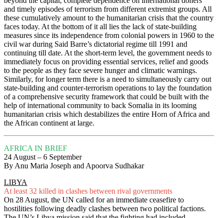
beyond the capital, complete dependence on international doners
and timely episodes of terrorism from different extremist groups. All
these cumulatively amount to the humanitarian crisis that the country
faces today. At the bottom of it all lies the lack of state-building
measures since its independence from colonial powers in 1960 to the
civil war during Said Barre’s dictatorial regime till 1991 and
continuing till date. At the short-term level, the government needs to
immediately focus on providing essential services, relief and goods
to the people as they face severe hunger and climatic warnings.
Similarly, for longer term there is a need to simultaneously carry out
state-building and counter-terrorism operations to lay the foundation
of a comprehensive security framework that could be built with the
help of international community to back Somalia in its looming
humanitarian crisis which destabilizes the entire Horn of Africa and
the African continent at large.
AFRICA IN BRIEF
24 August – 6 September
By Anu Maria Joseph and Apoorva Sudhakar
LIBYA
At least 32 killed in clashes between rival governments
On 28 August, the UN called for an immediate ceasefire to
hostilities following deadly clashes between two political factions.
The UN’s Libya mission said that the fighting had included