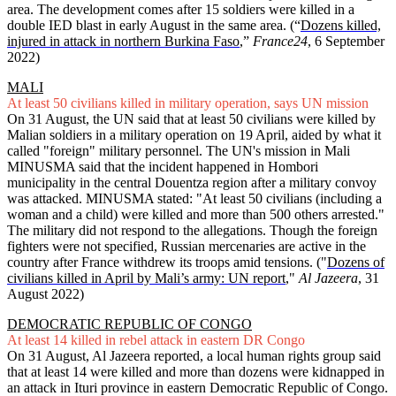
area. The development comes after 15 soldiers were killed in a
double IED blast in early August in the same area. (“
Dozens killed,
injured in attack in northern Burkina Faso
,”
France24
, 6 September
2022)
MALI
At least 50 civilians killed in military operation, says UN mission
On 31 August, the UN said that at least 50 civilians were killed by
Malian soldiers in a military operation on 19 April, aided by what it
called "foreign" military personnel. The UN's mission in Mali
MINUSMA said that the incident happened in Hombori
municipality in the central Douentza region after a military convoy
was attacked. MINUSMA stated: "At least 50 civilians (including a
woman and a child) were killed and more than 500 others arrested."
The military did not respond to the allegations. Though the foreign
fighters were not specified, Russian mercenaries are active in the
country after France withdrew its troops amid tensions. ("
Dozens of
civilians killed in April by Mali’s army: UN report
,"
Al Jazeera
, 31
August 2022)
DEMOCRATIC REPUBLIC OF CONGO
At least 14 killed in rebel attack in eastern DR Congo
On 31 August, Al Jazeera reported, a local human rights group said
that at least 14 were killed and more than dozens were kidnapped in
an attack in Ituri province in eastern Democratic Republic of Congo.