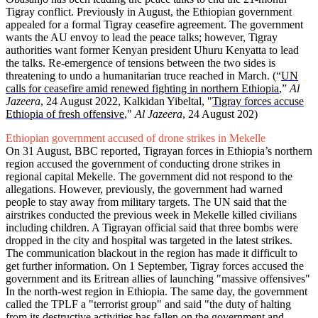
Tigray conflict. Previously in August, the Ethiopian government
appealed for a formal Tigray ceasefire agreement. The government
wants the AU envoy to lead the peace talks; however, Tigray
authorities want former Kenyan president Uhuru Kenyatta to lead
the talks. Re-emergence of tensions between the two sides is
threatening to undo a humanitarian truce reached in March. (“
UN
calls for ceasefire amid renewed fighting in northern Ethiopia
,”
Al
Jazeera
, 24 August 2022, Kalkidan Yibeltal, "
Tigray forces accuse
Ethiopia of fresh offensive
,"
Al Jazeera
, 24 August 202)
Ethiopian government accused of drone strikes in Mekelle
On 31 August, BBC reported, Tigrayan forces in Ethiopia’s northern
region accused the government of conducting drone strikes in
regional capital Mekelle. The government did not respond to the
allegations. However, previously, the government had warned
people to stay away from military targets. The UN said that the
airstrikes conducted the previous week in Mekelle killed civilians
including children. A Tigrayan official said that three bombs were
dropped in the city and hospital was targeted in the latest strikes.
The communication blackout in the region has made it difficult to
get further information. On 1 September, Tigray forces accused the
government and its Eritrean allies of launching "massive offensives"
In the north-west region in Ethiopia. The same day, the government
called the TPLF a "terrorist group" and said "the duty of halting
from its destructive activities has fallen on the government and