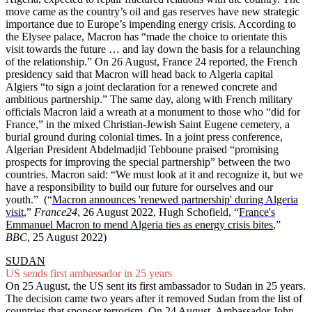
move came as the country’s oil and gas reserves have new strategic
importance due to Europe’s impending energy crisis. According to
the Elysee palace, Macron has “made the choice to orientate this
visit towards the future … and lay down the basis for a relaunching
of the relationship.” On 26 August, France 24 reported, the French
presidency said that Macron will head back to Algeria capital
Algiers “to sign a joint declaration for a renewed concrete and
ambitious partnership.” The same day, along with French military
officials Macron laid a wreath at a monument to those who “did for
France,” in the mixed Christian-Jewish Saint Eugene cemetery, a
burial ground during colonial times. In a joint press conference,
Algerian President Abdelmadjid Tebboune praised “promising
prospects for improving the special partnership” between the two
countries. Macron said: “We must look at it and recognize it, but we
have a responsibility to build our future for ourselves and our
youth.” (“
Macron announces 'renewed partnership' during Algeria
visit
,”
France24
, 26 August 2022, Hugh Schofield,
“
France's
Emmanuel Macron to mend Algeria ties as energy crisis bites
,”
BBC
, 25 August 2022)
SUDAN
US sends first ambassador in 25 years
On 25 August, the US sent its first ambassador to Sudan in 25 years.
The decision came two years after it removed Sudan from the list of
countries that sponsor terrorism. On 24 August, Ambassador John