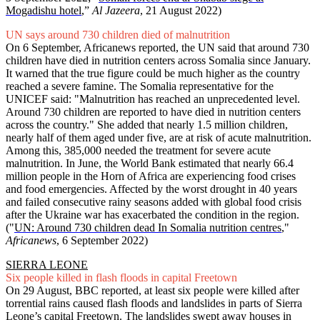
Mogadishu hotel
,”
Al Jazeera
, 21 August 2022)
UN says around 730 children died of malnutrition
On 6 September, Africanews reported, the UN said that around 730
children have died in nutrition centers across Somalia since January.
It warned that the true figure could be much higher as the country
reached a severe famine. The Somalia representative for the
UNICEF said: "Malnutrition has reached an unprecedented level.
Around 730 children are reported to have died in nutrition centers
across the country." She added that nearly 1.5 million children,
nearly half of them aged under five, are at risk of acute malnutrition.
Among this, 385,000 needed the treatment for severe acute
malnutrition. In June, the World Bank estimated that nearly 66.4
million people in the Horn of Africa are experiencing food crises
and food emergencies. Affected by the worst drought in 40 years
and failed consecutive rainy seasons added with global food crisis
after the Ukraine war has exacerbated the condition in the region.
("
UN: Around 730 children dead In Somalia nutrition centres
,"
Africanews
, 6 September 2022)
SIERRA LEONE
Six people killed in flash floods in capital Freetown
On 29 August, BBC reported, at least six people were killed after
torrential rains caused flash floods and landslides in parts of Sierra
Leone’s capital Freetown. The landslides swept away houses in