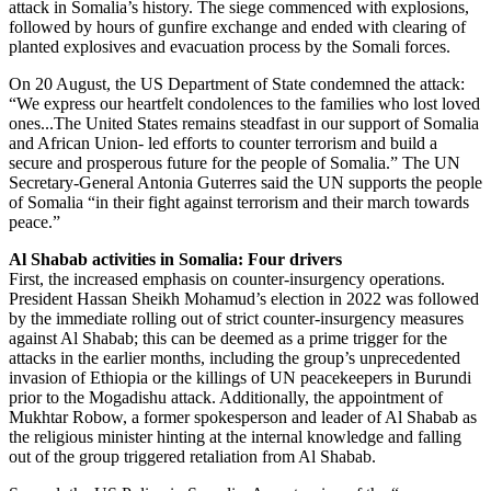
attack in Somalia’s history. The siege commenced with explosions,
followed by hours of gunfire exchange and ended with clearing of
planted explosives and evacuation process by the Somali forces.
On 20 August, the US Department of State condemned the attack:
“We express our heartfelt condolences to the families who lost loved
ones...The United States remains steadfast in our support of Somalia
and African Union- led efforts to counter terrorism and build a
secure and prosperous future for the people of Somalia.” The UN
Secretary-General Antonia Guterres said the UN supports the people
of Somalia “in their fight against terrorism and their march towards
peace.”
Al Shabab activities in Somalia: Four drivers
First, the increased emphasis on counter-insurgency operations.
President Hassan Sheikh Mohamud’s election in 2022 was followed
by the immediate rolling out of strict counter-insurgency measures
against Al Shabab; this can be deemed as a prime trigger for the
attacks in the earlier months, including the group’s unprecedented
invasion of Ethiopia or the killings of UN peacekeepers in Burundi
prior to the Mogadishu attack. Additionally, the appointment of
Mukhtar Robow, a former spokesperson and leader of Al Shabab as
the religious minister hinting at the internal knowledge and falling
out of the group triggered retaliation from Al Shabab.