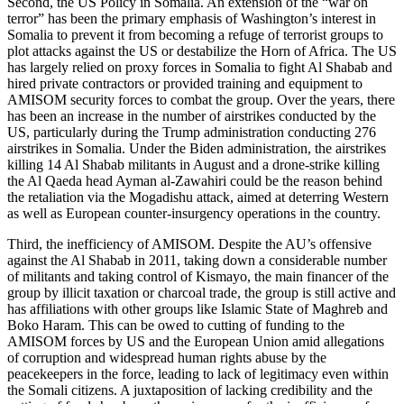
Second, the US Policy in Somalia. An extension of the “war on
terror” has been the primary emphasis of Washington’s interest in
Somalia to prevent it from becoming a refuge of terrorist groups to
plot attacks against the US or destabilize the Horn of Africa. The US
has largely relied on proxy forces in Somalia to fight Al Shabab and
hired private contractors or provided training and equipment to
AMISOM security forces to combat the group. Over the years, there
has been an increase in the number of airstrikes conducted by the
US, particularly during the Trump administration conducting 276
airstrikes in Somalia. Under the Biden administration, the airstrikes
killing 14 Al Shabab militants in August and a drone-strike killing
the Al Qaeda head Ayman al-Zawahiri could be the reason behind
the retaliation via the Mogadishu attack, aimed at deterring Western
as well as European counter-insurgency operations in the country.
Third, the inefficiency of AMISOM. Despite the AU’s offensive
against the Al Shabab in 2011, taking down a considerable number
of militants and taking control of Kismayo, the main financer of the
group by illicit taxation or charcoal trade, the group is still active and
has affiliations with other groups like Islamic State of Maghreb and
Boko Haram. This can be owed to cutting of funding to the
AMISOM forces by US and the European Union amid allegations
of corruption and widespread human rights abuse by the
peacekeepers in the force, leading to lack of legitimacy even within
the Somali citizens. A juxtaposition of lacking credibility and the