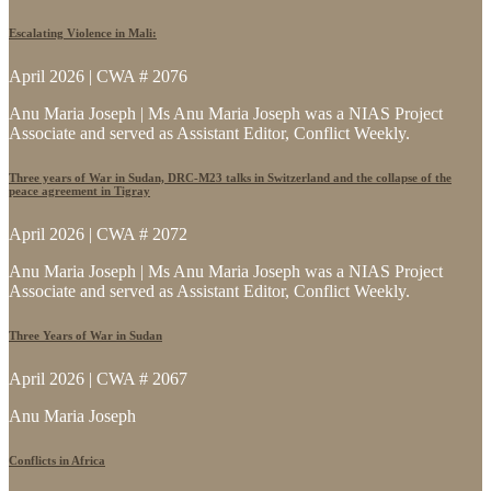
Escalating Violence in Mali:
April 2026 | CWA # 2076
Anu Maria Joseph | Ms Anu Maria Joseph was a NIAS Project
Associate and served as Assistant Editor, Conflict Weekly.
Three years of War in Sudan, DRC-M23 talks in Switzerland and the collapse of the
peace agreement in Tigray
April 2026 | CWA # 2072
Anu Maria Joseph | Ms Anu Maria Joseph was a NIAS Project
Associate and served as Assistant Editor, Conflict Weekly.
Three Years of War in Sudan
April 2026 | CWA # 2067
Anu Maria Joseph
Conflicts in Africa