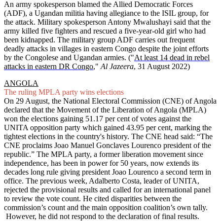
An army spokesperson blamed the Allied Democratic Forces
(ADF), a Ugandan militia having allegiance to the ISIL group, for
the attack. Military spokesperson Antony Mwalushayi said that the
army killed five fighters and rescued a five-year-old girl who had
been kidnapped. The military group ADF carries out frequent
deadly attacks in villages in eastern Congo despite the joint efforts
by the Congolese and Ugandan armies. ("
At least 14 dead in rebel
attacks in eastern DR Congo
,"
Al Jazeera
, 31 August 2022)
ANGOLA
The ruling MPLA party wins elections
On 29 August, the National Electoral Commission (CNE) of Angola
declared that the Movement of the Liberation of Angola (MPLA)
won the elections gaining 51.17 per cent of votes against the
UNITA opposition party which gained 43.95 per cent, marking the
tightest elections in the country's history. The CNE head said: “The
CNE proclaims Joao Manuel Gonclaves Lourenco president of the
republic.” The MPLA party, a former liberation movement since
independence, has been in power for 50 years, now extends its
decades long rule giving president Joao Lourenco a second term in
office. The previous week, Adalberto Costa, leader of UNITA,
rejected the provisional results and called for an international panel
to review the vote count. He cited disparities between the
commission’s count and the main opposition coalition’s own tally.
However, he did not respond to the declaration of final results.