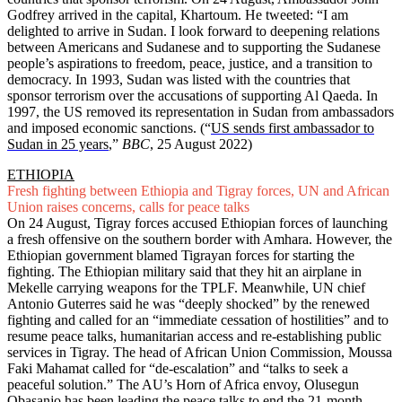
Godfrey arrived in the capital, Khartoum. He tweeted: “I am
delighted to arrive in Sudan. I look forward to deepening relations
between Americans and Sudanese and to supporting the Sudanese
people’s aspirations to freedom, peace, justice, and a transition to
democracy. In 1993, Sudan was listed with the countries that
sponsor terrorism over the accusations of supporting Al Qaeda. In
1997, the US removed its representation in Sudan from ambassadors
and imposed economic sanctions. (“
US sends first ambassador to
Sudan in 25 years
,”
BBC
, 25 August 2022)
ETHIOPIA
Fresh fighting between Ethiopia and Tigray forces, UN and African
Union raises concerns, calls for peace talks
On 24 August, Tigray forces accused Ethiopian forces of launching
a fresh offensive on the southern border with Amhara. However, the
Ethiopian government blamed Tigrayan forces for starting the
fighting. The Ethiopian military said that they hit an airplane in
Mekelle carrying weapons for the TPLF. Meanwhile, UN chief
Antonio Guterres said he was “deeply shocked” by the renewed
fighting and called for an “immediate cessation of hostilities” and to
resume peace talks, humanitarian access and re-establishing public
services in Tigray. The head of African Union Commission, Moussa
Faki Mahamat called for “de-escalation” and “talks to seek a
peaceful solution.” The AU’s Horn of Africa envoy, Olusegun
Obasanjo has been leading the peace talks to end the 21-month