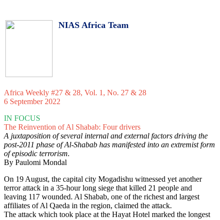
NIAS Africa Team
Africa Weekly #27 & 28, Vol. 1, No. 27 & 28
6 September 2022
IN FOCUS
The Reinvention of Al Shabab: Four drivers
A juxtaposition of several internal and external factors driving the
post-2011 phase of Al-Shabab has manifested into an extremist form
of episodic terrorism.
By Paulomi Mondal
On 19 August, the capital city Mogadishu witnessed yet another
terror attack in a 35-hour long siege that killed 21 people and
leaving 117 wounded. Al Shabab, one of the richest and largest
affiliates of Al Qaeda in the region, claimed the attack.
The attack which took place at the Hayat Hotel marked the longest