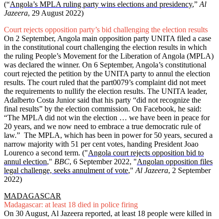
(“
Angola’s MPLA ruling party wins elections and presidency
,”
Al
Jazeera
, 29 August 2022)
Court rejects opposition party’s bid challenging the election results
On 2 September, Angola main opposition party UNITA filed a case
in the constitutional court challenging the election results in which
the ruling People’s Movement for the Liberation of Angola (MPLA)
was declared the winner. On 6 September, Angola’s constitutional
court rejected the petition by the UNITA party to annul the election
results. The court ruled that the part0079’s complaint did not meet
the requirements to nullify the election results. The UNITA leader,
Adalberto Costa Junior said that his party “did not recognize the
final results” by the election commission. On Facebook, he said:
“The MPLA did not win the election … we have been in peace for
20 years, and we now need to embrace a true democratic rule of
law.” The MPLA, which has been in power for 50 years, secured a
narrow majority with 51 per cent votes, handing President Joao
Lourenco a second term. ("
Angola court rejects opposition bid to
annul election
,"
BBC
, 6 September 2022, "
Angolan opposition files
legal challenge, seeks annulment of vote
,"
Al Jazeera
, 2 September
2022)
MADAGASCAR
Madagascar: at least 18 died in police firing
On 30 August, Al Jazeera reported, at least 18 people were killed in