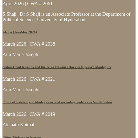
April 2026 | CWA # 2061
S Shaji | Dr S Shaji is an Associate Professor at the Department of
Political Science, University of Hyderabad
Africa (Jan-Mar 2026)
March 2026 | CWA # 2038
Anu Maria Joseph
Sudan-Chad tensions and the Boko Haram attack in Nigeria's Maiduguri
March 2026 | CWA # 2021
Anu Maria Joseph
Political instability in Madagascar and spreading violence in South Sudan
March 2026 | CWA # 2019
Akshath Kaimal
Rising Violence in Nigeria