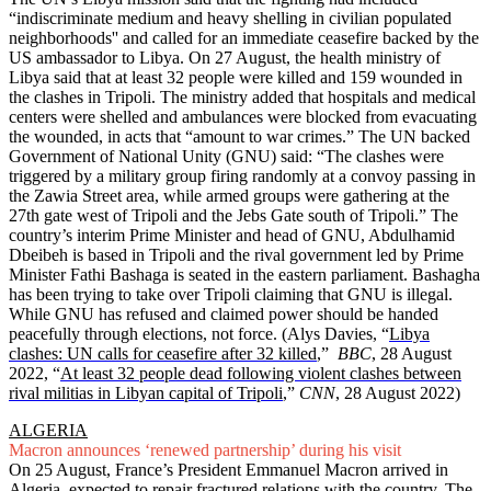
“indiscriminate medium and heavy shelling in civilian populated
neighborhoods'' and called for an immediate ceasefire backed by the
US ambassador to Libya. On 27 August, the health ministry of
Libya said that at least 32 people were killed and 159 wounded in
the clashes in Tripoli. The ministry added that hospitals and medical
centers were shelled and ambulances were blocked from evacuating
the wounded, in acts that “amount to war crimes.” The UN backed
Government of National Unity (GNU) said: “The clashes were
triggered by a military group firing randomly at a convoy passing in
the Zawia Street area, while armed groups were gathering at the
27th gate west of Tripoli and the Jebs Gate south of Tripoli.” The
country’s interim Prime Minister and head of GNU, Abdulhamid
Dbeibeh is based in Tripoli and the rival government led by Prime
Minister Fathi Bashaga is seated in the eastern parliament. Bashagha
has been trying to take over Tripoli claiming that GNU is illegal.
While GNU has refused and claimed power should be handed
peacefully through elections, not force. (Alys Davies, “
Libya
clashes: UN calls for ceasefire after 32 killed
,”
BBC
, 28 August
2022, “
At least 32 people dead following violent clashes between
rival militias in Libyan capital of Tripoli
,”
CNN
, 28 August 2022)
ALGERIA
Macron announces ‘renewed partnership’ during his visit
On 25 August, France’s President Emmanuel Macron arrived in
Algeria, expected to repair fractured relations with the country. The