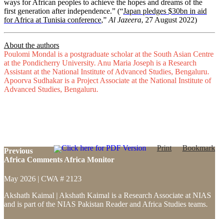
ways for African peoples to achieve the hopes and dreams of the
first generation after independence.” (“
Japan pledges $30bn in aid
for Africa at Tunisia conference
,”
Al Jazeera
, 27 August 2022)
About the authors
Poulomi Mondal is a postgraduate scholar at the South Asian Centre
at the Pondicherry University. Anu Maria Joseph is a Research
Assistant at the National Institute of Advanced Studies, Bengaluru.
Apoorva Sudhakar is a Project Associate at the National Institute of
Advanced Studies, Bengaluru.
Click here for PDF Version
Print
Bookmark
Previous
Africa Comments Africa Monitor
May 2026 | CWA # 2123
Akshath Kaimal | Akshath Kaimal is a Research Associate at NIAS
and is part of the NIAS Pakistan Reader and Africa Studies teams.