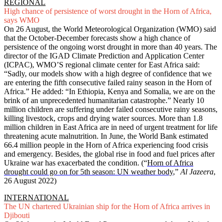
REGIONAL
High chance of persistence of worst drought in the Horn of Africa,
says WMO
On 26 August, the World Meteorological Organization (WMO) said
that the October-December forecasts show a high chance of
persistence of the ongoing worst drought in more than 40 years. The
director of the IGAD Climate Prediction and Application Center
(ICPAC), WMO’S regional climate center for East Africa said:
“Sadly, our models show with a high degree of confidence that we
are entering the fifth consecutive failed rainy season in the Horn of
Africa.” He added: “In Ethiopia, Kenya and Somalia, we are on the
brink of an unprecedented humanitarian catastrophe.” Nearly 10
million children are suffering under failed consecutive rainy seasons,
killing livestock, crops and drying water sources. More than 1.8
million children in East Africa are in need of urgent treatment for life
threatening acute malnutrition. In June, the World Bank estimated
66.4 million people in the Horn of Africa experiencing food crisis
and emergency. Besides, the global rise in food and fuel prices after
Ukraine war has exacerbated the condition. (“
Horn of Africa
drought could go on for 5th season: UN weather body
,”
Al Jazeera
,
26 August 2022)
INTERNATIONAL
The UN chartered Ukrainian ship for the Horn of Africa arrives in
Djibouti