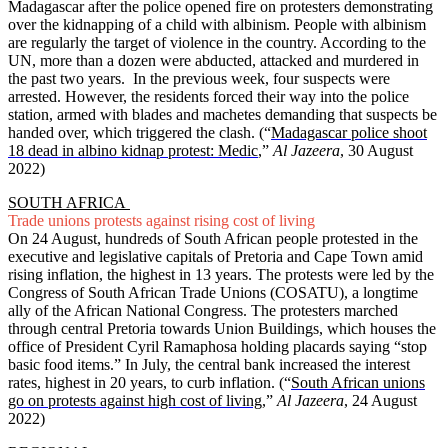
Madagascar after the police opened fire on protesters demonstrating
over the kidnapping of a child with albinism. People with albinism
are regularly the target of violence in the country. According to the
UN, more than a dozen were abducted, attacked and murdered in
the past two years. In the previous week, four suspects were
arrested. However, the residents forced their way into the police
station, armed with blades and machetes demanding that suspects be
handed over, which triggered the clash. (“
Madagascar police shoot
18 dead in albino kidnap protest: Medic
,”
Al Jazeera
, 30 August
2022)
SOUTH AFRICA
Trade unions protests against rising cost of living
On 24 August, hundreds of South African people protested in the
executive and legislative capitals of Pretoria and Cape Town amid
rising inflation, the highest in 13 years. The protests were led by the
Congress of South African Trade Unions (COSATU), a longtime
ally of the African National Congress. The protesters marched
through central Pretoria towards Union Buildings, which houses the
office of President Cyril Ramaphosa holding placards saying “stop
basic food items.” In July, the central bank increased the interest
rates, highest in 20 years, to curb inflation. (“
South African unions
go on protests against high cost of living
,”
Al Jazeera
, 24 August
2022)