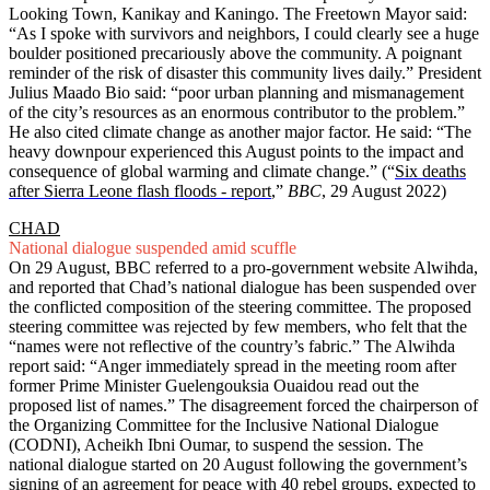
Looking Town, Kanikay and Kaningo. The Freetown Mayor said:
“As I spoke with survivors and neighbors, I could clearly see a huge
boulder positioned precariously above the community. A poignant
reminder of the risk of disaster this community lives daily.” President
Julius Maado Bio said: “poor urban planning and mismanagement
of the city’s resources as an enormous contributor to the problem.”
He also cited climate change as another major factor. He said: “The
heavy downpour experienced this August points to the impact and
consequence of global warming and climate change.” (“
Six deaths
after Sierra Leone flash floods - report
,”
BBC
, 29 August 2022)
CHAD
National dialogue suspended amid scuffle
On 29 August, BBC referred to a pro-government website Alwihda,
and reported that Chad’s national dialogue has been suspended over
the conflicted composition of the steering committee. The proposed
steering committee was rejected by few members, who felt that the
“names were not reflective of the country’s fabric.” The Alwihda
report said: “Anger immediately spread in the meeting room after
former Prime Minister Guelengouksia Ouaidou read out the
proposed list of names.” The disagreement forced the chairperson of
the Organizing Committee for the Inclusive National Dialogue
(CODNI), Acheikh Ibni Oumar, to suspend the session. The
national dialogue started on 20 August following the government’s
signing of an agreement for peace with 40 rebel groups, expected to