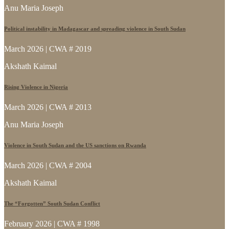
Anu Maria Joseph
Political instability in Madagascar and spreading violence in South Sudan
March 2026 | CWA # 2019
Akshath Kaimal
Rising Violence in Nigeria
March 2026 | CWA # 2013
Anu Maria Joseph
Violence in South Sudan and the US sanctions on Rwanda
March 2026 | CWA # 2004
Akshath Kaimal
The “Forgotten” South Sudan Conflict
February 2026 | CWA # 1998