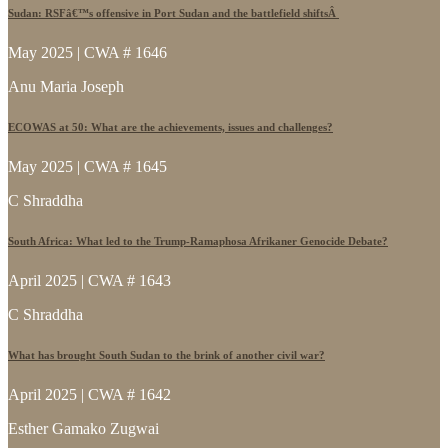
Sudan: RSFâ€™s offensive in Port Sudan and the battlefield shiftsÂ
May 2025 | CWA # 1646
Anu Maria Joseph
ECOWAS at 50: What are the achievements, issues and challenges?
May 2025 | CWA # 1645
C Shraddha
South Africa: What led to the Trump-Ramaphosa Afrikaner Genocide Debate?
April 2025 | CWA # 1643
C Shraddha
What has brought South Sudan to the brink of another civil war?
April 2025 | CWA # 1642
Esther Gamako Zugwai