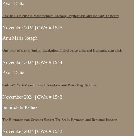
Ayan Datta
Post-poll Violence in Mozambique: Factors, Implications and the Way Forward
November 2024 | CWA # 1545
Anu Maria Joseph
One year of war in Sudan: Escalation, Failed peace talks and Humanitarian crisis
November 2024 | CWA # 1544
Ayan Datta
Sudanâ€™s civil war: Failed Ceasefires and Peace Negotiations
November 2024 | CWA # 1543
Samruddhi Pathak
The Humanitarian Crises in Sudan: The Scale, Response and Regional Impacts
November 2024 | CWA # 1542