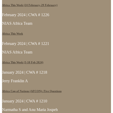
Africa This Week (24 February-29 February)
February 2024 | CWA # 1226
NIAS Africa Team
Africa This Week
February 2024 | CWA # 1221
NIAS Africa Team
Africa This Week (3-10 Feb 2024)
January 2024 | CWA # 1218
Jerry Franklin A
Africa Cup of Nations (AFCON): Five Questions
January 2024 | CWA # 1210
Narmatha S and Anu Maria Jospeh