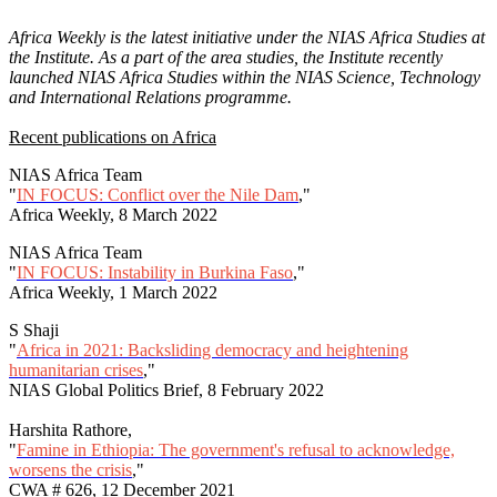
Africa Weekly is the latest initiative under the NIAS Africa Studies at
the Institute. As a part of the area studies, the Institute recently
launched NIAS Africa Studies within the NIAS Science, Technology
and International Relations programme.
Recent publications on Africa
NIAS Africa Team
"
IN FOCUS: Conflict over the Nile Dam
,"
Africa Weekly, 8 March 2022
NIAS Africa Team
"
IN FOCUS: Instability in Burkina Faso
,"
Africa Weekly, 1 March 2022
S Shaji
"
Africa in 2021: Backsliding democracy and heightening
humanitarian crises
,"
NIAS Global Politics Brief, 8 February 2022
Harshita Rathore,
"
Famine in Ethiopia: The government's refusal to acknowledge,
worsens the crisis
,"
CWA # 626, 12 December 2021