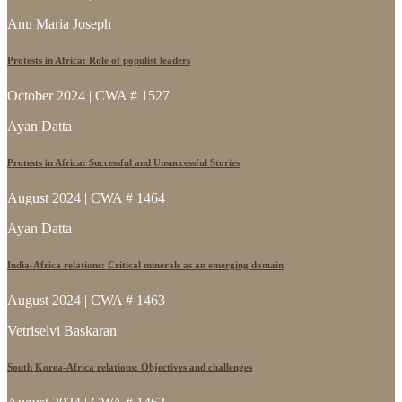
Anu Maria Joseph
Protests in Africa: Role of populist leaders
October 2024 | CWA # 1527
Ayan Datta
Protests in Africa: Successful and Unsuccessful Stories
August 2024 | CWA # 1464
Ayan Datta
India-Africa relations: Critical minerals as an emerging domain
August 2024 | CWA # 1463
Vetriselvi Baskaran
South Korea-Africa relations: Objectives and challenges