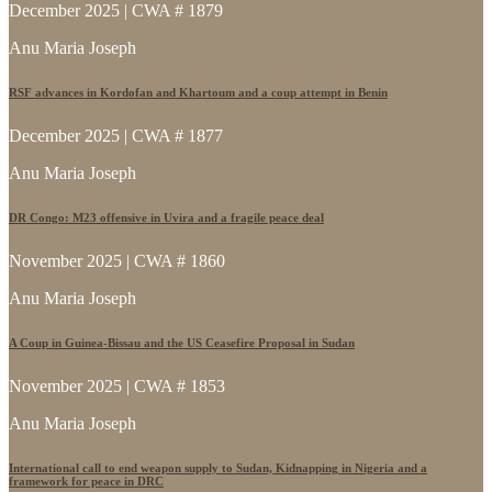
December 2025 | CWA # 1879
Anu Maria Joseph
RSF advances in Kordofan and Khartoum and a coup attempt in Benin
December 2025 | CWA # 1877
Anu Maria Joseph
DR Congo: M23 offensive in Uvira and a fragile peace deal
November 2025 | CWA # 1860
Anu Maria Joseph
A Coup in Guinea-Bissau and the US Ceasefire Proposal in Sudan
November 2025 | CWA # 1853
Anu Maria Joseph
International call to end weapon supply to Sudan, Kidnapping in Nigeria and a
framework for peace in DRC