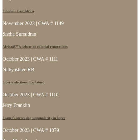
Floods in East Africa
November 2023 | CWA # 1149
Sneha Surendran
Africaâ€™s debate on colonial reparations
October 2023 | CWA # 1111
Nithyashree RB
Liberia elections: Explained
October 2023 | CWA # 1110
Jerry Franklin
France's increasing unpopularity in Niger
October 2023 | CWA # 1079