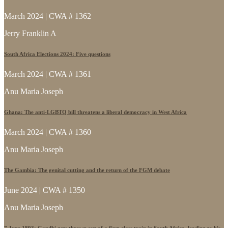
March 2024 | CWA # 1362
Jerry Franklin A
South Africa Elections 2024: Five questions
March 2024 | CWA # 1361
Anu Maria Joseph
Ghana: The anti-LGBTQ bill threatens a liberal democracy in West Africa
March 2024 | CWA # 1360
Anu Maria Joseph
The Gambia: The genital cutting and the return of the FGM debate
June 2024 | CWA # 1350
Anu Maria Joseph
7 June 1893: Gandhi gets thrown out of a first-class train in South Africa, leading to his