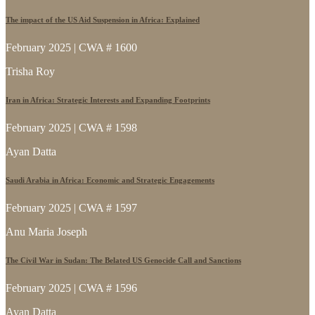
The impact of the US Aid Suspension in Africa: Explained
February 2025 | CWA # 1600
Trisha Roy
Iran in Africa: Strategic Interests and Expanding Footprints
February 2025 | CWA # 1598
Ayan Datta
Saudi Arabia in Africa: Economic and Strategic Engagements
February 2025 | CWA # 1597
Anu Maria Joseph
The Civil War in Sudan: The Belated US Genocide Call and Sanctions
February 2025 | CWA # 1596
Ayan Datta