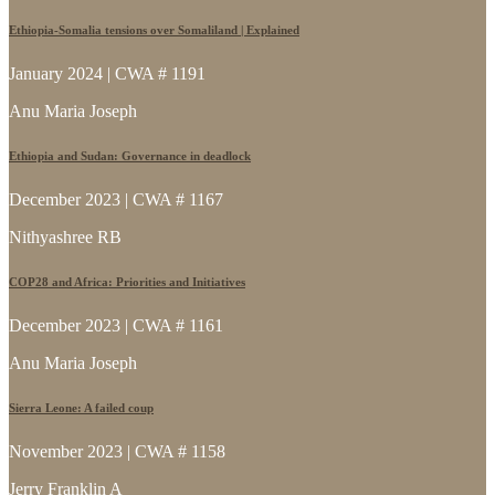
Ethiopia-Somalia tensions over Somaliland | Explained
January 2024 | CWA # 1191
Anu Maria Joseph
Ethiopia and Sudan: Governance in deadlock
December 2023 | CWA # 1167
Nithyashree RB
COP28 and Africa: Priorities and Initiatives
December 2023 | CWA # 1161
Anu Maria Joseph
Sierra Leone: A failed coup
November 2023 | CWA # 1158
Jerry Franklin A