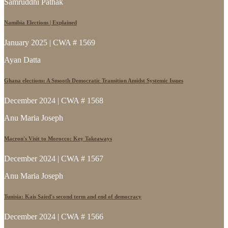
Samruddhi Pathak
Namibia Elections | Explained
January 2025 | CWA # 1569
Ayan Datta
Ghana elections: A Smooth Democratic Transition Amidst Systemic Issues
December 2024 | CWA # 1568
Anu Maria Joseph
Macron's Visit to Morocco: Key Takeaways
December 2024 | CWA # 1567
Anu Maria Joseph
Tunisia: Kais Saied's second term and end of democracy
December 2024 | CWA # 1566