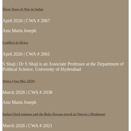
Three Years of War in Sudan
April 2026 | CWA # 2067
Anu Maria Joseph
Conflicts in Africa
April 2026 | CWA # 2061
S Shaji | Dr S Shaji is an Associate Professor at the Department of
Political Science, University of Hyderabad
Africa (Jan-Mar 2026)
March 2026 | CWA # 2038
Anu Maria Joseph
Sudan-Chad tensions and the Boko Haram attack in Nigeria's Maiduguri
March 2026 | CWA # 2021