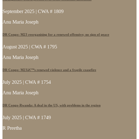
September 2025 | CWA # 1809
Anu Maria Joseph
DR Congo: M23 reorganising for a renewed offensive; no sign of peace
August 2025 | CWA # 1795
Anu Maria Joseph
DR Congo: M23â€™s renewed violence and a fragile ceasefire
July 2025 | CWA # 1754
Anu Maria Joseph
DR Congo-Rwanda: A deal in the US, with problems in the region
July 2025 | CWA # 1749
R Preetha