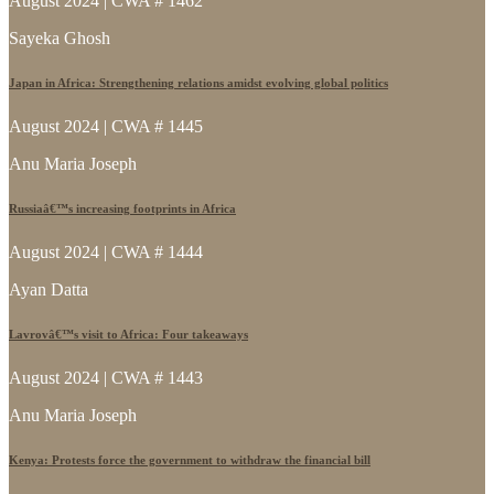
August 2024 | CWA # 1462
Sayeka Ghosh
Japan in Africa: Strengthening relations amidst evolving global politics
August 2024 | CWA # 1445
Anu Maria Joseph
Russiaâ€™s increasing footprints in Africa
August 2024 | CWA # 1444
Ayan Datta
Lavrovâ€™s visit to Africa: Four takeaways
August 2024 | CWA # 1443
Anu Maria Joseph
Kenya: Protests force the government to withdraw the financial bill