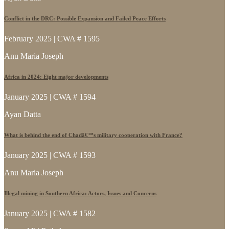
Conflict in the DRC: Possible Expansion and Failed Peace Efforts
February 2025 | CWA # 1595
Anu Maria Joseph
Africa in 2024: Eight major developments
January 2025 | CWA # 1594
Ayan Datta
What is behind the end of Chadâ€™s military cooperation with France?
January 2025 | CWA # 1593
Anu Maria Joseph
Illegal mining in Southern Africa: Actors, Issues and Concerns
January 2025 | CWA # 1582