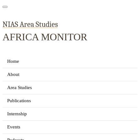
NIAS Area Studies
AFRICA MONITOR
Home
About
Area Studies
Publications
Internship
Events