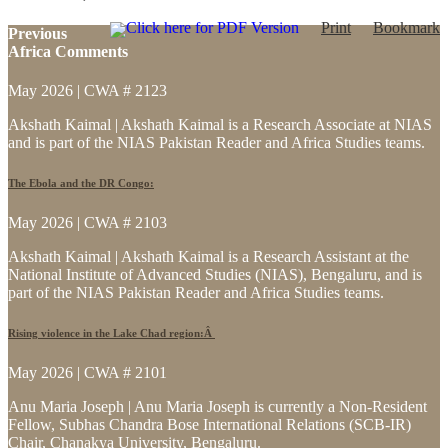
Click here for PDF Version
Print
Bookmark
Previous
Africa Comments
May 2026 | CWA # 2123
Akshath Kaimal | Akshath Kaimal is a Research Associate at NIAS
and is part of the NIAS Pakistan Reader and Africa Studies teams.
The Ebola and the DR Congo:
May 2026 | CWA # 2103
Akshath Kaimal | Akshath Kaimal is a Research Assistant at the
National Institute of Advanced Studies (NIAS), Bengaluru, and is
part of the NIAS Pakistan Reader and Africa Studies teams.
Rising violence in the Lake Chad region:Â
May 2026 | CWA # 2101
Anu Maria Joseph | Anu Maria Joseph is currently a Non-Resident
Fellow, Subhas Chandra Bose International Relations (SCB-IR)
Chair, Chanakya University, Bengaluru.