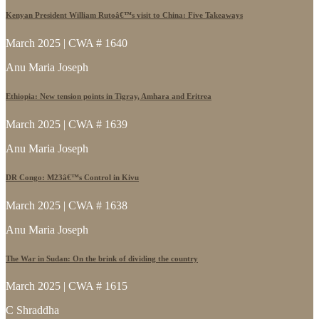
Kenyan President William Rutoâ€™s visit to China: Five Takeaways
March 2025 | CWA # 1640
Anu Maria Joseph
Ethiopia: New tension points in Tigray, Amhara and Eritrea
March 2025 | CWA # 1639
Anu Maria Joseph
DR Congo: M23â€™s Control in Kivu
March 2025 | CWA # 1638
Anu Maria Joseph
The War in Sudan: On the brink of dividing the country
March 2025 | CWA # 1615
C Shraddha