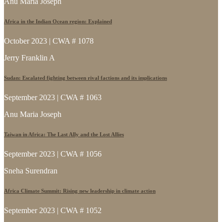
Anu Maria Joseph
Africa in the Indian Ocean region: Explained
October 2023 | CWA # 1078
Jerry Franklin A
Sudan: Escalated fighting between rival factions and its implications
September 2023 | CWA # 1063
Anu Maria Joseph
Taiwan in Africa: The Last Ally and the Lost Allies
September 2023 | CWA # 1056
Sneha Surendran
Africa Climate Summit: Rising new leadership in climate action
September 2023 | CWA # 1052