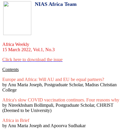
NIAS Africa Team
Africa Weekly
15 March 2022, Vol.1, No.3
Click here to download the issue
Contents
Europe and Africa: Will AU and EU be equal partners?
by Anu Maria Joseph, Postgraduate Scholar, Madras Christian
College
Africa's slow COVID vaccination continues. Four reasons why
by Nireekhsham Bollimpali, Postgraduate Scholar, CHRIST
(Deemed to be University)
Africa in Brief
by Anu Maria Joseph and Apoorva Sudhakar