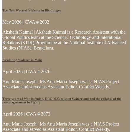
The New Wave of Violence in DR Congo:
May 2026 | CWA # 2082
Akshath Kaimal | Akshath Kaimal is a Research Assistant with the
Global Politics team at the Science, Technology and Interntional
Relations (STIR) Programme at the National Institute of Advanced
Studies (NIAS), Bengaluru.
Escalating Violence in Mali:
April 2026 | CWA # 2076
Anu Maria Joseph | Ms Anu Maria Joseph was a NIAS Project
Associate and served as Assistant Editor, Conflict Weekly.
Three years of War in Sudan, DRC-M23 talks in Switzerland and the collapse of the
peace agreement in Tigray
April 2026 | CWA # 2072
Anu Maria Joseph | Ms Anu Maria Joseph was a NIAS Project
Associate and served as Assistant Editor, Conflict Weekly.