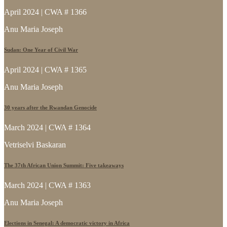
April 2024 | CWA # 1366
Anu Maria Joseph
Sudan: One Year of Civil War
April 2024 | CWA # 1365
Anu Maria Joseph
30 years after the Rwandan Genocide
March 2024 | CWA # 1364
Vetriselvi Baskaran
The 37th African Union Summit: Five takeaways
March 2024 | CWA # 1363
Anu Maria Joseph
Elections in Senegal: A democratic victory in Africa