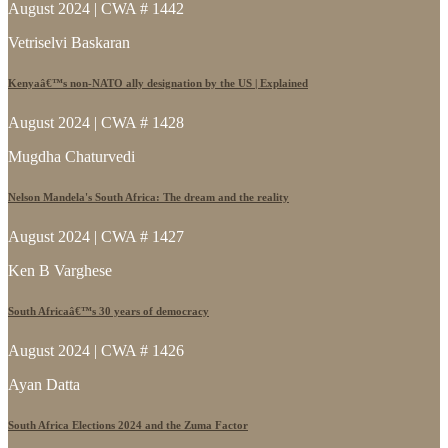
August 2024 | CWA # 1442
Vetriselvi Baskaran
Kenyaâ€™s non-NATO ally designation by the US | Explained
August 2024 | CWA # 1428
Mugdha Chaturvedi
Nelson Mandela's South Africa: The dream and the reality
August 2024 | CWA # 1427
Ken B Varghese
South Africaâ€™s 30 years of democracy
August 2024 | CWA # 1426
Ayan Datta
South Africa Elections 2024 and the Zuma Factor