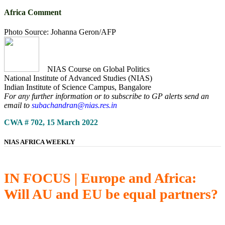
Africa Comment
Photo Source: Johanna Geron/AFP
NIAS Course on Global Politics
National Institute of Advanced Studies (NIAS)
Indian Institute of Science Campus, Bangalore
For any further information or to subscribe to GP alerts send an
email to
subachandran@nias.res.in
CWA # 702, 15 March 2022
NIAS AFRICA WEEKLY
IN FOCUS | Europe and Africa:
Will AU and EU be equal partners?