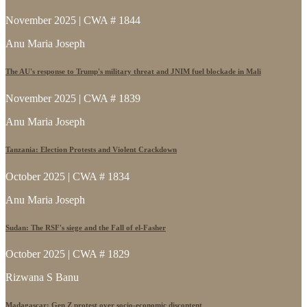
November 2025 | CWA # 1844
Anu Maria Joseph
The AU's response to Trump's military threat and JNIM fuel blockade in Mali
November 2025 | CWA # 1839
Anu Maria Joseph
Tanzania: Election Protests and Violent Crackdown
October 2025 | CWA # 1834
Anu Maria Joseph
Sudan: The RSF's siege and the Fall of el-Fasher
October 2025 | CWA # 1829
Rizwana S Banu
Madagascar: Gen Z protest over socio-economic discontent