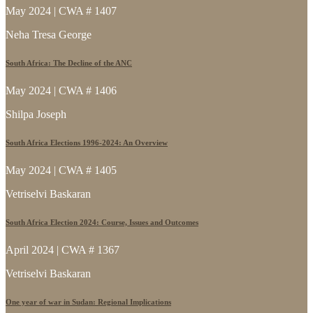
May 2024 | CWA # 1407
Neha Tresa George
South Africa: The Decline of the ANC
May 2024 | CWA # 1406
Shilpa Joseph
South Africa Elections 1996-2024: An Overview
May 2024 | CWA # 1405
Vetriselvi Baskaran
South Africa Election 2024: Course, Issues and Outcomes
April 2024 | CWA # 1367
Vetriselvi Baskaran
One year of war in Sudan: Regional Implications