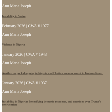
Anu Maria Joseph
Instability in Sudan
February 2026 | CWA # 1977
Anu Maria Joseph
Violence in Nigeria
January 2026 | CWA # 1943
Anu Maria Joseph
Another major kidnapping in Nigeria and Election announcement in Guinea-Bissau
January 2026 | CWA # 1937
Anu Maria Joseph
Instability in Nigeria: Intensifying domestic responses, and questions over Trump’s
intervention