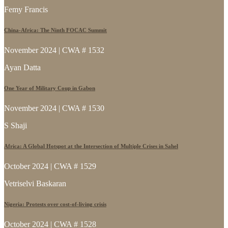
Femy Francis
China-Africa: The Ninth FOCAC Summit
November 2024 | CWA # 1532
Ayan Datta
One Year of Military Coup in Gabon
November 2024 | CWA # 1530
S Shaji
Africa: A Global Hotspot at the Intersection of Multiple Crises in Sahel
October 2024 | CWA # 1529
Vetriselvi Baskaran
Nigeria: Protests over cost-of-living crisis
October 2024 | CWA # 1528