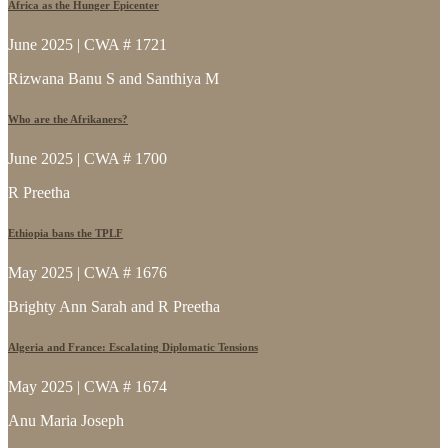
Africa as the Hunger Epicenter
June 2025 | CWA # 1721
Rizwana Banu S and Santhiya M
Who are the Afrikaners?
June 2025 | CWA # 1700
R Preetha
Ethiopia bans the TPLF
May 2025 | CWA # 1676
Brighty Ann Sarah and R Preetha
Algeria and France: Escalating Diplomatic Tensions
May 2025 | CWA # 1674
Anu Maria Joseph