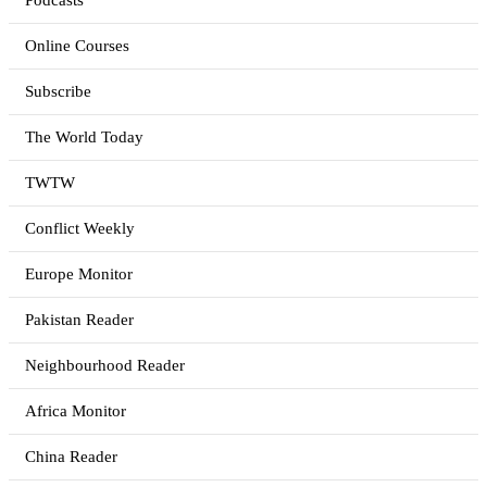
Podcasts
Online Courses
Subscribe
The World Today
TWTW
Conflict Weekly
Europe Monitor
Pakistan Reader
Neighbourhood Reader
Africa Monitor
China Reader