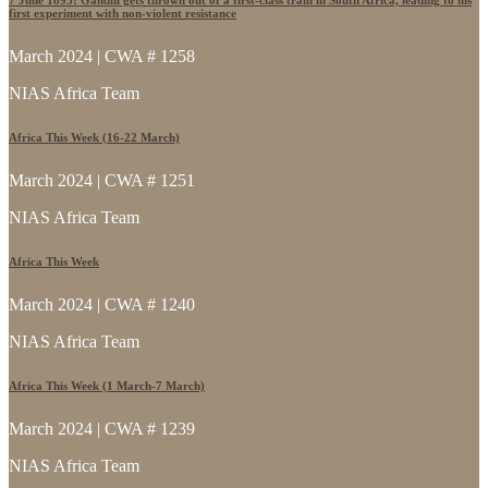
first experiment with non-violent resistance
March 2024 | CWA # 1258
NIAS Africa Team
Africa This Week (16-22 March)
March 2024 | CWA # 1251
NIAS Africa Team
Africa This Week
March 2024 | CWA # 1240
NIAS Africa Team
Africa This Week (1 March-7 March)
March 2024 | CWA # 1239
NIAS Africa Team