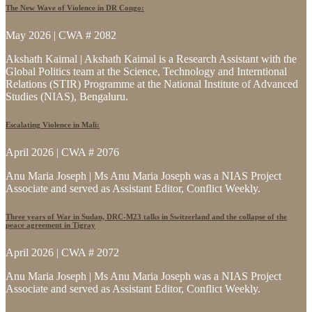
The New Wave of Violence in DR Congo:
May 2026 | CWA # 2082
Akshath Kaimal | Akshath Kaimal is a Research Assistant with the
Global Politics team at the Science, Technology and Interntional
Relations (STIR) Programme at the National Institute of Advanced
Studies (NIAS), Bengaluru.
Escalating Violence in Mali:
April 2026 | CWA # 2076
Anu Maria Joseph | Ms Anu Maria Joseph was a NIAS Project
Associate and served as Assistant Editor, Conflict Weekly.
Three years of War in Sudan, DRC-M23 talks in Switzerland and the collapse of the
peace agreement in Tigray
April 2026 | CWA # 2072
Anu Maria Joseph | Ms Anu Maria Joseph was a NIAS Project
Associate and served as Assistant Editor, Conflict Weekly.