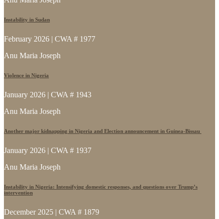
Instability in Sudan
February 2026 | CWA # 1977
Anu Maria Joseph
Violence in Nigeria
January 2026 | CWA # 1943
Anu Maria Joseph
Another major kidnapping in Nigeria and Election announcement in Guinea-Bissau
January 2026 | CWA # 1937
Anu Maria Joseph
Instability in Nigeria: Intensifying domestic responses, and questions over Trump’s
intervention
December 2025 | CWA # 1879