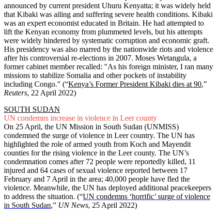
announced by current president Uhuru Kenyatta; it was widely held
that Kibaki was ailing and suffering severe health conditions. Kibaki
was an expert economist educated in Britain. He had attempted to
lift the Kenyan economy from plummeted levels, but his attempts
were widely hindered by systematic corruption and economic graft.
His presidency was also marred by the nationwide riots and violence
after his controversial re-elections in 2007. Moses Wetangula, a
former cabinet member recalled: "As his foreign minister, I ran many
missions to stabilize Somalia and other pockets of instability
including Congo." (“
Kenya’s Former President Kibaki dies at 90
,”
Reuters
, 22 April 2022)
SOUTH SUDAN
UN condemns increase in violence in Leer county
On 25 April, the UN Mission in South Sudan (UNMISS)
condemned the surge of violence in Leer country. The UN has
highlighted the role of armed youth from Koch and Mayendit
counties for the rising violence in the Leer county. The UN’s
condemnation comes after 72 people were reportedly killed, 11
injured and 64 cases of sexual violence reported between 17
February and 7 April in the area; 40,000 people have fled the
violence. Meanwhile, the UN has deployed additional peacekeepers
to address the situation. (“
UN condemns ‘horrific’ surge of violence
in South Sudan
,”
UN News
, 25 April 2022)