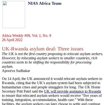
NIAS Africa Team
Africa Weekly #09, Vol. 1, No. 9
26 April 2022
UK-Rwanda asylum deal: Three issues
The UK is not the first country proposing to relocate asylum seekers.
However, by relocating asylum seekers to smaller countries, rich
countries seem to be shifting the responsibility for processing
asylum.
Apoorva Sudhakar
On 14 April, the UK announced it would relocate asylum seekers to
Rwanda, citing that the UK’s asylum system had been subjected to
humanitarian crises and people smugglers for long. The UK Home
Secretary Priti Patel said the
UK will provide assistance to Rwanda
to ensure that relocated asylum seekers would receive “five years of
training, integration, accommodation, health care.” With these
facilities, the asylum seekers can later choose to settle and continue