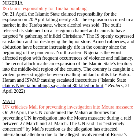
NIGERIA
IS claims responsibility for Taraba bombing
On 21 April, the Islamic State claimed responsibility for the
explosion on 20 April killing nearly 30. The explosion occurred in a
market in the Taraba state, where alcohol was sold. The outfit
released its statement on a Telegram channel and claims to have
targeted “a gathering of infidel Christians.” The IS openly expressed
satisfaction and for destroying the liquor store. Armed robberies, and
abduction have become increasingly rife in the country since the
beginning of the pandemic. North-eastern Nigeria is the worst
affected region with frequent occurrences of violence and militancy.
The recent attack marks an expansion of the Islamic State’s territory
into the middle-belt region of the country. The country is caught in a
violent power struggle between rivalling militant outfits like Boko-
Haram and ISWAP causing escalated insecurities (“
Islamic State
claims Nigeria bombing, says about 30 killed or hurt
,”
Reuters
, 21
April 2022)
MALI
UN criticises Mali for preventing investigation into Moura massacre
On 20 April, the UN condemned the Malian authorities for
preventing UN investigation into the Moura massacre during a raid
between 27 March and 31 March. The UN said it is “extremely
concerned” by Mali’s reaction as the allegation has attracted
international attention due to the alleged involvement of Russia’s