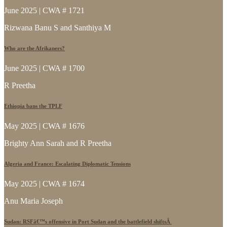
June 2025 | CWA # 1721
Rizwana Banu S and Santhiya M
Who are the Afrikaners?
June 2025 | CWA # 1700
R Preetha
Ethiopia bans the TPLF
May 2025 | CWA # 1676
Brighty Ann Sarah and R Preetha
Algeria and France: Escalating Diplomatic Tensions
May 2025 | CWA # 1674
Anu Maria Joseph
Sudan: RSFâ€™s offensive in Port Sudan and the battlefield shiftsÂ