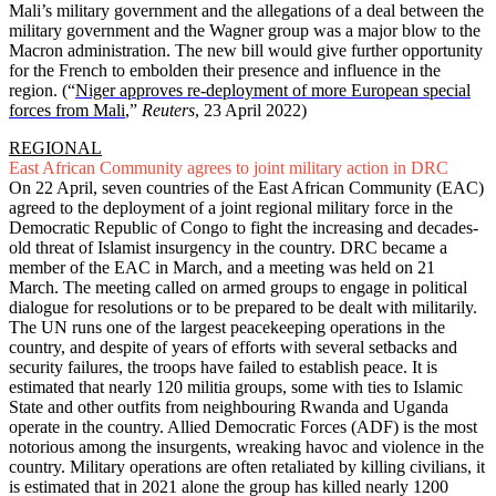
Mali’s military government and the allegations of a deal between the
military government and the Wagner group was a major blow to the
Macron administration. The new bill would give further opportunity
for the French to embolden their presence and influence in the
region. (“
Niger approves re-deployment of more European special
forces from Mali
,”
Reuters
, 23 April 2022)
REGIONAL
East African Community agrees to joint military action in DRC
On 22 April, seven countries of the East African Community (EAC)
agreed to the deployment of a joint regional military force in the
Democratic Republic of Congo to fight the increasing and decades-
old threat of Islamist insurgency in the country. DRC became a
member of the EAC in March, and a meeting was held on 21
March. The meeting called on armed groups to engage in political
dialogue for resolutions or to be prepared to be dealt with militarily.
The UN runs one of the largest peacekeeping operations in the
country, and despite of years of efforts with several setbacks and
security failures, the troops have failed to establish peace. It is
estimated that nearly 120 militia groups, some with ties to Islamic
State and other outfits from neighbouring Rwanda and Uganda
operate in the country. Allied Democratic Forces (ADF) is the most
notorious among the insurgents, wreaking havoc and violence in the
country. Military operations are often retaliated by killing civilians, it
is estimated that in 2021 alone the group has killed nearly 1200