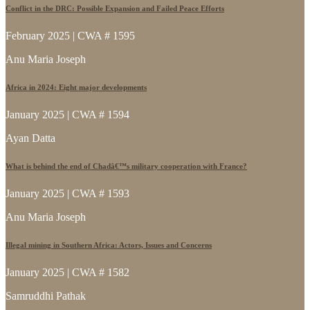
Conflict in the DRC: Possible Expansion and Failed Peace Efforts
February 2025 | CWA # 1595
Anu Maria Joseph
Africa in 2024: Eight major developments
January 2025 | CWA # 1594
Ayan Datta
What is behind the end of Chadâ€™s military cooperation with France?
January 2025 | CWA # 1593
Anu Maria Joseph
Illegal mining in Southern Africa: Actors, Issues and Concerns
January 2025 | CWA # 1582
Samruddhi Pathak