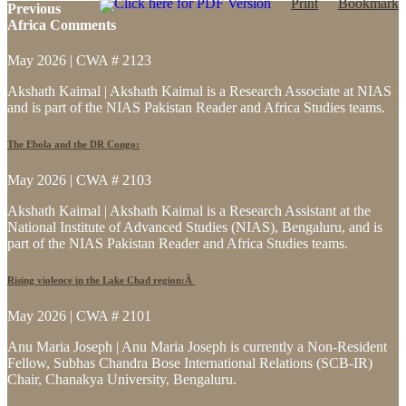
Click here for PDF Version
Print
Bookmark
Previous
Africa Comments
May 2026 | CWA # 2123
Akshath Kaimal | Akshath Kaimal is a Research Associate at NIAS
and is part of the NIAS Pakistan Reader and Africa Studies teams.
The Ebola and the DR Congo:
May 2026 | CWA # 2103
Akshath Kaimal | Akshath Kaimal is a Research Assistant at the
National Institute of Advanced Studies (NIAS), Bengaluru, and is
part of the NIAS Pakistan Reader and Africa Studies teams.
Rising violence in the Lake Chad region:Â
May 2026 | CWA # 2101
Anu Maria Joseph | Anu Maria Joseph is currently a Non-Resident
Fellow, Subhas Chandra Bose International Relations (SCB-IR)
Chair, Chanakya University, Bengaluru.