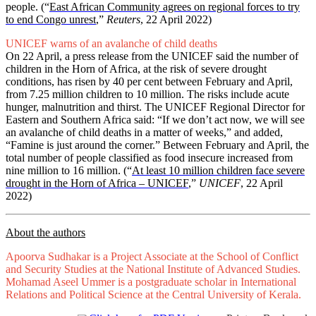
people. (“
East African Community agrees on regional forces to try
to end Congo unrest
,”
Reuters
, 22 April 2022)
UNICEF warns of an avalanche of child deaths
On 22 April, a press release from the UNICEF said the number of
children in the Horn of Africa, at the risk of severe drought
conditions, has risen by 40 per cent between February and April,
from 7.25 million children to 10 million. The risks include acute
hunger, malnutrition and thirst. The UNICEF Regional Director for
Eastern and Southern Africa said: “If we don’t act now, we will see
an avalanche of child deaths in a matter of weeks,” and added,
“Famine is just around the corner.” Between February and April, the
total number of people classified as food insecure increased from
nine million to 16 million. (“
At least 10 million children face severe
drought in the Horn of Africa – UNICEF
,”
UNICEF
, 22 April
2022)
About the authors
Apoorva Sudhakar is a Project Associate at the School of Conflict
and Security Studies at the National Institute of Advanced Studies.
Mohamad Aseel Ummer is a postgraduate scholar in International
Relations and Political Science at the Central University of Kerala.