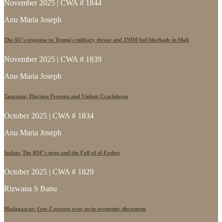
November 2025 | CWA # 1844
Anu Maria Joseph
The AU's response to Trump's military threat and JNIM fuel blockade in Mali
November 2025 | CWA # 1839
Anu Maria Joseph
Tanzania: Election Protests and Violent Crackdown
October 2025 | CWA # 1834
Anu Maria Joseph
Sudan: The RSF's siege and the Fall of el-Fasher
October 2025 | CWA # 1829
Rizwana S Banu
Madagascar: Gen Z protest over socio-economic discontent