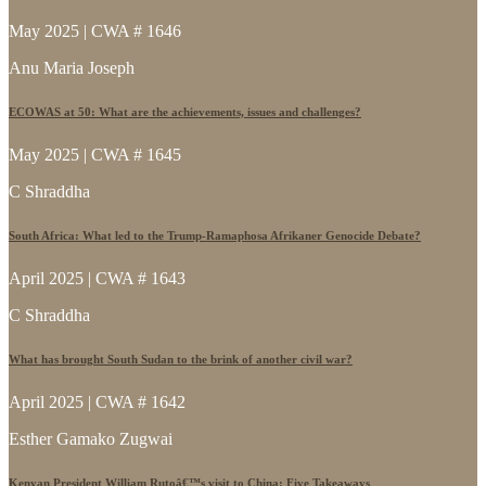
May 2025 | CWA # 1646
Anu Maria Joseph
ECOWAS at 50: What are the achievements, issues and challenges?
May 2025 | CWA # 1645
C Shraddha
South Africa: What led to the Trump-Ramaphosa Afrikaner Genocide Debate?
April 2025 | CWA # 1643
C Shraddha
What has brought South Sudan to the brink of another civil war?
April 2025 | CWA # 1642
Esther Gamako Zugwai
Kenyan President William Rutoâ€™s visit to China: Five Takeaways