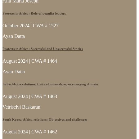
Anu Maria Joseph
Protests in Africa: Role of populist leaders
October 2024 | CWA # 1527
Ayan Datta
Protests in Africa: Successful and Unsuccessful Stories
August 2024 | CWA # 1464
Ayan Datta
India-Africa relations: Critical minerals as an emerging domain
August 2024 | CWA # 1463
Vetriselvi Baskaran
South Korea-Africa relations: Objectives and challenges
August 2024 | CWA # 1462