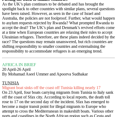
As the UK’s plan continues to be debated and has brought the
spotlight back to other countries with similar plans, several questions
have been raised. However, as seen in the case of Israel and
Australia, the policies are not foolproof. Further, what would happen
to asylum requests rejected by Rwanda? What prompted Rwanda to
accept the deal? The UK’s plan and Denmark’s revived efforts come
at a time when European countries are relaxing their rules to accept
Ukrainian refugees. Therefore, are these plans indeed decided by the
race? The questions may remain unanswered, but rich countries are
shifting responsibility to smaller countries and externalising the
responsibility to accommodate refugees is an emerging trend.
AFRICA IN BRIEF
20 April-26 April
By Mohamad Aseel Ummer and Apoorva Sudhakar
TUNISIA
Migrant boat sinks off the coast off Tunisia killing nearly 17
On 23 April, four boats carrying migrants from Tunisia to Italy sank
off the coast of Sfax city. According to local reports, the death toll
rose to 17 on the second day of the incident. Sfax has emerged to
become a major transit point for illegal migrants to Europe who
attempt to cross the Mediterranean in makeshift boats. Various other
ports and coastlines in the North African region such as Ceuta and