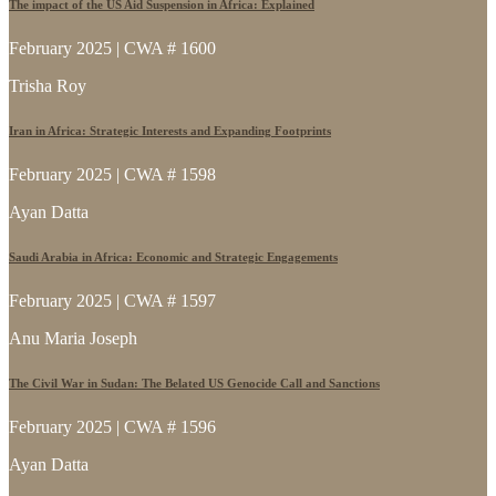
The impact of the US Aid Suspension in Africa: Explained
February 2025 | CWA # 1600
Trisha Roy
Iran in Africa: Strategic Interests and Expanding Footprints
February 2025 | CWA # 1598
Ayan Datta
Saudi Arabia in Africa: Economic and Strategic Engagements
February 2025 | CWA # 1597
Anu Maria Joseph
The Civil War in Sudan: The Belated US Genocide Call and Sanctions
February 2025 | CWA # 1596
Ayan Datta