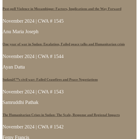
Post-poll Violence in Mozambique: Factors, Implications and the Way Forward
November 2024 | CWA # 1545
Anu Maria Joseph
One year of war in Sudan: Escalation, Failed peace talks and Humanitarian crisis
November 2024 | CWA # 1544
Ayan Datta
Sudanâ€™s civil war: Failed Ceasefires and Peace Negotiations
November 2024 | CWA # 1543
Samruddhi Pathak
The Humanitarian Crises in Sudan: The Scale, Response and Regional Impacts
November 2024 | CWA # 1542
Femy Francis