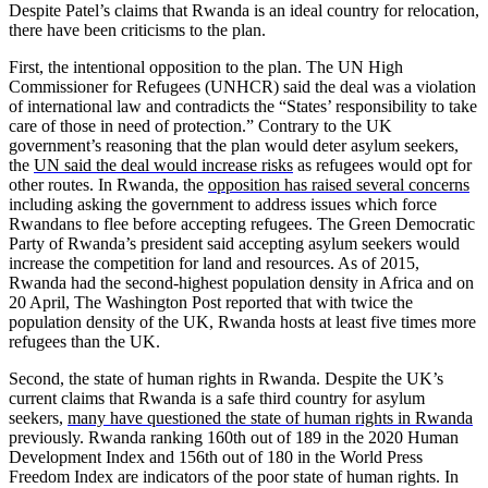
Despite Patel’s claims that Rwanda is an ideal country for relocation,
there have been criticisms to the plan.
First, the intentional opposition to the plan. The UN High
Commissioner for Refugees (UNHCR) said the deal was a violation
of international law and contradicts the “States’ responsibility to take
care of those in need of protection.” Contrary to the UK
government’s reasoning that the plan would deter asylum seekers,
the
UN said the deal would increase risks
as refugees would opt for
other routes. In Rwanda, the
opposition has raised several concerns
including asking the government to address issues which force
Rwandans to flee before accepting refugees. The Green Democratic
Party of Rwanda’s president said accepting asylum seekers would
increase the competition for land and resources. As of 2015,
Rwanda had the second-highest population density in Africa and on
20 April, The Washington Post reported that with twice the
population density of the UK, Rwanda hosts at least five times more
refugees than the UK.
Second, the state of human rights in Rwanda. Despite the UK’s
current claims that Rwanda is a safe third country for asylum
seekers,
many have questioned the state of human rights in Rwanda
previously. Rwanda ranking 160th out of 189 in the 2020 Human
Development Index and 156th out of 180 in the World Press
Freedom Index are indicators of the poor state of human rights. In