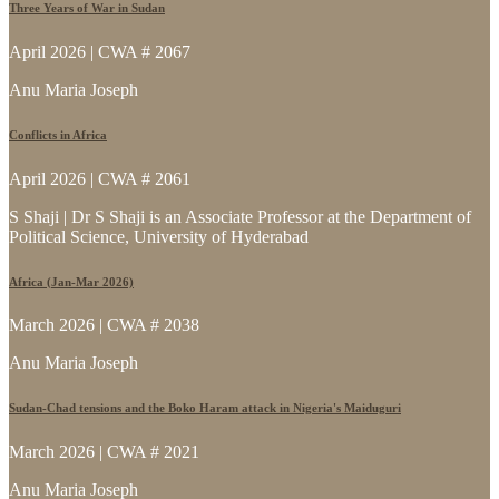
Three Years of War in Sudan
April 2026 | CWA # 2067
Anu Maria Joseph
Conflicts in Africa
April 2026 | CWA # 2061
S Shaji | Dr S Shaji is an Associate Professor at the Department of
Political Science, University of Hyderabad
Africa (Jan-Mar 2026)
March 2026 | CWA # 2038
Anu Maria Joseph
Sudan-Chad tensions and the Boko Haram attack in Nigeria's Maiduguri
March 2026 | CWA # 2021
Anu Maria Joseph