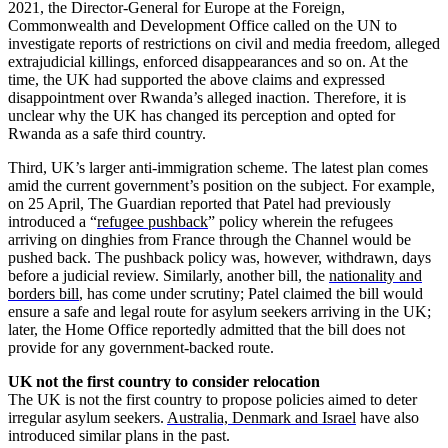
2021, the Director-General for Europe at the Foreign,
Commonwealth and Development Office called on the UN to
investigate reports of restrictions on civil and media freedom, alleged
extrajudicial killings, enforced disappearances and so on. At the
time, the UK had supported the above claims and expressed
disappointment over Rwanda’s alleged inaction. Therefore, it is
unclear why the UK has changed its perception and opted for
Rwanda as a safe third country.
Third, UK’s larger anti-immigration scheme. The latest plan comes
amid the current government’s position on the subject. For example,
on 25 April, The Guardian reported that Patel had previously
introduced a “
refugee pushback
” policy wherein the refugees
arriving on dinghies from France through the Channel would be
pushed back. The pushback policy was, however, withdrawn, days
before a judicial review. Similarly, another bill, the
nationality and
borders bill
, has come under scrutiny; Patel claimed the bill would
ensure a safe and legal route for asylum seekers arriving in the UK;
later, the Home Office reportedly admitted that the bill does not
provide for any government-backed route.
UK not the first country to consider relocation
The UK is not the first country to propose policies aimed to deter
irregular asylum seekers
.
Australia, Denmark and Israel
have also
introduced similar plans in the past.