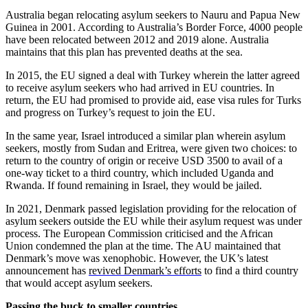
Australia began relocating asylum seekers to Nauru and Papua New
Guinea in 2001. According to Australia’s Border Force, 4000 people
have been relocated between 2012 and 2019 alone. Australia
maintains that this plan has prevented deaths at the sea.
In 2015, the EU signed a deal with Turkey wherein the latter agreed
to receive asylum seekers who had arrived in EU countries. In
return, the EU had promised to provide aid, ease visa rules for Turks
and progress on Turkey’s request to join the EU.
In the same year, Israel introduced a similar plan wherein asylum
seekers, mostly from Sudan and Eritrea, were given two choices: to
return to the country of origin or receive USD 3500 to avail of a
one-way ticket to a third country, which included Uganda and
Rwanda. If found remaining in Israel, they would be jailed.
In 2021, Denmark passed legislation providing for the relocation of
asylum seekers outside the EU while their asylum request was under
process. The European Commission criticised and the African
Union condemned the plan at the time. The AU maintained that
Denmark’s move was xenophobic. However, the UK’s latest
announcement has
revived Denmark’s efforts
to find a third country
that would accept asylum seekers.
Passing the buck to smaller countries