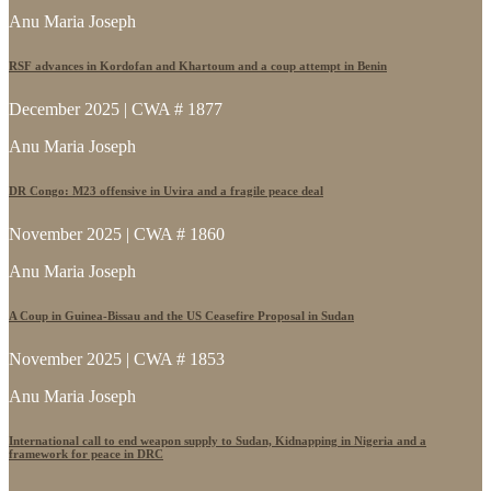
Anu Maria Joseph
RSF advances in Kordofan and Khartoum and a coup attempt in Benin
December 2025 | CWA # 1877
Anu Maria Joseph
DR Congo: M23 offensive in Uvira and a fragile peace deal
November 2025 | CWA # 1860
Anu Maria Joseph
A Coup in Guinea-Bissau and the US Ceasefire Proposal in Sudan
November 2025 | CWA # 1853
Anu Maria Joseph
International call to end weapon supply to Sudan, Kidnapping in Nigeria and a
framework for peace in DRC