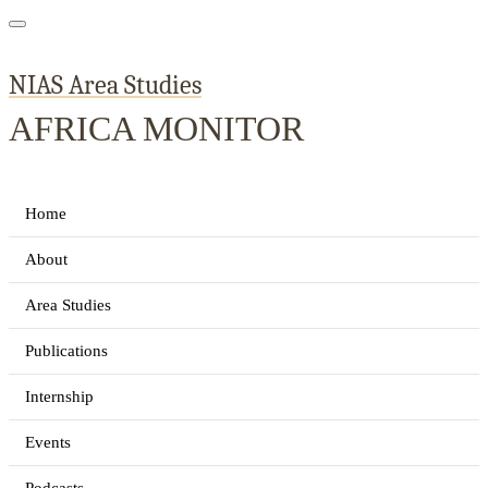
NIAS Area Studies
AFRICA MONITOR
Home
About
Area Studies
Publications
Internship
Events