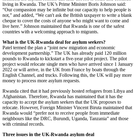
living in Rwanda. The UK’s Prime Minister Boris Johnson said:
“Our compassion may be infinite but our capacity to help people is
not,” and added, “We can't ask the British taxpayer to write a blank
cheque to cover the costs of anyone who might want to come and
live here.” Johnson maintained that Rwanda is one of the safest
countries with a welcoming approach to migrants.
What is the UK-Rwanda deal for asylum seekers?
Patel termed the plan a “joint new migration and economic
development partnership.” The UK has already paid 120 million
pounds to Rwanda to kickstart a five-year pilot project. The pilot
project would relocate single men who have arrived since 1 January
2022 or will arrive, in the UK from France by boats through the
English Channel, and trucks. Following this, the UK will pay more
money to process more asylum requests.
Rwanda cited that it had previously hosted refugees from Libya and
Afghanistan. Therefore, Rwanda has maintained that it has the
capacity to accept the asylum seekers that the UK proposes to
relocate. However, Foreign Minister Vincent Biruta maintained that
Rwanda would “prefer not to receive people from immediate
neighbours like the DRC, Burundi, Uganda, Tanzania” and those
with criminal records.
Three issues in the UK-Rwanda asylum deal