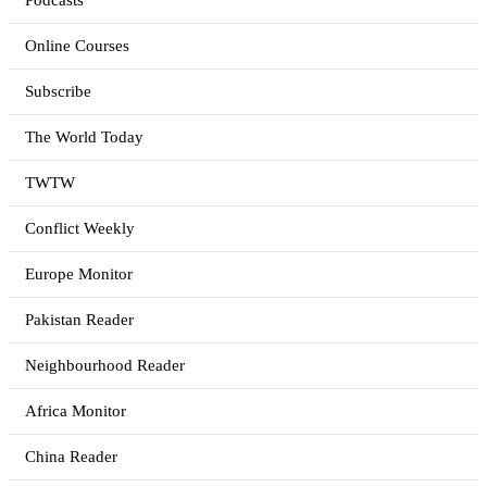
Podcasts
Online Courses
Subscribe
The World Today
TWTW
Conflict Weekly
Europe Monitor
Pakistan Reader
Neighbourhood Reader
Africa Monitor
China Reader