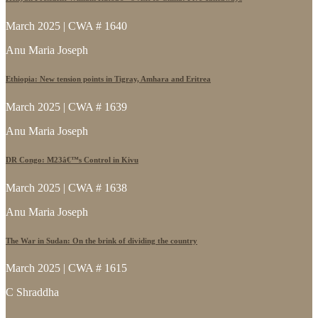
March 2025 | CWA # 1640
Anu Maria Joseph
Ethiopia: New tension points in Tigray, Amhara and Eritrea
March 2025 | CWA # 1639
Anu Maria Joseph
DR Congo: M23â€™s Control in Kivu
March 2025 | CWA # 1638
Anu Maria Joseph
The War in Sudan: On the brink of dividing the country
March 2025 | CWA # 1615
C Shraddha