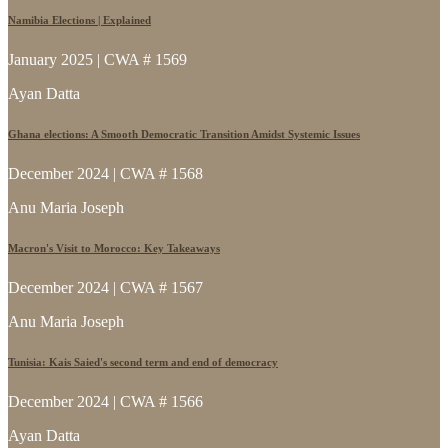
Namibia Elections | Explained
January 2025 | CWA # 1569
Ayan Datta
Ghana elections: A Smooth Democratic Transition Amidst Systemic Issues
December 2024 | CWA # 1568
Anu Maria Joseph
Macron's Visit to Morocco: Key Takeaways
December 2024 | CWA # 1567
Anu Maria Joseph
Tunisia: Kais Saied's second term and end of democracy
December 2024 | CWA # 1566
Ayan Datta