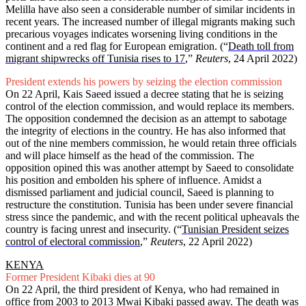
Melilla have also seen a considerable number of similar incidents in
recent years. The increased number of illegal migrants making such
precarious voyages indicates worsening living conditions in the
continent and a red flag for European emigration.
(“
Death toll from
migrant shipwrecks off Tunisia rises to 17
,
”
Reuters
, 24 April 2022)
President extends his powers by seizing the election commission
On 22 April, Kais Saeed issued a decree stating that he is seizing
control of the election commission, and would replace its members.
The opposition condemned the decision as an attempt to sabotage
the integrity of elections in the country. He has also informed that
out of the nine members commission, he would retain three officials
and will place himself as the head of the commission. The
opposition opined this was another attempt by Saeed to consolidate
his position and embolden his sphere of influence. Amidst a
dismissed parliament and judicial council, Saeed is planning to
restructure the constitution. Tunisia has been under severe financial
stress since the pandemic, and with the recent political upheavals the
country is facing unrest and insecurity. (“
Tunisian President seizes
control of electoral commission
,”
Reuters
, 22 April 2022)
KENYA
Former President Kibaki dies at 90
On 22 April, the third president of Kenya, who had remained in
office from 2003 to 2013 Mwai Kibaki passed away. The death was