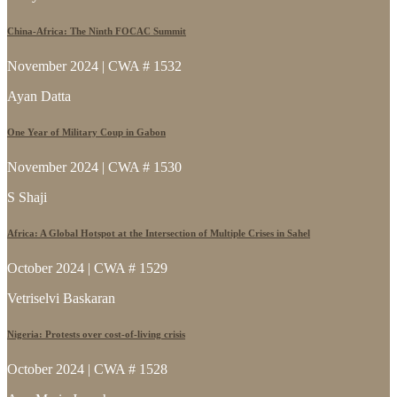
China-Africa: The Ninth FOCAC Summit
November 2024 | CWA # 1532
Ayan Datta
One Year of Military Coup in Gabon
November 2024 | CWA # 1530
S Shaji
Africa: A Global Hotspot at the Intersection of Multiple Crises in Sahel
October 2024 | CWA # 1529
Vetriselvi Baskaran
Nigeria: Protests over cost-of-living crisis
October 2024 | CWA # 1528