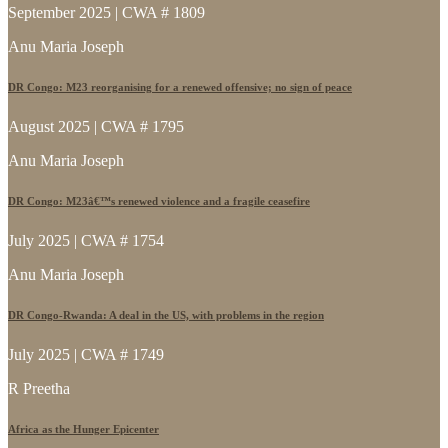
September 2025 | CWA # 1809
Anu Maria Joseph
DR Congo: M23 reorganising for a renewed offensive; no sign of peace
August 2025 | CWA # 1795
Anu Maria Joseph
DR Congo: M23â€™s renewed violence and a fragile ceasefire
July 2025 | CWA # 1754
Anu Maria Joseph
DR Congo-Rwanda: A deal in the US, with problems in the region
July 2025 | CWA # 1749
R Preetha
Africa as the Hunger Epicenter