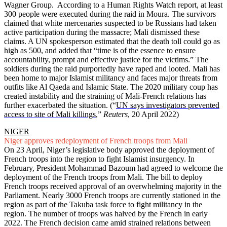
Wagner Group. According to a Human Rights Watch report, at least
300 people were executed during the raid in Moura. The survivors
claimed that white mercenaries suspected to be Russians had taken
active participation during the massacre; Mali dismissed these
claims. A UN spokesperson estimated that the death toll could go as
high as 500, and added that “time is of the essence to ensure
accountability, prompt and effective justice for the victims.” The
soldiers during the raid purportedly have raped and looted. Mali has
been home to major Islamist militancy and faces major threats from
outfits like Al Qaeda and Islamic State. The 2020 military coup has
created instability and the straining of Mali-French relations has
further exacerbated the situation. (“
UN says investigators prevented
access to site of Mali killings
,”
Reuters
, 20 April 2022)
NIGER
Niger approves redeployment of French troops from Mali
On 23 April, Niger’s legislative body approved the deployment of
French troops into the region to fight Islamist insurgency. In
February, President Mohammad Bazoum had agreed to welcome the
deployment of the French troops from Mali. The bill to deploy
French troops received approval of an overwhelming majority in the
Parliament. Nearly 3000 French troops are currently stationed in the
region as part of the Takuba task force to fight militancy in the
region. The number of troops was halved by the French in early
2022. The French decision came amid strained relations between