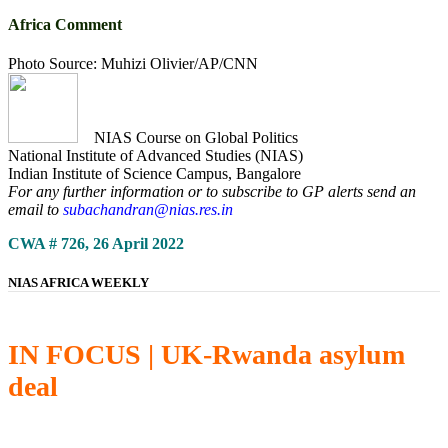
Africa Comment
Photo Source: Muhizi Olivier/AP/CNN
NIAS Course on Global Politics
National Institute of Advanced Studies (NIAS)
Indian Institute of Science Campus, Bangalore
For any further information or to subscribe to GP alerts send an
email to
subachandran@nias.res.in
CWA # 726, 26 April 2022
NIAS AFRICA WEEKLY
IN FOCUS | UK-Rwanda asylum
deal