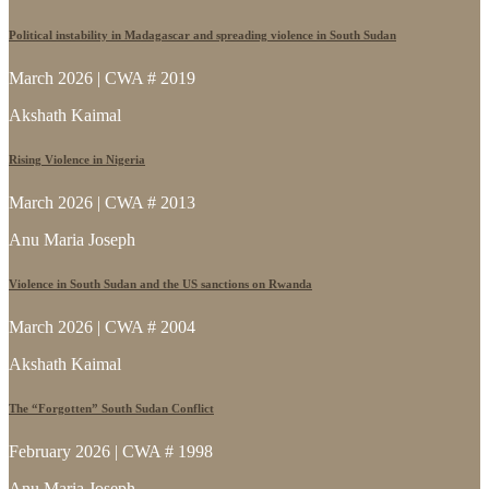
Political instability in Madagascar and spreading violence in South Sudan
March 2026 | CWA # 2019
Akshath Kaimal
Rising Violence in Nigeria
March 2026 | CWA # 2013
Anu Maria Joseph
Violence in South Sudan and the US sanctions on Rwanda
March 2026 | CWA # 2004
Akshath Kaimal
The “Forgotten” South Sudan Conflict
February 2026 | CWA # 1998
Anu Maria Joseph