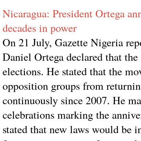
Nicaragua: President Ortega ann
decades in power
On 21 July, Gazette Nigeria rep
Daniel Ortega declared that the
elections. He stated that the m
opposition groups from returni
continuously since 2007. He m
celebrations marking the annive
stated that new laws would be i