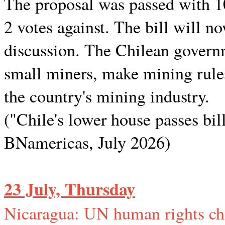
The proposal was passed with 10
2 votes against. The bill will n
discussion. The Chilean governm
small miners, make mining rules
the country's mining industry.
("Chile's lower house passes bill
BNamericas, July 2026)
23 July, Thursday
Nicaragua: UN human rights chi