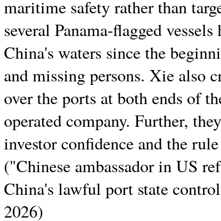
maritime safety rather than targ
several Panama-flagged vessels h
China's waters since the beginni
and missing persons. Xie also cr
over the ports at both ends of 
operated company. Further, the
investor confidence and the rule
("Chinese ambassador in US ref
China's lawful port state contro
2026)