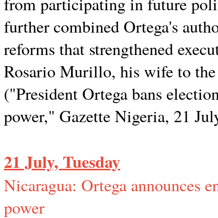
from participating in future po
further combined Ortega's author
reforms that strengthened execu
Rosario Murillo, his wife to the
("President Ortega bans election
power," Gazette Nigeria, 21 Jul
21 July, Tuesday
Nicaragua: Ortega announces end
power