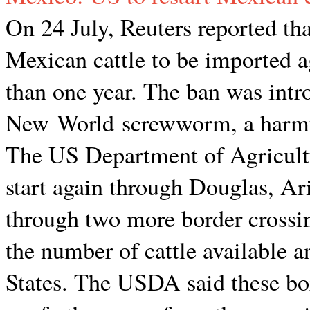
On 24 July, Reuters reported tha
Mexican cattle to be imported ag
than one year. The ban was intro
New World screwworm, a harmful
The US Department of Agricultu
start again through Douglas, Ari
through two more border cross
the number of cattle available a
States. The USDA said these bor