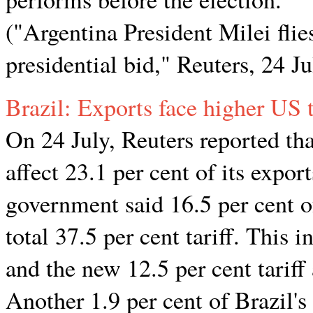
("Argentina President Milei flie
presidential bid," Reuters, 24 J
Brazil: Exports face higher US t
On 24 July, Reuters reported tha
affect 23.1 per cent of its expor
government said 16.5 per cent of
total 37.5 per cent tariff. This i
and the new 12.5 per cent tariff
Another 1.9 per cent of Brazil's