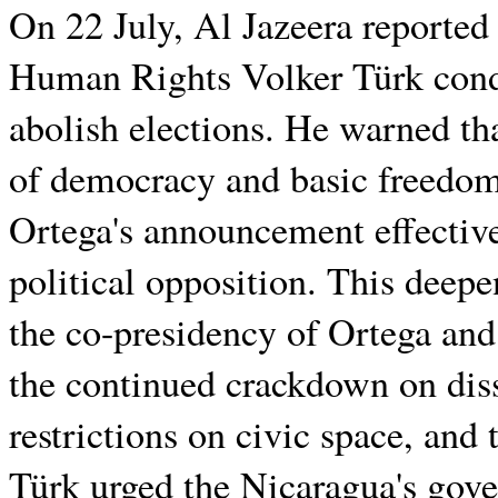
On 22 July, Al Jazeera reporte
Human Rights Volker Türk cond
abolish elections. He warned that
of democracy and basic freedoms
Ortega's announcement effectivel
political opposition. This deep
the co-presidency of Ortega and
the continued crackdown on disse
restrictions on civic space, and 
Türk urged the Nicaragua's gove