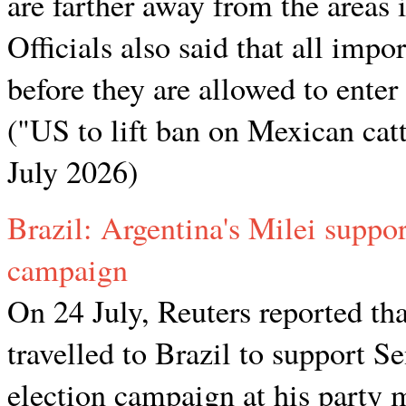
are farther away from the areas
Officials also said that all impo
before they are allowed to enter
("US to lift ban on Mexican cat
July 2026)
Brazil: Argentina's Milei suppor
campaign
On 24 July, Reuters reported tha
travelled to Brazil to support S
election campaign at his party 