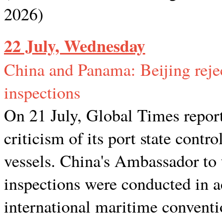
2026)
22 July, Wednesday
China and Panama: Beijing rejec
inspections
On 21 July, Global Times repor
criticism of its port state cont
vessels. China's Ambassador to 
inspections were conducted in 
international maritime conventi