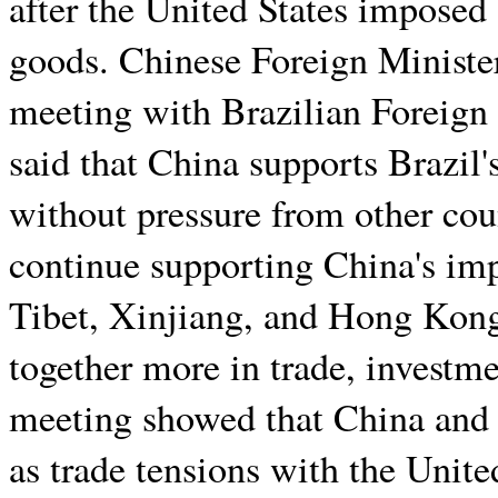
after the United States imposed 
goods. Chinese Foreign Ministe
meeting with Brazilian Foreign
said that China supports Brazil'
without pressure from other cou
continue supporting China's imp
Tibet, Xinjiang, and Hong Kong
together more in trade, investme
meeting showed that China and 
as trade tensions with the Unite