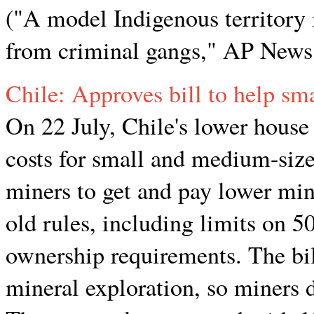
("A model Indigenous territory 
from criminal gangs," AP News,
Chile: Approves bill to help sm
On 22 July, Chile's lower house 
costs for small and medium-sized
miners to get and pay lower min
old rules, including limits on 
ownership requirements. The bil
mineral exploration, so miners d