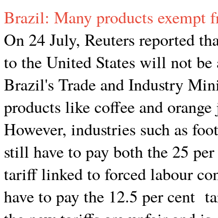
Brazil: Many products exempt f
On 24 July, Reuters reported th
to the United States will not be
Brazil's Trade and Industry Mini
products like coffee and orange 
However, industries such as foo
still have to pay both the 25 per
tariff linked to forced labour co
have to pay the 12.5 per cent t