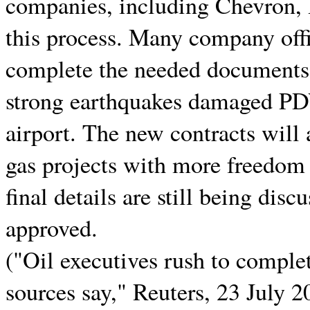
companies, including Chevron, R
this process. Many company offic
complete the needed documents.
strong earthquakes damaged PD
airport. The new contracts will
gas projects with more freedom
final details are still being disc
approved.
("Oil executives rush to comple
sources say," Reuters, 23 July 2