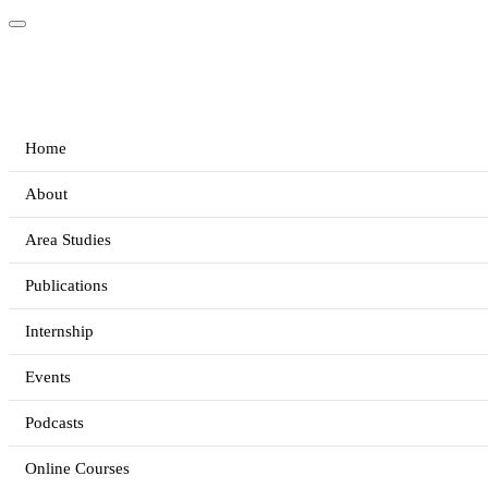
Home
About
Area Studies
Publications
Internship
Events
Podcasts
Online Courses