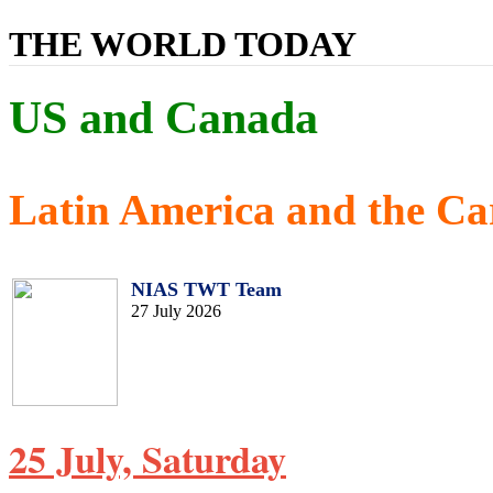
THE WORLD TODAY
US and Canada
Latin America and the Ca
NIAS TWT Team
27 July 2026
25 July, Saturday