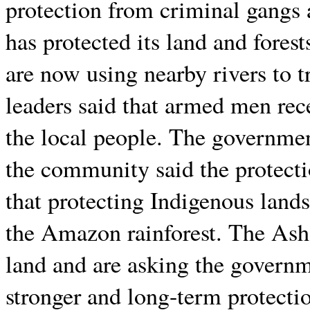
protection from criminal gangs 
has protected its land and fores
are now using nearby rivers to t
leaders said that armed men rece
the local people. The government
the community said the protectio
that protecting Indigenous lands
the Amazon rainforest. The Asha
land and are asking the governm
stronger and long-term protecti