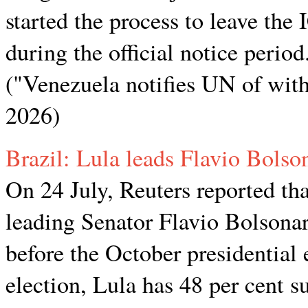
started the process to leave the I
during the official notice period
("Venezuela notifies UN of wit
2026)
Brazil: Lula leads Flavio Bolso
On 24 July, Reuters reported tha
leading Senator Flavio Bolsonar
before the October presidential 
election, Lula has 48 per cent 