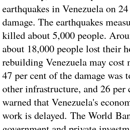
earthquakes in Venezuela on 24
damage. The earthquakes measu
killed about 5,000 people. Arou
about 18,000 people lost their 
rebuilding Venezuela may cost ne
47 per cent of the damage was t
other infrastructure, and 26 per 
warned that Venezuela's econom
work is delayed. The World Ban
government and private investm