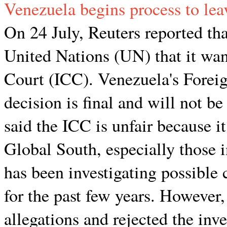
Venezuela begins process to lea
On 24 July, Reuters reported tha
United Nations (UN) that it wan
Court (ICC). Venezuela's Foreig
decision is final and will not 
said the ICC is unfair because it
Global South, especially those
has been investigating possible
for the past few years. However
allegations and rejected the in