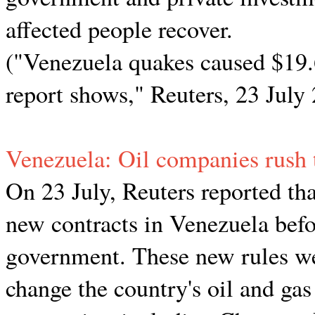
affected people recover.
("Venezuela quakes caused $19.
report shows," Reuters, 23 July
Venezuela: Oil companies rush 
On 23 July, Reuters reported tha
new contracts in Venezuela befo
government. These new rules we
change the country's oil and gas