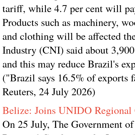
tariff, while 4.7 per cent will pa
Products such as machinery, wood
and clothing will be affected t
Industry (CNI) said about 3,900
and this may reduce Brazil's ex
("Brazil says 16.5% of exports
Reuters, 24 July 2026)
Belize: Joins UNIDO Regional
On 25 July, The Government of