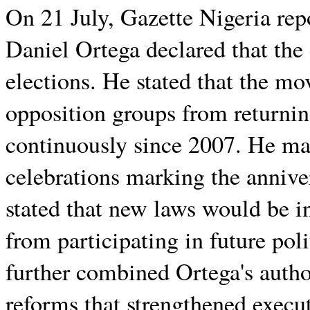
On 21 July, Gazette Nigeria rep
Daniel Ortega declared that the
elections. He stated that the m
opposition groups from returni
continuously since 2007. He m
celebrations marking the annive
stated that new laws would be i
from participating in future po
further combined Ortega's author
reforms that strengthened execu