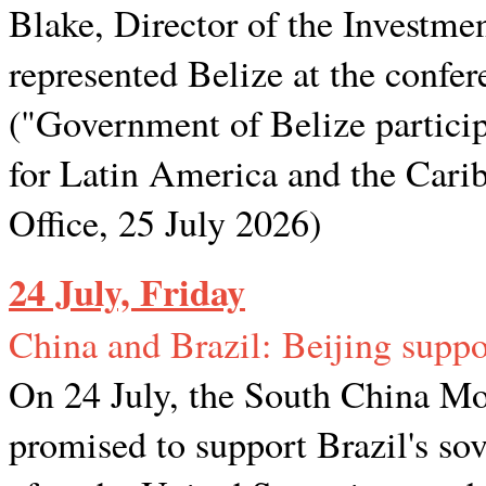
Blake, Director of the Investme
represented Belize at the confer
("Government of Belize partic
for Latin America and the Cari
Office, 25 July 2026)
24 July, Friday
China and Brazil: Beijing suppor
On 24 July, the South China Mo
promised to support Brazil's so