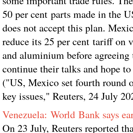
some important trade rules. The
50 per cent parts made in the US
does not accept this plan. Mexic
reduce its 25 per cent tariff on 
and aluminium before agreeing t
continue their talks and hope to
("US, Mexico set fourth round 
key issues," Reuters, 24 July 20
Venezuela: World Bank says ea
On 23 July, Reuters reported th