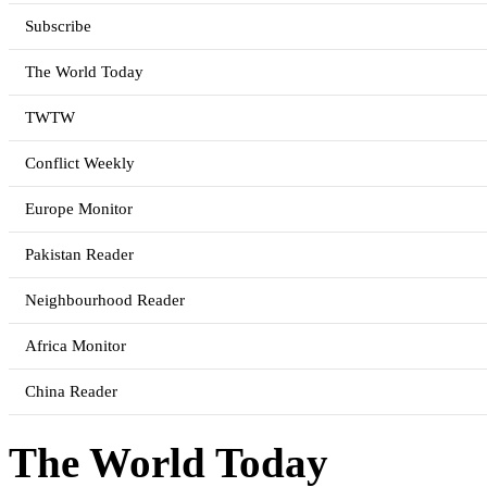
Subscribe
The World Today
TWTW
Conflict Weekly
Europe Monitor
Pakistan Reader
Neighbourhood Reader
Africa Monitor
China Reader
The World Today