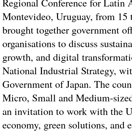
Regional Conference for Latin 
Montevideo, Uruguay, from 15 t
brought together government offi
organisations to discuss sustain
growth, and digital transformat
National Industrial Strategy, 
Government of Japan. The countr
Micro, Small and Medium-sized
an invitation to work with th
economy, green solutions, and e