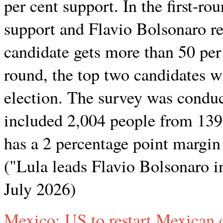
per cent support. In the first-ro
support and Flavio Bolsonaro re
candidate gets more than 50 per c
round, the top two candidates w
election. The survey was condu
included 2,004 people from 139 
has a 2 percentage point margin 
("Lula leads Flavio Bolsonaro in
July 2026)
Mexico: US to restart Mexican c