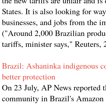
the new tariffs are unfair and is
States. It is also looking for wa
businesses, and jobs from the imp
("Around 2,000 Brazilian produ
tariffs, minister says," Reuters,
Brazil: Ashaninka indigenous c
better protection
On 23 July, AP News reported t
community in Brazil's Amazon i