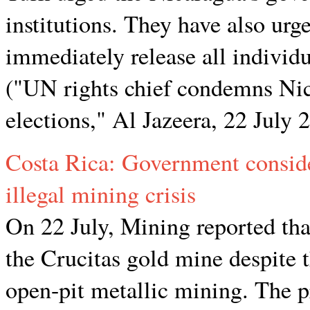
institutions. They have also urg
immediately release all individu
("UN rights chief condemns Nica
elections," Al Jazeera, 22 July 
Costa Rica: Government consid
illegal mining crisis
On 22 July, Mining reported tha
the Crucitas gold mine despite 
open-pit metallic mining. The p