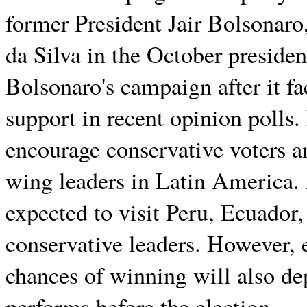
former President Jair Bolsonaro,
da Silva in the October presiden
Bolsonaro's campaign after it f
support in recent opinion polls. 
encourage conservative voters 
wing leaders in Latin America. A
expected to visit Peru, Ecuador
conservative leaders. However, 
chances of winning will also d
performs before the election.