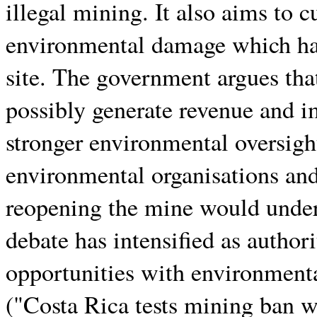
illegal mining. It also aims to 
environmental damage which has
site. The government argues tha
possibly generate revenue and im
stronger environmental oversight
environmental organisations an
reopening the mine would unde
debate has intensified as author
opportunities with environment
("Costa Rica tests mining ban w