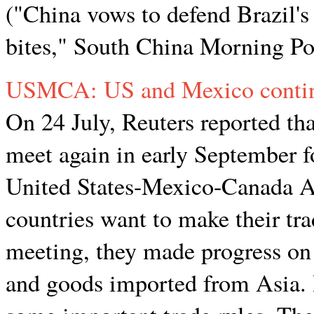
("China vows to defend Brazil's
bites," South China Morning Po
USMCA: US and Mexico continu
On 24 July, Reuters reported th
meet again in early September fo
United States-Mexico-Canada
countries want to make their trad
meeting, they made progress on 
and goods imported from Asia. H