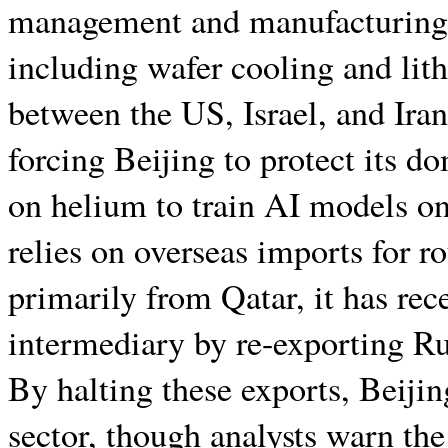
management and manufacturing i
including wafer cooling and lith
between the US, Israel, and Iran
forcing Beijing to protect its d
on helium to train AI models o
relies on overseas imports for r
primarily from Qatar, it has rec
intermediary by re-exporting Ru
By halting these exports, Beijin
sector, though analysts warn the