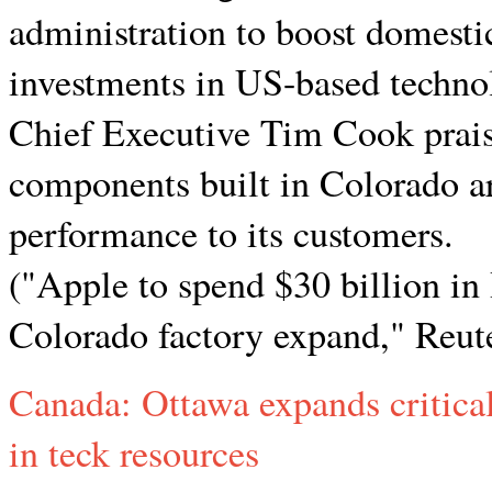
administration to boost domesti
investments in US-based techno
Chief Executive Tim Cook praise
components built in Colorado are
performance to its customers.
("Apple to spend $30 billion in
Colorado factory expand," Reute
Canada: Ottawa expands critical
in teck resources