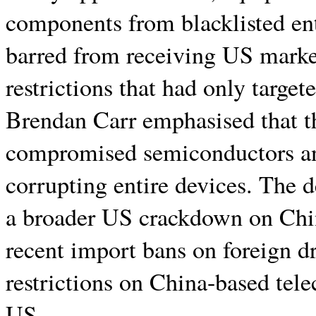
components from blacklisted en
barred from receiving US market
restrictions that had only targe
Brendan Carr emphasised that t
compromised semiconductors a
corrupting entire devices. The d
a broader US crackdown on China
recent import bans on foreign d
restrictions on China-based tel
US.