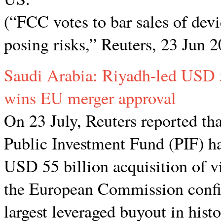
(“FCC votes to bar sales of dev
posing risks,” Reuters, 23 Jun 
Saudi Arabia: Riyadh-led USD 55
wins EU merger approval
On 23 July, Reuters reported th
Public Investment Fund (PIF) ha
USD 55 billion acquisition of v
the European Commission confi
largest leveraged buyout in hist