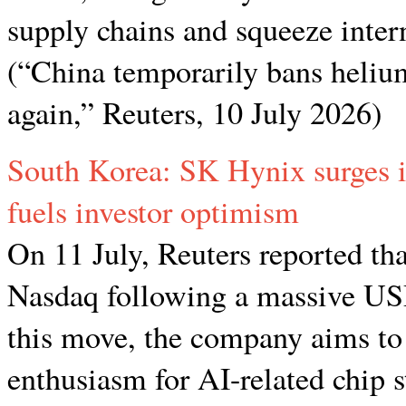
supply chains and squeeze inter
(“China temporarily bans helium
again,” Reuters, 10 July 2026)
South Korea: SK Hynix surges 
fuels investor optimism
On 11 July, Reuters reported t
Nasdaq following a massive USD
this move, the company aims to r
enthusiasm for AI-related chip 