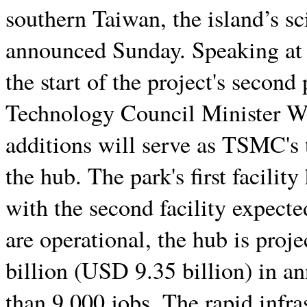
southern Taiwan, the island’s s
announced Sunday. Speaking at
the start of the project's secon
Technology Council Minister W
additions will serve as TSMC's t
the hub. The park's first facili
with the second facility expected
are operational, the hub is pro
billion (USD 9.35 billion) in a
than 9,000 jobs. The rapid infra