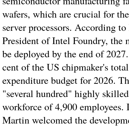
semiconductor manufacturing fac
wafers, which are crucial for t
server processors. According t
President of Intel Foundry, the 
be deployed by the end of 2027.
cent of the US chipmaker's tota
expenditure budget for 2026. Th
"several hundred" highly skilled 
workforce of 4,900 employees. 
Martin welcomed the developmen