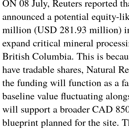
ON 08 July, Reuters reported t
announced a potential equity-l
million (USD 281.93 million) i
expand critical mineral processin
British Columbia. This is becaus
have tradable shares, Natural 
the funding will function as a fa
baseline value fluctuating along
will support a broader CAD 850
blueprint planned for the site. 