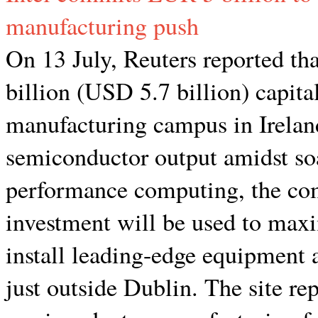
manufacturing push
On 13 July, Reuters reported t
billion (USD 5.7 billion) capita
manufacturing campus in Irelan
semiconductor output amidst so
performance computing, the c
investment will be used to max
install leading-edge equipment at
just outside Dublin. The site r