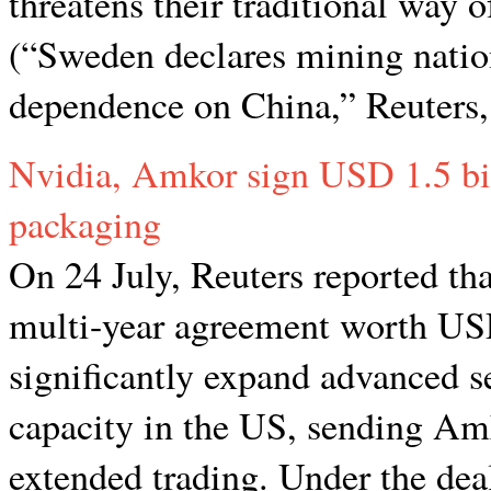
threatens their traditional way of
(“Sweden declares mining nation
dependence on China,” Reuters,
Nvidia, Amkor sign USD 1.5 bil
packaging
On 24 July, Reuters reported t
multi-year agreement worth USD
significantly expand advanced 
capacity in the US, sending Amk
extended trading. Under the dea