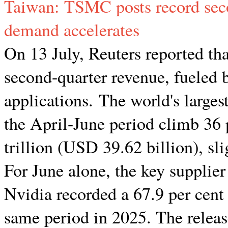
Taiwan: TSMC posts record seco
demand accelerates
On 13 July, Reuters reported t
second-quarter revenue, fueled 
applications. The world's larges
the April-June period climb 36
trillion (USD 39.62 billion), sl
For June alone, the key supplie
Nvidia recorded a 67.9 per cent
same period in 2025. The release