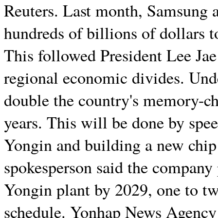
Reuters. Last month, Samsung a
hundreds of billions of dollars
This followed President Lee Jae
regional economic divides. Und
double the country's memory-chi
years. This will be done by spee
Yongin and building a new chip
spokesperson said the company pl
Yongin plant by 2029, one to tw
schedule. Yonhap News Agency fi