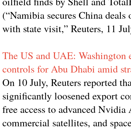
oilfield finds by Shell and TotalE
(“Namibia secures China deals o
with state visit,” Reuters, 11 Ju
The US and UAE: Washington ea
controls for Abu Dhabi amid stra
On 10 July, Reuters reported 
significantly loosened export c
free access to advanced Nvidia 
commercial satellites, and space