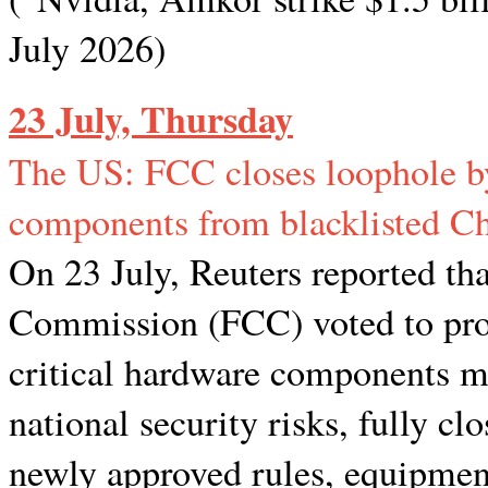
July 2026)
23 July, Thursday
The US: FCC closes loophole by
components from blacklisted Ch
On 23 July, Reuters reported t
Commission (FCC) voted to prohi
critical hardware components m
national security risks, fully c
newly approved rules, equipmen