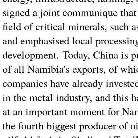
signed a joint communique that 
field of critical minerals, such 
and emphasised local processing
development. Today, China is p
of all Namibia's exports, of whi
companies have already investe
in the metal industry, and this 
at an important moment for Nam
the fourth biggest producer of o