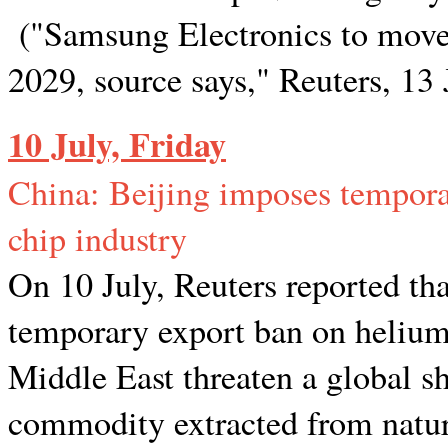
("Samsung Electronics to move u
2029, source says," Reuters, 13
10 July, Friday
China: Beijing imposes tempora
chip industry
On 10 July, Reuters reported t
temporary export ban on helium a
Middle East threaten a global s
commodity extracted from natural