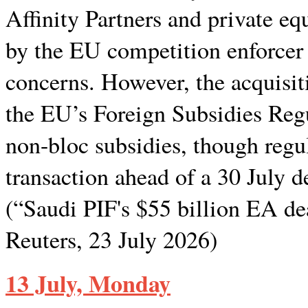
Affinity Partners and private e
by the EU competition enforcer
concerns. However, the acquisiti
the EU’s Foreign Subsidies Regu
non-bloc subsidies, though regul
transaction ahead of a 30 July d
(“Saudi PIF's $55 billion EA d
Reuters, 23 July 2026)
13 July, Monday