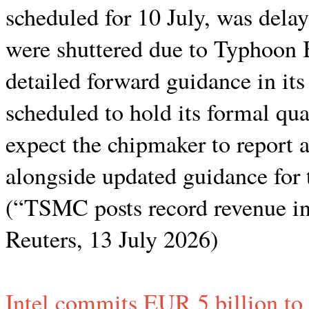
scheduled for 10 July, was delay
were shuttered due to Typhoon
detailed forward guidance in its
scheduled to hold its formal qua
expect the chipmaker to report a 
alongside updated guidance for 
(“TSMC posts record revenue in
Reuters, 13 July 2026)
Intel commits EUR 5 billion to