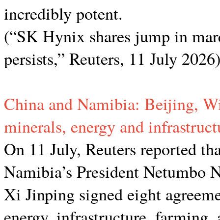
incredibly potent.
(“SK Hynix shares jump in mar
persists,” Reuters, 11 July 2026
China and Namibia: Beijing, Wi
minerals, energy and infrastruct
On 11 July, Reuters reported that
Namibia’s President Netumbo N
Xi Jinping signed eight agreeme
energy, infrastructure, farming,