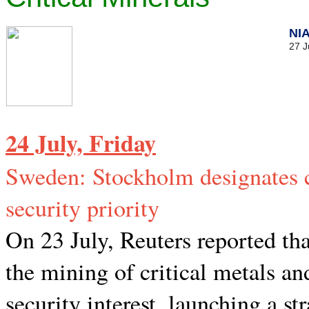
NI
27 J
24 July, Friday
Sweden: Stockholm designates cr
security priority
On 23 July, Reuters reported t
the mining of critical metals an
security interest, launching a str