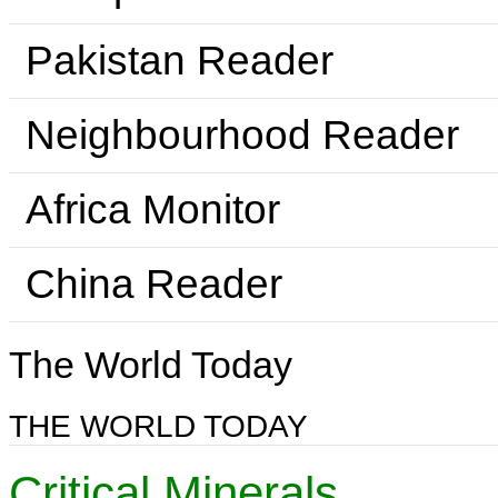
Pakistan Reader
Neighbourhood Reader
Africa Monitor
China Reader
The World Today
THE WORLD TODAY
Critical Minerals