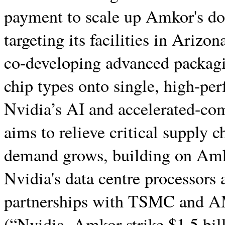
payment to scale up Amkor's dom
targeting its facilities in Arizo
co-developing advanced packagi
chip types onto single, high-pe
Nvidia’s AI and accelerated-co
aims to relieve critical supply c
demand grows, building on Amko
Nvidia's data centre processors a
partnerships with TSMC and
(“Nvidia, Amkor strike $1.5 bil