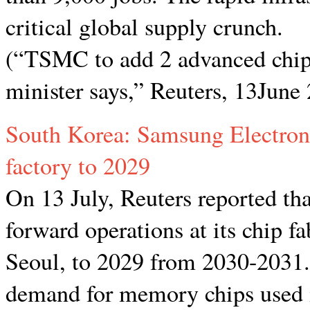
critical global supply crunch.
(“TSMC to add 2 advanced chip 
minister says,” Reuters, 13June
South Korea: Samsung Electroni
factory to 2029
On 13 July, Reuters reported th
forward operations at its chip fa
Seoul, to 2029 from 2030-2031. 
demand for memory chips used in