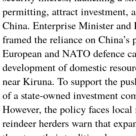
permitting, attract investment, 
China. Enterprise Minister and
framed the reliance on China’s p
European and NATO defence capa
development of domestic resourc
near Kiruna. To support the pus
of a state-owned investment com
However, the policy faces local
reindeer herders warn that expa