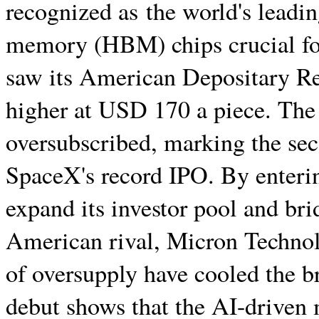
recognized as the world's leadi
memory (HBM) chips crucial fo
saw its American Depositary Re
higher at USD 170 a piece. The
oversubscribed, marking the seco
SpaceX's record IPO. By enteri
expand its investor pool and bri
American rival, Micron Technolo
of oversupply have cooled the br
debut shows that the AI-driven