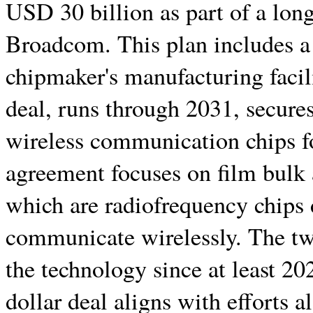
USD 30 billion as part of a lon
Broadcom. This plan includes a
chipmaker's manufacturing facil
deal, runs through 2031, secures
wireless communication chips fo
agreement focuses on film bulk 
which are radiofrequency chips 
communicate wirelessly. The t
the technology since at least 20
dollar deal aligns with efforts