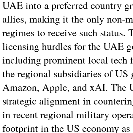
UAE into a preferred country g
allies, making it the only non-m
regimes to receive such status. 
licensing hurdles for the UAE g
including prominent local tech 
the regional subsidiaries of US 
Amazon, Apple, and xAI. The U
strategic alignment in countering
in recent regional military opera
footprint in the US economy as m