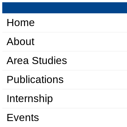
Home
About
Area Studies
Publications
Internship
Events