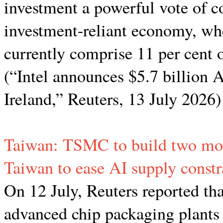
investment a powerful vote of co
investment-reliant economy, wh
currently comprise 11 per cent o
(“Intel announces $5.7 billion A
Ireland,” Reuters, 13 July 2026)
Taiwan: TSMC to build two mor
Taiwan to ease AI supply constr
On 12 July, Reuters reported th
advanced chip packaging plants 