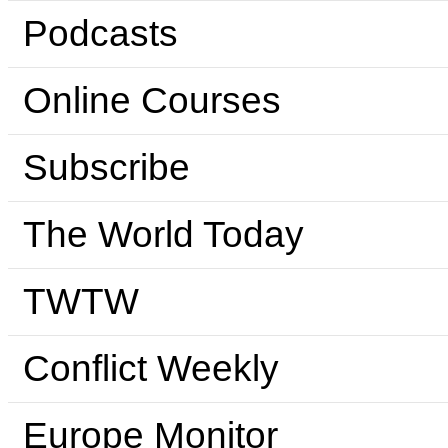
Podcasts
Online Courses
Subscribe
The World Today
TWTW
Conflict Weekly
Europe Monitor