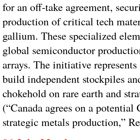
for an off-take agreement, securi
production of critical tech mat
gallium. These specialized elem
global semiconductor production
arrays. The initiative represent
build independent stockpiles an
chokehold on rare earth and strat
(“Canada agrees on a potential 
strategic metals production,” Re