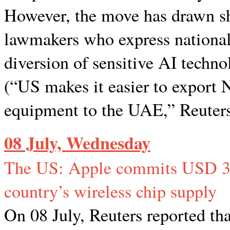
However, the move has drawn s
lawmakers who express national 
diversion of sensitive AI techno
(“US makes it easier to export 
equipment to the UAE,” Reuters
08 July, Wednesday
The US: Apple commits USD 30 
country’s wireless chip supply
On 08 July, Reuters reported th