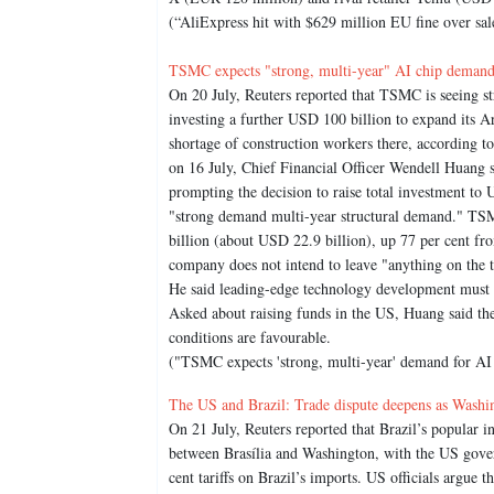
(“AliExpress hit with $629 million EU fine over sale
TSMC expects "strong, multi-year" AI chip demand
On 20 July, Reuters reported that TSMC is seeing s
investing a further USD 100 billion to expand its Ari
shortage of construction workers there, according to
on 16 July, Chief Financial Officer Wendell Huang 
prompting the decision to raise total investment to
"strong demand multi-year structural demand." TSM
billion (about USD 22.9 billion), up 77 per cent fro
company does not intend to leave "anything on the t
He said leading-edge technology development must r
Asked about raising funds in the US, Huang said th
conditions are favourable.
("TSMC expects 'strong, multi-year' demand for AI 
The US and Brazil: Trade dispute deepens as Washing
On 21 July, Reuters reported that Brazil’s popular 
between Brasília and Washington, with the US govern
cent tariffs on Brazil’s imports. US officials argue t