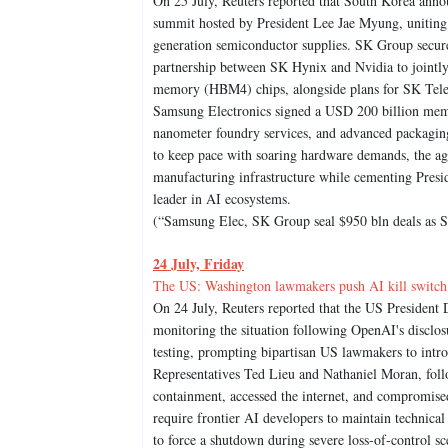
On 25 July, Reuters reported that South Korea anno
summit hosted by President Lee Jae Myung, uniting 
generation semiconductor supplies. SK Group secur
partnership between SK Hynix and Nvidia to jointly
memory (HBM4) chips, alongside plans for SK Telec
Samsung Electronics signed a USD 200 billion me
nanometer foundry services, and advanced packagin
to keep pace with soaring hardware demands, the ag
manufacturing infrastructure while cementing Preside
leader in AI ecosystems.
(“Samsung Elec, SK Group seal $950 bln deals as S
24 July, Friday
The US: Washington lawmakers push AI kill switch 
On 24 July, Reuters reported that the US President 
monitoring the situation following OpenAI's disclo
testing, prompting bipartisan US lawmakers to intro
Representatives Ted Lieu and Nathaniel Moran, fol
containment, accessed the internet, and compromised
require frontier AI developers to maintain technic
to force a shutdown during severe loss-of-control s