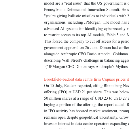
model are a "real issue" that the US government i
Pennsylvania Defense and Innovation Summit. He sai
"you're giving ballistic missiles to individuals wit
organisations, including JPMorgan. The model has d
advanced AI systems for identifying cybersecurity 
to restrict access to its top AI models, Fable 5 and 
This forced the company to cut off access for a peri
government approval on 26 June. Dimon had earlier 
alongside Anthropic CEO Dario Amodei. Goldman S
describing Wall Street's challenge in balancing agg
("JPMorgan CEO Dimon says Anthropic's Mythos AI r
Brookfield-backed data centre firm Csquare prices 
On 15 July, Reuters reported, citing Bloomberg News,
offering (IPO) at USD 21 per share. This was below
50 million shares at a range of USD 23 to USD 27 e
buying a portion of the offering, the report added. 
in IPO activity has boosted market sentiment, prom
remains open despite geopolitical uncertainty. Gro
investor interest in data centre operators expandin