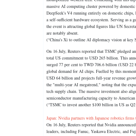
massive AI computing cluster powered by domestic 
DeepSeek's V4 running entirely on domestic chips, 
a self-sufficient hardware ecosystem. Serving as a g
the event is attracting global figures like UN Secr
are notably absent.
(“China's Xi to outline AI diplomacy vision at key
On 16 July, Reuters reported that TSMC pledged an 
total US commitment to USD 265 billion. This anno
surged 77 per cent to TWD 706.6 billion (USD 22 bil
global demand for AI chips. Fuelled by this momen
USD 64 billion and projects full-year revenue grow
the "multi-year AI megatrend," noting that the expa
tech supply chain. The massive investment also aligns
semiconductor manufacturing capacity to American 
(“TSMC to invest another $100 billion in US as Q2 p
Japan: Nvidia partners with Japanese robotics firms
On 16 July, Reuters reported that Nvidia announced 
leaders, including Fanuc, Yaskawa Electric, and Fuj