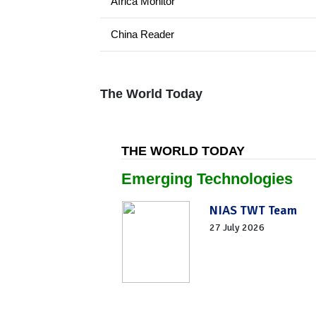
Africa Monitor
China Reader
The World Today
THE WORLD TODAY
Emerging Technologies
NIAS TWT Team
27 July 2026