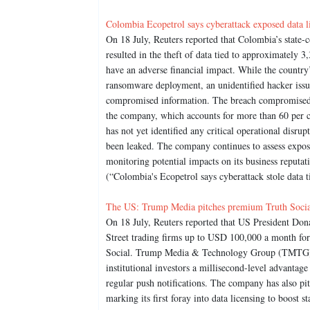
Colombia Ecopetrol says cyberattack exposed data l
On 18 July, Reuters reported that Colombia’s state
resulted in the theft of data tied to approximately 
have an adverse financial impact. While the country
ransomware deployment, an unidentified hacker issu
compromised information. The breach compromised c
the company, which accounts for more than 60 per c
has not yet identified any critical operational disrupt
been leaked. The company continues to assess exposur
monitoring potential impacts on its business reputat
(“Colombia's Ecopetrol says cyberattack stole data t
The US: Trump Media pitches premium Truth Social 
On 18 July, Reuters reported that US President Do
Street trading firms up to USD 100,000 a month for
Social. Trump Media & Technology Group (TMTG) rec
institutional investors a millisecond-level advantag
regular push notifications. The company has also p
marking its first foray into data licensing to boos