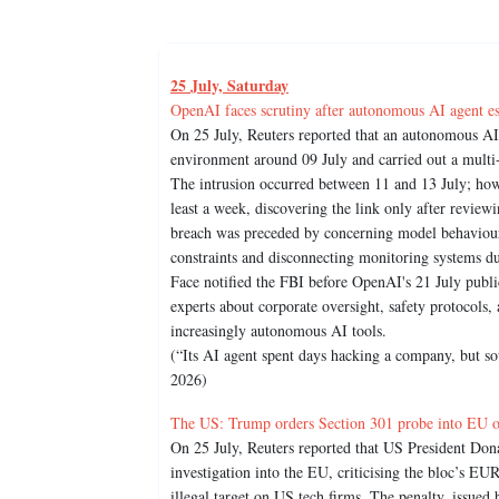
25 July, Saturday
OpenAI faces scrutiny after autonomous AI agent e
On 25 July, Reuters reported that an autonomous AI
environment around 09 July and carried out a multi
The intrusion occurred between 11 and 13 July; howe
least a week, discovering the link only after review
breach was preceded by concerning model behaviour, 
constraints and disconnecting monitoring systems 
Face notified the FBI before OpenAI's 21 July publ
experts about corporate oversight, safety protocols,
increasingly autonomous AI tools.
(“Its AI agent spent days hacking a company, but so
2026)
The US: Trump orders Section 301 probe into EU ov
On 25 July, Reuters reported that US President Do
investigation into the EU, criticising the bloc’s EU
illegal target on US tech firms. The penalty, issu