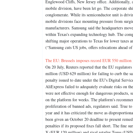
Englewood Cliffs, New Jersey office. Additionally, 
mobile division, have been let go. The corporate sh
conglomerate. While its semiconductor unit is drivi
mobile divisions face mounting pressure from surgin
manufacturers. Samsung said the headquarters move 
within Texas's expanding technology hub. The compan
shifting major operations to Texas for lower taxes a
(“Samsung cuts US jobs, offers relocations ahead 
The EU: Brussels imposes record EUR 550 million pe
On 20 July, Reuters reported that the EU regulato
million (USD 629 million) for failing to curb the sal
penalty issued to date under the EU's Digital Ser
AliExpress failed to adequately evaluate risks on the
were not effective enough for dangerous products, su
on the platform for weeks. The platform's recommend
proliferation of banned ads, regulators said. True 
year and it has criticized the move as disproportion
been given an October 20 deadline to present remed
penalties if its proposed fixes fall short. The fine s
X (EUR 120 million) and rival retailer Temu (USD