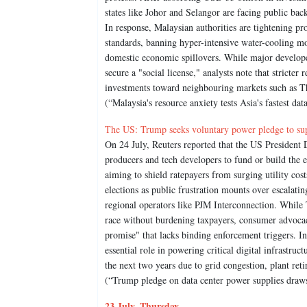
states like Johor and Selangor are facing public ba
In response, Malaysian authorities are tightening pr
standards, banning hyper-intensive water-cooling mod
domestic economic spillovers. While major developer
secure a "social license," analysts note that stricter
investments toward neighbouring markets such as T
(“Malaysia's resource anxiety tests Asia's fastest da
The US: Trump seeks voluntary power pledge to sup
On 24 July, Reuters reported that the US Presiden
producers and tech developers to fund or build the en
aiming to shield ratepayers from surging utility c
elections as public frustration mounts over escalating
regional operators like PJM Interconnection. While T
race without burdening taxpayers, consumer advoca
promise" that lacks binding enforcement triggers. In
essential role in powering critical digital infrastruct
the next two years due to grid congestion, plant r
(“Trump pledge on data center power supplies draws
23 July, Thursday