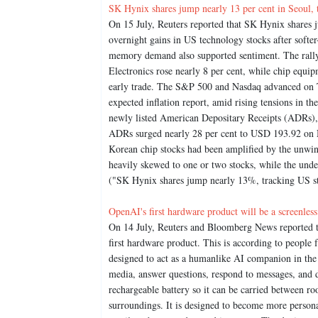
SK Hynix shares jump nearly 13 per cent in Seoul, 
On 15 July, Reuters reported that SK Hynix shares 
overnight gains in US technology stocks after softe
memory demand also supported sentiment. The rally
Electronics rose nearly 8 per cent, while chip equ
early trade. The S&P 500 and Nasdaq advanced on Tu
expected inflation report, amid rising tensions in t
newly listed American Depositary Receipts (ADRs),
ADRs surged nearly 28 per cent to USD 193.92 on N
Korean chip stocks had been amplified by the unwi
heavily skewed to one or two stocks, while the und
("SK Hynix shares jump nearly 13%, tracking US st
OpenAI's first hardware product will be a screenless
On 14 July, Reuters and Bloomberg News reported tha
first hardware product. This is according to people 
designed to act as a humanlike AI companion in the 
media, answer questions, respond to messages, and 
rechargeable battery so it can be carried between ro
surroundings. It is designed to become more person