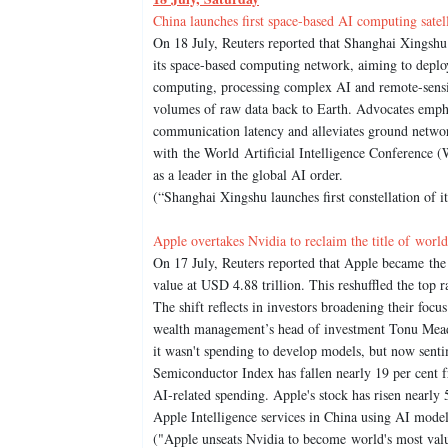
China launches first space-based AI computing satell
On 18 July, Reuters reported that Shanghai Xingshu
its space-based computing network, aiming to deploy 
computing, processing complex AI and remote-sensin
volumes of raw data back to Earth. Advocates emphas
communication latency and alleviates ground netwo
with the World Artificial Intelligence Conference 
as a leader in the global AI order.
(“Shanghai Xingshu launches first constellation of 
Apple overtakes Nvidia to reclaim the title of wor
On 17 July, Reuters reported that Apple became th
value at USD 4.88 trillion. This reshuffled the top r
The shift reflects in investors broadening their focu
wealth management’s head of investment Tonu Meado
it wasn't spending to develop models, but now sen
Semiconductor Index has fallen nearly 19 per cent fro
AI-related spending. Apple's stock has risen nearly 5
Apple Intelligence services in China using AI mode
("Apple unseats Nvidia to become world's most valu