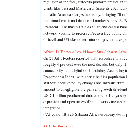
regulator of the free, state-run platform creates an
giants like Visa and Mastercard. Since its 2020 launc
in Latin America's largest economy, bringing 70 mil
traditional credit and debit card market shares. As 
President Luiz Inácio Lula da Silva and central ban
network, vowing to preserve Pix as a free public util
(“Brazil and US clash over future of payments as pop
Africa: IMF says AI could boost Sub-Saharan Afric
On 21 July, Reuters reported that, according to a 
roughly 4 per cent over the next decade, but only if 
connectivity, and digital skills training. According 
Preparedness Index, with nearly half its population 
Without decisive policy changes and infrastructure
amount to a negligible 0.2 per cent growth dividend
USD 1 billion geothermal data centre in Kenya signa
expansion and open-access fibre networks are essenti
integration.
(“AI could lift Sub-Saharan Africa economy 4% if p
18 July, Saturday