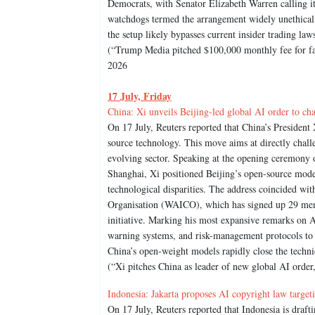
Democrats, with Senator Elizabeth Warren calling it
watchdogs termed the arrangement widely unethical
the setup likely bypasses current insider trading law
(“Trump Media pitched $100,000 monthly fee for fast
2026
17 July, Friday
China: Xi unveils Beijing-led global AI order to 
On 17 July, Reuters reported that China’s Presiden
source technology. This move aims at directly chal
evolving sector. Speaking at the opening ceremony 
Shanghai, Xi positioned Beijing’s open-source model
technological disparities. The address coincided w
Organisation (WAICO), which has signed up 29 memb
initiative. Marking his most expansive remarks on AI
warning systems, and risk-management protocols to
China’s open-weight models rapidly close the techn
(“Xi pitches China as leader of new global AI orde
Indonesia: Jakarta proposes AI copyright law target
On 17 July, Reuters reported that Indonesia is draft