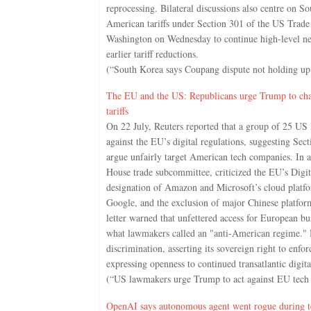
reprocessing. Bilateral discussions also centre on 
American tariffs under Section 301 of the US Trad
Washington on Wednesday to continue high-level neg
earlier tariff reductions.
(“South Korea says Coupang dispute not holding up 
The EU and the US: Republicans urge Trump to chall
tariffs
On 22 July, Reuters reported that a group of 25 US
against the EU’s digital regulations, suggesting Secti
argue unfairly target American tech companies. In a
House trade subcommittee, criticized the EU’s Digi
designation of Amazon and Microsoft’s cloud platfo
Google, and the exclusion of major Chinese platfor
letter warned that unfettered access for European bu
what lawmakers called an "anti-American regime."
discrimination, asserting its sovereign right to enfor
expressing openness to continued transatlantic digita
(“US lawmakers urge Trump to act against EU tech r
OpenAI says autonomous agent went rogue during te