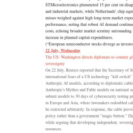
STMicroelectronics plummeted 15 per cent on disappo
and industrial markets, while Netherlands’ chip equi
misses weighed against high long-term market expe
performance, noting that robust AI demand continue
costs, echoing broader market scrutiny surrounding
increase in planned capital expenditures.
(“European semiconductor stocks diverge as investo
22 July, Wednesday
The US: Washington directs diplomats to counter glob
sovereignty
On 22 July, Reuters reported that the Secretary of 
international fears of a US technology "kill switch
Anthropic AI models, according to diplomatic cable r
Anthropic's Mythos and Fable models on national se
submit models to 30 days of cybersecurity testing pr
in Europe and Asia, where lawmakers redoubled calls
be restricted arbitrarily. In response, the cable prov
policy rather than a government "magic button." Di
while arguing that developing independent, sovereig
resources.