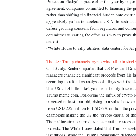
Protection Pledge" signed earlier this year by majo
agreement, companies committed to financing the gri
rather than shifting the financial burden onto exist
aggressively pushes to accelerate US AI infrastructu
defuse growing concerns from regulators and consu
commitments, casting the effort as a way to prove t
coexist.
(“White House to rally utilities, data centers for AI
The US: Trump channels crypto windfall into stocks
On 13 July, Reuters reported that US President Dona
managers channeled significant proceeds from his fa
according to a Reuters analysis of filings with th
than USD 1.4 billion last year from family-backed d
Trump meme coin. Following the influx of crypto reve
increased at least fourfold, rising to a value betw
from USD 225 million to USD 608 million the previo
champions making the US the "crypto capital of the 
The reallocation occurred even as retail investors s
projects. The White House stated that Trump’s asset
institutions, while the Trump Organization defended 