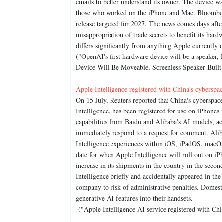
emails to better understand its owner. The device 
those who worked on the iPhone and Mac. Bloomberg 
release targeted for 2027. The news comes days af
misappropriation of trade secrets to benefit its ha
differs significantly from anything Apple currently o
("OpenAI's first hardware device will be a speaker
Device Will Be Moveable, Screenless Speaker Buil
Apple Intelligence registered with China's cyberspa
On 15 July, Reuters reported that China's cyberspac
Intelligence, has been registered for use on iPhones 
capabilities from Baidu and Alibaba's AI models, a
immediately respond to a request for comment. Alib
Intelligence experiences within iOS, iPadOS, macOS
date for when Apple Intelligence will roll out on iP
increase in its shipments in the country in the secon
Intelligence briefly and accidentally appeared in the
company to risk of administrative penalties. Domes
generative AI features into their handsets.
("Apple Intelligence AI service registered with Chi