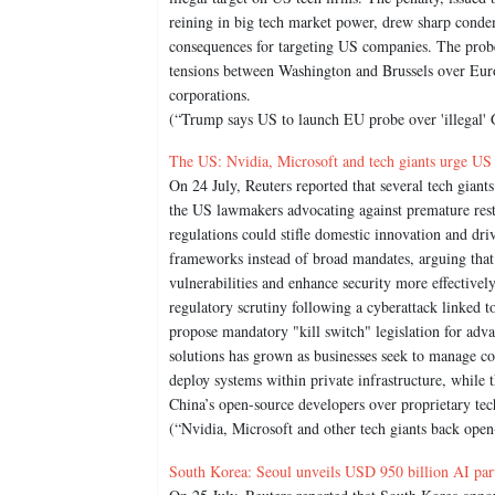
reining in big tech market power, drew sharp con
consequences for targeting US companies. The probe,
tensions between Washington and Brussels over Eur
corporations.
(“Trump says US to launch EU probe over 'illegal' 
The US: Nvidia, Microsoft and tech giants urge US
On 24 July, Reuters reported that several tech giant
the US lawmakers advocating against premature res
regulations could stifle domestic innovation and dri
frameworks instead of broad mandates, arguing that
vulnerabilities and enhance security more effective
regulatory scrutiny following a cyberattack linke
propose mandatory "kill switch" legislation for ad
solutions has grown as businesses seek to manage co
deploy systems within private infrastructure, while 
China’s open-source developers over proprietary tec
(“Nvidia, Microsoft and other tech giants back ope
South Korea: Seoul unveils USD 950 billion AI part