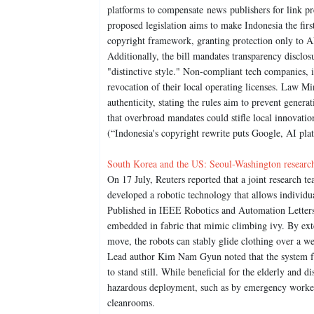
platforms to compensate news publishers for link pre
proposed legislation aims to make Indonesia the first
copyright framework, granting protection only to AI
Additionally, the bill mandates transparency disclos
"distinctive style." Non-compliant tech companies, 
revocation of their local operating licenses. Law Mi
authenticity, stating the rules aim to prevent gene
that overbroad mandates could stifle local innovatio
(“Indonesia's copyright rewrite puts Google, AI pla
South Korea and the US: Seoul-Washington researche
On 17 July, Reuters reported that a joint research
developed a robotic technology that allows individua
Published in IEEE Robotics and Automation Letters, 
embedded in fabric that mimic climbing ivy. By exte
move, the robots can stably glide clothing over a we
Lead author Kim Nam Gyun noted that the system fu
to stand still. While beneficial for the elderly and dis
hazardous deployment, such as by emergency workers
cleanrooms.