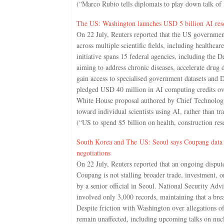
(“Marco Rubio tells diplomats to play down talk of 
The US: Washington launches USD 5 billion AI resear
On 22 July, Reuters reported that the US government 
across multiple scientific fields, including healthc
initiative spans 15 federal agencies, including th
aiming to address chronic diseases, accelerate drug d
gain access to specialised government datasets and
pledged USD 40 million in AI computing credits over
White House proposal authored by Chief Technology A
toward individual scientists using AI, rather than tr
(“US to spend $5 billion on health, construction re
South Korea and The US: Seoul says Coupang data le
negotiations
On 22 July, Reuters reported that an ongoing disput
Coupang is not stalling broader trade, investment, 
by a senior official in Seoul. National Security Ad
involved only 3,000 records, maintaining that a brea
Despite friction with Washington over allegations of 
remain unaffected, including upcoming talks on nuc