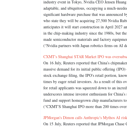
industry event in Tokyo, Nvidia CEO Jensen Huang s
adaptable, and ubiquitous, occupying a much-needed
significant hardware purchase that was announced b
who state they will be acquiring 27,500 Nvidia Rubi
anticipates it will start construction in April 2027 
in the chip-making industry since the 1980s, but the
made semiconductor materials and factory equipmen
(“Nvidia partners with Japan robotics firms on AI 
CXMT's Shanghai STAR Market IPO was oversubscr
On 16 July, Reuters reported that China’s chipm
massive demand for its initial public offering (IPO
stock exchange filing, the IPO's retail portion, kn
times by eager retail investors. As a result of this 
for retail applicants was squeezed down to an incred
underscores intense investor enthusiasm for China’s 
fund and support homegrown chip manufacturers to s
(“CXMT'S Shanghai IPO more than 200 times oversub
JPMorgan's Dimon calls Anthropic's Mythos AI risks 
On 15 July, Reuters reported that JPMorgan Chase 