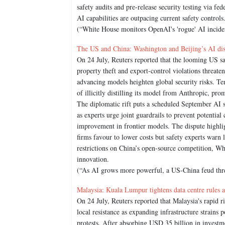
safety audits and pre-release security testing via fe
AI capabilities are outpacing current safety control
(“White House monitors OpenAI's 'rogue' AI inciden
The US and China: Washington and Beijing’s AI dispu
On 24 July, Reuters reported that the looming US san
property theft and export-control violations threaten 
advancing models heighten global security risks. Te
of illicitly distilling its model from Anthropic, pr
The diplomatic rift puts a scheduled September AI sa
as experts urge joint guardrails to prevent potentia
improvement in frontier models. The dispute highli
firms favour to lower costs but safety experts warn
restrictions on China’s open-source competition, Whi
innovation.
(“As AI grows more powerful, a US-China feud threa
Malaysia: Kuala Lumpur tightens data centre rules a
On 24 July, Reuters reported that Malaysia's rapid ri
local resistance as expanding infrastructure strain
protests. After absorbing USD 35 billion in investm