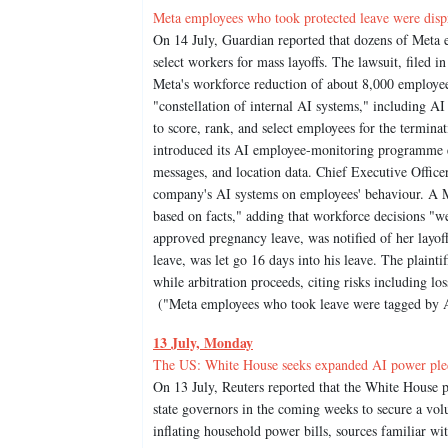
Meta employees who took protected leave were dispro
On 14 July, Guardian reported that dozens of Meta e
select workers for mass layoffs. The lawsuit, filed in
Meta's workforce reduction of about 8,000 employees
"constellation of internal AI systems," including A
to score, rank, and select employees for the termina
introduced its AI employee-monitoring programme ear
messages, and location data. Chief Executive Office
company's AI systems on employees' behaviour. A Me
based on facts," adding that workforce decisions "we
approved pregnancy leave, was notified of her layof
leave, was let go 16 days into his leave. The plainti
while arbitration proceeds, citing risks including l
("Meta employees who took leave were tagged by AI 
13 July, Monday
The US: White House seeks expanded AI power pledge
On 13 July, Reuters reported that the White House p
state governors in the coming weeks to secure a vo
inflating household power bills, sources familiar wi