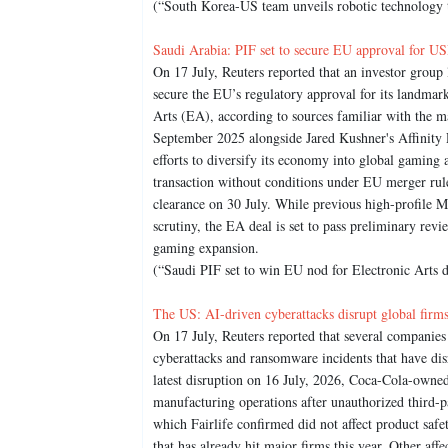
(“South Korea-US team unveils robotic technology t
Saudi Arabia: PIF set to secure EU approval for USD
On 17 July, Reuters reported that an investor group
secure the EU’s regulatory approval for its landmar
Arts (EA), according to sources familiar with the m
September 2025 alongside Jared Kushner's Affinity 
efforts to diversify its economy into global gaming
transaction without conditions under EU merger rul
clearance on 30 July. While previous high-profile Mi
scrutiny, the EA deal is set to pass preliminary rev
gaming expansion.
(“Saudi PIF set to win EU nod for Electronic Arts d
The US: AI-driven cyberattacks disrupt global firm
On 17 July, Reuters reported that several companie
cyberattacks and ransomware incidents that have dis
latest disruption on 16 July, 2026, Coca-Cola-owne
manufacturing operations after unauthorized third-p
which Fairlife confirmed did not affect product safet
that has already hit major firms this year. Other af