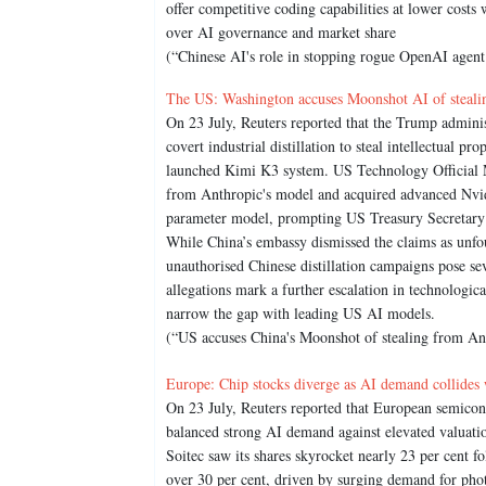
offer competitive coding capabilities at lower costs 
over AI governance and market share
(“Chinese AI's role in stopping rogue OpenAI agent 
The US: Washington accuses Moonshot AI of steali
On 23 July, Reuters reported that the Trump admini
covert industrial distillation to steal intellectual 
launched Kimi K3 system. US Technology Official Mi
from Anthropic's model and acquired advanced Nvidi
parameter model, prompting US Treasury Secretary Sc
While China’s embassy dismissed the claims as unfo
unauthorised Chinese distillation campaigns pose se
allegations mark a further escalation in technologic
narrow the gap with leading US AI models.
(“US accuses China's Moonshot of stealing from Ant
Europe: Chip stocks diverge as AI demand collides 
On 23 July, Reuters reported that European semicon
balanced strong AI demand against elevated valuation
Soitec saw its shares skyrocket nearly 23 per cent 
over 30 per cent, driven by surging demand for phot