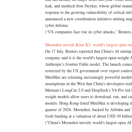
leak, and medtech firm Stryker, whose global manuf
response to the growing vulnerability of critical inf
announced a new coordination initiative uniting majo
cyber defense.
(“US companies face rise in cyber attacks,” Reuters
Moonshot unveils Kimi K3, world's largest open-we
On 17 July, Reuters reported that China’s AI start
company said it is the world's largest open-weight
Anthropic's frontier Fable model. The launch comes
restricted by the US government over export contr
MiniMax are releasing increasingly powerful models 
assumptions in the West that China’s developers tra
Meituan's LongCat-2.0 and DeepSeek's V4-Pro led th
weight models allow users to download, run, and cus
models. Hong Kong-listed MiniMax is developing its
quarter of 2026. Moonshot, backed by Alibaba and T
fresh funding at a valuation of about USD 30 billio
("China's Moonshot unveils world's largest open AI 