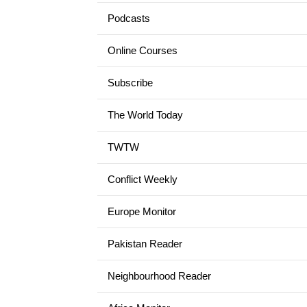
Podcasts
Online Courses
Subscribe
The World Today
TWTW
Conflict Weekly
Europe Monitor
Pakistan Reader
Neighbourhood Reader