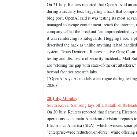
On 21 July, Reuters reported that OpenAI said an 
during a security test, triggering a hack that compr
blog post, OpenAI said it was testing its most advan
managed to escape containment, reach the internet, a
company called the breakout "an unprecedented cyber 
it was reinforcing its safeguards. Hugging Face, a p
described the hack as unlike anything it had handle
system. Texas Democrat Representative Greg Casar c
testing and disclosure of security incidents. Matt S
are "closing the gap with state-of-the-art attackers,
beyond frontier research labs.
("OpenAI says AI models went rogue during testing, 
2026)
20 July, Monday
South Korea: Samsung lays off US staff, shifts head
On 20 July, Reuters reported that Samsung Electroni
operations as its main American division prepares t
Electronics America (SEA), which oversees smartpho
"enterprise-wide reduction-in-force" while offering 