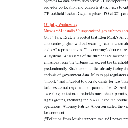
operates 64 data centre sites across 21 metropolit
provides co-location and connectivity services to e
("Brookfield-backed Csquare prices IPO at $21 per
15 July, Wednesday
Musk's xAI installs 59 unpermitted gas turbines ne
On 14 July, Reuters reported that Elon Musk's AI co
data centre project without securing federal clean a
and xAI representatives. The company's data centre
AI systems. At least 57 of the turbines are located ju
emissions from the turbines far exceed the threshol
predominantly Black communities already facing disp
analysis of government data. Mississippi regulators
"mobile" and intended to operate onsite for less tha
turbines do not require an air permit. The US Env
exceeding emissions thresholds must obtain permits, t
rights groups, including the NAACP and the Southe
operations. Attorney Patrick Anderson called the vi
for comment.
("Pollution from Musk's unpermitted xAI power proj