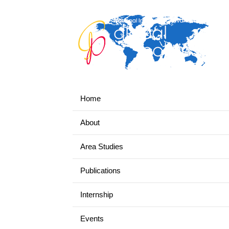
Home
About
Area Studies
Publications
Internship
Events