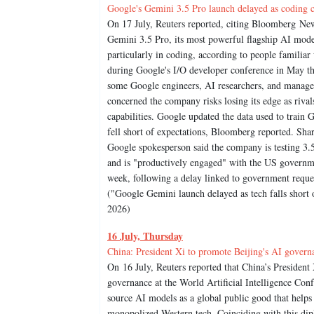
Google's Gemini 3.5 Pro launch delayed as coding cap
On 17 July, Reuters reported, citing Bloomberg New
Gemini 3.5 Pro, its most powerful flagship AI mode
particularly in coding, according to people familiar
during Google's I/O developer conference in May tha
some Google engineers, AI researchers, and manage
concerned the company risks losing its edge as riv
capabilities. Google updated the data used to train G
fell short of expectations, Bloomberg reported. Shar
Google spokesperson said the company is testing 3.
and is "productively engaged" with the US governm
week, following a delay linked to government reques
("Google Gemini launch delayed as tech falls short 
2026)
16 July, Thursday
China: President Xi to promote Beijing's AI govern
On 16 July, Reuters reported that China’s President X
governance at the World Artificial Intelligence Co
source AI models as a global public good that helps
monopolized Western tech. Coinciding with this dip