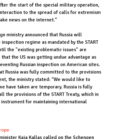
fter the start of the special military operation,
teraction to the spread of calls for extremism
fake news on the internet.”
ign ministry announced that Russia will
e inspection regime as mandated by the START
til the "existing problematic issues" are
d that the US was getting undue advantage as
eventing Russian inspection on American sites.
hat Russia was fully committed to the provisions
ment, the ministry stated: “We would like to
e have taken are temporary. Russia is fully
l the provisions of the START Treaty, which in
 instrument for maintaining international
urope
minister Kaja Kallas called on the Schengen