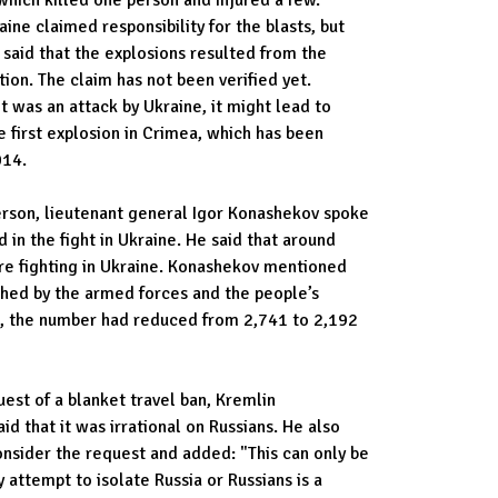
raine claimed responsibility for the blasts, but
 said that the explosions resulted from the
ion. The claim has not been verified yet.
it was an attack by Ukraine, it might lead to
he first explosion in Crimea, which has been
014.
rson, lieutenant general Igor Konashekov spoke
 in the fight in Ukraine. He said that around
e fighting in Ukraine. Konashekov mentioned
ched by the armed forces and the people’s
PR, the number had reduced from 2,741 to 2,192
uest of a blanket travel ban, Kremlin
d that it was irrational on Russians. He also
nsider the request and added: "This can only be
 attempt to isolate Russia or Russians is a