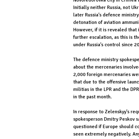
Initially neither Russia, not Uk
later Russia’s defence ministry
detonation of aviation ammunit
However, if it is revealed that 
further escalation, as this is t
under Russia’s control since 2
The defence ministry spokespe
about the mercenaries involved
2,000 foreign mercenaries wer
that due to the offensive laun
militias in the LPR and the D
in the past month.
In response to Zelenskyy’s req
spokesperson Dmitry Peskov sai
questioned if Europe should co
seen extremely negatively. Any