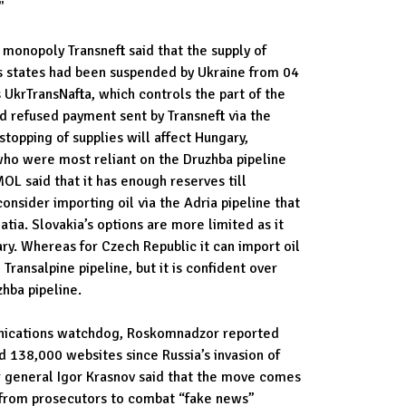
"
 monopoly Transneft said that the supply of
s states had been suspended by Ukraine from 04
s UkrTransNafta, which controls the part of the
ad refused payment sent by Transneft via the
opping of supplies will affect Hungary,
who were most reliant on the Druzhba pipeline
MOL said that it has enough reserves till
consider importing oil via the Adria pipeline that
tia. Slovakia’s options are more limited as it
ry. Whereas for Czech Republic it can import oil
e Transalpine pipeline, but it is confident over
hba pipeline.
nications watchdog, Roskomnadzor reported
 138,000 websites since Russia’s invasion of
r general Igor Krasnov said that the move comes
 from prosecutors to combat “fake news”