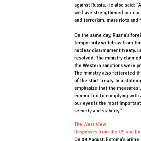
against Russia. He also said: “A
we have strengthened our coun
and terrorism, mass riots and 
On the same day, Russia's fore
temporarily withdraw from th
nuclear disarmament treaty, un
resolved. The ministry claime
the Western sanctions were pr
The ministry also reiterated t
of the start treaty. In a state
emphasize that the measures w
committed to complying with al
our eyes is the most important
security and stability.”
The West View
Responses from the US and E
On 09 August, Estonia’s prime 