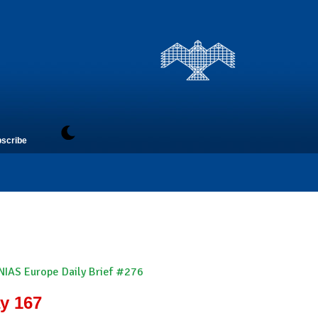
scribe
NIAS Europe Daily Brief #276
ay 167