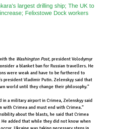
ara's largest drilling ship; The UK to
 increase; Felixstowe Dock workers
with the
Washington Post
, president Volodymyr
nsider a blanket ban for Russian travellers. He
ions were weak and have to be furthered to
s president Vladimir Putin. Zelenskyy said that
own world until they change their philosophy.”
in a military airport in Crimea, Zelenskyy said
an with Crimea and must end with Crimea.”
sibility about the blasts, he said that Crimea
e. He added that while they did not know when
 occur, Ukraine was taking necessary steps in