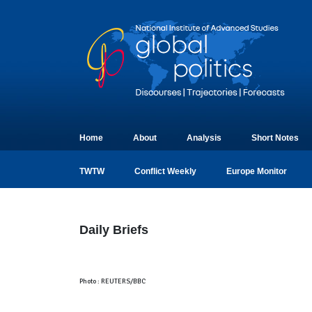
Home
About
Analysis
Short Notes
TWTW
Conflict Weekly
Europe Monitor
Daily Briefs
Photo : REUTERS/BBC