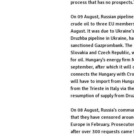
process that has no prospects.
On 09 August, Russian pipeline
crude oil to three EU member
August. It was due to Ukraine’
Druzhba pipeline in Ukraine, h
sanctioned Gazprombank. The st
Slovakia and Czech Republic, 
for oil. Hungary’s energy firm 
september, after which it will 
connects the Hungary with Croa
will have to import from Hunga
from the Trieste in Italy via th
resumption of supply from Druz
On 08 August, Russia’s commu
that they have censored around
Europe in February. Prosecuto
after over 300 requests came