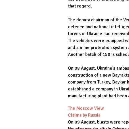
that regard.
The deputy chairman of the Ve
defence and national intellige
forces of Ukraine had receive
The vehicles were equipped wi
and a mine protection system 
Another batch of 150 is schedu
On 08 August, Ukraine's ambas
construction of a new Bayrakta
company from Turkey, Baykar h
established a company in Ukrai
manufacturing plant had been 
The Moscow View
Claims by Russia
On 09 August, blasts were repo
Novofedorovka city in Crimea w