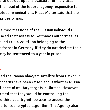
ral opt-out options available for individual
 the head of the federal agency responsible for
d telecommunications, Klaus Muller said that the
 prices of gas.
aimed that none of the Russian individuals
ared their assets to Germany’s authorities, as
ound EUR 4.28 billion belonging to the
 frozen in Germany. If they do not declare their
 may be sentenced to a year in prison.
r
hed the Iranian Khayyam satellite from Baikonur
ncerns have been raised about whether Russia
eillance of military targets in Ukraine. However,
irmed that they would be controlling the
o third country will be able to access the
ite to its encrypted algorithm. The Agency also