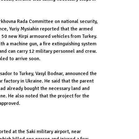
rkhovna Rada Committee on national security,
nce, Yuriy Mysiahin reported that the armed
d 50 new Kirpi armoured vehicles from Turkey.
th a machine gun, a fire extinguishing system
and can carry 12 military personnel and crew.
led to arrive soon.
sador to Turkey, Vasyl Bodnar, announced the
r factory in Ukraine. He said that the parent
ad already bought the necessary land and
ne. He also noted that the project for the
approved.
rted at the Saki military airport, near
hich killed one person and injured a few.