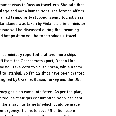
ourist visas to Russian travellers. She said that
ilege and not a human right. The foreign affairs
a had temporarily stopped issuing tourist visas
ilar stance was taken by Finland's prime minister
 issue will be discussed during the upcoming
 her position will be to introduce a travel
ence ministry reported that two more ships
left from the Chornomorsk port, Ocean Lion
eave will take corn to South Korea, while Rahmi
 to Istanbul. So far, 12 ships have been granted
 signed by Ukraine, Russia, Turkey and the UN.
cy gas plan came into force. As per the plan,
o reduce their gas consumption by 15 per cent
ntails ‘savings targets’ which could be made
emergency. It aims to save 45 billion cubic