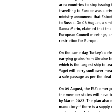
area countries to stop issuing t
travelling to Europe was a priv
ministry announced that Estoni
to Russia. On 08 August, a sim
Sanna Marin, claimed that this
European Council meetings, and
restriction for Europe.
On the same day, Turkey’s def
carrying grains from Ukraine 
which is the largest ship to l
Yagci will carry sunflower meal
a safe passage as per the deal
On 09 August, the EU’s emergen
the member states will have t
by March 2023. The plan also e
mandatory if there is a supply 