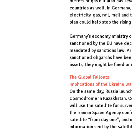
meters of gas but also has seve
countries as well. In Germany,
electricity, gas, rail, mail an
plan could help stop the rising
Germany’s economy ministry cl
sanctioned by the EU have decl
mandated by sanctions law. Ar
sanctioned oligarchs have been
assets, they might be fined or
The Global Fallouts
Implications of the Ukraine wa
On the same day, Russia launc
Cosmodrome in Kazakhstan. Co
will use the satellite for surv
the Iranian Space Agency conf
satellite “from day one”, and n
information sent by the satell