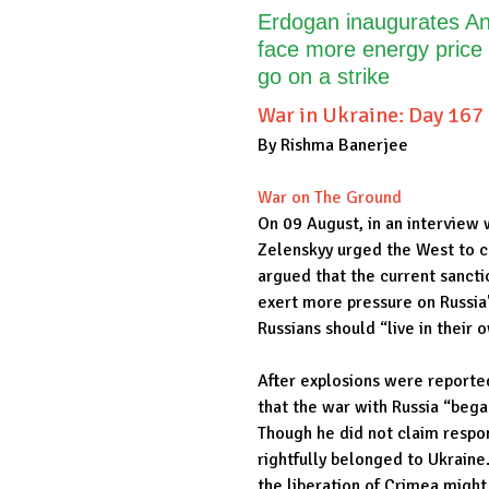
Erdogan inaugurates Ank
face more energy price
go on a strike
War in Ukraine: Day 167
By Rishma Banerjee
War on The Ground
On 09 August, in an interview 
Zelenskyy urged the West to co
argued that the current sanct
exert more pressure on Russia'
Russians should “live in their 
After explosions were reported 
that the war with Russia “beg
Though he did not claim respon
rightfully belonged to Ukrain
the liberation of Crimea might