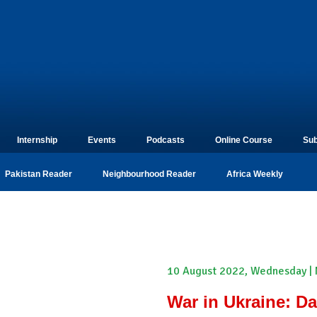
Internship
Events
Podcasts
Online Course
Sub
Pakistan Reader
Neighbourhood Reader
Africa Weekly
10 August 2022, Wednesday | 
War in Ukraine: D