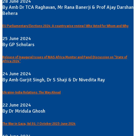
28 June 2024
By Amb Dr TCA Raghavan, Mr Rana Banerji & Prof Ajay Darshan
Behera
EU Parliamentary Elections 2024: A country wise review | Who Voted for Whom and Why
25 June 2024
By GP Scholars
Release of Inaugural Issues of NIAS Africa Monitor and Panel Discussion on "State of
Africa 2024"
24 June 2024
By Amb Gurjit Singh, Dr S Shaji & Dr Nivedita Ray
Ukraine-India Relations: The Way Ahead
22 June 2024
By Dr Mridula Ghosh
The War in Gaza, Vol 01: 7 October 2023-June 2024