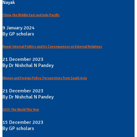
Nayak
China, the Middle East and Indo Pacific
9 January 2024
By GP scholars
Nepal: Internal Politics and its Consequences on External Relations
21 December 2023
By Dr Nishchal N Pandey
Women and Foreign Policy: Perspectives from South Asia
21 December 2023
By Dr Nishchal N Pandey
2023: The World This Year
15 December 2023
By GP scholars