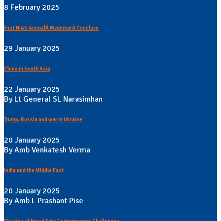
8 February 2025
First NIAS AnnualÂ MyanmarÂ Conclave
29 January 2025
China in South Asia
22 January 2025
By Lt General SL Narasimhan
Trump, Russia and war in Ukraine
20 January 2025
By Amb Venkatesh Verma
India and the Middle East
20 January 2025
By Amb L Prashant Pise