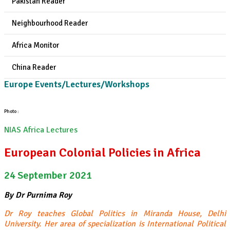
Pakistan Reader
Neighbourhood Reader
Africa Monitor
China Reader
Europe Events/Lectures/Workshops
Photo :
NIAS Africa Lectures
European Colonial Policies in Africa
24 September 2021
By Dr Purnima Roy
Dr Roy teaches Global Politics in Miranda House, Delhi
University. Her area of specialization is International Political