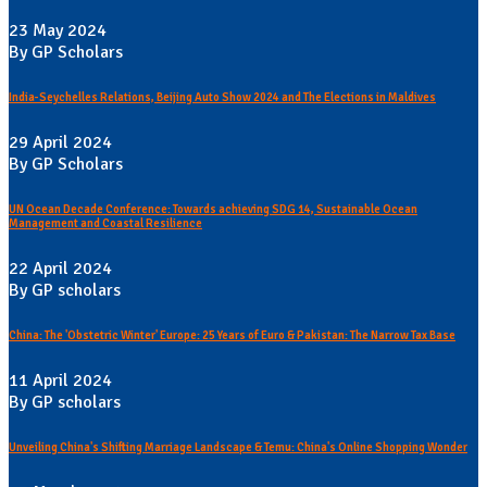
23 May 2024
By GP Scholars
India-Seychelles Relations, Beijing Auto Show 2024 and The Elections in Maldives
29 April 2024
By GP Scholars
UN Ocean Decade Conference: Towards achieving SDG 14, Sustainable Ocean
Management and Coastal Resilience
22 April 2024
By GP scholars
China: The 'Obstetric Winter' Europe: 25 Years of Euro & Pakistan: The Narrow Tax Base
11 April 2024
By GP scholars
Unveiling China's Shifting Marriage Landscape & Temu: China's Online Shopping Wonder