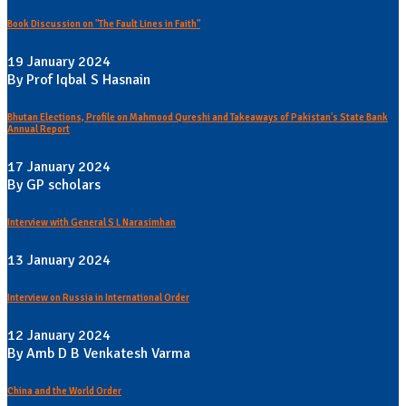
Book Discussion on "The Fault Lines in Faith"
19 January 2024
By Prof Iqbal S Hasnain
Bhutan Elections, Profile on Mahmood Qureshi and Takeaways of Pakistan's State Bank
Annual Report
17 January 2024
By GP scholars
Interview with General S L Narasimhan
13 January 2024
Interview on Russia in International Order
12 January 2024
By Amb D B Venkatesh Varma
China and the World Order