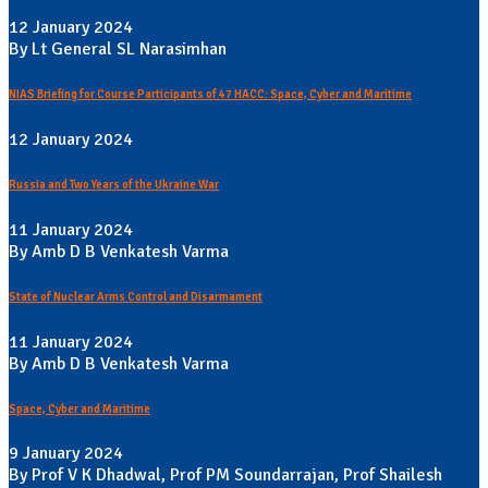
12 January 2024
By Lt General SL Narasimhan
NIAS Briefing for Course Participants of 47 HACC: Space, Cyber and Maritime
12 January 2024
Russia and Two Years of the Ukraine War
11 January 2024
By Amb D B Venkatesh Varma
State of Nuclear Arms Control and Disarmament
11 January 2024
By Amb D B Venkatesh Varma
Space, Cyber and Maritime
9 January 2024
By Prof V K Dhadwal, Prof PM Soundarrajan, Prof Shailesh