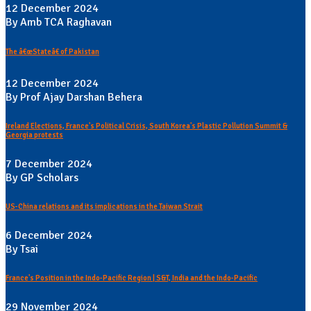
12 December 2024
By Amb TCA Raghavan
The â€œStateâ€ of Pakistan
12 December 2024
By Prof Ajay Darshan Behera
Ireland Elections, France's Political Crisis, South Korea's Plastic Pollution Summit &
Georgia protests
7 December 2024
By GP Scholars
US-China relations and its implications in the Taiwan Strait
6 December 2024
By Tsai
France's Position in the Indo-Pacific Region | S&T, India and the Indo-Pacific
29 November 2024