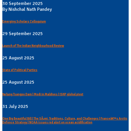
30 September 2025
By Nishchal Nath Pandey
Emerging Scholars Colloquium
29 September 2025
Launch of The Indian Neighbourhood Review
25 August 2025
State of Political Parties
25 August 2025
Yarlung Tsangpo Dam | Modi in Maldives | ISKP global pivot
31 July 2025
One Big Beautiful Bill | The SÃ¡mi: Traditions, Culture, and Challenges | Franceâ€™s Arctic
Defence Strategy | NOAA issues red alert on ocean acidification