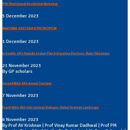
IPRI Third Annual Residential Workshop
5 December 2023
â€œCHINA, EAST ASIA & THE PACIFICâ€
1 December 2023
In Trouble: UK's Rwanda Asylum Plan & Argentina Elections: Major Takeaways
21 November 2023
By GP scholars
Second NIAS-KAS Annual Conclave
7 November 2023
Fourth NIAS-KAS Indo-German Dialogue: Global Strategic Landscape
6 November 2023
By Prof AV Krishnan | Prof Vinay Kumar Dadhwal | Prof PM