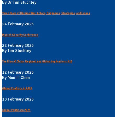
By Dr Tim Stuchtey
Three Years of Ukraine War: Actors, Endgames, Strategies, and Issues
24 February 2025
Munich Security Conference
22 February 2025
By Tim Stuchtey
The Rise of China: Regional and Global Implications #25
12 February 2025
By Mumin Chen
Global Conflicts in 2025
10 February 2025
Global Politics in 2025