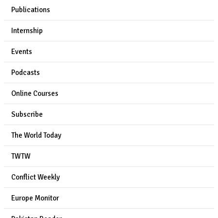
Publications
Internship
Events
Podcasts
Online Courses
Subscribe
The World Today
TWTW
Conflict Weekly
Europe Monitor