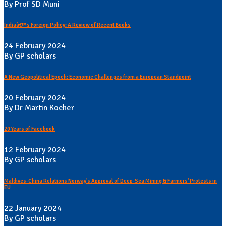
By Prof SD Muni
Indiaâ€™s Foreign Policy: A Review of Recent Books
24 February 2024
By GP scholars
A New Geopolitical Epoch: Economic Challenges from a European Standpoint
20 February 2024
By Dr Martin Kocher
20 Years of Facebook
12 February 2024
By GP scholars
Maldives-China Relations Norway's Approval of Deep-Sea Mining & Farmers' Protests in
EU
22 January 2024
By GP scholars