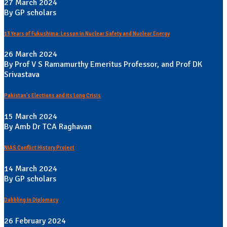
27 March 2024
By GP scholars
13 Years of Fukushima: Lesson in Nuclear Safety and Nuclear Energy
26 March 2024
By Prof V S Ramamurthy Emeritus Professor, and Prof DK
Srivastava
Pakistan's Elections and its Long Crisis
15 March 2024
By Amb Dr TCA Raghavan
NIAS Conflict History Project
14 March 2024
By GP scholars
Dabbling in Diplomacy
26 February 2024