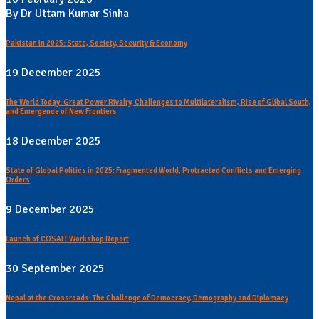
By Dr Uttam Kumar Sinha
Pakistan in 2025: State, Society, Security & Economy
19 December 2025
The World Today: Great Power Rivalry, Challenges to Multilateralism, Rise of Glibal South,
and Emergence of New Frontiers
18 December 2025
State of Global Politics in 2025: Fragmented World, Protracted Conflicts and Emerging
Orders
9 December 2025
Launch of COSATT Workshop Report
30 September 2025
Nepal at the Crossroads: The Challenge of Democracy, Demography and Diplomacy