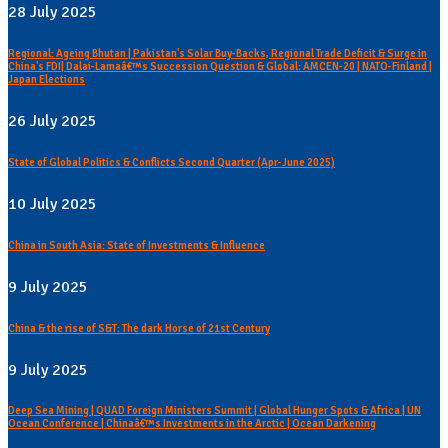
28 July 2025
Regional: Ageing Bhutan | Pakistan's Solar Buy-Backs, Regional Trade Deficit & Surge in
China's FDI| Dalai-Lamaâ€™s Succession Question & Global: AMCEN-20 | NATO-Finland |
Japan Elections
26 July 2025
State of Global Politics & Conflicts Second Quarter (Apr-June 2025)
10 July 2025
China in South Asia: State of Investments & Influence
9 July 2025
China & the rise of S&T: The dark Horse of 21st Century
9 July 2025
Deep Sea Mining | QUAD Foreign Ministers Summit | Global Hunger Spots & Africa | UN
Ocean Conference | Chinaâ€™s Investments in the Arctic | Ocean Darkening