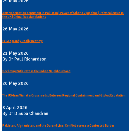
29 May 2026
Anti-vaccination sentiment in Pakistan | Power of Siberia 2 pipeline | Political crisis in
the UK | China-Russia relations
26 May 2026
Is Geography Really Destiny?
21 May 2026
By Dr Paul Richardson
Declining Birth Rate in the Indian Neighbourhood
20 May 2026
The US-Iran War at a Crossroads: Between Regional Containment and Global Escalation
8 April 2026
By Dr D Suba Chandran
Pakistan, Afghanistan, and the Durand Line: Conflict across a Contested Border