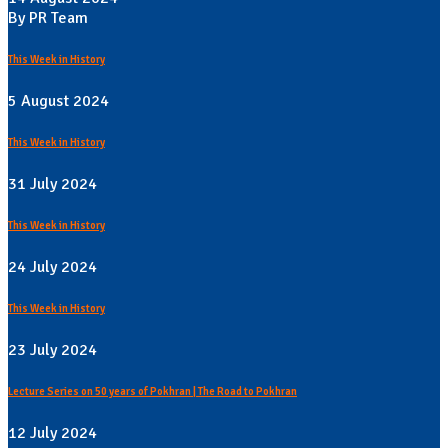
By PR Team
This Week in History
5 August 2024
This Week in History
31 July 2024
This Week in History
24 July 2024
This Week in History
23 July 2024
Lecture Series on 50 years of Pokhran | The Road to Pokhran
12 July 2024