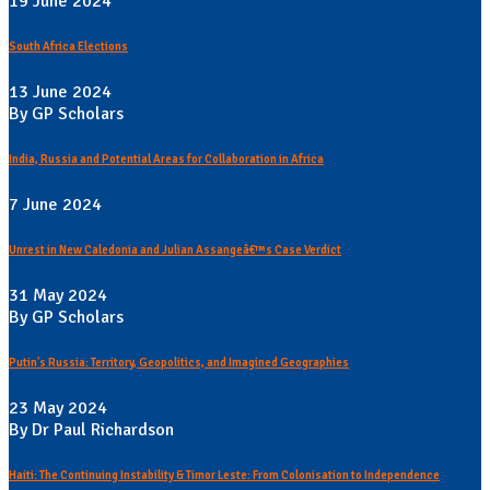
19 June 2024
South Africa Elections
13 June 2024
By GP Scholars
India, Russia and Potential Areas for Collaboration in Africa
7 June 2024
Unrest in New Caledonia and Julian Assangeâ€™s Case Verdict
31 May 2024
By GP Scholars
Putin's Russia: Territory, Geopolitics, and Imagined Geographies
23 May 2024
By Dr Paul Richardson
Haiti: The Continuing Instability & Timor Leste: From Colonisation to Independence