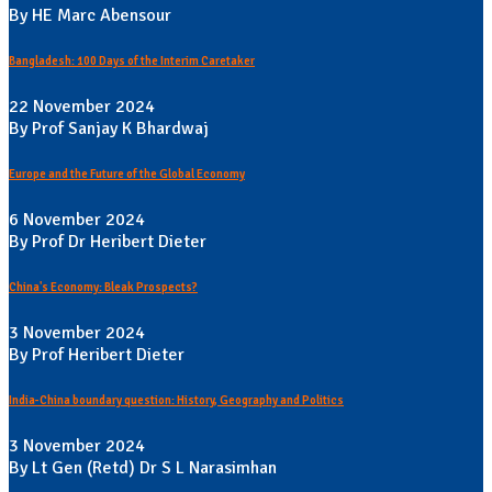
By HE Marc Abensour
Bangladesh: 100 Days of the Interim Caretaker
22 November 2024
By Prof Sanjay K Bhardwaj
Europe and the Future of the Global Economy
6 November 2024
By Prof Dr Heribert Dieter
China's Economy: Bleak Prospects?
3 November 2024
By Prof Heribert Dieter
India-China boundary question: History, Geography and Politics
3 November 2024
By Lt Gen (Retd) Dr S L Narasimhan