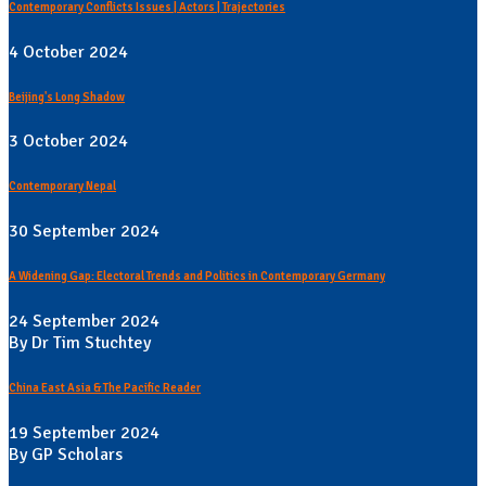
Contemporary Conflicts Issues | Actors | Trajectories
4 October 2024
Beijing's Long Shadow
3 October 2024
Contemporary Nepal
30 September 2024
A Widening Gap: Electoral Trends and Politics in Contemporary Germany
24 September 2024
By Dr Tim Stuchtey
China East Asia & The Pacific Reader
19 September 2024
By GP Scholars