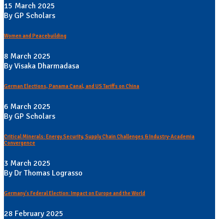
15 March 2025
By GP Scholars
Women and Peacebuilding
8 March 2025
By Visaka Dharmadasa
German Elections, Panama Canal, and US Tariffs on China
6 March 2025
By GP Scholars
Critical Minerals: Energy Security, Supply Chain Challenges & Industry-Academia
Convergence
3 March 2025
By Dr Thomas Lograsso
Germany's Federal Election: Impact on Europe and the World
28 February 2025