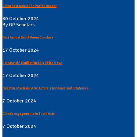
China East Asia & The Pacific Reader
30 October 2024
By GP Scholars
First Annual South Korea Conclave
17 October 2024
Release ofÂ Conflict Weekly 250th Issue
17 October 2024
One Year of War in Gaza: Actors, Endgames and Strategies
7 October 2024
China's engagements in South Asia
7 October 2024