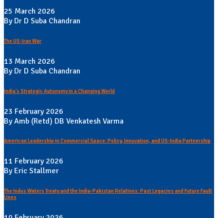
25 March 2026
By Dr D Suba Chandran
The US-Iran War
13 March 2026
By Dr D Suba Chandran
India's Strategic Autonomy in a Changing World
23 February 2026
By Amb (Retd) DB Venkatesh Varma
American Leadership in Commercial Space: Policy, Innovation, and US-India Partnership
11 February 2026
By Eric Stallmer
The Indus Waters Treaty and the India-Pakistan Relations: Past Legacies and Future Fault
Lines
10 February 2026