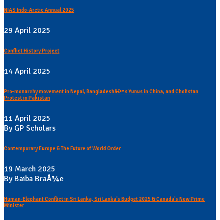
NIAS Indo-Arctic Annual 2025
29 April 2025
Conflict History Project
14 April 2025
Pro-monarchy movement in Nepal, Bangladeshâ€™s Yunus in China, and Cholistan
Protest in Pakistan
11 April 2025
By GP Scholars
Contemporary Europe & The Future of World Order
19 March 2025
By Baiba BraÅ¾e
Human-Elephant Conflict in Sri Lanka, Sri Lanka's Budget 2025 & Canada's New Prime
Minister