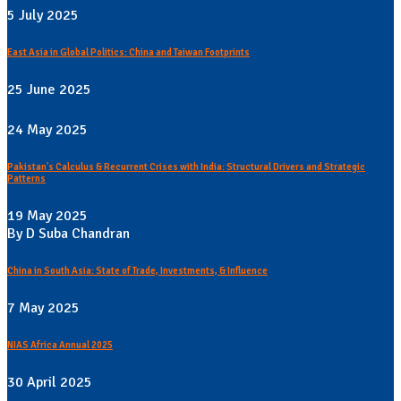
5 July 2025
East Asia in Global Politics: China and Taiwan Footprints
25 June 2025
24 May 2025
Pakistan's Calculus & Recurrent Crises with India: Structural Drivers and Strategic
Patterns
19 May 2025
By D Suba Chandran
China in South Asia: State of Trade, Investments, & Influence
7 May 2025
NIAS Africa Annual 2025
30 April 2025