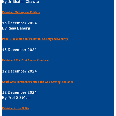
By Dr Shalini Chawla
Pakistan: Military and Politics
13 December 2024
By Rana Banerji
Panel Discussion on "Pakistan: Society and Security"
13 December 2024
Pakistan 2024: First Annual Conclave
12 December 2024
South Asia: Turbulent Politics and Geo-Strategic Balance
12 December 2024
By Prof SD Muni
Pakistan in the 2020s