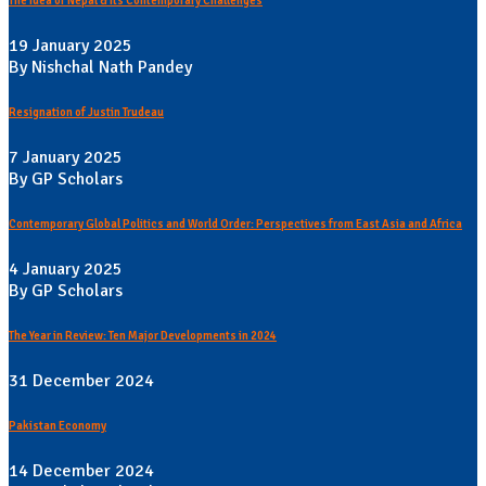
The Idea of Nepal & its Contemporary Challenges
19 January 2025
By Nishchal Nath Pandey
Resignation of Justin Trudeau
7 January 2025
By GP Scholars
Contemporary Global Politics and World Order: Perspectives from East Asia and Africa
4 January 2025
By GP Scholars
The Year in Review: Ten Major Developments in 2024
31 December 2024
Pakistan Economy
14 December 2024