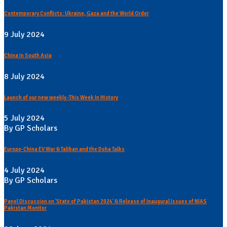
Contemporary Conflicts: Ukraine, Gaza and the World Order
9 July 2024
China in South Asia
8 July 2024
Launch of our new weekly -This Week In History
5 July 2024
By GP Scholars
Europe-China EV War & Taliban and the Doha Talks
4 July 2024
By GP Scholars
Panel Discussion on 'State of Pakistan 2024' & Release of Inaugural Issues of NIAS
Pakistan Monitor