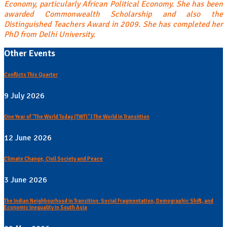
Economy, particularly African Political Economy. She has been
awarded Commonwealth Scholarship and also the
Distinguished Teachers Award in 2009. She has completed her
PhD from Delhi University.
Other Events
Conflicts This Quarter
9 July 2026
One Year of "The World Today (TWT)" | The World in Transiition
12 June 2026
Climate Change, Civil Society and Peace
3 June 2026
The Indian Neighbourhood in Transition: Social Fragmentation, Demographic Shift, and
Economic Inequality in South Asia