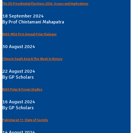
The US Presidential Elections 2024: Issues and Implications
18 September 2024
By Prof Chintamani Mahapatra
NIAS-MEA First Annual Polar Dialogue
30 August 2024
China In South Asia & This Week In History
22 August 2024
By GP Scholars
NIAS Polar & Ocean Studies
16 August 2024
By GP Scholars
Pakistan at 77: State of Society
14 August 2024