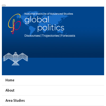
Home
About
Area Studies