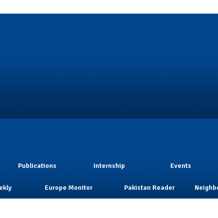
Publications
Internship
Events
ekly
Europe Monitor
Pakistan Reader
Neighb