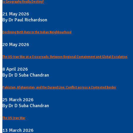
Is Geography Really Destiny?
21 May 2026
By Dr Paul Richardson
Declining Birth Rate in the Indian Neighbourhood
20 May 2026
The US-Iran War at a Crossroads: Between Regional Containment and Global Escalation
8 April 2026
By Dr D Suba Chandran
Pakistan, Afghanistan, and the Durand Line: Conflict across a Contested Border
25 March 2026
By Dr D Suba Chandran
The US-Iran War
13 March 2026