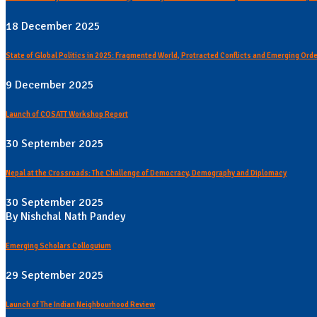
18 December 2025
State of Global Politics in 2025: Fragmented World, Protracted Conflicts and Emerging Ord
9 December 2025
Launch of COSATT Workshop Report
30 September 2025
Nepal at the Crossroads: The Challenge of Democracy, Demography and Diplomacy
30 September 2025
By Nishchal Nath Pandey
Emerging Scholars Colloquium
29 September 2025
Launch of The Indian Neighbourhood Review