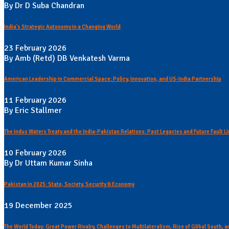
By Dr D Suba Chandran
India's Strategic Autonomy in a Changing World
23 February 2026
By Amb (Retd) DB Venkatesh Varma
American Leadership in Commercial Space: Policy, Innovation, and US-India Partnership
11 February 2026
By Eric Stallmer
The Indus Waters Treaty and the India-Pakistan Relations: Past Legacies and Future Fault L
10 February 2026
By Dr Uttam Kumar Sinha
Pakistan in 2025: State, Society, Security & Economy
19 December 2025
The World Today: Great Power Rivalry, Challenges to Multilateralism, Rise of Glibal South,