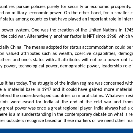
ntries pursue policies purely for security or economic prosperity. Th
sed on military, economic power. On the other hand, for a smaller c
of status among countries that have played an important role in intern
ent power system. One was the creation of the United Nations in 194
r the cold war. Alternatively, another factor is NPT since 1968, which 
especially China. The means adopted for status accommodation could b
on valued attributes such as wealth, coercive capabilities, demogra
thers and one's status with all attributes will not be a power until 
power, technological power, demographic power, leadership role in in
tus it has today. The struggle of the Indian regime was concerned with
e a material base in 1947 and it could have gained more material b
 defend the underdeveloped countries on moral claims. Whatever res
ts were eased for India at the end of the cold war and from liber
great power was once a great regional player. India always had a diff
there is a misunderstanding in the contemporary debate on what is re
ether outsiders recognize based on these markers or we need other ma