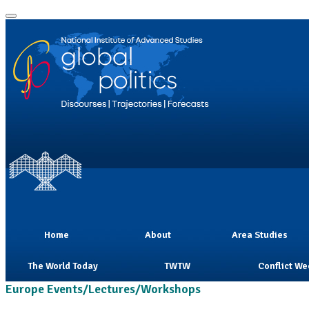
Home
About
Area Studies
The World Today
TWTW
Conflict We
Europe Events/Lectures/Workshops