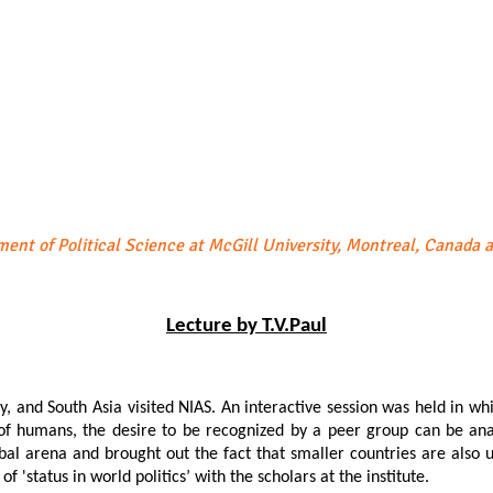
ment of Political Science at McGill University, Montreal, Canada 
Lecture by T.V.Paul
rity, and South Asia visited NIAS. An interactive session was held in 
e of humans, the desire to be recognized by a peer group can be ana
obal arena and brought out the fact that smaller countries are also u
 'status in world politics’ with the scholars at the institute.