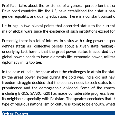
Prof Paul talks about the existence of a general perception that cou
Developed countries like the US, have established their status ba
gender equality, and quality education. There is a constant pursuit 
He brings in two pivotal points that accorded status to the curr
major global wars since the existence of such institutions except fo
Presently, there is a lot of interest in status with rising powers 
defines status as "collective beliefs about a given state ranking 
underlying fact here is that the great power status is accorded by o
global power needs to have elements like economic power, military 
diplomacy in its top tier.
In the case of India, he spoke about the challenges to attain the sta
by the great power system during the cold war. India did not hav
freedom struggle decided that the country needs to seek status to
prominence and the demographic dividend. Some of the constrain
including BRICS, SAARC, G20 has made considerable progress. Every 
its neighbors especially with Pakistan. The speaker concludes that 
type of religious nationalism or culture is going to be enough, wh
Other Events