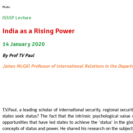
Photo :
ISSSP Lecture
India as a Rising Power
14 January 2020
By Prof TV Paul
James McGill Professor of International Relations in the Depart
T.V.Paul, a leading scholar of international security, regional secu
states seek status? The fact that the intrinsic psychological valu
opportunities that have led states to achieve the 'status' in the gl
concepts of status and power. He shared his research on the subject of