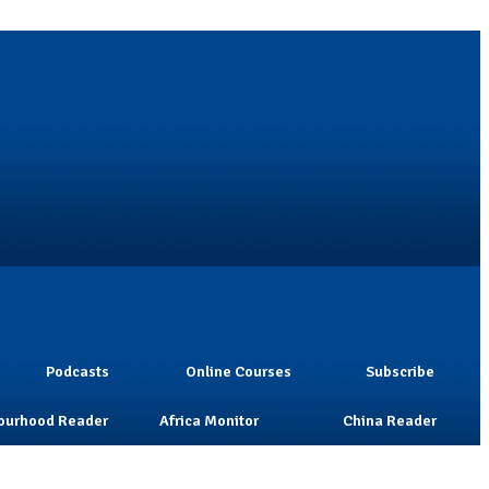
Podcasts
Online Courses
Subscribe
ourhood Reader
Africa Monitor
China Reader