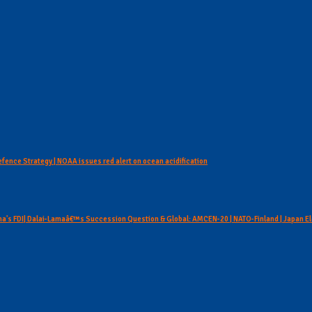
Defence Strategy | NOAA issues red alert on ocean acidification
hina's FDI| Dalai-Lamaâ€™s Succession Question & Global: AMCEN-20 | NATO-Finland | Japan E