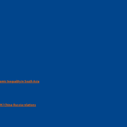
omic Inequality in South Asia
 UK | China-Russia relations