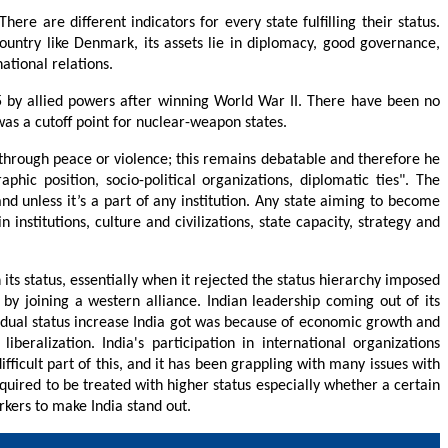
ere are different indicators for every state fulfilling their status.
ountry like Denmark, its assets lie in diplomacy, good governance,
ational relations.
5 by allied powers after winning World War II. There have been no
was a cutoff point for nuclear-weapon states.
e through peace or violence; this remains debatable and therefore he
phic position, socio-political organizations, diplomatic ties". The
and unless it’s a part of any institution. Any state aiming to become
stitutions, culture and civilizations, state capacity, strategy and
 its status, essentially when it rejected the status hierarchy imposed
y joining a western alliance. Indian leadership coming out of its
idual status increase India got was because of economic growth and
alization. India's participation in international organizations
icult part of this, and it has been grappling with many issues with
quired to be treated with higher status especially whether a certain
rkers to make India stand out.