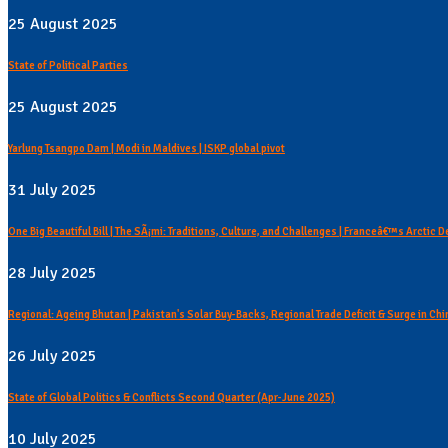
25 August 2025
State of Political Parties
25 August 2025
Yarlung Tsangpo Dam | Modi in Maldives | ISKP global pivot
31 July 2025
One Big Beautiful Bill | The SÃ¡mi: Traditions, Culture, and Challenges | Franceâ€™s Arctic 
28 July 2025
Regional: Ageing Bhutan | Pakistan's Solar Buy-Backs, Regional Trade Deficit & Surge in C
26 July 2025
State of Global Politics & Conflicts Second Quarter (Apr-June 2025)
10 July 2025