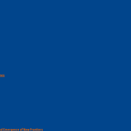
ines
 and Emergence of New Frontiers