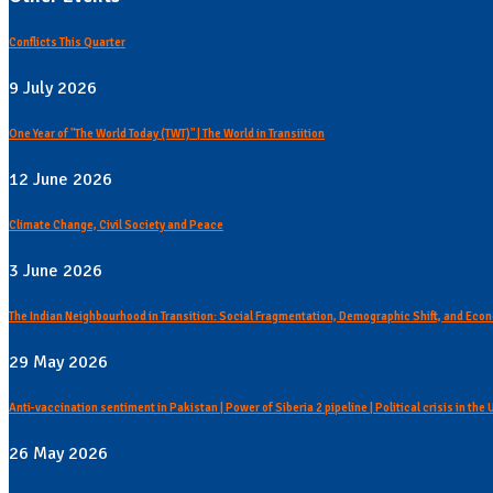
Conflicts This Quarter
9 July 2026
One Year of "The World Today (TWT)" | The World in Transiition
12 June 2026
Climate Change, Civil Society and Peace
3 June 2026
The Indian Neighbourhood in Transition: Social Fragmentation, Demographic Shift, and Econ
29 May 2026
Anti-vaccination sentiment in Pakistan | Power of Siberia 2 pipeline | Political crisis in the
26 May 2026