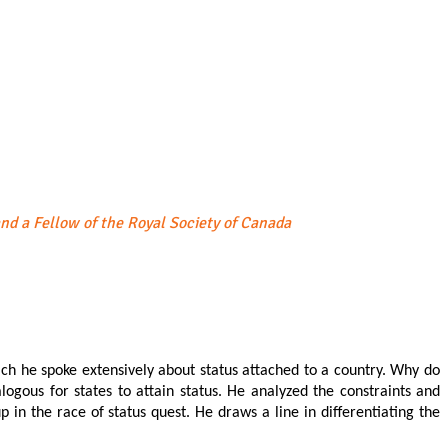
and a Fellow of the Royal Society of Canada
which he spoke extensively about status attached to a country. Why do
logous for states to attain status. He analyzed the constraints and
p in the race of status quest. He draws a line in differentiating the