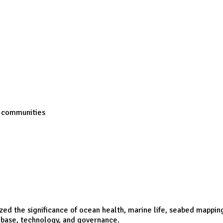
s communities
ed the significance of ocean health, marine life, seabed mappin
 base, technology, and governance.