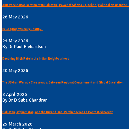
Anti-vaccination sentiment in Pakistan | Power of Siberia 2 pipeline | Political crisis in the
26 May 2026
Is Geography Really Destiny?
21 May 2026
By Dr Paul Richardson
Declining Birth Rate in the Indian Neighbourhood
20 May 2026
The US-Iran War at a Crossroads: Between Regional Containment and Global Escalation
8 April 2026
By Dr D Suba Chandran
Pakistan, Afghanistan, and the Durand Line: Conflict across a Contested Border
25 March 2026