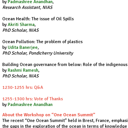
by
Padmashree Anandhan
,
Research Assistant, NIAS
Ocean Health: The issue of Oil Spills
by
Akriti Sharma
,
PhD Scholar, NIAS
Ocean Pollution: The problem of plastics
by
Udita Banerjee
,
PhD Scholar, Pondicherry University
Building Ocean governance from below: Role of the indigenou
by
Rashmi Ramesh
,
PhD Scholar, NIAS
1230-1255 hrs: Q&A
1255-1300 hrs: Vote of Thanks
by
Padmashree Anandhan
About the Workshop on “One Ocean Summit”
The recent “One Ocean Summit” held in Brest, France, emphasiz
the gaps in the exploration of the ocean in terms of knowledge