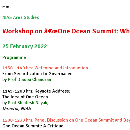
Photo :
NIAS Area Studies
Workshop on â€œOne Ocean Summit: Wha
25 February 2022
Programme
1130-1140 hrs: Welcome and Introduction
From Securitization to Governance
by
Prof D Suba Chandran
1145-1200 hrs: Keynote Address:
The Idea of One Ocean
by
Prof Shailesh Nayak
,
Director, NIAS
1200-1230 hrs: Panel Discussion on One Ocean Summit and Be
One Ocean Summit: A Critique