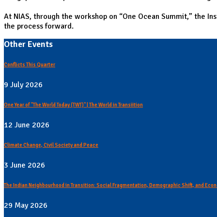
At NIAS, through the workshop on “One Ocean Summit,” the Inst
the process forward.
Other Events
Conflicts This Quarter
9 July 2026
One Year of "The World Today (TWT)" | The World in Transiition
12 June 2026
Climate Change, Civil Society and Peace
3 June 2026
The Indian Neighbourhood in Transition: Social Fragmentation, Demographic Shift, and Econ
29 May 2026