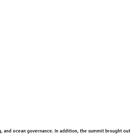
g, and ocean governance. In addition, the summit brought out