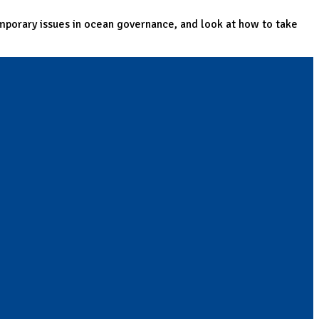
mporary issues in ocean governance, and look at how to take