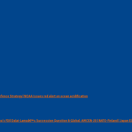
Defence Strategy | NOAA issues red alert on ocean acidification
hina's FDI| Dalai-Lamaâ€™s Succession Question & Global: AMCEN-20 | NATO-Finland | Japan E