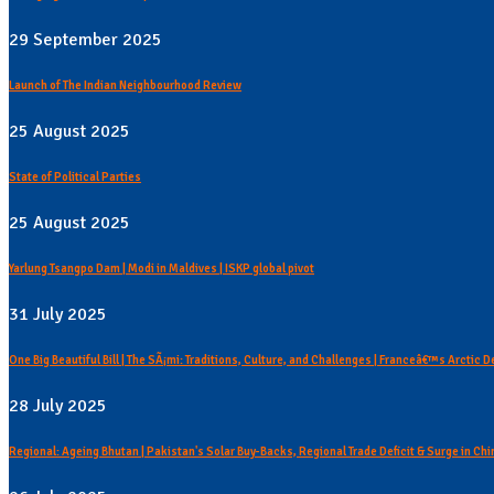
29 September 2025
Launch of The Indian Neighbourhood Review
25 August 2025
State of Political Parties
25 August 2025
Yarlung Tsangpo Dam | Modi in Maldives | ISKP global pivot
31 July 2025
One Big Beautiful Bill | The SÃ¡mi: Traditions, Culture, and Challenges | Franceâ€™s Arctic 
28 July 2025
Regional: Ageing Bhutan | Pakistan's Solar Buy-Backs, Regional Trade Deficit & Surge in C