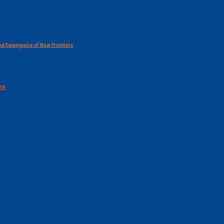
 and Emergence of New Frontiers
ers