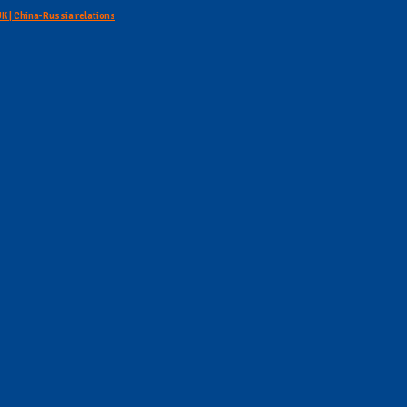
 UK | China-Russia relations