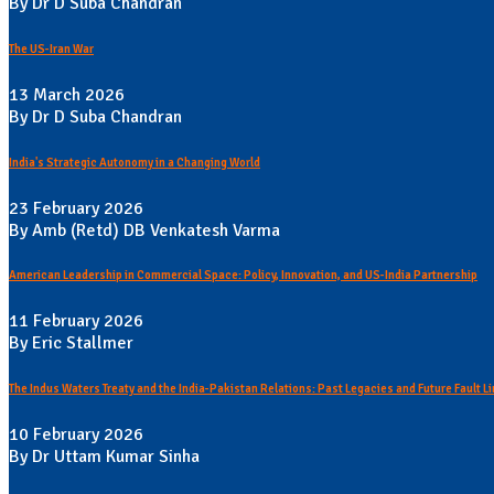
By Dr D Suba Chandran
The US-Iran War
13 March 2026
By Dr D Suba Chandran
India's Strategic Autonomy in a Changing World
23 February 2026
By Amb (Retd) DB Venkatesh Varma
American Leadership in Commercial Space: Policy, Innovation, and US-India Partnership
11 February 2026
By Eric Stallmer
The Indus Waters Treaty and the India-Pakistan Relations: Past Legacies and Future Fault L
10 February 2026
By Dr Uttam Kumar Sinha