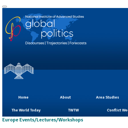
Home
About
Area Studies
The World Today
TWTW
Conflict We
Europe Events/Lectures/Workshops