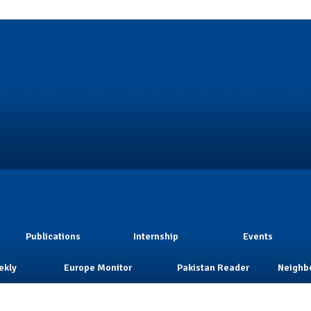
Publications
Internship
Events
ekly
Europe Monitor
Pakistan Reader
Neighb