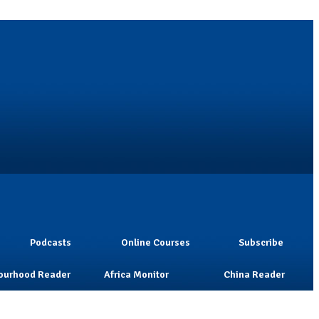
Podcasts
Online Courses
Subscribe
ourhood Reader
Africa Monitor
China Reader