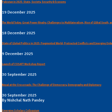
Pakistan in 2025: State, Society, Security & Economy
19 December 2025
The World Today: Great Power Rivalry, Challenges to Multilateralism, Rise of Glibal South,
18 December 2025
State of Global Politics in 2025: Fragmented World, Protracted Conflicts and Emerging Ord
9 December 2025
Launch of COSATT Workshop Report
30 September 2025
Nepal at the Crossroads: The Challenge of Democracy, Demography and Diplomacy
30 September 2025
By Nishchal Nath Pandey
Emerging Scholars Colloquium