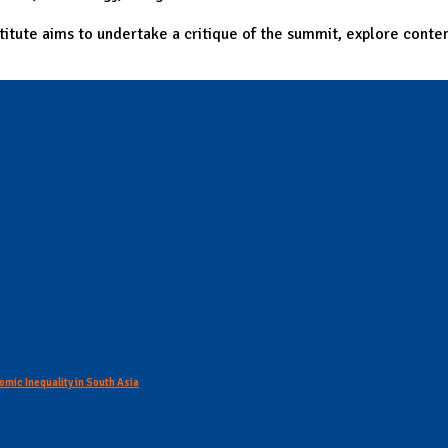
itute aims to undertake a critique of the summit, explore conte
omic Inequality in South Asia