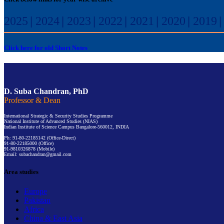
2025
|
2024
|
2023
|
2022
|
2021
|
2020
|
2019
Click here for old Short Notes
D. Suba Chandran, PhD
Professor & Dean
International Strategic & Security Studies Programme
National Institute of Advanced Studies (NIAS)
Indian Institute of Science Campus Bangalore-560012, INDIA
Ph: 91-80-22185142 (Office-Direct)
91-80-22185000 (Office)
91-9810326878 (Mobile)
Email: subachandran@gmail.com
Area studies
Europe
Pakistan
Africa
China & East Asia