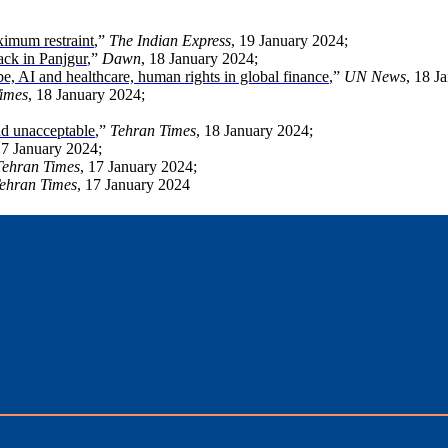
aximum restraint
,”
The Indian Express
, 19 January 2024;
ack in Panjgur
,”
Dawn
, 18 January 2024;
e, AI and healthcare, human rights in global finance
,”
UN News
, 18 J
imes
, 18 January 2024;
nd unacceptable
,”
Tehran Times
, 18 January 2024;
17 January 2024;
Tehran Times
, 17 January 2024;
ehran Times
, 17 January 2024