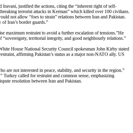
avani, justified the actions, citing the “inherent right of self-
tbreaking terrorist attacks in Kerman” which killed over 100 civilians.
ould not allow “foes to strain” relations between Iran and Pakistan.
y of Iran’s border guards.”
se maximum restraint to avoid a further escalation of tensions.”He
sovereignty, territorial integrity, and good neighbourly relations.”
he White House National Security Council spokesman John Kirby stated
straint, affirming Pakistan’s status as a major non-NATO ally. US
re not interested in peace, stability, and security in the region.”
e.” Turkey called for restraint and common sense, emphasizing
ispute resolution between Iran and Pakistan.