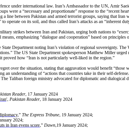
fence under international law. Iran’s Ambassador to the UN, Amir Saeid Ir
 groups were a “necessary and proportionate” response to the “recent hear
g a line between Pakistan and armed terrorist groups, saying that Iran w
o operate on its soil, and thus called Iran’s attacks as an “inherent dut
tary strikes between Iran and Pakistan, urging both nations to “exerci
 means, emphasizing “dialogue and cooperation” based on principles of “
he State Department noting Iran’s violation of regional sovereignty. T
ations.” The US State Department spokesperson Matthew Miller urged re
t proved how “Iran is not particularly well-liked in the region.”
over the situation, stating that aggravation would benefit “those who a
g an understanding of “actions that countries take in their self-defens
. The Taliban foreign ministry advocated for diplomatic and dialogical d
kistan Reader
, 17 January 2024
Iran
',
Pakistan Reader
, 18 January 2024
 diplomacy
,”
The Express Tribune
, 19 January 2024;
January 2024;
uts in Iran evens score
,”
Dawn
,19 January 2024;