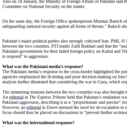
Also on 18 January, the Ministry of Foreign Affairs of Pakistan said
Committee on National Security on the matter.
On the same day, the Foreign Office spokesperson Mumtaz Baloch offic
safeguarding national security against all forms of threats.” Baloch al
Pakistan’s major political parties also strongly criticised Iran. PML-N
between the two countries. PTI leader Zulfi Bukhari said that the “au
Pakistani governments for their failed foreign policy on Kabul and Te
to respond” to aggression.
What was the Pakistani media’s response?
The Pakistani media’s response to the cross-border highlighted the pot
agencies emphasized the ill-timing and poor decision-making on Iran’
analysis further illustrated that considering the war in Gaza, which req
The simmering tensions between the two countries was also brought to l
An
editorial
in
The Express Tribune
held that Pakistan’s retaliation w
Pakistani aggression, describing it as a “proportionate and precise” re
However, an
editorial
in
Dawn
stressed the need for de-escalation in 
focus should thus be placed on discussions to “prevent further acrimo
What was the international response?