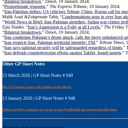
“
Bilateral breakdown
,”
Dawn
, 19 January 2024;
“
Proportionate response
,”
The Express Tribune
, 19 January 2024;
“
Iran-Pakistan strikes: US criticises Tehran; China, Russia call for m
Malik Asad &Zulqernain Tahir, “
Condemnations pour in over Iran att
“
World News in Brief: Iran-Pakistan airstrikes, Sudan war crimes prob
Ejaz Haider, “
Iran’s Aggression is a Folly at all Levels
,”
The Friday T
“
Bilateral breakdown
,”
Dawn
, 19 January 2024;
“
Iran condemns Pakistan’s drone attack, calls the move unbalanced a
“
Iran respects Iraq, Pakistan territorial integrity: FM
,”
Tehran Times
, 
“
Iran says national security will be safeguarded regardless of limits
,”
“
Iran defends counterterrosim efforts against Takfiri, Israeli targets
,”
T
Other GP Short Notes
23 March 2026 | GP Short Notes # 949
The US Supreme Court calls Trumps tariffs illegal
13 January 2026 | GP Short Notes # 948
China and Africa relations are going strong: Predictable ties in unpredictable times
Click below links for year wise archive