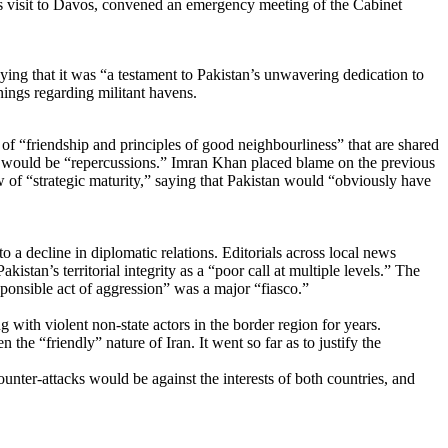
is visit to Davos, convened an emergency meeting of the Cabinet
ng that it was “a testament to Pakistan’s unwavering dedication to
nings regarding militant havens.
t of “friendship and principles of good neighbourliness” that are shared
here would be “repercussions.” Imran Khan placed blame on the previous
 of “strategic maturity,” saying that Pakistan would “obviously have
 a decline in diplomatic relations. Editorials across local news
akistan’s territorial integrity as a “poor call at multiple levels.” The
esponsible act of aggression” was a major “fiasco.”
with violent non-state actors in the border region for years.
 the “friendly” nature of Iran. It went so far as to justify the
counter-attacks would be against the interests of both countries, and