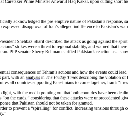
 that Caretaker Prime Minister Anwarul Haq Kakar, upon cutting short h
ially acknowledged the pre-emptive nature of Pakistan’s response, sayi
so expressed disapproval of Iran’s alleged indifference to Pakistan’s war
 President Shehbaz Sharif described the attack as going against the spiri
dacious” strikes were a threat to regional stability, and warned that t
hran. PPP senator Sherry Rehman clarified Pakistan’s reaction as a show
ential consequences of Tehran’s actions and how the events could lead to
s part, with an
analysis
in
The Friday Times
describing the violation of P
uires all countries supporting Palestinians to come together, Iran’s “irr
ight, with the media pointing out that both countries have been dealing 
as “on the cards,” considering that these attacks were unprecedented given
sponse that Pakistan should not be taken for granted.
order to prevent a “spiralling” for conflict. Increasing tensions through 
ny.”