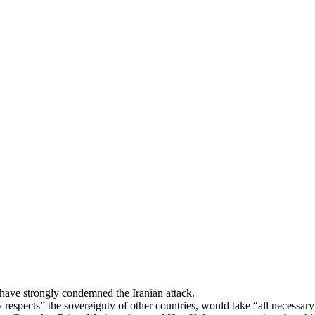
Publications
Internship
Events
ekly
Europe Monitor
Pakistan Reader
Neighb
, have strongly condemned the Iranian attack.
 respects” the sovereignty of other countries, would take “all necessary