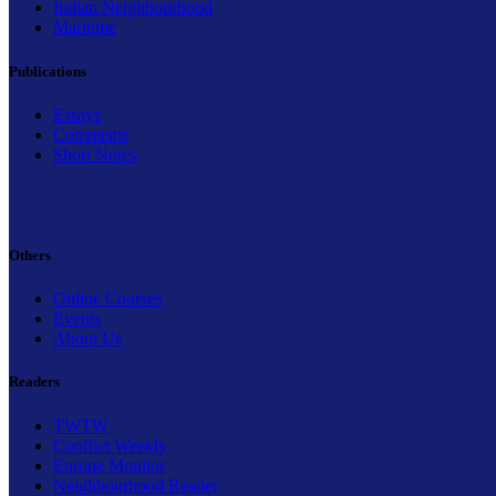
Indian Neighbourhood
Maritime
Publications
Essays
Comments
Short Notes
Others
Online Courses
Events
About Us
Readers
TWTW
Conflict Weekly
Europe Monitor
Neighbourhood Reader