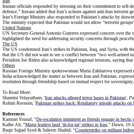
Iran
Iranian officials responded by stressing on their commitment to self-de
defence.” Iravani added that Iran’s actions against anti-Iran terrorist
Iran’s Foreign Ministry also responded to Pakistan’s attacks by drawin
The ministry expected that Pakistan would not allow “terrorist groups” t
United Nations
UN Secretary-General Antonio Guterres expressed concern over the mili
highlighted the need for addressing security concerns through peaceful
The US
The US condemned Iran’s strikes in Pakistan, Iraq, and Syria, with t
that the US did not want to see a conflict between “two well-armed n
President Joe Biden also acknowledged regional tensions, saying that i
Others
Russian Foreign Ministry spokeswoman Maria Zakharova expressed regret 
India acknowledged the matter as between Iran and Pakistan, expressin
resolution through friendship based on mutual respect for sovereignty
To Read More:
Shamini Velayutham, '
Iran attacks alleged terror bases in Pakistan
',
Pa
Rohini Reenum, '
Pakistan strikes back: Retaliatory missile attacks on 
References
Kamran Yousaf, “
De-escalation imminent as friends engage in hectic
Kalbe Ali, “
Major leaders laud ‘tit-for-tat’ strikes in Iran
,”
Dawn
, 19 
Baqir Sajjad Syed & Saleem Shahid, “
Counterstrike on militant hideo