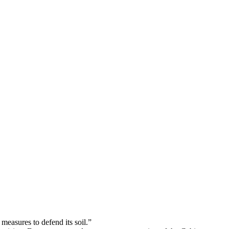
Podcasts
Online Courses
Subscribe
ourhood Reader
Africa Monitor
China Reader
 measures to defend its soil.”