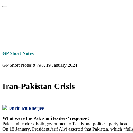
Home
About
Area Studies
The World Today
TWTW
Conflict We
GP Short Notes
GP Short Notes # 798, 19 January 2024
Iran-Pakistan Crisis
Dhriti Mukherjee
What were the Pakistani leaders’ response?
Pakistani leaders, both government officials and political party heads
On 18 January, President Arif Alvi asserted that Pakistan, which “fully