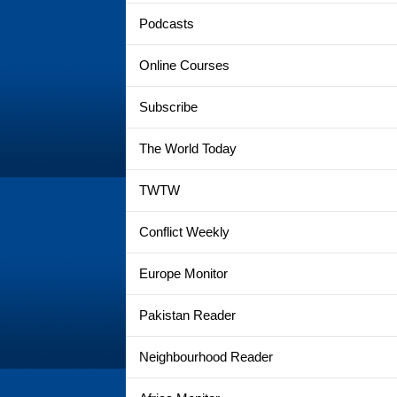
Podcasts
Online Courses
Subscribe
The World Today
TWTW
Conflict Weekly
Europe Monitor
Pakistan Reader
Neighbourhood Reader