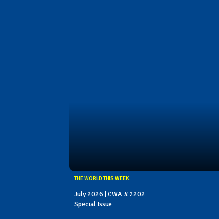
THE WORLD THIS WEEK
July 2026 | CWA # 2202
Special Issue