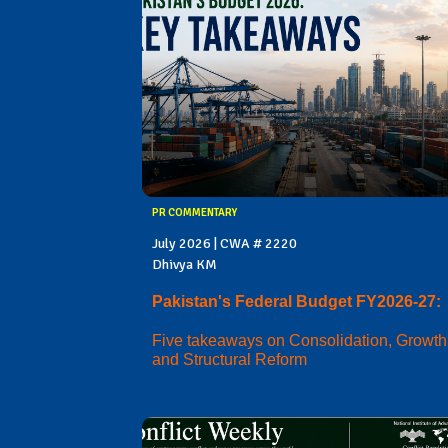
PR COMMENTARY
July 2026 | CWA # 2220
Dhivya KM
Pakistan's Federal Budget FY2026-27:
Five takeaways on Consolidation, Growth
and Structural Reform