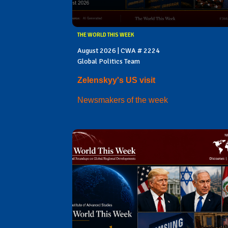
THE WORLD THIS WEEK
August 2026 | CWA # 2224
Global Politics Team
Zelenskyy's US visit
Newsmakers of the week