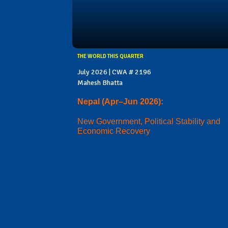
THE WORLD THIS QUARTER
July 2026 | CWA # 2196
Mahesh Bhatta
Nepal (Apr–Jun 2026):
New Government, Political Stability and
Economic Recovery