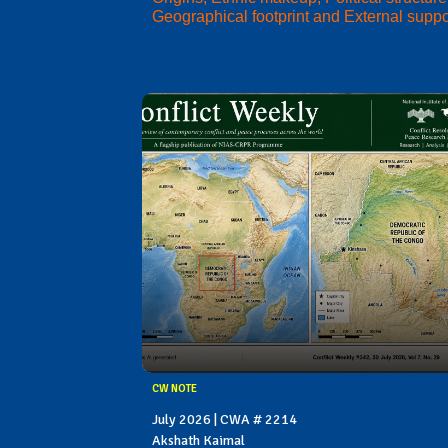
Geographical footprint and External suppo
CW NOTE
July 2026 | CWA # 2214
Akshath Kaimal