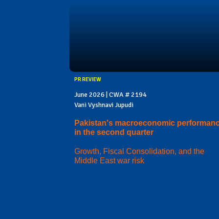
PR REVIEW
June 2026 | CWA # 2194
Vani Vyshnavi Jupudi
Pakistan's macroeconomic performan
in the second quarter
Growth, Fiscal Consolidation, and the
Middle East war risk