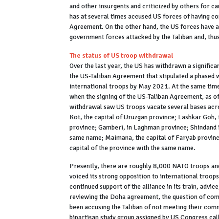
and other insurgents and criticized by others for ca
has at several times accused US forces of having co
Agreement. On the other hand, the US forces have a
government forces attacked by the Taliban and, thus
The status of US troop withdrawal
Over the last year, the US has withdrawn a significa
the US-Taliban Agreement that stipulated a phased w
international troops by May 2021. At the same tim
when the signing of the US-Taliban Agreement, as o
withdrawal saw US troops vacate several bases acro
Kot, the capital of Uruzgan province; Lashkar Goh, 
province; Gamberi, in Laghman province; Shindand in
same name; Maimana, the capital of Faryab province
capital of the province with the same name.
Presently, there are roughly 8,000 NATO troops and
voiced its strong opposition to international troop
continued support of the alliance in its train, advi
reviewing the Doha agreement, the question of com
been accusing the Taliban of not meeting their com
bipartisan study group assigned by US Congress cal