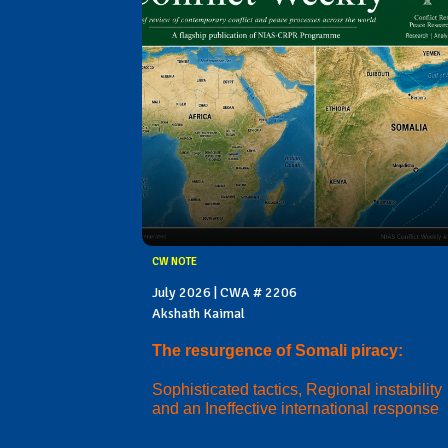
CW NOTE
July 2026 | CWA # 2206
Akshath Kaimal
The resurgence of Somali piracy:
Sophisticated tactics, Regional instability
and an Ineffective international response