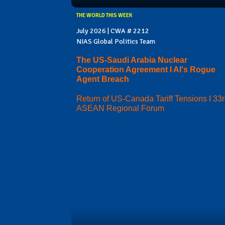
THE WORLD THIS WEEK
July 2026 | CWA # 2212
NIAS Global Politics Team
The US-Saudi Arabia Nuclear
Cooperation Agreement I AI's Rogue
Agent Breach
Return of US-Canada Tariff Tensions I 33
ASEAN Regional Forum