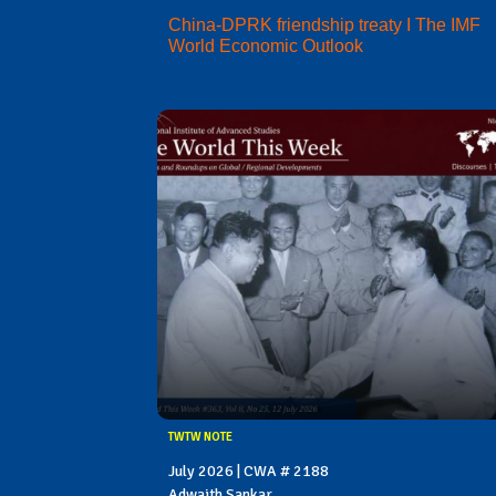
China-DPRK friendship treaty I The IMF
World Economic Outlook
TWTW NOTE
July 2026 | CWA # 2188
Adwaith Sankar