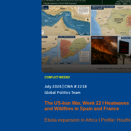
CONFLICT WEEKLY
July 2026 | CWA # 2218
Global Politics Team
The US-Iran War, Week 22 I Heatwaves
and Wildfires in Spain and France
Ebola expansion in Africa I Profile: Houthi