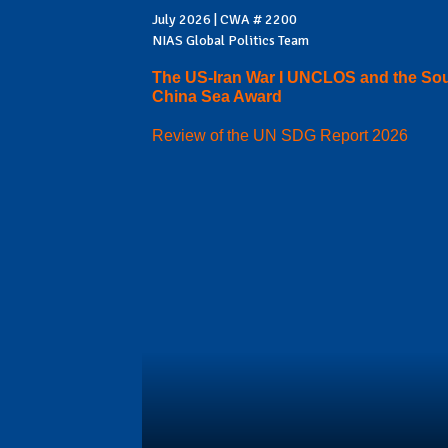
July 2026 | CWA # 2200
NIAS Global Politics Team
The US-Iran War I UNCLOS and the So
China Sea Award
Review of the UN SDG Report 2026