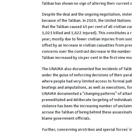
Taliban has shown no sign of altering their current 
Despite the deal and the ongoing negotiation, viole
because of the Taliban. In 2020, the United Nation
that the Taliban caused 45 per cent of all civilian ca
1,021 killed and 1,622 injured). This constitutes a
year; mostly due to fewer civilian injuries from su
offset by an increase in civilian casualties from pr
concerns over the contrast decrease in the number of
Taliban increased by six per cent in the first nine m
The UNAMA also documented five incidents of Talib
under the guise of enforcing decisions of their paral
where people had very limited access to formal jud
beatings and amputations, as well as executions, for
UNAMA documented a "changing patterns" of attacks a
premeditated and deliberate targeting of individua
violence has been the increasing number of unclaim
accuse the Taliban of being behind these assassinati
blame government officials.
Further, concerning airstrikes and special forces' ni