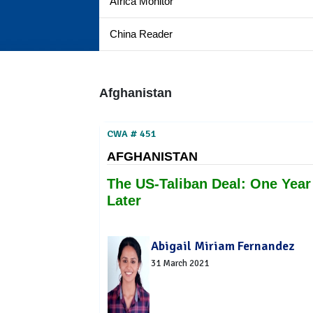
Africa Monitor
China Reader
Afghanistan
CWA # 451
AFGHANISTAN
The US-Taliban Deal: One Year
Later
Abigail Miriam Fernandez
31 March 2021