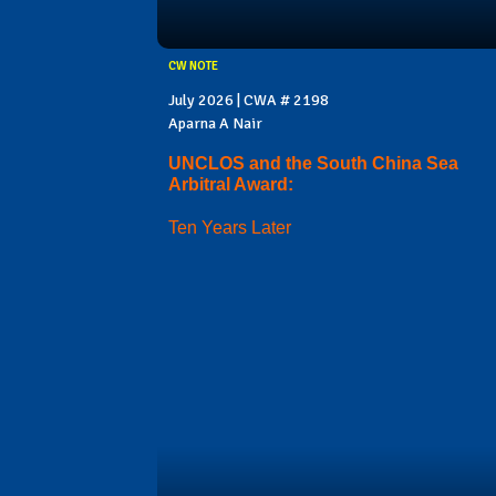
CW NOTE
July 2026 | CWA # 2198
Aparna A Nair
UNCLOS and the South China Sea
Arbitral Award:
Ten Years Later