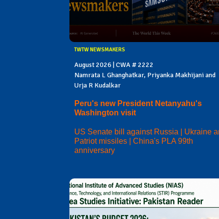
TWTW NEWSMAKERS
August 2026 | CWA # 2222
Namrata L Ghanghatkar, Priyanka Makhijani and
Urja R Kudalkar
Peru's new President Netanyahu's
Washington visit
US Senate bill against Russia | Ukraine 
Patriot missiles | China's PLA 99th
anniversary