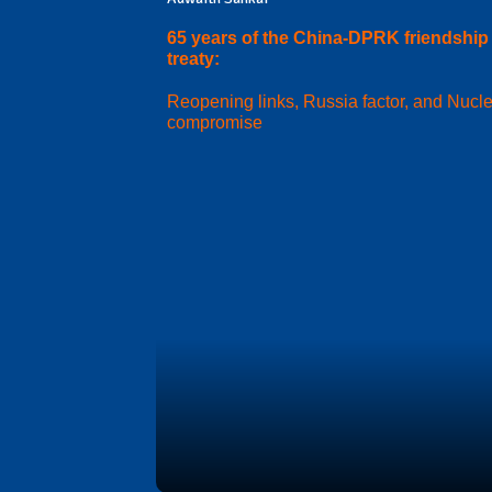
65 years of the China-DPRK friendship
treaty:
Reopening links, Russia factor, and Nucl
compromise