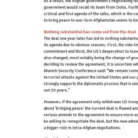
As a result, the Afghan government's negotiating tea
government would recall its team from Doha. Furthe
critical and first agenda of the talks, which is the c
to bring peace to war-torn Afghanistan seems to be
Nothing substantial has come out from the deal
The deal one year later has led to nothing substanti
its agenda due to obvious reasons. First, the side-l
commitment and third, the US's desperation to leav
also changed, most notably being the change of gov
deciding to review the agreement, it is uncertain wh
Munich Security Conference said: "We remain commi
terrorist attacks against the United States and our
strongly supports the diplomatic process that is und
out 20 years."
However, if the agreement only withdraws US troops
about 'bringing peace' the current deal is flawed and
serious amends to the agreement to ensure more acc
be willing to renegotiate the deal, but the new admi
a bigger role in intra-Afghan negotiations.