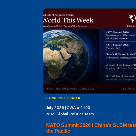
THE WORLD THIS WEEK
July 2026 | CWA # 2190
NIAS Global Politics Team
NATO Summit 2026 I China’s SLBM test
the Pacific