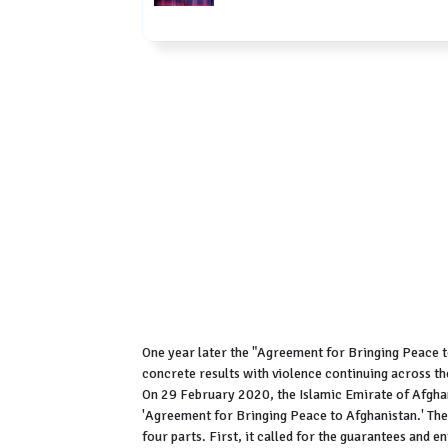
One year later the "Agreement for Bringing Peace t
concrete results with violence continuing across th
On 29 February 2020, the Islamic Emirate of Afghan
'Agreement for Bringing Peace to Afghanistan.' Th
four parts. First, it called for the guarantees and 