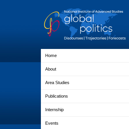
Home
About
Area Studies
Publications
Internship
Events