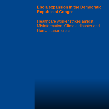
Ebola expansion in the Democratic
Republic of Congo:
Healthcare worker strikes amidst
Misinformation, Climate disaster and
Humanitarian crisis