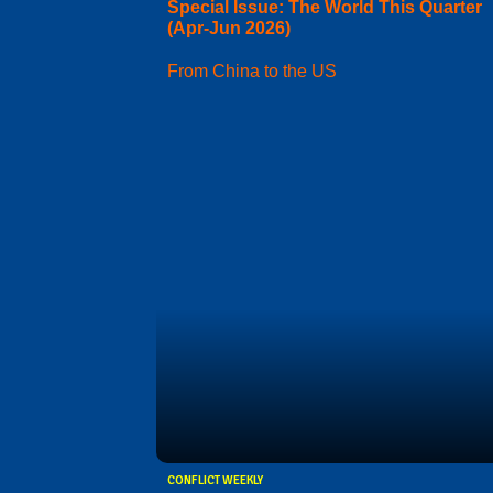
Special Issue: The World This Quarter
(Apr-Jun 2026)
From China to the US
CONFLICT WEEKLY