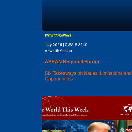
TWTW TAKEAWAYS
July 2026 | CWA # 2210
Adwaith Sankar
ASEAN Regional Forum:
Six Takeaways on Issues, Limitations and
Opportunities