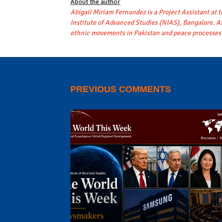
About the author
Abigail Miriam Fernandez is a Project Assistant at 
Institute of Advanced Studies (NIAS), Bangalore. As
ethnic movements in Pakistan and peace processes 
PREVIOUS COMMENTS