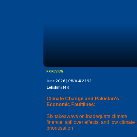
PR REVIEW
June 2026 | CWA # 2192
Lekshmi MK
Climate Change and Pakistan's
Economic Faultlines:
Six takeaways on inadequate climate
finance, spillover effects, and low climate
prioritisation