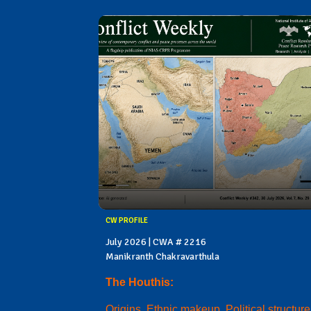
CW PROFILE
July 2026 | CWA # 2216
Manikranth Chakravarthula
The Houthis:
Origins, Ethnic makeup, Political structure