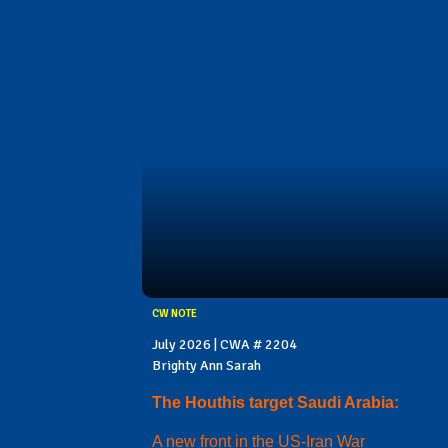
CW NOTE
July 2026 | CWA # 2204
Brighty Ann Sarah
The Houthis target Saudi Arabia:
A new front in the US-Iran War