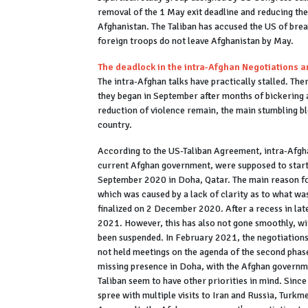
removal of the 1 May exit deadline and reducing the
Afghanistan. The Taliban has accused the US of breach
foreign troops do not leave Afghanistan by May.
The deadlock in the intra-Afghan Negotiations an
The intra-Afghan talks have practically stalled. Th
they began in September after months of bickering 
reduction of violence remain, the main stumbling bl
country.
According to the US-Taliban Agreement, intra-Afgha
current Afghan government, were supposed to star
September 2020 in Doha, Qatar. The main reason for
which was caused by a lack of clarity as to what was
finalized on 2 December 2020. After a recess in la
2021. However, this has also not gone smoothly, wit
been suspended. In February 2021, the negotiations
not held meetings on the agenda of the second phase 
missing presence in Doha, with the Afghan governmen
Taliban seem to have other priorities in mind. Since
spree with multiple visits to Iran and Russia, Turk