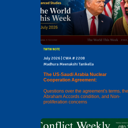
TWTW NOTE
July 2026 | CWA # 2208
Madhura Meenakshi Tanikella
The US-Saudi Arabia Nuclear
Cooperation Agreement:
Questions over the agreement's terms, th
Abraham Accords condition, and Non-
proliferation concerns