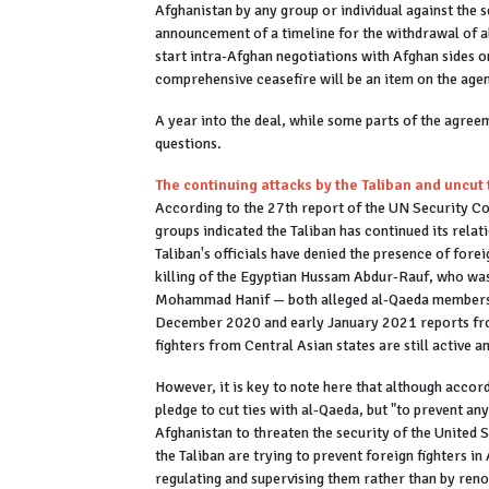
Afghanistan by any group or individual against the se
announcement of a timeline for the withdrawal of all
start intra-Afghan negotiations with Afghan sides 
comprehensive ceasefire will be an item on the age
A year into the deal, while some parts of the agre
questions.
The continuing attacks by the Taliban and uncut 
According to the 27th report of the UN Security Co
groups indicated the Taliban has continued its rela
Taliban's officials have denied the presence of fore
killing of the Egyptian Hussam Abdur-Rauf, who was
Mohammad Hanif — both alleged al-Qaeda members — 
December 2020 and early January 2021 reports fro
fighters from Central Asian states are still active
However, it is key to note here that although accord
pledge to cut ties with al-Qaeda, but "to prevent any
Afghanistan to threaten the security of the United St
the Taliban are trying to prevent foreign fighters i
regulating and supervising them rather than by reno