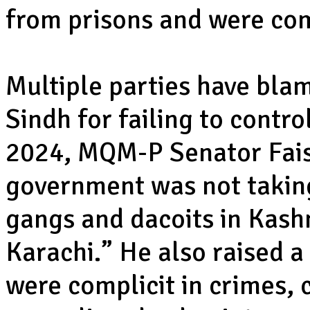
from prisons and were com
Multiple parties have bla
Sindh for failing to contro
2024, MQM-P Senator Fais
government was not takin
gangs and dacoits in Kashm
Karachi.” He also raised a
were complicit in crimes, 