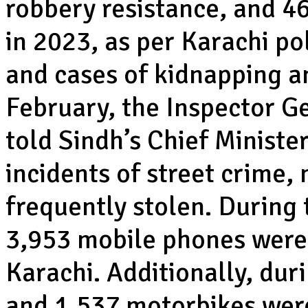
robbery resistance, and 46
in 2023, as per Karachi p
and cases of kidnapping a
February, the Inspector Ge
told Sindh’s Chief Ministe
incidents of street crime,
frequently stolen. During 
3,953 mobile phones were 
Karachi. Additionally, dur
and 1,537 motorbikes were