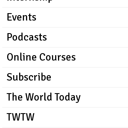
Events
Podcasts
Online Courses
Subscribe
The World Today
TWTW