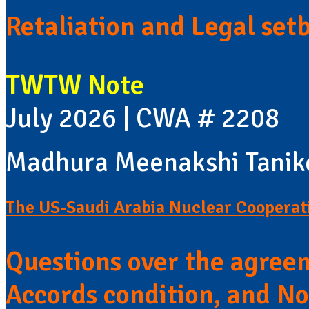
Retaliation and Legal set
TWTW Note
July 2026 | CWA # 2208
Madhura Meenakshi Tanik
The US-Saudi Arabia Nuclear Coopera
Questions over the agree
Accords condition, and No