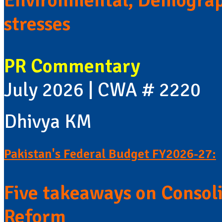
Environmental, Demograp
stresses
PR Commentary
July 2026 | CWA # 2220
Dhivya KM
Pakistan's Federal Budget FY2026-27:
Five takeaways on Consol
Reform