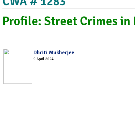
CWA # 1283
Profile: Street Crimes in
Dhriti Mukherjee
9 April 2024