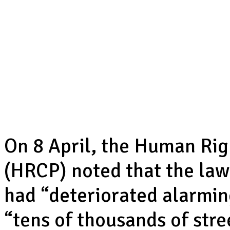
On 8 April, the Human Ri
(HRCP) noted that the law
had “deteriorated alarming
“tens of thousands of stre