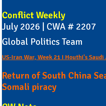
Conflict Weekly
July 2026 | CWA # 2207
Global Politics Team
US-Iran War, Week 21 I Houthi's Saudi 
Return of South China Sea
Somali piracy