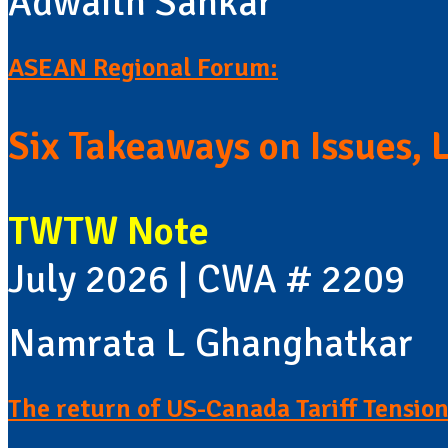
Adwaith Sankar
ASEAN Regional Forum:
Six Takeaways on Issues, 
TWTW Note
July 2026 | CWA # 2209
Namrata L Ghanghatkar
The return of US-Canada Tariff Tension