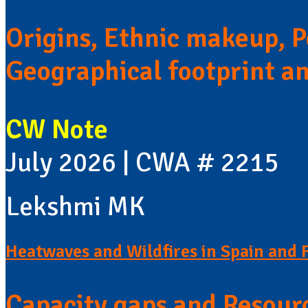
Origins, Ethnic makeup, Po
Geographical footprint a
CW Note
July 2026 | CWA # 2215
Lekshmi MK
Heatwaves and Wildfires in Spain and 
Capacity gaps and Resour