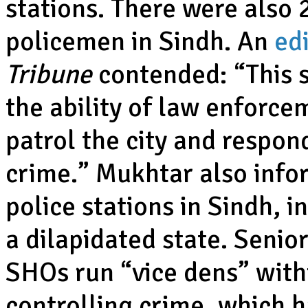
stations. There were also 
policemen in Sindh. An
edi
Tribune
contended: “This 
the ability of law enforc
patrol the city and respond
crime.” Mukhtar also info
police stations in Sindh, i
a dilapidated state. Senior
SHOs run “vice dens” withi
controlling crime, which 