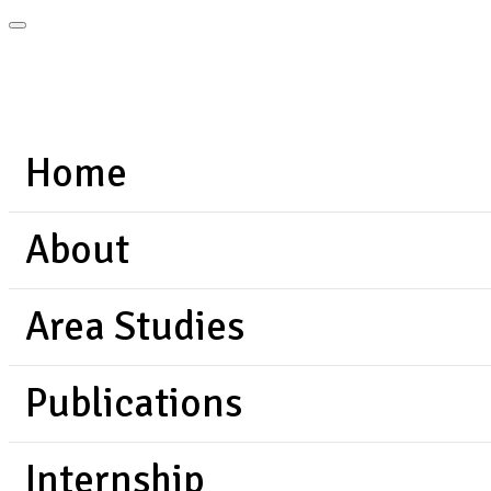
Home
About
Area Studies
Publications
Internship