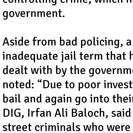
government.
Aside from bad policing, a
inadequate jail term that 
dealt with by the governm
noted: “Due to poor invest
bail and again go into the
DIG, Irfan Ali Baloch, said 
street criminals who were