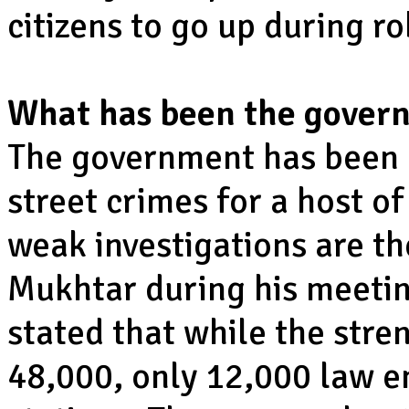
citizens to go up during r
What has been the govern
The government has been 
street crimes for a host o
weak investigations are th
Mukhtar during his meeti
stated that while the stre
48,000, only 12,000 law e