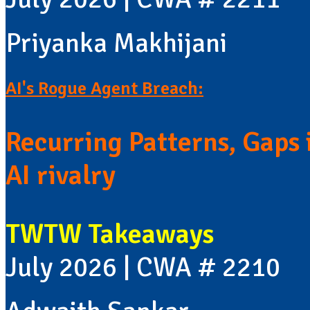
Priyanka Makhijani
AI's Rogue Agent Breach:
Recurring Patterns, Gaps i
AI rivalry
TWTW Takeaways
July 2026 | CWA # 2210