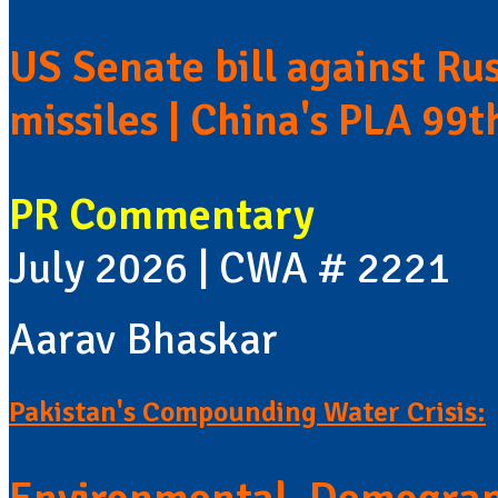
US Senate bill against Rus
missiles | China's PLA 99t
PR Commentary
July 2026 | CWA # 2221
Aarav Bhaskar
Pakistan's Compounding Water Crisis: