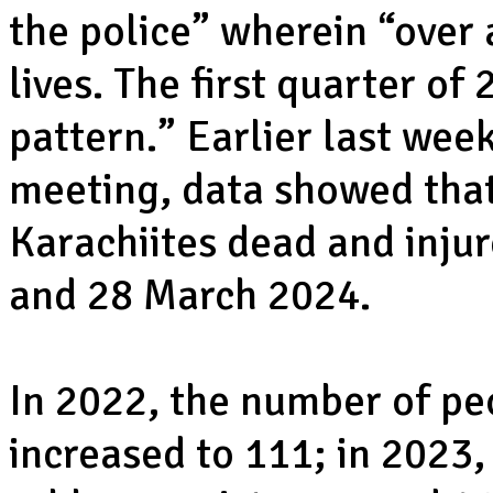
the police” wherein “over 
lives. The first quarter o
pattern.” Earlier last week
meeting, data showed that
Karachiites dead and inju
and 28 March 2024.
In 2022, the number of pe
increased to 111; in 2023,