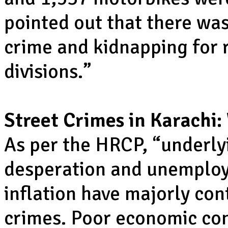
pointed out that there was
crime and kidnapping for
divisions.”
Street Crimes in Karachi:
As per the HRCP, “underly
desperation and unemploy
inflation have majorly cont
crimes. Poor economic con