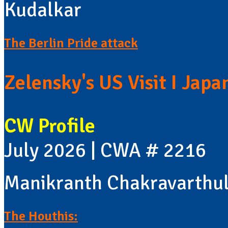
Kudalkar
The Berlin Pride attack
Zelensky's US Visit I Jap
CW Profile
July 2026 | CWA # 2216
Manikranth Chakravarthu
The Houthis: