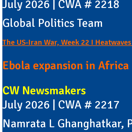
July 2026 | CWA # 2218
Global Politics Team
The US-Iran War, Week 22 I Heatwaves 
Ebola expansion in Africa 
CW Newsmakers
July 2026 | CWA # 2217
Namrata L Ghanghatkar, P