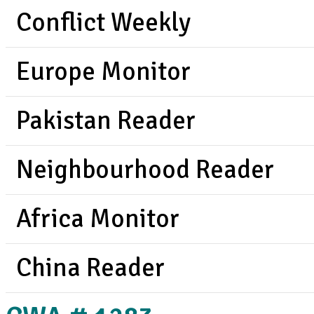
Conflict Weekly
Europe Monitor
Pakistan Reader
Neighbourhood Reader
Africa Monitor
China Reader