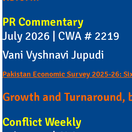
PR Commentary
July 2026 | CWA # 2219
Vani Vyshnavi Jupudi
Pakistan Economic Survey 2025-26: Si
Growth and Turnaround, 
Conflict Weekly