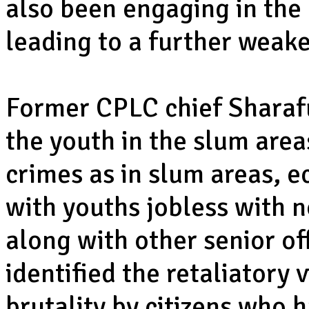
also been engaging in the
leading to a further weake
Former CPLC chief Sharaf
the youth in the slum are
crimes as in slum areas, 
with youths jobless with n
along with other senior of
identified the retaliatory 
brutality by citizens who h