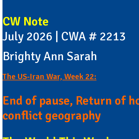
CW Note
July 2026 | CWA # 2213
Brighty Ann Sarah
The US-Iran War, Week 22:
End of pause, Return of h
conflict geography