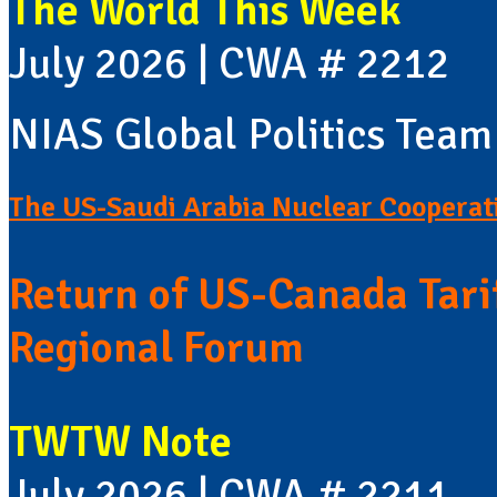
The World This Week
July 2026 | CWA # 2212
NIAS Global Politics Team
The US-Saudi Arabia Nuclear Cooperat
Return of US-Canada Tari
Regional Forum
TWTW Note
July 2026 | CWA # 2211