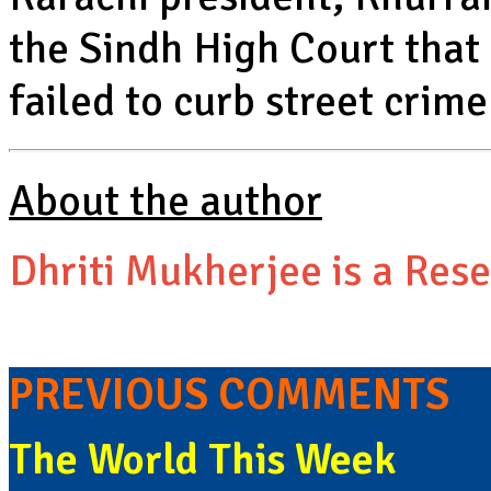
the Sindh High Court that
failed to curb street crime
About the author
Dhriti Mukherjee is a Rese
PREVIOUS COMMENTS
The World This Week