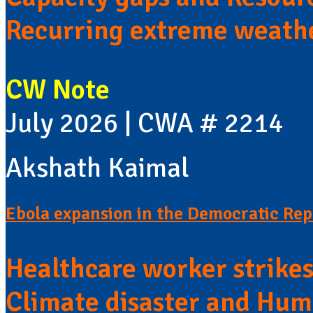
Recurring extreme weath
CW Note
July 2026 | CWA # 2214
Akshath Kaimal
Ebola expansion in the Democratic Rep
Healthcare worker strike
Climate disaster and Huma