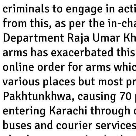
criminals to engage in acti
from this, as per the in-c
Department Raja Umar Khat
arms has exacerbated this 
online order for arms whi
various places but most p
Pakhtunkhwa, causing 70 p
entering Karachi through 
buses and courier service