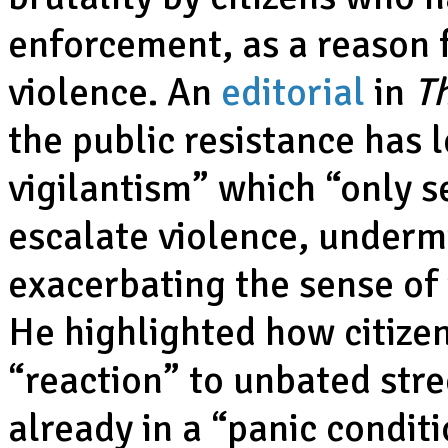
enforcement, as a reason f
violence. An
editorial
in
T
the public resistance has 
vigilantism” which “only s
escalate violence, underm
exacerbating the sense of
He highlighted how citize
“reaction” to unbated str
already in a “panic conditi