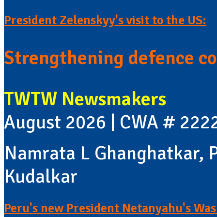
President Zelenskyy's visit to the US:
Strengthening defence co
TWTW Newsmakers
August 2026 | CWA # 222
Namrata L Ghanghatkar, P
Kudalkar
Peru's new President Netanyahu's Wash