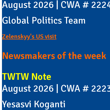
August 2026 | CWA # 222
Global Politics Team
Zelenskyy's US visit
Newsmakers of the week
TWTW Note
August 2026 | CWA # 222
Yesasvi Koganti