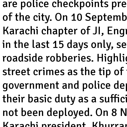
are police checkpoints pres
of the city. On 10 Septemb
Karachi chapter of JI, En
in the last 15 days only, s
roadside robberies. Highli
street crimes as the tip of
government and police de
their basic duty as a suff
not been deployed. On 8 
Karachi president, Khurr