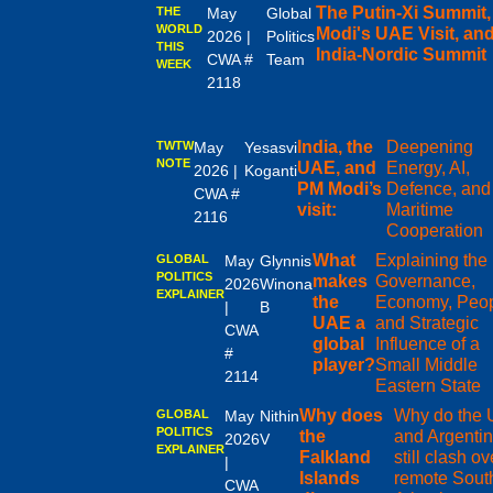
The Putin-Xi Summit
THE
May
Global
WORLD
Modi's UAE Visit, and
2026 |
Politics
THIS
India-Nordic Summit
CWA #
Team
WEEK
2118
India, the
Deepening
TWTW
May
Yesasvi
NOTE
UAE, and
Energy, AI,
2026 |
Koganti
PM Modi’s
Defence, and
CWA #
visit:
Maritime
2116
Cooperation
What
Explaining the
GLOBAL
May
Glynnis
POLITICS
makes
Governance,
2026
Winona
EXPLAINER
the
Economy, Peop
|
B
UAE a
and Strategic
CWA
global
Influence of a
#
player?
Small Middle
2114
Eastern State
Why does
Why do the
GLOBAL
May
Nithin
POLITICS
the
and Argenti
2026
V
EXPLAINER
Falkland
still clash ov
|
Islands
remote Sout
CWA