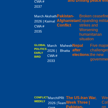
and Drifting peace eff
CWA #
2037
Pakistan-
Broken ceasefire
March
Akshath
Afghanistan
Expanding milita
2026 |
Kaimal
Conflict
strikes and
CWA #
Worsening
2035
humanitarian
situation
Nepal
Five majo
GLOBAL
March
Mahesh
POLITICS
after
challenges
2026 |
Bhatta
EARLY
elections:
the new
CWA #
BIRD
governme
2033
The US-Iran War,
We
CONFLICT
March
IPRI
WEEKLY
Week Three |
Co
2026 |
Team
Pakistan-
on
CWA