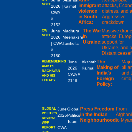
June
Akshath
NOTE
immigrant
attacks, Econ
2026 |
Kaimal
violence
distress, and 
CWA
in South
Aggressive
#
Africa:
crackdown
2152
The War
Massive dron
CW
June
Madhura
NOTE
in
attacks, Europ
2026
Meenakshi
Ukraine:
support for
| CWA
Tanikella
Ukraine, and 
#
Distant ceasef
2150
The
Majo
REMEMBERING
June
Akshath
AMB PS
Making of
pilla
2026 |
Kaimal
RAGHAVAN
India’s
and t
CWA #
AND HIS
Foreign
criti
2148
LEGACY
Policy:
Press Freedom
From
GLOBAL
June
Global
POLITICS
in the Indian
Afghani
2026
Politics
REVIEW:
Neighbourhood
to Mya
|
Team
WPF
CWA
REPORT