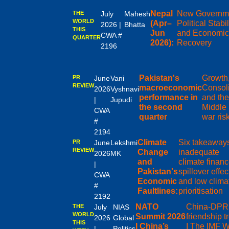
Nepal
New Governm
THE
July
Mahesh
WORLD
(Apr–
Political Stabil
2026 |
Bhatta
THIS
Jun
and Economi
CWA #
QUARTER
2026):
Recovery
2196
Pakistan's
Growth,
PR
June
Vani
REVIEW
macroeconomic
Consoli
2026
Vyshnavi
performance in
and the
|
Jupudi
the second
Middle
CWA
quarter
war ris
#
2194
Climate
Six takeaway
PR
June
Lekshmi
REVIEW
Change
inadequate
2026
MK
and
climate financ
|
Pakistan's
spillover effec
CWA
Economic
and low clima
#
Faultlines:
prioritisation
2192
NATO
China-DP
THE
July
NIAS
WORLD
Summit 2026
friendship t
2026
Global
THIS
I China’s
I The IMF W
|
Politics