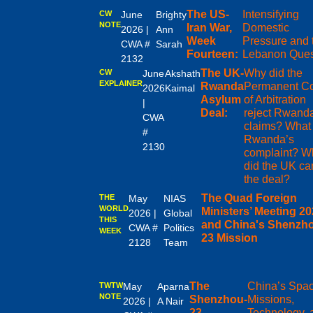
The US-
Intensifying
CW
June
Brighty
NOTE
Iran War,
Domestic
2026 |
Ann
Week
Pressure and 
CWA #
Sarah
Fourteen:
Lebanon Ques
2132
The UK-
Why did the
CW
June
Akshath
EXPLAINER
Rwanda
Permanent Co
2026
Kaimal
Asylum
of Arbitration
|
Deal:
reject Rwand
CWA
claims? What
#
Rwanda’s
2130
complaint? W
did the UK ca
the deal?
The Quad Foreign
THE
May
NIAS
WORLD
Ministers’ Meeting 20
2026 |
Global
THIS
and China's Shenzh
CWA #
Politics
WEEK
23 Mission
2128
Team
The
China’s Spa
TWTW
May
Aparna
NOTE
Shenzhou-
Missions,
2026 |
A Nair
23
Technology, 