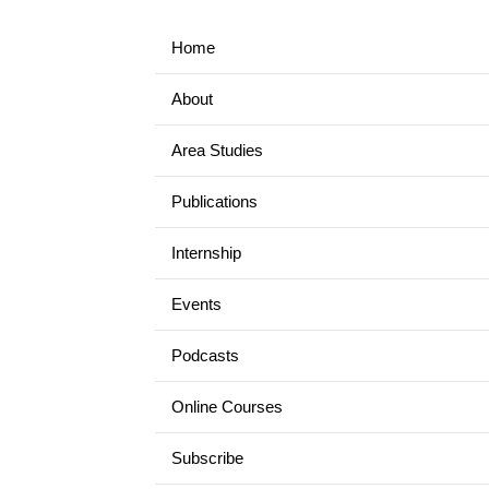
Home
About
Area Studies
Publications
Internship
Events
Podcasts
Online Courses
Subscribe