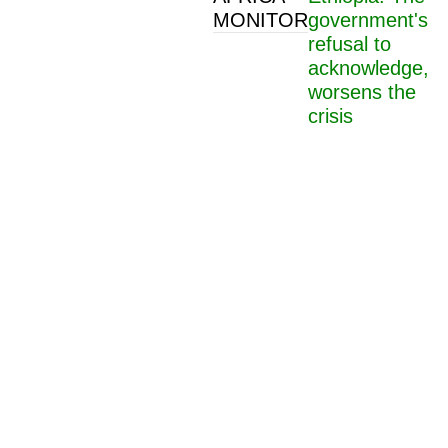
MONITOR
government's
refusal to
acknowledge,
worsens the
crisis