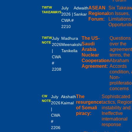
ASEAN
Six Takea
TWTW
July
Adwaith
TAKEAWAYS
Regional
on Issues,
2026 |
Sankar
Forum:
Limitations
CWA #
Opportunit
2210
The US-
Questions
TWTW
July
Madhura
NOTE
Saudi
over the
2026
Meenakshi
Arabia
agreement
|
Tanikella
Nuclear
terms, the
CWA
Cooperation
Abraham
#
Agreement:
Accords
2208
condition,
Non-
proliferati
concerns
The
Sophisticated
CW
July
Akshath
NOTE
resurgence
tactics, Regio
2026
Kaimal
of Somali
instability and
|
piracy:
Ineffective
CWA
international
#
response
2206