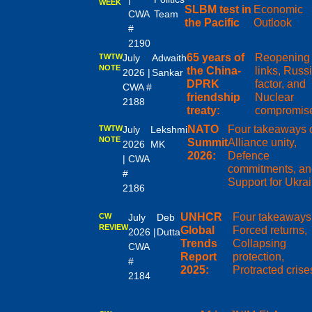
WEEK
SLBM test in
Economic
CWA
Team
the Pacific
Outlook
#
2190
65 years of
Reopening
TWTW
July
Adwaith
NOTE
the China-
links, Russ
2026 |
Sankar
DPRK
factor, and
CWA #
friendship
Nuclear
2188
treaty:
compromis
NATO
Four takeaways 
TWTW
July
Lekshmi
NOTE
Summit
Alliance unity,
2026
MK
2026:
Defence
| CWA
commitments, an
#
Support for Ukra
2186
UNHCR
Four takeaways
CW
July
Deb
REVIEW
Global
Forced returns,
2026 |
Dutta
Trends
Collapsing
CWA
Report
protection,
#
2025:
Protracted crise
2184