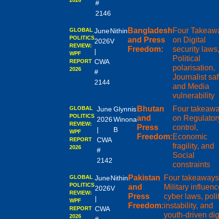
2026
#
2146
Bangladesh
Four Takeaw
GLOBAL
June
Nithin
POLITICS
and Press
on Digital
2026
V
REVIEW:
Freedom:
security laws
|
WPF
Political
CWA
REPORT
polarisation,
2026
#
Journalist saf
2144
and Media
vulnerability
Bhutan
Four takeaw
GLOBAL
June
Glynnis
POLITICS
and
on Regulator
2026
Winona
REVIEW:
Press
control,
|
B
WPF
Freedom:
Economic
CWA
REPORT
fragility, and
2026
#
Social
2142
constraints
Pakistan
Four takeaways
GLOBAL
June
Nithin
POLITICS
and
Military influenc
2026
V
REVIEW:
Press
cyber laws, polit
|
WPF
Freedom:
instability, and
CWA
REPORT
youth-driven dig
2026