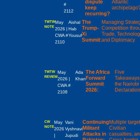
dispute
Atlantic
#
keep
archipelago
2112
recurring?
The
Managing Strate
TWTW
May
Aishal
NOTE
Trump-
Competition thro
2026 |
Hab
Xi
Trade, Technolog
CWA #
Yousuf
Summit:
and Diplomacy
2110
The Africa
Five
TWTW
May
Ada
REVIEW
Forward
Takeaways 
2026 |
Khan
Summit
the Nairobi
CWA #
2026:
Declaratio
2108
Continuing
Multiple target
CW
May
Vani
NOTE
Militant
Civilian
2026
Vyshnavi
Attacks in
casualties, a
|
Jupudi
Pakistan:
Cross-border