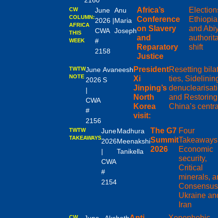
2160
Africa’s
Election
CW
June
Anu
COLUMN:
Conference
Ethiopia
2026 |
Maria
AFRICA
on Slavery
and Abiy
CWA
Joseph
THIS
and
authorit
#
WEEK
Reparatory
shift
2158
Justice
President
Resetting bila
TWTW
June
Avaneesh
NOTE
Xi
ties, Sidelinin
2026
S
Jinping’s
denuclearisati
|
North
and Restoring
CWA
Korea
China’s centra
#
visit:
2156
The G7
Four
TWTW
June
Madhura
TAKEAWAYS
Summit
Takeaways
2026
Meenakshi
2026
Economic
|
Tanikella
security,
CWA
Critical
#
minerals, 
2154
Consensus
Ukraine an
Iran
Anti-
Xenophobic
CW