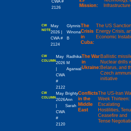
CWA #
Mission:
Infrastructure
2126
The
The US Sanction
CW
May
Glynnis
NOTE
Crisis
Energy Crisis, a
2026 |
Winona
in
Economic Instabi
CWA #
B
Cuba:
2124
The War
Ballistic missil
CW
May
Radhika
COLUMN
in
Nuclear drills 
2026
M
Ukraine:
Belarus, and t
|
Agarwal
Czech ammuni
CWA
initiative
#
2122
Conflicts
The US-Iran Wa
CW
May
Brighty
COLUMN
in the
Week Thirteen:
2026
Ann
Middle
Escalating
|
Sarah
East
Hostilities, Ten
CWA
Ceasefire and
#
Tense Negotiat
2120