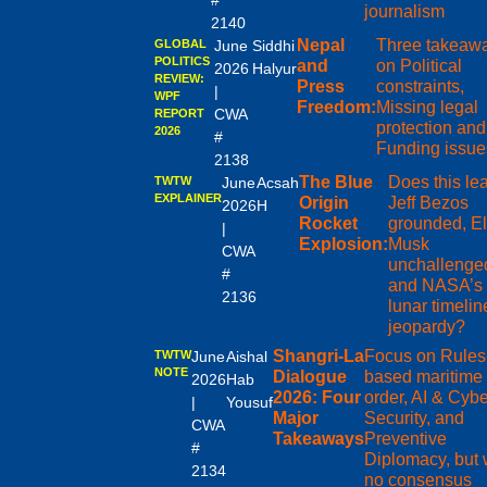
#
journalism
2140
Nepal
Three takeaw
GLOBAL
June
Siddhi
POLITICS
and
on Political
2026
Halyur
REVIEW:
Press
constraints,
|
WPF
Freedom:
Missing legal
CWA
REPORT
protection and
2026
#
Funding issue
2138
The Blue
Does this le
TWTW
June
Acsah
EXPLAINER
Origin
Jeff Bezos
2026
H
Rocket
grounded, E
|
Explosion:
Musk
CWA
unchallenge
#
and NASA’s
2136
lunar timelin
jeopardy?
Shangri-La
Focus on Rules
TWTW
June
Aishal
NOTE
Dialogue
based maritime
2026
Hab
2026: Four
order, AI & Cybe
|
Yousuf
Major
Security, and
CWA
Takeaways
Preventive
#
Diplomacy, but 
2134
no consensus