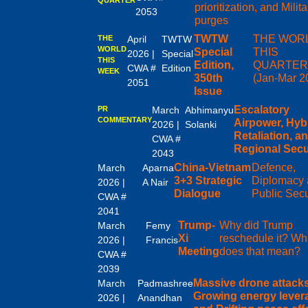
prioritization, and Milita
2053
purges
TWTW
THE WOR
THE
April
TWTW
WORLD
Special
THIS
2026 |
Special
THIS
Edition,
QUARTE
CWA #
Edition
WEEK
350th
(Jan-Mar 2
2051
Issue
Escalatory
PR
March
Abhimanyu
COMMENTARY
Airpower, Hyb
2026 |
Solanki
Retaliation, a
CWA #
Regional Secu
2043
China-Vietnam
Defence,
March
Aparna
3+3 Strategic
Diplomacy
2026 |
A Nair
Dialogue
Public Secu
CWA #
2041
Trump-
Why did Trump
March
Femy
Xi
reschedule it? Wh
2026 |
Francis
Meeting
does that mean?
CWA #
2039
Massive drone attacks
March
Padmashree
Growing energy lever
2026 |
Anandhan