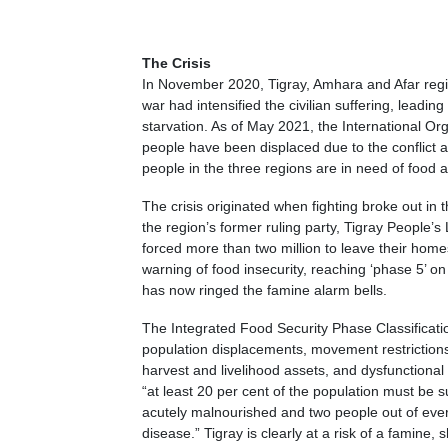
The Crisis
In November 2020, Tigray, Amhara and Afar region
war had intensified the civilian suffering, leadin
starvation. As of May 2021, the International Org
people have been displaced due to the conflict
people in the three regions are in need of food 
The crisis originated when fighting broke out 
the region’s former ruling party, Tigray People’s 
forced more than two million to leave their hom
warning of food insecurity, reaching ‘phase 5’ on
has now ringed the famine alarm bells.
The Integrated Food Security Phase Classification
population displacements, movement restrictions,
harvest and livelihood assets, and dysfunctional 
“at least 20 per cent of the population must be s
acutely malnourished and two people out of ever
disease.” Tigray is clearly at a risk of a famine, 