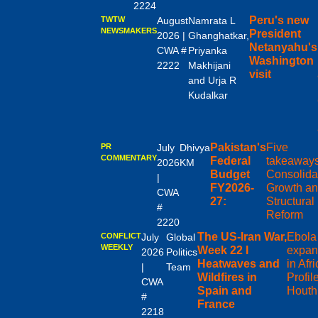
2224
Peru's new
TWTW
August
Namrata L
NEWSMAKERS
President
2026 |
Ghanghatkar,
Netanyahu's
CWA #
Priyanka
Washington
2222
Makhijani
visit
and Urja R
Kudalkar
Pakistan's
Five
PR
July
Dhivya
COMMENTARY
Federal
takeaway
2026
KM
Budget
Consolida
|
FY2026-
Growth a
CWA
27:
Structural
#
Reform
2220
The US-Iran War,
Ebola
CONFLICT
July
Global
WEEKLY
Week 22 I
expan
2026
Politics
Heatwaves and
in Afri
|
Team
Wildfires in
Profile
CWA
Spain and
Houth
#
France
2218