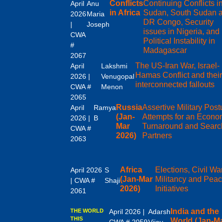
Conflicts
Continuing Conflicts i
April
Anu
in Africa
Sudan, South Sudan 
2026
Maria
DR Congo, Security
|
Joseph
issues in Nigeria, and
CWA
Political Instability in
#
Madagascar
2067
The US-Iran War, Israel-
April
Lakshmi
Hamas Conflict and thei
2026 |
Venugopal
interconnected fallouts
CWA #
Menon
2065
Russia
Assertive Military Post
April
Ramya
(Jan-
Attempts for an Econo
2026 |
B
Mar
Turnaround and Search
CWA #
2026)
Partners
2063
Africa
Elections, Civil Wa
April 2026
S
(Jan-Mar
Militancy and Pea
| CWA #
Shaji
2026)
Initiatives
2061
India and the
THE WORLD
April 2026 |
Adarsh
THIS
World (Jan-M