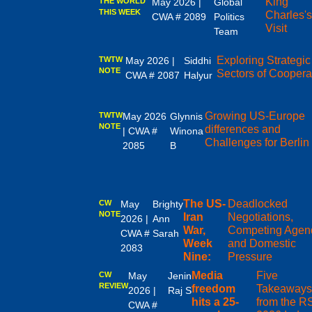
King
THE WORLD
May 2026 |
Global
THIS WEEK
Charles'
CWA # 2089
Politics
Visit
Team
Exploring Strategic
TWTW
May 2026 |
Siddhi
NOTE
Sectors of Coopera
CWA # 2087
Halyur
Growing US-Europe
TWTW
May 2026
Glynnis
NOTE
differences and
| CWA #
Winona
Challenges for Berlin
2085
B
The US-
Deadlocked
CW
May
Brighty
NOTE
Iran
Negotiations,
2026 |
Ann
War,
Competing Agen
CWA #
Sarah
Week
and Domestic
2083
Nine:
Pressure
Media
Five
CW
May
Jenin
REVIEW
freedom
Takeaway
2026 |
Raj S
hits a 25-
from the R
CWA #