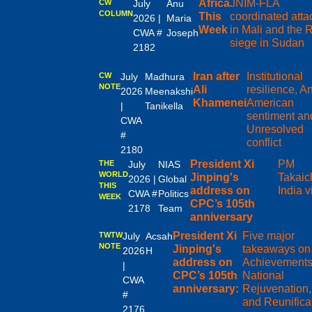
Africa
JNIM-FLA
CW
July
Anu
COLUMN
This
coordinated atta
2026 |
Maria
Week
in Mali and the
CWA #
Joseph
siege in Sudan
2182
Iran after
Institutional
CW
July
Madhura
NOTE
Ali
resilience, An
2026
Meenakshi
Khamenei
American
|
Tanikella
sentiment an
CWA
Unresolved
#
conflict
2180
President Xi
PM
THE
July
NIAS
WORLD
Jinping's
Takaic
2026 |
Global
THIS
address on
India vi
CWA #
Politics
WEEK
CPC’s 105th
2178
Team
anniversary
President Xi
Five major
TWTW
July
Acsah
NOTE
Jinping's
takeaways on
2026
H
address on
Achievements
|
CPC’s 105th
National
CWA
anniversary:
Rejuvenation,
#
and Reunifica
2176