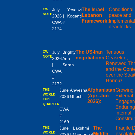
The Israel-
Conditional
CW
July
Yesasvi
NOTE
Lebanon
peace and
2026 |
Koganti
Framework:
Implementat
CWA #
deadlocks
2174
The US-Iran
Tenuous
CW
July
Brighty
NOTE
negotiations:
Ceasefire,
2026
Ann
Renewed Thr
|
Sarah
and the Conte
CWA
over the Strait
#
Hormuz
2172
Afghanistan
Growing
THE
June
Anwesha
WORLD
(Apr–Jun
External
2026
Ghosh
THIS
2026):
Engagem
|
QUARTER
Enduring
CWA
Internal
#
Constrai
2169
The
Fragile 
THE
June
Lakshmi
WORLD
Middle
escalati
2026 |
Venugopal