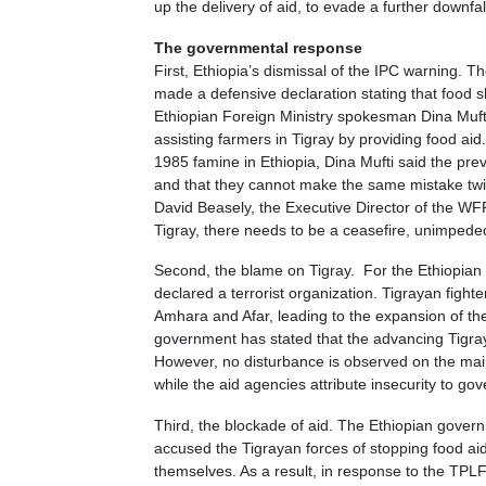
up the delivery of aid, to evade a further downfal
The governmental response
First, Ethiopia’s dismissal of the IPC warning. 
made a defensive declaration stating that food s
Ethiopian Foreign Ministry spokesman Dina Muft
assisting farmers in Tigray by providing food a
1985 famine in Ethiopia, Dina Mufti said the prev
and that they cannot make the same mistake twic
David Beasely, the Executive Director of the WFP 
Tigray, there needs to be a ceasefire, unimped
Second, the blame on Tigray. For the Ethiopian 
declared a terrorist organization. Tigrayan fight
Amhara and Afar, leading to the expansion of the
government has stated that the advancing Tigray
However, no disturbance is observed on the main
while the aid agencies attribute insecurity to gov
Third, the blockade of aid. The Ethiopian gover
accused the Tigrayan forces of stopping food aid 
themselves. As a result, in response to the TP