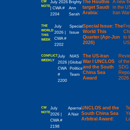
The Houthis
A new fr
CW
July 2026
Brighty
NOTE
target Saudi
in the U
| CWA #
Ann
Arabia:
Iran War
2204
Sarah
Special Issue: The
Fr
THE
July
Special
WORLD
World This
Ch
2026 |
Issue
THIS
Quarter (Apr-Jun
to 
CWA #
WEEK
2026)
US
2202
The US-Iran
Revi
CONFLICT
July
NIAS
WEEKLY
War I UNCLOS
of th
2026 |
Global
and the South
SDG
CWA
Politics
China Sea
Repor
#
Team
Award
2026
2200
UNCLOS and the
T
CW
July
Aparna
NOTE
South China Sea
Y
2026 |
A Nair
Arbitral Award:
La
CWA #
2198