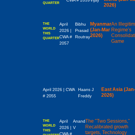
CWA # 2059
Vijay
QUARTER
2026)
Myanmar
An Illegiti
THE
April
Bibhu
WORLD
(Jan-Mar
Regime's
2026 |
Prasad
THIS
2026)
Consolidat
CWA #
Routray
QUARTER
Game
2057
East Asia (Jan
April 2026 | CWA
Haans J
2026)
# 2055
Freddy
The "Two Sessions,"
THE
April
Anand
WORLD
Recalibrated growth
2026 |
V
THIS
targets, Technology
CWA #
QUARTER