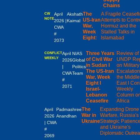
Chains
The
A Fragile Ceasefi
CW
April
Akshath
NOTE
US-Iran
Attempts to Contr
2026 |
Kaimal
War,
Hormuz and the
CWA
Week
Stalled Talks in
#
Eight:
Islamabad
2073
Three Years
Review of 
CONFLICT
April
NIAS
WEEKLY
of Civil War
UNDP Rep
2026
Global
in Sudan I
on Military
|
Politics
The US-Iran
Escalation
CWA
Team
War, Week
the Middle
#
Eight I
East I Conf
2071
Israel-
Weekly
Lebanon
Column o
Ceasefire
Africa
The
Expanding Drone
April
Padmashree
War in
Warfare, Russia's
2026
Anandhan
Ukraine
Strategic Patienc
| CWA
and Ukraine's
#
Diplomatic Outre
2069