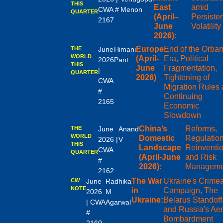
THIS
East
amid
CWA #
Menon
QUARTER
(April–
Persiste
2167
June
Volatility
2026):
Europe
End of the Orba
THE
June
Himani
WORLD
(April-
Era, Political
2026
Pant
THIS
June
Fragmentation,
|
QUARTER
2026)
Tightening of
CWA
Migration Rules
#
Continuing
2165
Economic
Slowdown
China’s
Reforms,
THE
June
Anand
WORLD
Domestic
Regulation
2026 |
V
THIS
Landscape
Reinventi
CWA
QUARTER
(April-June
and Risk
#
2026):
Manageme
2162
The War
Ukraine's Crime
CW
June
Radhika
NOTE
in
Campaign, The
2026
M
Ukraine:
Belarus Standoff
| CWA
Agarwal
and Russia's Aer
#
Bombardment