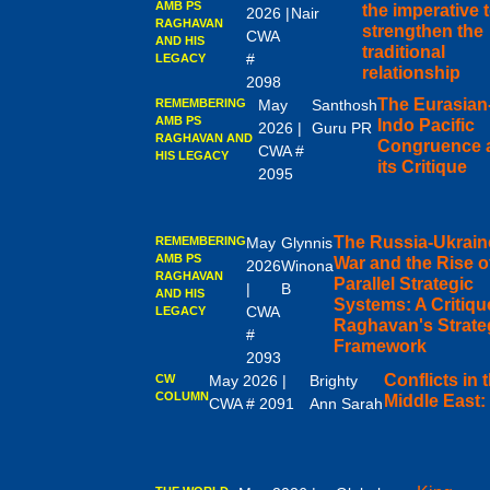
AMB PS
the imperative 
2026 |
Nair
RAGHAVAN
strengthen the
CWA
AND HIS
traditional
#
LEGACY
relationship
2098
The Eurasian
REMEMBERING
May
Santhosh
AMB PS
Indo Pacific
2026 |
Guru PR
RAGHAVAN AND
Congruence 
CWA #
HIS LEGACY
its Critique
2095
The Russia-Ukrain
REMEMBERING
May
Glynnis
AMB PS
War and the Rise o
2026
Winona
RAGHAVAN
Parallel Strategic
|
B
AND HIS
Systems: A Critiqu
CWA
LEGACY
Raghavan's Strate
#
Framework
2093
Conflicts in 
CW
May 2026 |
Brighty
COLUMN
Middle East:
CWA # 2091
Ann Sarah