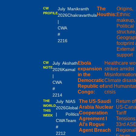
The
Origins,
CW
July
Manikranth
PROFILE
Houthis:
Ethnic
2026
Chakravarthula
makeup,
|
Political
CWA
structure
#
Geograph
2216
footprint
External
support
Ebola
Healthcare wo
CW
July
Akshath
NOTE
expansion
strikes amidst
2026
Kaimal
in the
Misinformation
|
Democratic
Climate disast
CWA
Republic of
and Humanitar
#
Congo:
crisis
2214
The US-Saudi
Return of
THE
July
NIAS
WORLD
Arabia Nuclear
US-Cana
2026
Global
THIS
Cooperation
Tariff
|
Politics
WEEK
Agreement I
Tensions 
CWA
Team
AI's Rogue
33rd AS
#
Agent Breach
Regional
2212
Forum