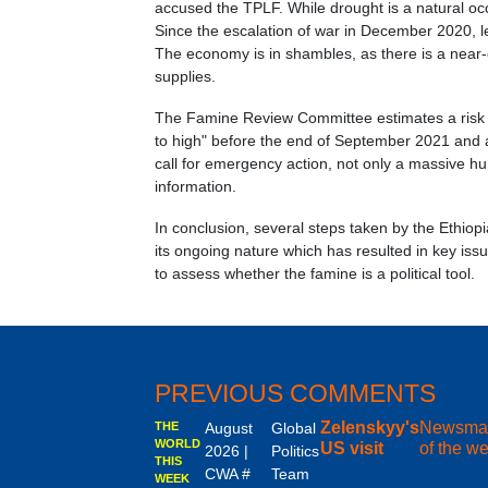
accused the TPLF. While drought is a natural oc
Since the escalation of war in December 2020, l
The economy is in shambles, as there is a near
supplies.
The Famine Review Committee estimates a risk 
to high" before the end of September 2021 and an
call for emergency action, not only a massive hu
information.
In conclusion, several steps taken by the Ethio
its ongoing nature which has resulted in key issu
to assess whether the famine is a political tool.
PREVIOUS COMMENTS
Zelenskyy's
Newsma
THE
August
Global
WORLD
US visit
of the w
2026 |
Politics
THIS
CWA #
Team
WEEK