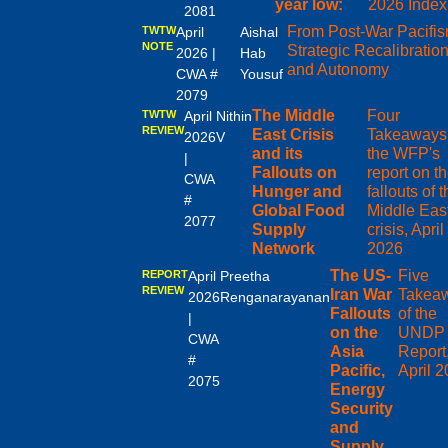
year low:
2026 Index
2081
From Post-War Pacifis
TWTW
April
Aishal
NOTE
Strategic Recalibratio
2026 |
Hab
and Autonomy
CWA #
Yousuf
2079
The Middle
Four
TWTW
April
Nithin
REVIEW
East Crisis
Takeaways 
2026
V
and its
the WFP's
|
Fallouts on
report on t
CWA
Hunger and
fallouts of 
#
Global Food
Middle Eas
2077
Supply
crisis, April
Network
2026
The US-
Five
REPORT
April
Preetha
REVIEW
Iran War
Takea
2026
Renganarayanan
Fallouts
of the
|
on the
UNDP
CWA
Asia
Report
#
Pacific,
April 
2075
Energy
Security
and
Supply