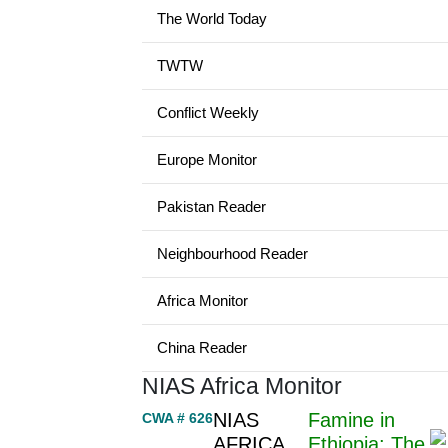
The World Today
TWTW
Conflict Weekly
Europe Monitor
Pakistan Reader
Neighbourhood Reader
Africa Monitor
China Reader
NIAS Africa Monitor
NIAS
Famine in
CWA # 626
AFRICA
Ethiopia: The