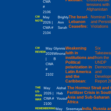
CWA
tensions with
#
Afghanistan
2106
The Israel-
Nominal Tr
CW
May
Brighty
NOTE
Lebanon
and Persist
2026 |
Ann
Ceasefire:
Violations
CWA #
Sarah
2104
Weakening
Six
CW
May
Glynnis
REVIEW
faith in
Takeawa
2026
Winona
institutions and
from the
|
B
Political
UNDP
CWA
polarization in
Democra
#
Latin America
and
2102
and the
Develop
Caribbean:
Report 2
The Hormuz Strait and 
THE
May
Aishal
US-
Fertilizer Crisis in Sout
2026 |
Hab
IRAN
Asia and Sub-Saharan
CWA #
Yousuf
WAR
Africa
2100
India, Russia a
REMEMBERING
May
Sreemaya