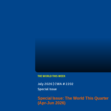
THE WORLD THIS WEEK
July 2026 | CWA # 2202
Special Issue
Special Issue: The World This Quarter
(Apr-Jun 2026)