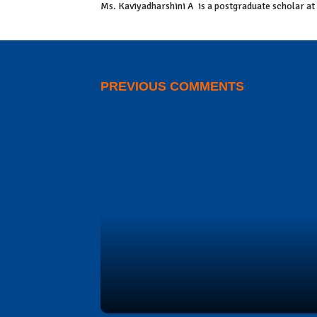
Ms. Kaviyadharshini A is a postgraduate scholar a
PREVIOUS COMMENTS