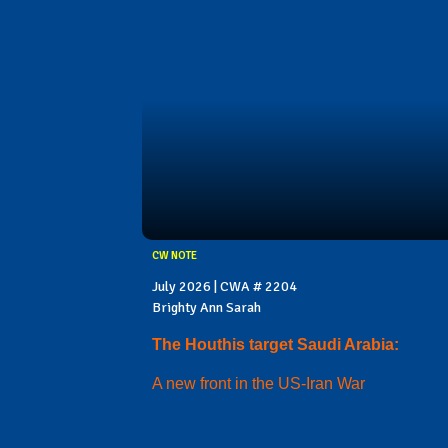
CW NOTE
July 2026 | CWA # 2204
Brighty Ann Sarah
The Houthis target Saudi Arabia:
A new front in the US-Iran War