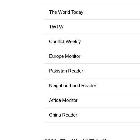
The World Today
TWTW
Conflict Weekly
Europe Monitor
Pakistan Reader
Neighbourhood Reader
Africa Monitor
China Reader