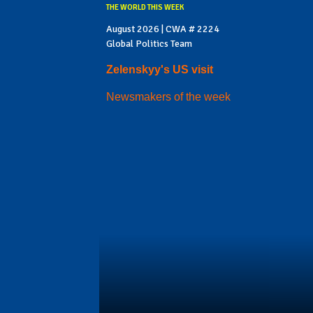
THE WORLD THIS WEEK
August 2026 | CWA # 2224
Global Politics Team
Zelenskyy's US visit
Newsmakers of the week