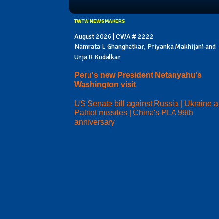
TWTW NEWSMAKERS
August 2026 | CWA # 2222
Namrata L Ghanghatkar, Priyanka Makhijani and
Urja R Kudalkar
Peru's new President Netanyahu's
Washington visit
US Senate bill against Russia | Ukraine 
Patriot missiles | China's PLA 99th
anniversary