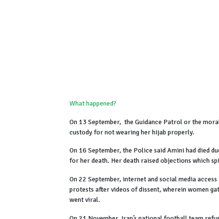
What happened?
On 13 September, the Guidance Patrol or the moral
custody for not wearing her hijab properly.
On 16 September, the Police said Amini had died du
for her death. Her death raised objections which sp
On 22 September, internet and social media access 
protests after videos of dissent, wherein women gath
went viral.
On 21 November, Iran’s national football team refus