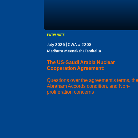
TWTW NOTE
July 2026 | CWA # 2208
Madhura Meenakshi Tanikella
The US-Saudi Arabia Nuclear
Cooperation Agreement:
Questions over the agreement's terms, th
Abraham Accords condition, and Non-
proliferation concerns