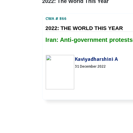
2022: The World This Year
CWA # 866
2022: THE WORLD THIS YEAR
Iran: Anti-government protests
Kaviyadharshini A
31 December 2022