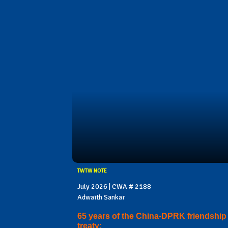
TWTW NOTE
July 2026 | CWA # 2188
Adwaith Sankar
65 years of the China-DPRK friendship
treaty: