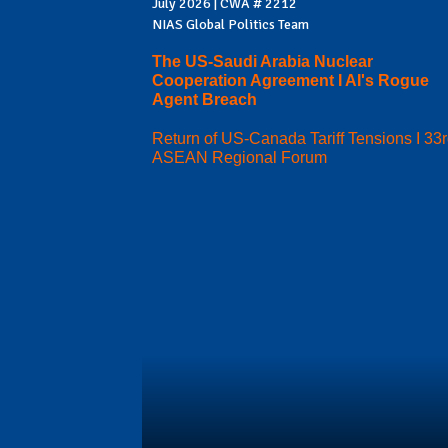
July 2026 | CWA # 2212
NIAS Global Politics Team
The US-Saudi Arabia Nuclear
Cooperation Agreement I AI's Rogue
Agent Breach
Return of US-Canada Tariff Tensions I 33
ASEAN Regional Forum