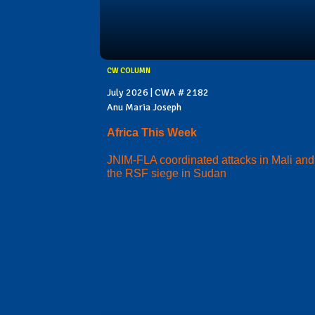
CW COLUMN
July 2026 | CWA # 2182
Anu Maria Joseph
Africa This Week
JNIM-FLA coordinated attacks in Mali and
the RSF siege in Sudan