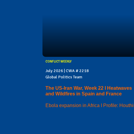
CONFLICT WEEKLY
July 2026 | CWA # 2218
Global Politics Team
The US-Iran War, Week 22 I Heatwaves
and Wildfires in Spain and France
Ebola expansion in Africa I Profile: Houthi