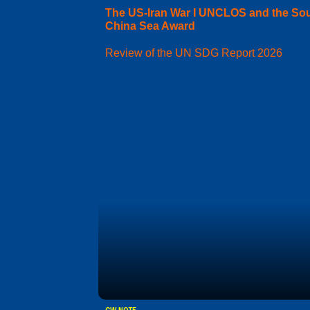
The US-Iran War I UNCLOS and the So
China Sea Award
Review of the UN SDG Report 2026