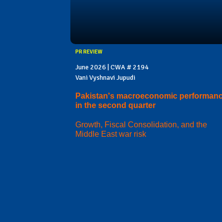
PR REVIEW
June 2026 | CWA # 2194
Vani Vyshnavi Jupudi
Pakistan's macroeconomic performan
in the second quarter
Growth, Fiscal Consolidation, and the
Middle East war risk