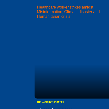
Healthcare worker strikes amidst
Misinformation, Climate disaster and
Humanitarian crisis
THE WORLD THIS WEEK