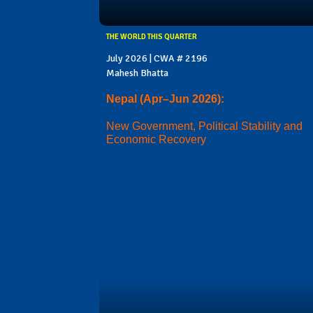
THE WORLD THIS QUARTER
July 2026 | CWA # 2196
Mahesh Bhatta
Nepal (Apr–Jun 2026):
New Government, Political Stability and
Economic Recovery