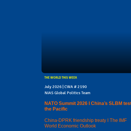
THE WORLD THIS WEEK
July 2026 | CWA # 2190
NIAS Global Politics Team
NATO Summit 2026 I China’s SLBM test
the Pacific
China-DPRK friendship treaty I The IMF
World Economic Outlook