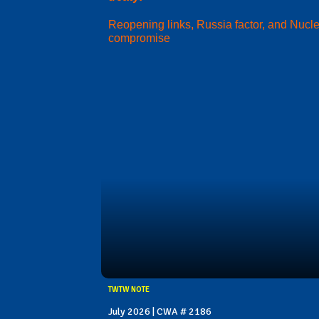
Reopening links, Russia factor, and Nucl
compromise
TWTW NOTE
July 2026 | CWA # 2186