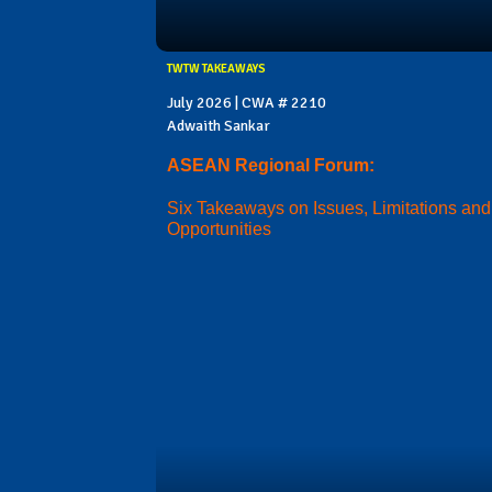
TWTW TAKEAWAYS
July 2026 | CWA # 2210
Adwaith Sankar
ASEAN Regional Forum:
Six Takeaways on Issues, Limitations and
Opportunities