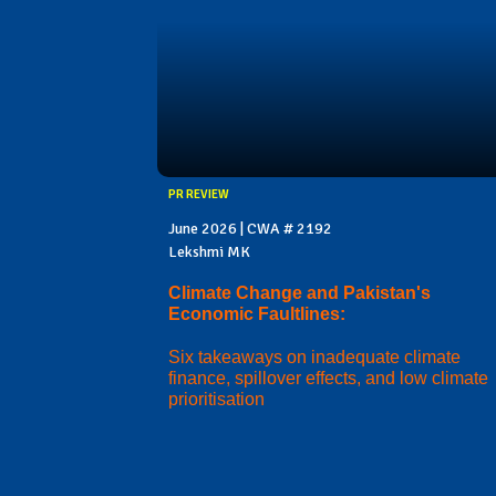
PR REVIEW
June 2026 | CWA # 2192
Lekshmi MK
Climate Change and Pakistan's
Economic Faultlines:
Six takeaways on inadequate climate
finance, spillover effects, and low climate
prioritisation