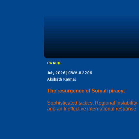
CW NOTE
July 2026 | CWA # 2206
Akshath Kaimal
The resurgence of Somali piracy:
Sophisticated tactics, Regional instability
and an Ineffective international response