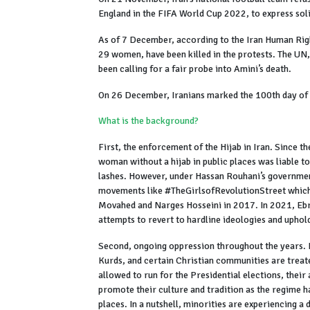
England in the FIFA World Cup 2022, to express sol
As of 7 December, according to the Iran Human Righ
29 women, have been killed in the protests. The UN
been calling for a fair probe into Amini’s death.
On 26 December, Iranians marked the 100th day of
What is the background?
First, the enforcement of the Hijab in Iran. Since 
woman without a hijab in public places was liable t
lashes. However, under Hassan Rouhani’s government
movements like #TheGirlsofRevolutionStreet which
Movahed and Narges Hosseini in 2017. In 2021, Ebr
attempts to revert to hardline ideologies and uphol
Second, ongoing oppression throughout the years. I
Kurds, and certain Christian communities are trea
allowed to run for the Presidential elections, their
promote their culture and tradition as the regime h
places. In a nutshell, minorities are experiencing a