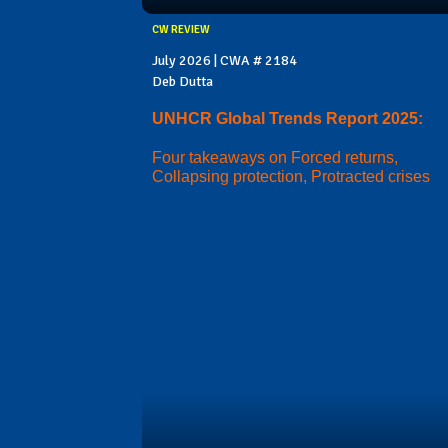
CW REVIEW
July 2026 | CWA # 2184
Deb Dutta
UNHCR Global Trends Report 2025:
Four takeaways on Forced returns,
Collapsing protection, Protracted crises