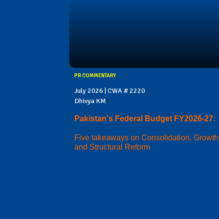
PR COMMENTARY
July 2026 | CWA # 2220
Dhivya KM
Pakistan's Federal Budget FY2026-27:
Five takeaways on Consolidation, Growth
and Structural Reform