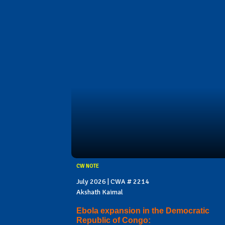
CW NOTE
July 2026 | CWA # 2214
Akshath Kaimal
Ebola expansion in the Democratic
Republic of Congo: