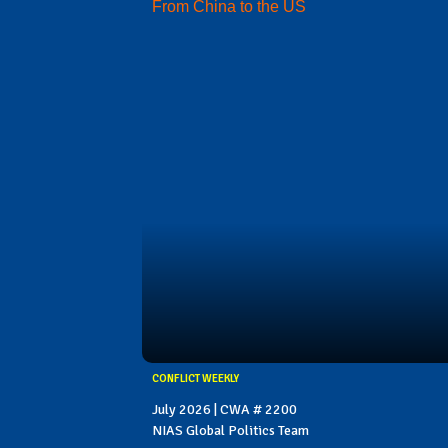
From China to the US
CONFLICT WEEKLY
July 2026 | CWA # 2200
NIAS Global Politics Team