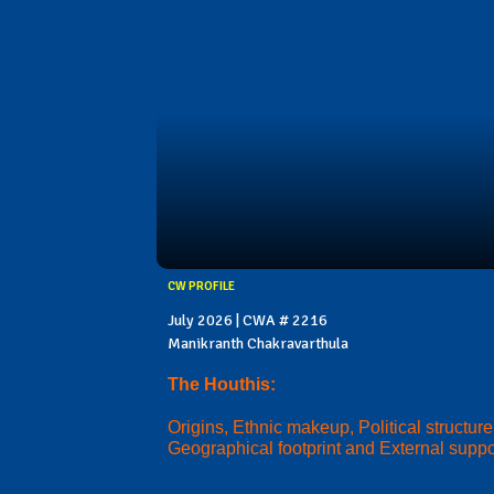
CW PROFILE
July 2026 | CWA # 2216
Manikranth Chakravarthula
The Houthis:
Origins, Ethnic makeup, Political structure
Geographical footprint and External suppo