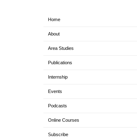
Home
About
Area Studies
Publications
Internship
Events
Podcasts
Online Courses
Subscribe