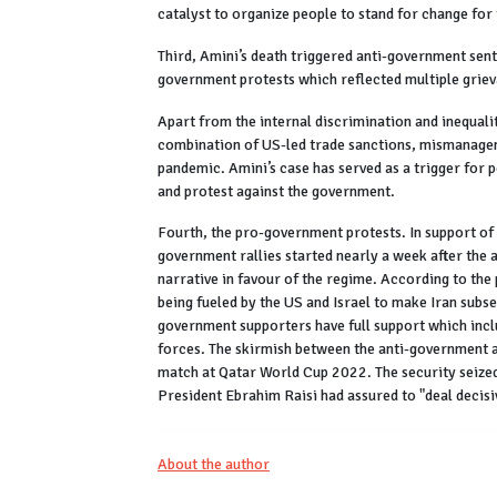
catalyst to organize people to stand for change for 
Third, Amini’s death triggered anti-government senti
government protests which reflected multiple grie
Apart from the internal discrimination and inequali
combination of US-led trade sanctions, mismanagem
pandemic. Amini’s case has served as a trigger for 
and protest against the government.
Fourth, the pro-government protests. In support of 
government rallies started nearly a week after the
narrative in favour of the regime. According to th
being fueled by the US and Israel to make Iran subse
government supporters have full support which inc
forces. The skirmish between the anti-government 
match at Qatar World Cup 2022. The security seized 
President Ebrahim Raisi had assured to "deal deci
About the author