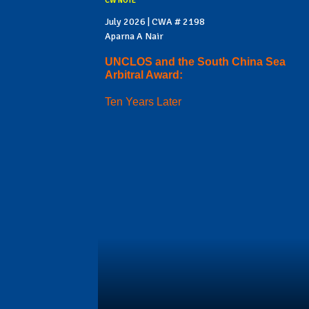
CW NOTE
July 2026 | CWA # 2198
Aparna A Nair
UNCLOS and the South China Sea
Arbitral Award:
Ten Years Later