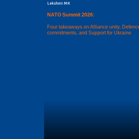
Lekshmi MK
NATO Summit 2026:
Four takeaways on Alliance unity, Defenc
commitments, and Support for Ukraine