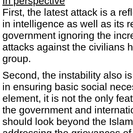
In perspective
First, the latest attack is a re
in intelligence as well as its 
government ignoring the incr
attacks against the civilians
group.
Second, the instability also i
in ensuring basic social nece
element, it is not the only fe
the government and internati
should look beyond the Islam