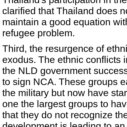
clarified that Thailand does 
maintain a good equation wit
refugee problem.
Third, the resurgence of ethn
exodus. The ethnic conflicts
the NLD government successfu
to sign NCA. These groups ea
the military but now have sta
one the largest groups to ha
that they do not recognize t
development is leading to an