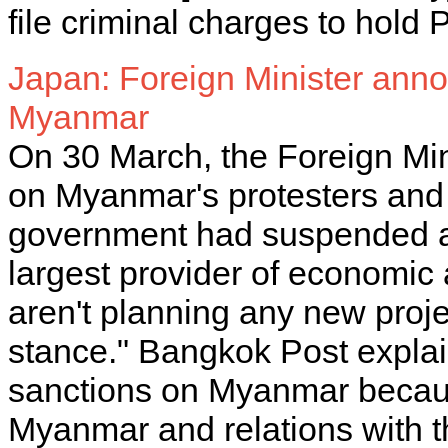
file criminal charges to hold
Japan: Foreign Minister anno
Myanmar
On 30 March, the Foreign Mini
on Myanmar's protesters and
government had suspended an
largest provider of economic
aren't planning any new proj
stance." Bangkok Post explai
sanctions on Myanmar becaus
Myanmar and relations with t