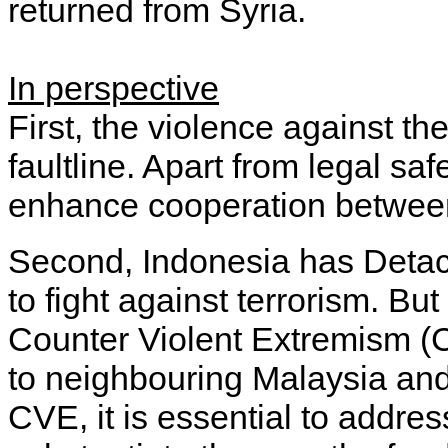
returned from Syria.
In perspective
First, the violence against th
faultline. Apart from legal s
enhance cooperation betwee
Second, Indonesia has Detac
to fight against terrorism. But
Counter Violent Extremism (C
to neighbouring Malaysia and
CVE, it is essential to addres