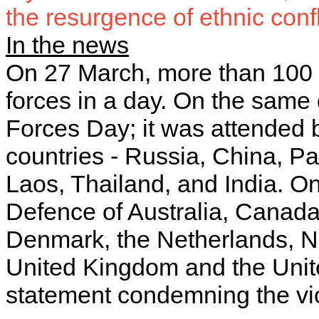
the resurgence of ethnic confl
In the news
On 27 March, more than 100 p
forces in a day. On the same
Forces Day; it was attended 
countries - Russia, China, P
Laos, Thailand, and India. On
Defence of Australia, Canada
Denmark, the Netherlands, N
United Kingdom and the Unite
statement condemning the v