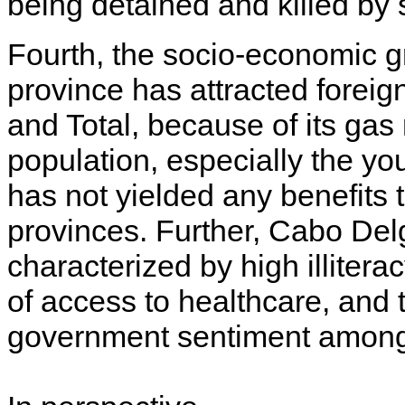
being detained and killed by 
Fourth, the socio-economic 
province has attracted forei
and Total, because of its gas
population, especially the yo
has not yielded any benefits 
provinces. Further, Cabo De
characterized by high illite
of access to healthcare, and t
government sentiment amongs