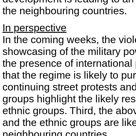
the neighbouring countries.
In perspective
In the coming weeks, the viole
showcasing of the military p
the presence of international 
that the regime is likely to p
continuing street protests an
groups highlight the likely r
ethnic groups. Third, the ab
and the ethnic groups are lik
neighbouring countries.