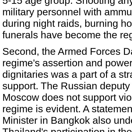
5-15 age group. Shooting anyb
military personnel with ammun
during night raids, burning h
funerals have become the re
Second, the Armed Forces Da
regime's assertion and power
dignitaries was a part of a st
support. The Russian deputy 
Moscow does not support viol
regime is evident. A stateme
Minister in Bangkok also und
Thailand's participation in 