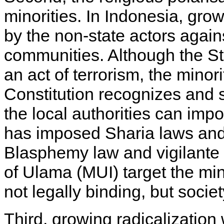
minorities. In Indonesia, grow
by the non-state actors agains
communities. Although the S
an act of terrorism, the minor
Constitution recognizes and s
the local authorities can impo
has imposed Sharia laws and 
Blasphemy law and vigilante 
of Ulama (MUI) target the min
not legally binding, but socie
Third, growing radicalization