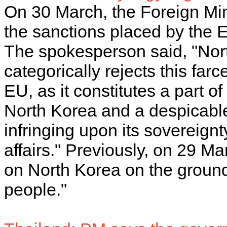
On 30 March, the Foreign M
the sanctions placed by the
The spokesperson said, "Nor
categorically rejects this far
EU, as it constitutes a part of
North Korea and a despicable
infringing upon its sovereignty
affairs." Previously, on 29 
on North Korea on the grounds
people."