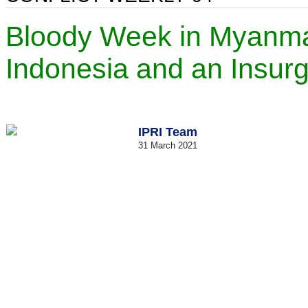
Bloody Week in Myanmar,
Indonesia and an Insur
IPRI Team
31 March 2021