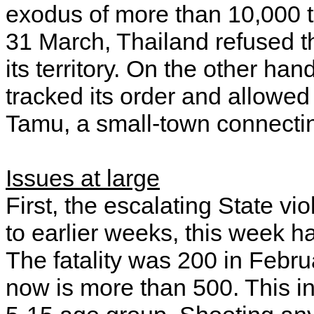
exodus of more than 10,000 t
31 March, Thailand refused 
its territory. On the other han
tracked its order and allowed
Tamu, a small-town connecti
Issues at large
First, the escalating State 
to earlier weeks, this week h
The fatality was 200 in Febru
now is more than 500. This in