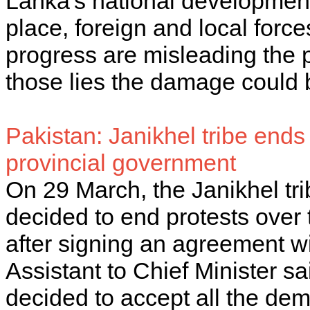
Lanka's national development
place, foreign and local forc
progress are misleading the pu
those lies the damage could b
Pakistan: Janikhel tribe ends 
provincial government
On 29 March, the Janikhel t
decided to end protests over 
after signing an agreement w
Assistant to Chief Minister s
decided to accept all the de