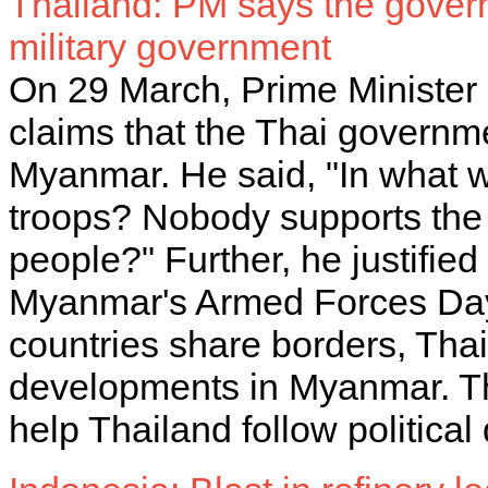
Thailand: PM says the gover
military government
On 29 March, Prime Minister
claims that the Thai governme
Myanmar. He said, "In what
troops? Nobody supports the 
people?" Further, he justifie
Myanmar's Armed Forces Day,
countries share borders, Thai
developments in Myanmar. The
help Thailand follow politic