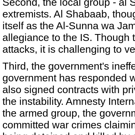
Second, the local group - al 
extremists. Al Shabaab, though
itself as the Al-Sunna wa J
allegiance to the IS. Though 
attacks, it is challenging to v
Third, the government's ineffe
government has responded wi
also signed contracts with pr
the instability. Amnesty Inter
the armed group, the govern
committed war crimes claiming