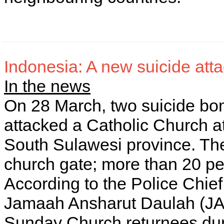
Indonesia: A new suicide attac
In the news
On 28 March, two suicide bo
attacked a Catholic Church at
South Sulawesi province. Th
church gate; more than 20 peo
According to the Police Chie
Jamaah Ansharut Daulah (JAD
Sunday Church returnees duri