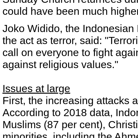
could have been much higher
Joko Widido, the Indonesian
the act as terror, said: "Terr
call on everyone to fight agai
against religious values."
Issues at large
First, the increasing attacks 
According to 2018 data, Indon
Muslims (87 per cent), Christ
minorities, including the Ah