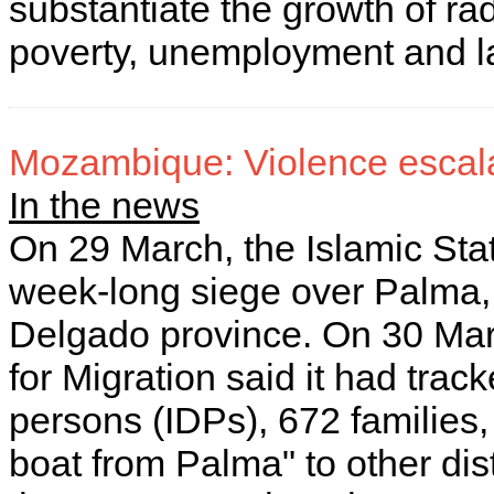
substantiate the growth of ra
poverty, unemployment and l
Mozambique: Violence escalat
In the news
On 29 March, the Islamic Stat
week-long siege over Palma
Delgado province. On 30 Marc
for Migration said it had trac
persons (IDPs), 672 families, 
boat from Palma" to other dist