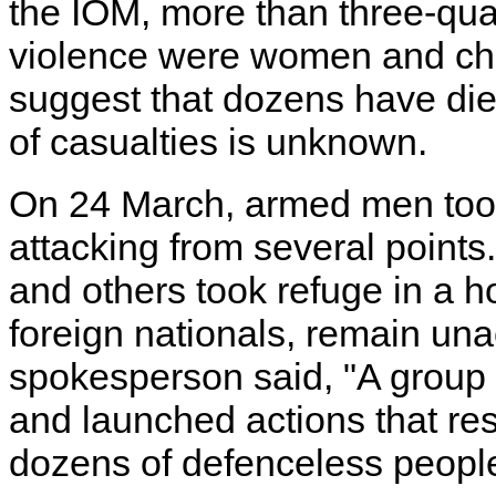
the IOM, more than three-qua
violence were women and chil
suggest that dozens have di
of casualties is unknown.
On 24 March, armed men took
attacking from several points
and others took refuge in a h
foreign nationals, remain u
spokesperson said, "A group 
and launched actions that res
dozens of defenceless people