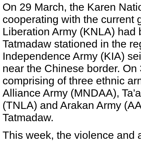
On 29 March, the Karen Nati
cooperating with the current
Liberation Army (KNLA) had b
Tatmadaw stationed in the re
Independence Army (KIA) sei
near the Chinese border. On 
comprising of three ethnic a
Alliance Army (MNDAA), Ta'a
(TNLA) and Arakan Army (AA)
Tatmadaw.
This week, the violence and a