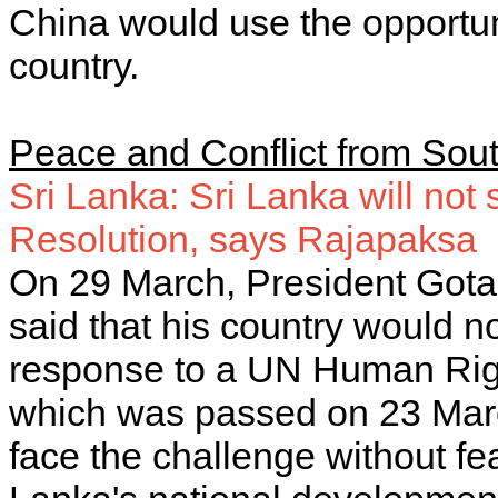
China would use the opportuni
country.
Peace and Conflict from Sout
Sri Lanka: Sri Lanka will no
Resolution, says Rajapaksa
On 29 March, President Gota
said that his country would n
response to a UN Human Rig
which was passed on 23 Marc
face the challenge without fea