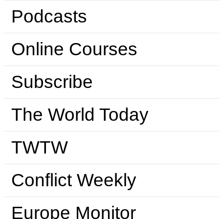
Podcasts
Online Courses
Subscribe
The World Today
TWTW
Conflict Weekly
Europe Monitor