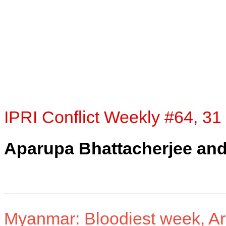
IPRI Conflict Weekly #64, 31
Aparupa Bhattacherjee an
Myanmar: Bloodiest week, A