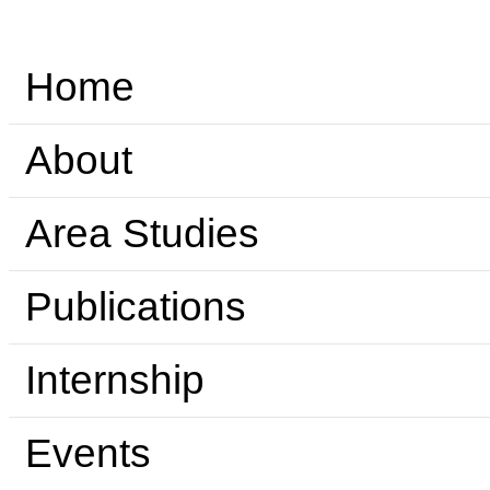
Home
About
Area Studies
Publications
Internship
Events