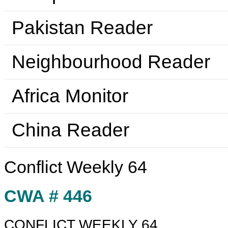
Pakistan Reader
Neighbourhood Reader
Africa Monitor
China Reader
Conflict Weekly 64
CWA # 446
CONFLICT WEEKLY 64