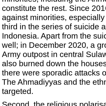
constitute the rest. Since 201
against minorities, especially 
third in the series of suicide
Indonesia. Apart from the sui
well; in December 2020, a gr
Army outpost in central Sula
also burned down the houses 
there were sporadic attacks o
The Ahmadiyyas and the eth
targeted.
Second, the religious polaris