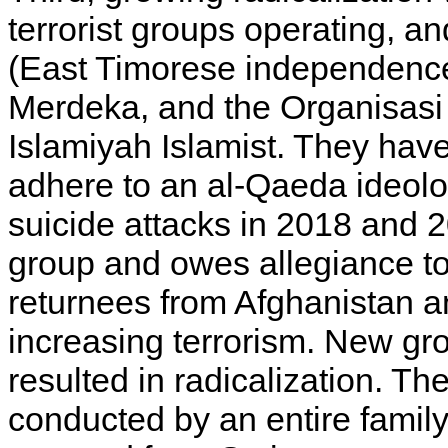
terrorist groups operating, and
(East Timorese independence
Merdeka, and the Organisas
Islamiyah Islamist. They have 
adhere to an al-Qaeda ideolo
suicide attacks in 2018 and 2
group and owes allegiance to 
returnees from Afghanistan a
increasing terrorism. New gr
resulted in radicalization. T
conducted by an entire family