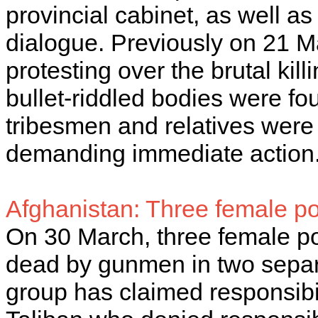
provincial cabinet, as well as
dialogue. Previously on 21 M
protesting over the brutal kil
bullet-riddled bodies were fou
tribesmen and relatives were s
demanding immediate action
Afghanistan: Three female pol
On 30 March, three female po
dead by gunmen in two separa
group has claimed responsibili