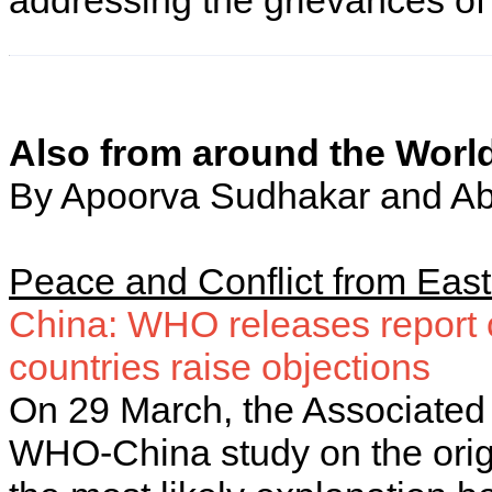
addressing the grievances of
Also from around the Worl
By Apoorva Sudhakar and Ab
Peace and Conflict from Eas
China: WHO releases report 
countries raise objections
On 29 March, the Associated 
WHO-China study on the orig