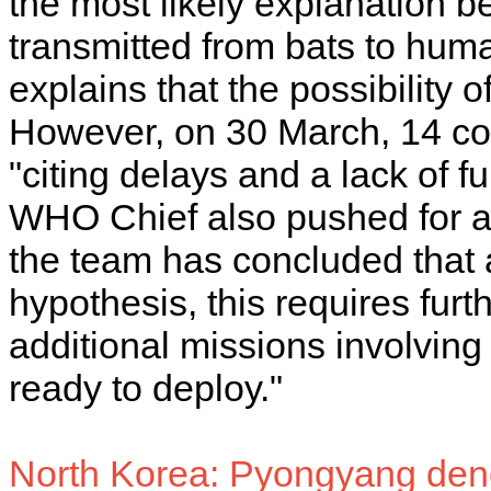
the most likely explanation be
transmitted from bats to huma
explains that the possibility o
However, on 30 March, 14 co
"citing delays and a lack of fu
WHO Chief also pushed for a 
the team has concluded that a 
hypothesis, this requires furth
additional missions involving
ready to deploy."
North Korea: Pyongyang den