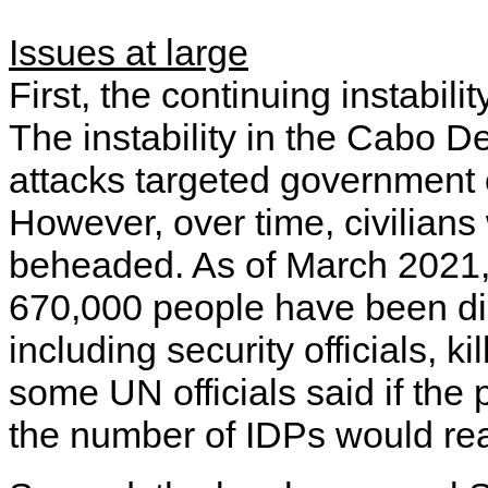
Issues at large
First, the continuing instabil
The instability in the Cabo D
attacks targeted government o
However, over time, civilian
beheaded. As of March 2021, 
670,000 people have been di
including security officials, 
some UN officials said if the
the number of IDPs would rea