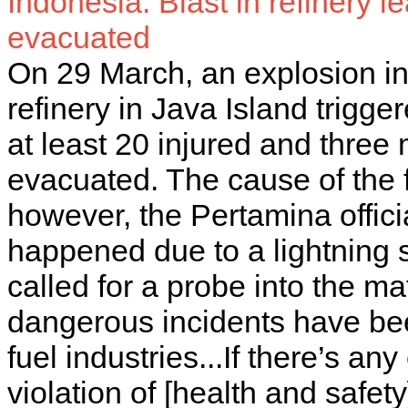
Indonesia: Blast in refinery l
evacuated
On 29 March, an explosion i
refinery in Java Island trigger
at least 20 injured and thre
evacuated. The cause of the f
however, the Pertamina offici
happened due to a lightning
called for a probe into the m
dangerous incidents have bee
fuel industries...If there’s a
violation of [health and safe