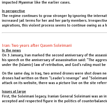
impacted Myanmar like the earlier cases.
In perspective
The regime continues to grow stronger by ignoring the internat
increased jail terms for her and her party members. Irrespectiv
aspirations, this violent process seems to continue owing as a 
Iran: Two years after Qasem Soleimani
In the news
On 3 January, Iran marked the second anniversary of the assass
his speech on the anniversary of assassination said: "The aggre
under the (Islamic) law of retribution, and God's ruling must be
On the same day, in Iraq, two armed drones were shot down near
drones had written on them "Leader's revenge" and "Soleimani's
attack on its website, there was a picture live on the site refer
Issues at large
First, the Soleimani legacy. Iranian General Soleimani was an i
accepted and respected figure in the politics of counterbalanci