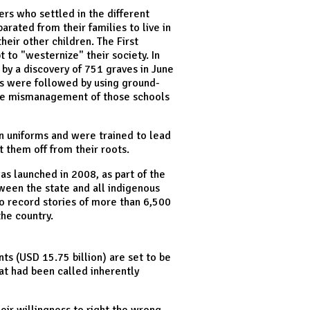
lers who settled in the different
ated from their families to live in
heir other children. The First
 to "westernize" their society. In
by a discovery of 751 graves in June
ts were followed by using ground-
 the mismanagement of those schools
rn uniforms and were trained to lead
ut them off from their roots.
as launched in 2008, as part of the
ween the state and all indigenous
to record stories of more than 6,500
the country.
ts (USD 15.75 billion) are set to be
hat had been called inherently