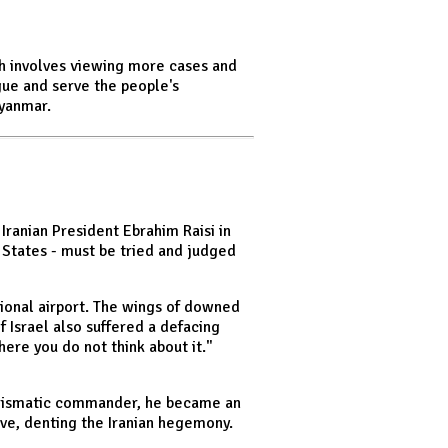
ch involves viewing more cases and
gue and serve the people's
Myanmar.
ranian President Ebrahim Raisi in
d States - must be tried and judged
tional airport. The wings of downed
 Israel also suffered a defacing
here you do not think about it."
charismatic commander, he became an
ive, denting the Iranian hegemony.