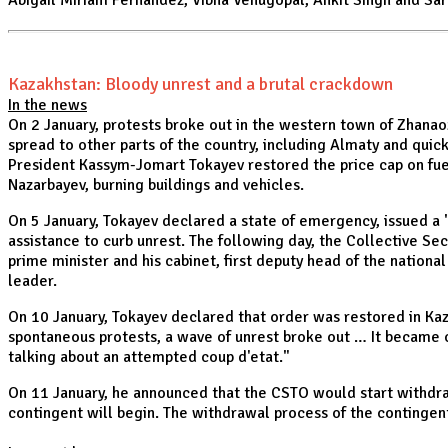
Abigail Miriam Fernandez, Vibha Venugopal, Ankit Singh and Sar
Kazakhstan: Bloody unrest and a brutal crackdown
In the news
On 2 January, protests broke out in the western town of Zhanaoz
spread to other parts of the country, including Almaty and quick
President Kassym-Jomart Tokayev restored the price cap on fue
Nazarbayev, burning buildings and vehicles.
On 5 January, Tokayev declared a state of emergency, issued a "
assistance to curb unrest. The following day, the Collective Se
prime minister and his cabinet, first deputy head of the nation
leader.
On 10 January, Tokayev declared that order was restored in Ka
spontaneous protests, a wave of unrest broke out … It became 
talking about an attempted coup d'etat."
On 11 January, he announced that the CSTO would start withdra
contingent will begin. The withdrawal process of the contingen