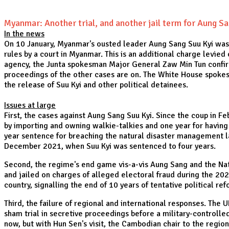
Myanmar: Another trial, and another jail term for Aung Sa
In the news
On 10 January, Myanmar's ousted leader Aung Sang Suu Kyi was s
rules by a court in Myanmar. This is an additional charge levie
agency, the Junta spokesman Major General Zaw Min Tun confirm
proceedings of the other cases are on. The White House spokesp
the release of Suu Kyi and other political detainees.
Issues at large
First, the cases against Aung Sang Suu Kyi. Since the coup in 
by importing and owning walkie-talkies and one year for having 
year sentence for breaching the natural disaster management la
December 2021, when Suu Kyi was sentenced to four years.
Second, the regime's end game vis-a-vis Aung Sang and the Nati
and jailed on charges of alleged electoral fraud during the 2020
country, signalling the end of 10 years of tentative political re
Third, the failure of regional and international responses. The
sham trial in secretive proceedings before a military-controlled 
now, but with Hun Sen's visit, the Cambodian chair to the regio