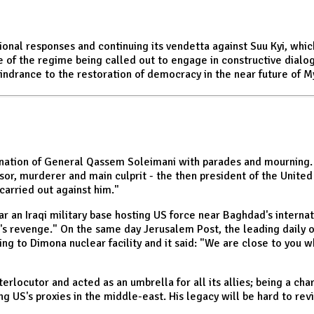
ional responses and continuing its vendetta against Suu Kyi, whi
e of the regime being called out to engage in constructive dialo
hindrance to the restoration of democracy in the near future of 
ination of General Qassem Soleimani with parades and mourning. I
ssor, murderer and main culprit - the then president of the Unite
 carried out against him."
 an Iraqi military base hosting US force near Baghdad's interna
 revenge." On the same day Jerusalem Post, the leading daily of
ring to Dimona nuclear facility and it said: "We are close to you w
nterlocutor and acted as an umbrella for all its allies; being a 
ng US's proxies in the middle-east. His legacy will be hard to rev