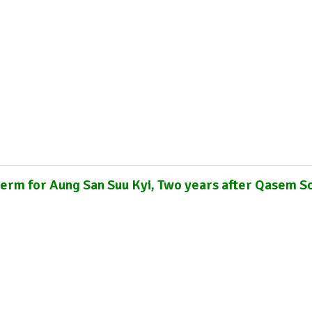
cations
Internship
Events
Podcasts
Europe Monitor
Pakistan Reader
Neighbourhood Reader
term for Aung San Suu Kyi, Two years after Qasem S