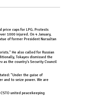
d price caps for LPG. Protests
over 1000 injured. On 4 January,
atue of former President Nursultan
rists." He also called for Russian
itionally, Tokayev dismissed the
v as the country's Security Council
tated: "Under the guise of
er and to seize power. We are
he CSTO united peacekeeping