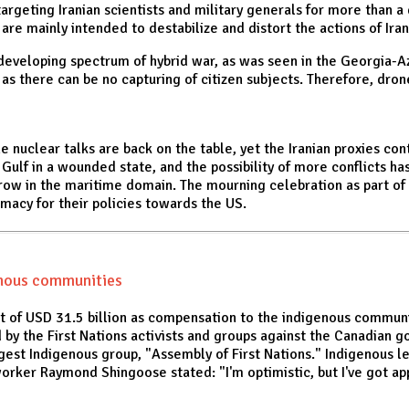
targeting Iranian scientists and military generals for more than a
re mainly intended to destabilize and distort the actions of Iran
a developing spectrum of hybrid war, as was seen in the Georgia-A
s there can be no capturing of citizen subjects. Therefore, dron
 nuclear talks are back on the table, yet the Iranian proxies con
he Gulf in a wounded state, and the possibility of more conflicts h
w in the maritime domain. The mourning celebration as part of th
imacy for their policies towards the US.
enous communities
 of USD 31.5 billion as compensation to the indigenous communi
ed by the First Nations activists and groups against the Canadian
rgest Indigenous group, "Assembly of First Nations." Indigenous 
rker Raymond Shingoose stated: "I'm optimistic, but I've got ap