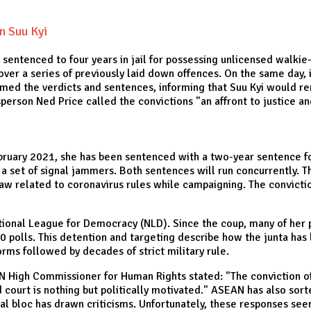
n Suu Kyi
entenced to four years in jail for possessing unlicensed walkie
d over a series of previously laid down offences. On the same day
ed the verdicts and sentences, informing that Suu Kyi would rem
erson Ned Price called the convictions "an affront to justice a
February 2021, she has been sentenced with a two-year sentence f
a set of signal jammers. Both sentences will run concurrently. Th
w related to coronavirus rules while campaigning. The conviction
onal League for Democracy (NLD). Since the coup, many of her po
 polls. This detention and targeting describe how the junta has b
forms followed by decades of strict military rule.
 UN High Commissioner for Human Rights stated: "The conviction o
court is nothing but politically motivated." ASEAN has also sorted
nal bloc has drawn criticisms. Unfortunately, these responses se