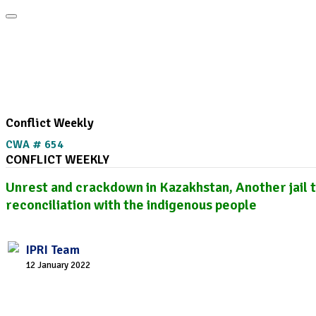
Home
About
Area Studies
Publi
The World Today
TWTW
Conflict Weekly
Conflict Weekly
CWA # 654
CONFLICT WEEKLY
Unrest and crackdown in Kazakhstan, Another jail 
reconciliation with the indigenous people
IPRI Team
12 January 2022