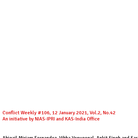
Conflict Weekly #106, 12 January 2021, Vol.2, No.42
An initiative by NIAS-IPRI and KAS-India Office