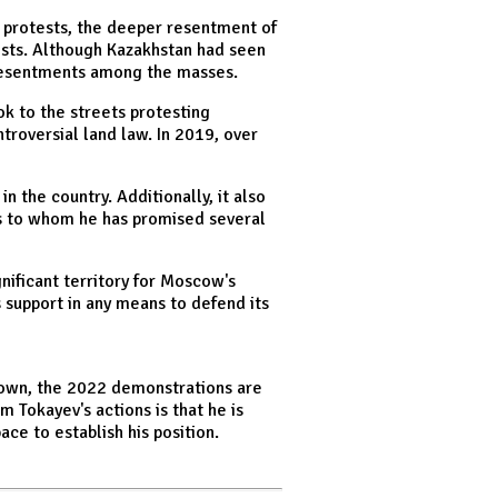
e protests, the deeper resentment of
tests. Although Kazakhstan had seen
g resentments among the masses.
ok to the streets protesting
troversial land law. In 2019, over
 the country. Additionally, it also
ass to whom he has promised several
gnificant territory for Moscow's
 support in any means to defend its
down, the 2022 demonstrations are
 Tokayev's actions is that he is
ace to establish his position.