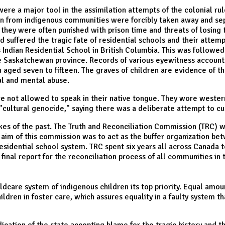
s were a major tool in the assimilation attempts of the colonial ru
 from indigenous communities were forcibly taken away and separ
 they were often punished with prison time and threats of losing t
suffered the tragic fate of residential schools and their attempt
dian Residential School in British Columbia. This was followed 
the Saskatchewan province. Records of various eyewitness accoun
n aged seven to fifteen. The graves of children are evidence of
al and mental abuse.
re not allowed to speak in their native tongue. They wore weste
 a "cultural genocide," saying there was a deliberate attempt to c
kes of the past. The Truth and Reconciliation Commission (TRC) w
im of this commission was to act as the buffer organization bet
esidential school system. TRC spent six years all across Canada 
final report for the reconciliation process of all communities in 
ldcare system of indigenous children its top priority. Equal amoun
ildren in foster care, which assures equality in a faulty system t