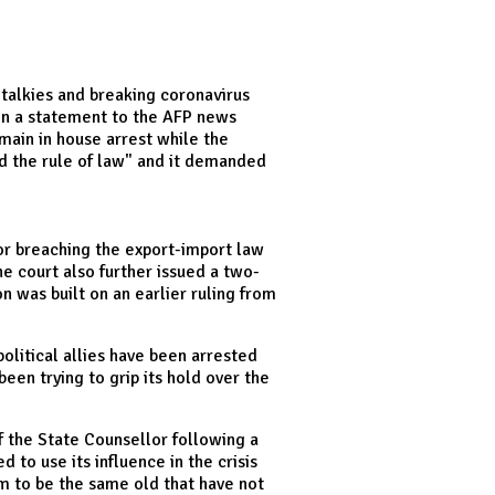
-talkies and breaking coronavirus
, in a statement to the AFP news
ain in house arrest while the
nd the rule of law" and it demanded
or breaching the export-import law
e court also further issued a two-
 was built on an earlier ruling from
litical allies have been arrested
een trying to grip its hold over the
f the State Counsellor following a
 to use its influence in the crisis
em to be the same old that have not