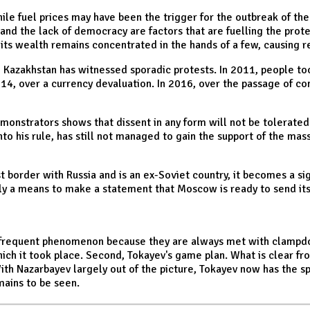
hile fuel prices may have been the trigger for the outbreak of th
 and the lack of democracy are factors that are fuelling the pro
, its wealth remains concentrated in the hands of a few, causin
, Kazakhstan has witnessed sporadic protests. In 2011, people to
14, over a currency devaluation. In 2016, over the passage of con
nstrators shows that dissent in any form will not be tolerated in
into his rule, has still not managed to gain the support of the m
st border with Russia and is an ex-Soviet country, it becomes a si
nly a means to make a statement that Moscow is ready to send its
t a frequent phenomenon because they are always met with clamp
ich it took place. Second, Tokayev's game plan. What is clear from
With Nazarbayev largely out of the picture, Tokayev now has the sp
ains to be seen.