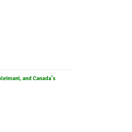
Online Courses
Subscribe
Africa Monitor
China Reader
oleimani, and Canada's