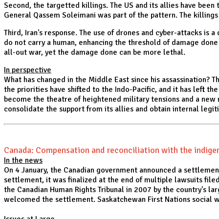
Second, the targetted killings. The US and its allies have been 
General Qassem Soleimani was part of the pattern. The killings a
Third, Iran's response. The use of drones and cyber-attacks is 
do not carry a human, enhancing the threshold of damage done a
all-out war, yet the damage done can be more lethal.
In perspective
What has changed in the Middle East since his assassination? The
the priorities have shifted to the Indo-Pacific, and it has left t
become the theatre of heightened military tensions and a new ro
consolidate the support from its allies and obtain internal legit
Canada: Compensation and reconciliation with the indig
In the news
On 4 January, the Canadian government announced a settlement
settlement, it was finalized at the end of multiple lawsuits fil
the Canadian Human Rights Tribunal in 2007 by the country's la
welcomed the settlement. Saskatchewan First Nations social wo