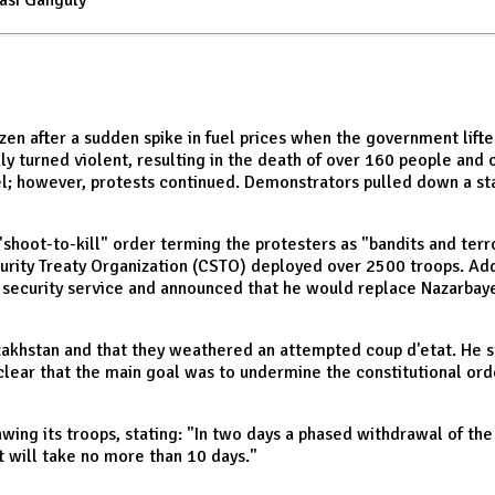
asi Ganguly
en after a sudden spike in fuel prices when the government lifte
ly turned violent, resulting in the death of over 160 people and 
l; however, protests continued. Demonstrators pulled down a st
shoot-to-kill" order terming the protesters as "bandits and terro
curity Treaty Organization (CSTO) deployed over 2500 troops. Add
al security service and announced that he would replace Nazarbaye
zakhstan and that they weathered an attempted coup d'etat. He s
clear that the main goal was to undermine the constitutional ord
wing its troops, stating: "In two days a phased withdrawal of t
t will take no more than 10 days."