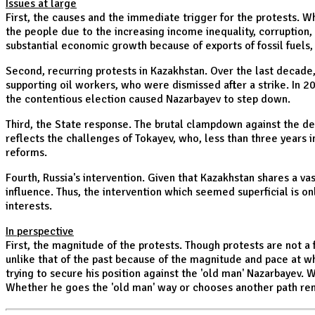
Issues at large
First, the causes and the immediate trigger for the protests. W
the people due to the increasing income inequality, corruption,
substantial economic growth because of exports of fossil fuels
Second, recurring protests in Kazakhstan. Over the last decade
supporting oil workers, who were dismissed after a strike. In 20
the contentious election caused Nazarbayev to step down.
Third, the State response. The brutal clampdown against the demo
reflects the challenges of Tokayev, who, less than three years 
reforms.
Fourth, Russia's intervention. Given that Kazakhstan shares a va
influence. Thus, the intervention which seemed superficial is o
interests.
In perspective
First, the magnitude of the protests. Though protests are no
unlike that of the past because of the magnitude and pace at wh
trying to secure his position against the 'old man' Nazarbayev. 
Whether he goes the 'old man' way or chooses another path rem