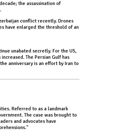
 decade; the assassination of
.
zerbaijan conflict recently. Drones
es have enlarged the threshold of an
tinue unabated secretly. For the US,
as increased. The Persian Gulf has
e anniversary is an effort by Iran to
ties. Referred to as a landmark
 government. The case was brought to
leaders and advocates have
prehensions."