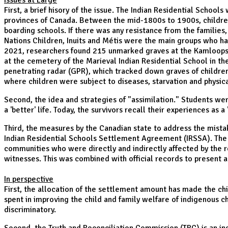
Issues at Large
First, a brief hisory of the issue. The Indian Residential School
provinces of Canada. Between the mid-1800s to 1900s, children
boarding schools. If there was any resistance from the families,
Nations Children, Inuits and Métis were the main groups who had 
2021, researchers found 215 unmarked graves at the Kamloops In
at the cemetery of the Marieval Indian Residential School in 
penetrating radar (GPR), which tracked down graves of childre
where children were subject to diseases, starvation and physic
Second, the idea and strategies of "assimilation." Students we
a 'better' life. Today, the survivors recall their experiences as
Third, the measures by the Canadian state to address the mista
Indian Residential Schools Settlement Agreement (IRSSA). The a
communities who were directly and indirectly affected by the r
witnesses. This was combined with official records to present a 
In perspective
First, the allocation of the settlement amount has made the chi
spent in improving the child and family welfare of indigenous ch
discriminatory.