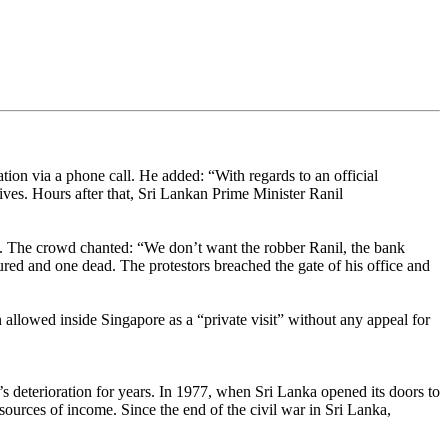
ion via a phone call. He added: “With regards to an official
ives. Hours after that, Sri Lankan Prime Minister Ranil
. The crowd chanted: “We don’t want the robber Ranil, the bank
jured and one dead. The protestors breached the gate of his office and
allowed inside Singapore as a “private visit” without any appeal for
s deterioration for years. In 1977, when Sri Lanka opened its doors to
sources of income. Since the end of the civil war in Sri Lanka,