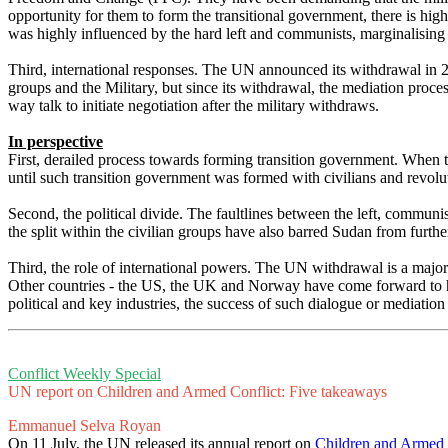
opportunity for them to form the transitional government, there is high 
was highly influenced by the hard left and communists, marginalising 
Third, international responses. The UN announced its withdrawal in 2
groups and the Military, but since its withdrawal, the mediation pro
way talk to initiate negotiation after the military withdraws.
In perspective
First, derailed process towards forming transition government. When 
until such transition government was formed with civilians and revolu
Second, the political divide. The faultlines between the left, communi
the split within the civilian groups have also barred Sudan from further
Third, the role of international powers. The UN withdrawal is a major s
Other countries - the US, the UK and Norway have come forward to hel
political and key industries, the success of such dialogue or mediation
Conflict Weekly Special
UN report on Children and Armed Conflict: Five takeaways
Emmanuel Selva Royan
On 11 July, the UN released its annual report on
Children and Armed 