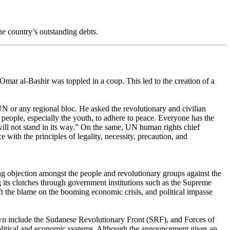
e country’s outstanding debts.
Omar al-Bashir was toppled in a coup. This led to the creation of a
 or any regional bloc. He asked the revolutionary and civilian
 people, especially the youth, to adhere to peace. Everyone has the
s will not stand in its way.” On the same, UN human rights chief
 with the principles of legality, necessity, precaution, and
ng objection amongst the people and revolutionary groups against the
g its clutches through government institutions such as the Supreme
ift the blame on the booming economic crisis, and political impasse
own include the Sudanese Revolutionary Front (SRF), and Forces of
litical and economic systems. Although the announcement gives an