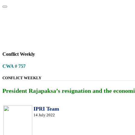
Home
About
Area Studies
The World Today
TWTW
Conflict We
Conflict Weekly
CWA # 757
CONFLICT WEEKLY
President Rajapaksa’s resignation and the economic
IPRI Team
14 July 2022