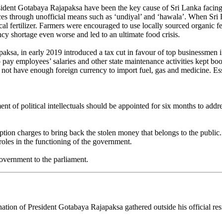
esident Gotabaya Rajapaksa have been the key cause of Sri Lanka facing t
nces through unofficial means such as ‘undiyal’ and ‘hawala’. When Sri
l fertilizer. Farmers were encouraged to use locally sourced organic fer
cy shortage even worse and led to an ultimate food crisis.
ajapaksa, in early 2019 introduced a tax cut in favour of top businessm
pay employees’ salaries and other state maintenance activities kept boost
s not have enough foreign currency to import fuel, gas and medicine. Ess
.
ent of political intellectuals should be appointed for six months to addr
ption charges to bring back the stolen money that belongs to the public
roles in the functioning of the government.
government to the parliament.
ation of President Gotabaya Rajapaksa gathered outside his official re