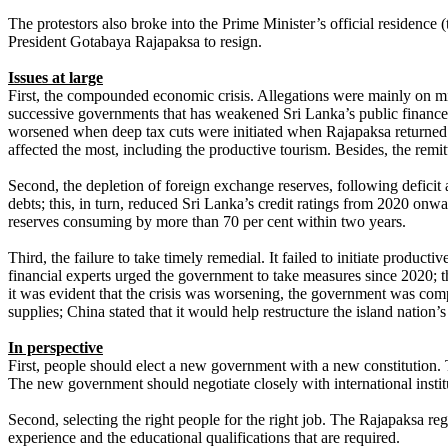
The protestors also broke into the Prime Minister’s official residenc
President Gotabaya Rajapaksa to resign.
Issues at large
First, the compounded economic crisis. Allegations were mainly on
successive governments that has weakened Sri Lanka’s public finances; t
worsened when deep tax cuts were initiated when Rajapaksa returned
affected the most, including the productive tourism. Besides, the rem
Second, the depletion of foreign exchange reserves, following deficit 
debts; this, in turn, reduced Sri Lanka’s credit ratings from 2020 onw
reserves consuming by more than 70 per cent within two years.
Third, the failure to take timely remedial. It failed to initiate produc
financial experts urged the government to take measures since 2020; 
it was evident that the crisis was worsening, the government was compe
supplies; China stated that it would help restructure the island nation
In perspective
First, people should elect a new government with a new constitution.
The new government should negotiate closely with international instit
Second, selecting the right people for the right job. The Rajapaksa 
experience and the educational qualifications that are required.