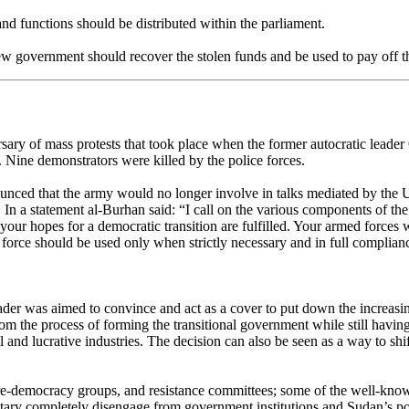
d functions should be distributed within the parliament.
ew government should recover the stolen funds and be used to pay off th
ary of mass protests that took place when the former autocratic leader 
 Nine demonstrators were killed by the police forces.
nced that the army would no longer involve in talks mediated by the UN
 In a statement al-Burhan said: “I call on the various components of the
d your hopes for a democratic transition are fulfilled. Your armed force
t force should be used only when strictly necessary and in full compliance
eader was aimed to convince and act as a cover to put down the increasi
rom the process of forming the transitional government while still havin
 and lucrative industries. The decision can also be seen as a way to sh
f pre-democracy groups, and resistance committees; some of the well-kn
ry completely disengage from government institutions and Sudan’s po