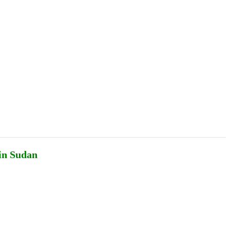
Podcasts
Online Courses
Subscribe
ourhood Reader
Africa Monitor
China Reader
 in Sudan