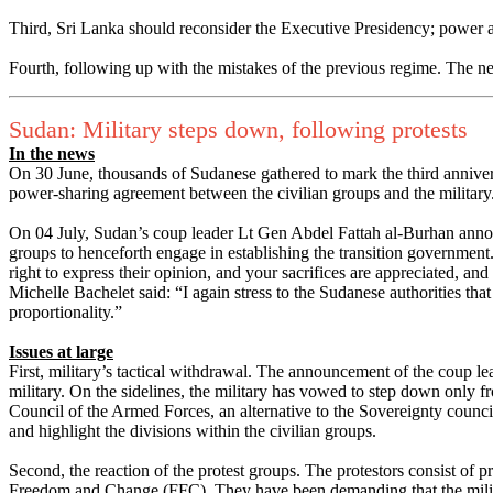
Third, Sri Lanka should reconsider the Executive Presidency; power an
Fourth, following up with the mistakes of the previous regime. The n
Sudan: Military steps down, following protests
In the news
On 30 June, thousands of Sudanese gathered to mark the third annivers
power-sharing agreement between the civilian groups and the military.
On 04 July, Sudan’s coup leader Lt Gen Abdel Fattah al-Burhan annou
groups to henceforth engage in establishing the transition government.
right to express their opinion, and your sacrifices are appreciated, an
Michelle Bachelet said: “I again stress to the Sudanese authorities tha
proportionality.”
Issues at large
First, military’s tactical withdrawal. The announcement of the coup l
military. On the sidelines, the military has vowed to step down only f
Council of the Armed Forces, an alternative to the Sovereignty council
and highlight the divisions within the civilian groups.
Second, the reaction of the protest groups. The protestors consist o
Freedom and Change (FFC). They have been demanding that the milita