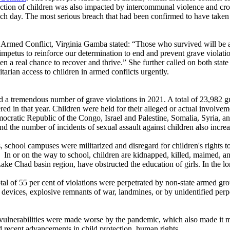
ection of children was also impacted by intercommunal violence and cros
ach day. The most serious breach that had been confirmed to have taken
 Armed Conflict, Virginia Gamba stated: “Those who survived will be af
mpetus to reinforce our determination to end and prevent grave violations
ven a real chance to recover and thrive.” She further called on both state
arian access to children in armed conflicts urgently.
ssed a tremendous number of grave violations in 2021. A total of 23,982
d in that year. Children were held for their alleged or actual involvem
emocratic Republic of the Congo, Israel and Palestine, Somalia, Syria, a
d the number of incidents of sexual assault against children also incre
s, school campuses were militarized and disregard for children's rights t
as. In or on the way to school, children are kidnapped, killed, maimed, a
ke Chad basin region, have obstructed the education of girls. In the long 
 total of 55 per cent of violations were perpetrated by non-state armed gr
 devices, explosive remnants of war, landmines, or by unidentified perpe
 vulnerabilities were made worse by the pandemic, which also made it mor
d recent advancements in child protection, human rights.