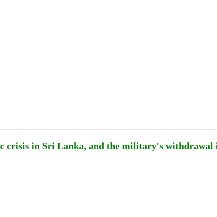
Publications
Internship
Events
ekly
Europe Monitor
Pakistan Reader
Neighb
 crisis in Sri Lanka, and the military's withdrawal