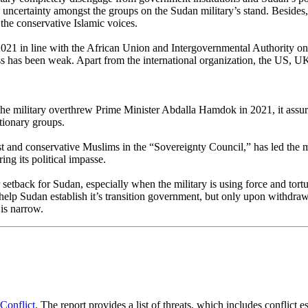
uncertainty amongst the groups on the Sudan military’s stand. Besides, th
the conservative Islamic voices.
021 in line with the African Union and Intergovernmental Authority on 
cess has been weak. Apart from the international organization, the US, 
the military overthrew Prime Minister Abdalla Hamdok in 2021, it assu
tionary groups.
st and conservative Muslims in the “Sovereignty Council,” has led the mi
ing its political impasse.
etback for Sudan, especially when the military is using force and tortur
p Sudan establish it’s transition government, but only upon withdrawal
 is narrow.
Conflict
. The report provides a list of threats, which includes conflict 