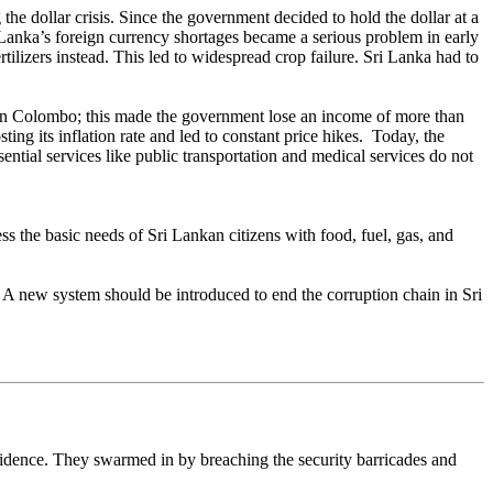
he dollar crisis. Since the government decided to hold the dollar at a
 Lanka’s foreign currency shortages became a serious problem in early
tilizers instead. This led to widespread crop failure. Sri Lanka had to
en in Colombo; this made the government lose an income of more than
ing its inflation rate and led to constant price hikes. Today, the
ential services like public transportation and medical services do not
ess the basic needs of Sri Lankan citizens with food, fuel, gas, and
. A new system should be introduced to end the corruption chain in Sri
sidence. They swarmed in by breaching the security barricades and