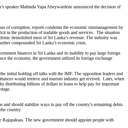
 Lanka’s speaker Mahinda Yapa Abeywardene announced the decision of
ksas of corruption, reports condemn the economic mismanagement by
icit in the production of tradable goods and services. The situation
demic demolished most of Sri Lanka’s revenue. The industry was
e further compounded Sri Lanka’s economic crisis.
ernment finances in Sri Lanka and its inability to pay large foreign
lance the economy, the government utilized its foreign exchange
 the initial holding off talks with the IMF. The opposition leaders and
ttances would retrieve and tourism industry get revived. Later, when
distributing billions of dollars in loans to help pay for important
 stage.
 and should stabilize ways to pay off the country’s remaining debts.
the country.
 the Rajapaksas. The new government should appoint people with