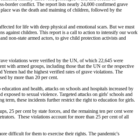
s-border conflict. The report lists nearly 24,000 confirmed grave
 place was the death and maiming of children, followed by the
fected for life with deep physical and emotional scars. But we must
 against children. This report is a call to action to intensify our work
 and non-state armed actors, to give child protection activists and
 grave violations were verified by the UN, of which 22,645 were
ent with armed groups, including those that the UN or the respective
nd Yemen had the highest verified rates of grave violations. The
ased by more than 20 per cent.
o education and health, attacks on schools and hospitals increased by
nd exposed to sexual violence. Targeted attacks on girls' schools and
term, these incidents further restrict the right to education for girls.
oups, 25 per cent by state forces, and the remaining ten per cent were
trators. These violations account for more than 25 per cent of all
e difficult for them to exercise their rights. The pandemic's