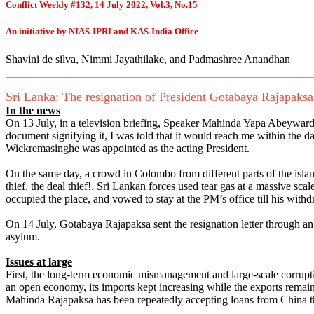
Conflict Weekly #132, 14 July 2022, Vol.3, No.15
An initiative by NIAS-IPRI and KAS-India Office
Shavini de silva, Nimmi Jayathilake, and Padmashree Anandhan
Sri Lanka: The resignation of President Gotabaya Rajapaksa
In the news
On 13 July, in a television briefing, Speaker Mahinda Yapa Abeywarde
document signifying it, I was told that it would reach me within the 
Wickremasinghe was appointed as the acting President.
On the same day, a crowd in Colombo from different parts of the isl
thief, the deal thief!. Sri Lankan forces used tear gas at a massive sc
occupied the place, and vowed to stay at the PM’s office till his withd
On 14 July, Gotabaya Rajapaksa sent the resignation letter through an
asylum.
Issues at large
First, the long-term economic mismanagement and large-scale corruptio
an open economy, its imports kept increasing while the exports remaine
Mahinda Rajapaksa has been repeatedly accepting loans from China that