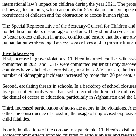
international law’s impact on children during the year 2021. The prot
crimes against minors, which accounts for 65 violations on average e
recruitment of children and the obstruction to access human rights.
The Special Representative of the Secretary-General for Children and
not let these numbers discourage our efforts. They should serve as an i
to better protect children in armed conflict and ensure that they are gi
humanitarian workers rapid access to save lives and to provide humanit
Five takeaways
First, increase in grave violations. Children in armed conflict witne
committed in 2021 and 1,337 were committed earlier but only discovere
countries have labelled as terrorist organisations. Afghanistan, the D
number of kidnapping incidents increased by more than 20 per cent, an
Second, escalating threats in schools. In a backdrop of school closure
five per cent. Schools were also used to recruit children in the militi
the denial of access to education, particularly in Afghanistan and the La
Third, increased participation of non-state actors in the violations. A
either the consequence of crossfire, the usage of improvised explosive
child fatalities.
Fourth, implications of the coronavirus pandemic. Children's existing
socioeconomic effects exposed children to serious abuses and reverse