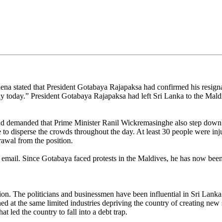
na stated that President Gotabaya Rajapaksa had confirmed his resignat
day today.” President Gotabaya Rajapaksa had left Sri Lanka to the Mald
and demanded that Prime Minister Ranil Wickremasinghe also step down
ale to disperse the crowds throughout the day. At least 30 people were in
rawal from the position.
 email. Since Gotabaya faced protests in the Maldives, he has now been 
n. The politicians and businessmen have been influential in Sri Lanka’
d at the same limited industries depriving the country of creating new 
 led the country to fall into a debt trap.