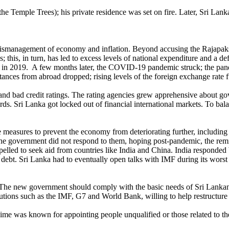
e (the Temple Trees); his private residence was set on fire. Later, Sri
 mismanagement of economy and inflation. Beyond accusing the Rajapa
his, in turn, has led to excess levels of national expenditure and a def
 in 2019. A few months later, the COVID-19 pandemic struck; the pan
ittances from abroad dropped; rising levels of the foreign exchange rat
and bad credit ratings. The rating agencies grew apprehensive about gov
ards. Sri Lanka got locked out of financial international markets. To ba
tive measures to prevent the economy from deteriorating further, including
the government did not respond to them, hoping post-pandemic, the remi
lled to seek aid from countries like India and China. India responded by 
’s debt. Sri Lanka had to eventually open talks with IMF during its worst
 The new government should comply with the basic needs of Sri Lankans
utions such as the IMF, G7 and World Bank, willing to help restructure 
regime was known for appointing people unqualified or those related to