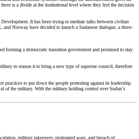
ere is a divide at the institutional level where they feel the decision
Development. It has been trying to mediate talks between civilian
UK, and Norway have decided to launch a Sudanese dialogue, a three-
red forming a democratic transition government and promised to stay
litary to reason it to bring a new type of supreme council, therefore
e practices to put down the people protesting against its leadership.
 of the military. With the military holding control over Sudan’s
escalation, military takeovers, prolonged wars, and breach of