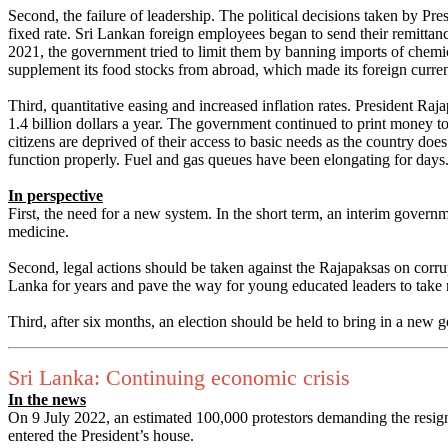
Second, the failure of leadership. The political decisions taken by Pr
fixed rate. Sri Lankan foreign employees began to send their remitta
2021, the government tried to limit them by banning imports of chemica
supplement its food stocks from abroad, which made its foreign curren
Third, quantitative easing and increased inflation rates. President R
1.4 billion dollars a year. The government continued to print money to 
citizens are deprived of their access to basic needs as the country doe
function properly. Fuel and gas queues have been elongating for days
In perspective
First, the need for a new system. In the short term, an interim governm
medicine.
Second, legal actions should be taken against the Rajapaksas on corru
Lanka for years and pave the way for young educated leaders to take 
Third, after six months, an election should be held to bring in a new 
Sri Lanka: Continuing economic crisis
In the news
On 9 July 2022, an estimated 100,000 protestors demanding the resign
entered the President’s house.