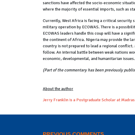
sanctions have affected the socio-economic situati
where the majority of essential imports, such as sta
Currently, West Africa is facing a critical security
military operation by ECOWAS. There is a possibili
ECOWAS leaders handle this coup will have a signif
the continent of Africa. Nigeria may provide the la
country is not prepared to lead a regional conflict
follow. An internal battle between weak nations wou
economic, developmental, and humanitarian issues.
(Part of the commentary has been previously publis
About the author
Jerry Franklin is a Postgraduate Scholar at Madras
PREVIOUS COMMENTS