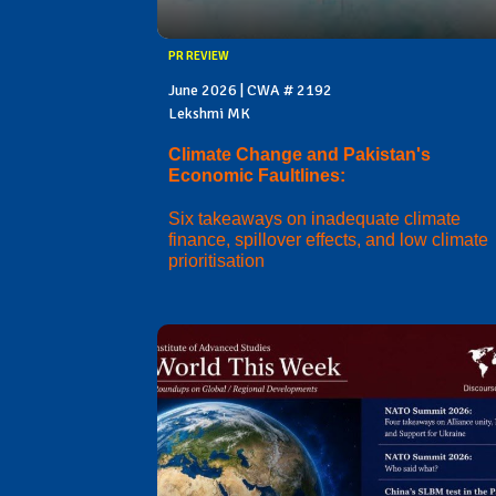
PR REVIEW
June 2026 | CWA # 2192
Lekshmi MK
Climate Change and Pakistan's
Economic Faultlines:
Six takeaways on inadequate climate
finance, spillover effects, and low climate
prioritisation