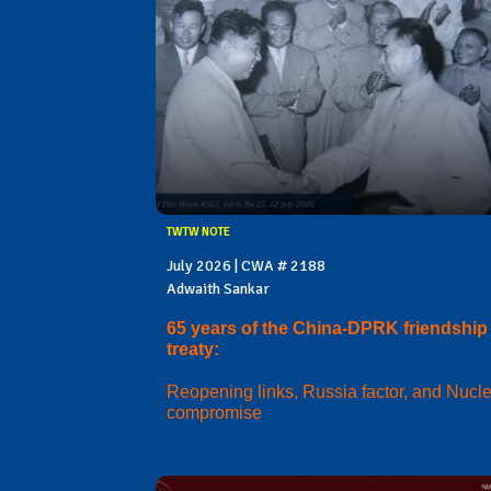
TWTW NOTE
July 2026 | CWA # 2188
Adwaith Sankar
65 years of the China-DPRK friendship
treaty:
Reopening links, Russia factor, and Nucl
compromise