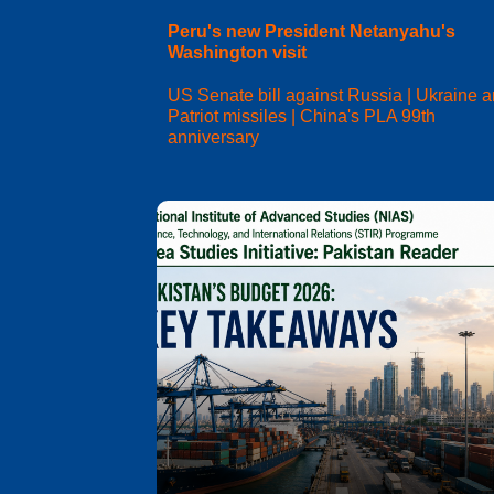
Peru's new President Netanyahu's
Washington visit
US Senate bill against Russia | Ukraine 
Patriot missiles | China's PLA 99th
anniversary