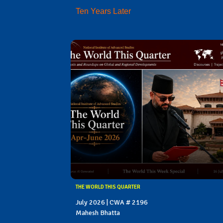
Ten Years Later
THE WORLD THIS QUARTER
July 2026 | CWA # 2196
Mahesh Bhatta