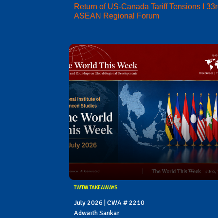
Return of US-Canada Tariff Tensions I 33
ASEAN Regional Forum
TWTW TAKEAWAYS
July 2026 | CWA # 2210
Adwaith Sankar