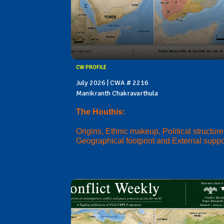
CW PROFILE
July 2026 | CWA # 2216
Manikranth Chakravarthula
The Houthis:
Origins, Ethnic makeup, Political structure
Geographical footprint and External suppo