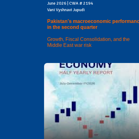
June 2026 | CWA # 2194
Vani Vyshnavi Jupudi
Pakistan's macroeconomic performan
in the second quarter
Growth, Fiscal Consolidation, and the
Middle East war risk