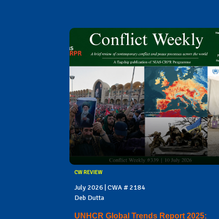
CW REVIEW
July 2026 | CWA # 2184
Deb Dutta
UNHCR Global Trends Report 2025: