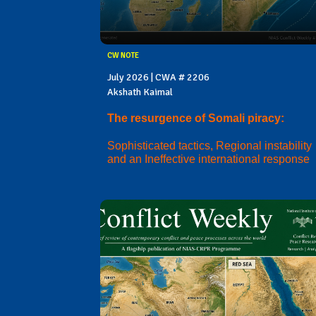
CW NOTE
July 2026 | CWA # 2206
Akshath Kaimal
The resurgence of Somali piracy:
Sophisticated tactics, Regional instability
and an Ineffective international response