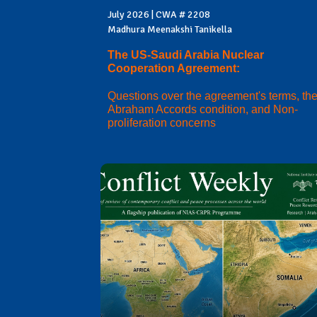
July 2026 | CWA # 2208
Madhura Meenakshi Tanikella
The US-Saudi Arabia Nuclear
Cooperation Agreement:
Questions over the agreement's terms, th
Abraham Accords condition, and Non-
proliferation concerns