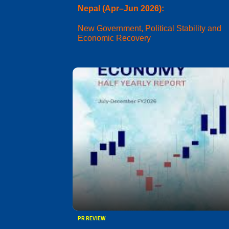
Nepal (Apr–Jun 2026):
New Government, Political Stability and
Economic Recovery
PR REVIEW