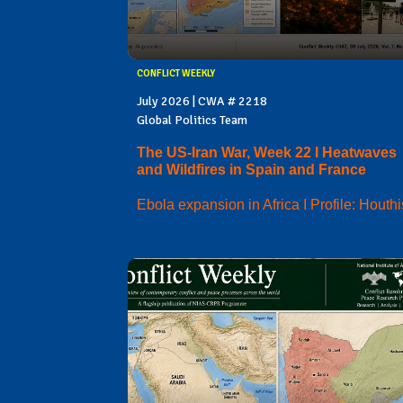
CONFLICT WEEKLY
July 2026 | CWA # 2218
Global Politics Team
The US-Iran War, Week 22 I Heatwaves
and Wildfires in Spain and France
Ebola expansion in Africa I Profile: Houthi