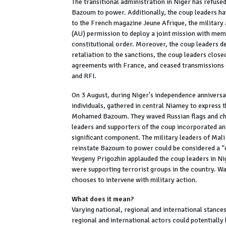
The transitional administration in Niger has refus
Bazoum to power. Additionally, the coup leaders ha
to the French magazine Jeune Afrique, the military 
(AU) permission to deploy a joint mission with me
constitutional order. Moreover, the coup leaders de
retaliation to the sanctions, the coup leaders close
agreements with France, and ceased transmissions 
and RFI.
On 3 August, during Niger's independence annivers
individuals, gathered in central Niamey to express t
Mohamed Bazoum. They waved Russian flags and cha
leaders and supporters of the coup incorporated an
significant component. The military leaders of Mal
reinstate Bazoum to power could be considered a “
Yevgeny Prigozhin applauded the coup leaders in Nig
were supporting terrorist groups in the country. W
chooses to intervene with military action.
What does it mean?
Varying national, regional and international stances
regional and international actors could potentially 