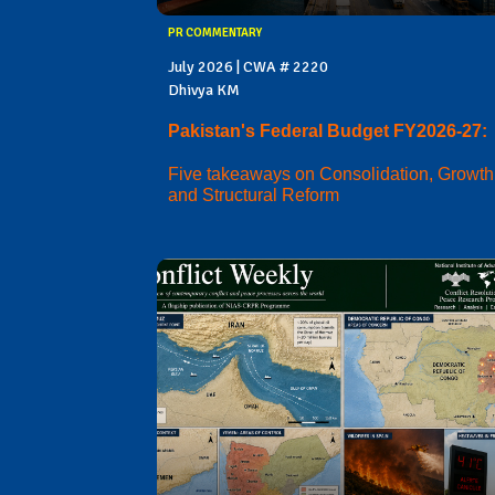
PR COMMENTARY
July 2026 | CWA # 2220
Dhivya KM
Pakistan's Federal Budget FY2026-27:
Five takeaways on Consolidation, Growth
and Structural Reform