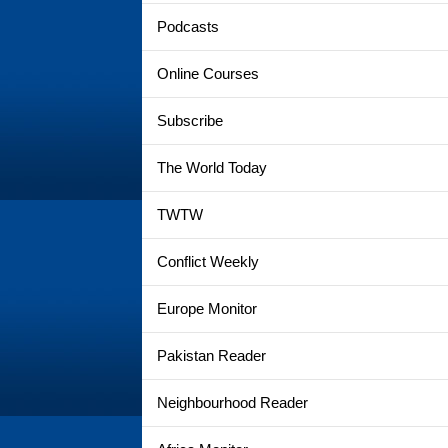
Podcasts
Online Courses
Subscribe
The World Today
TWTW
Conflict Weekly
Europe Monitor
Pakistan Reader
Neighbourhood Reader