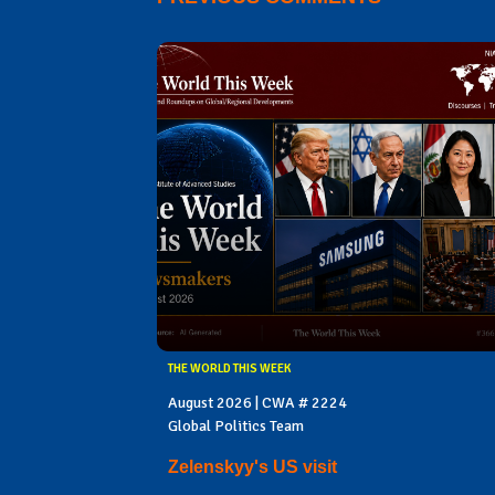
THE WORLD THIS WEEK
August 2026 | CWA # 2224
Global Politics Team
Zelenskyy's US visit