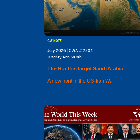
CW NOTE
July 2026 | CWA # 2204
Brighty Ann Sarah
The Houthis target Saudi Arabia:
A new front in the US-Iran War