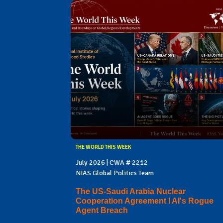
THE WORLD THIS WEEK
July 2026 | CWA # 2212
NIAS Global Politics Team
The US-Saudi Arabia Nuclear
Cooperation Agreement I AI's Rogue
Agent Breach