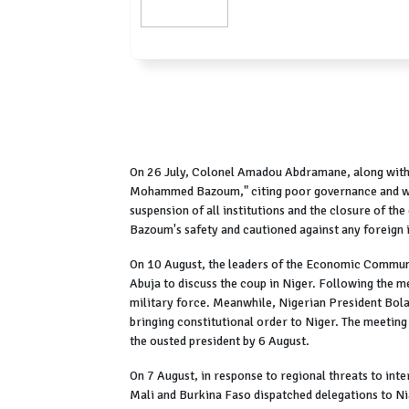
On 26 July, Colonel Amadou Abdramane, along with n
Mohammed Bazoum," citing poor governance and wor
suspension of all institutions and the closure of th
Bazoum's safety and cautioned against any foreign 
On 10 August, the leaders of the Economic Communi
Abuja to discuss the coup in Niger. Following the m
military force. Meanwhile, Nigerian President Bola T
bringing constitutional order to Niger. The meeting
the ousted president by 6 August.
On 7 August, in response to regional threats to inte
Mali and Burkina Faso dispatched delegations to Ni