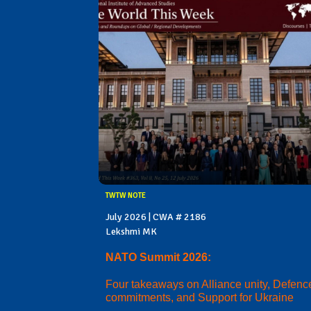
TWTW NOTE
July 2026 | CWA # 2186
Lekshmi MK
NATO Summit 2026:
Four takeaways on Alliance unity, Defenc
commitments, and Support for Ukraine