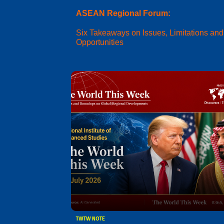
ASEAN Regional Forum:
Six Takeaways on Issues, Limitations and
Opportunities
TWTW NOTE