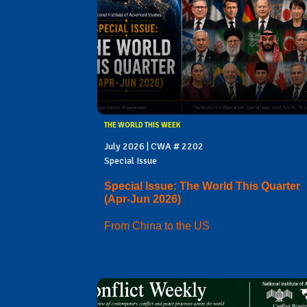
THE WORLD THIS WEEK
July 2026 | CWA # 2202
Special Issue
Special Issue: The World This Quarter
(Apr-Jun 2026)
From China to the US