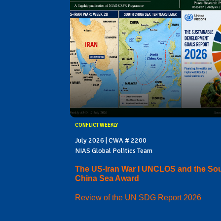
CONFLICT WEEKLY
July 2026 | CWA # 2200
NIAS Global Politics Team
The US-Iran War I UNCLOS and the So
China Sea Award
Review of the UN SDG Report 2026