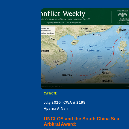
CW NOTE
July 2026 | CWA # 2198
Aparna A Nair
UNCLOS and the South China Sea
Arbitral Award: