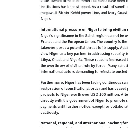
state-owned firms in commercial banks have been fr
institutions has been stopped. As a result of sanc
megawatt Birnin-Kebbi power line, and Ivory Coast
Niger.
International pressure on Niger to bring civilian 
Niger's significance in the Sahel region cannot be o
France, and the European Union. The country is the 
takeover poses a potential threat to its supply. Ad
view Niger as a key partner in addressing security i
Libya, Chad, and Nigeria. These reasons increased
the overthrow of civilian rule by force. Many sanc
international actors demanding to reinstate ouste
Furthermore, Niger has been facing continuous sanc
restoration of constitutional order and has ceased 
projects to Niger worth over USD 100 million. Aft
directly with the government of Niger to promote s
payments until further notice, except for collabora
cautiously.
National, regional, and international backing for