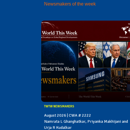
Newsmakers of the week
TWTW NEWSMAKERS
August 2026 | CWA # 2222
Namrata L Ghanghatkar, Priyanka Makhijani and
Urja R Kudalkar