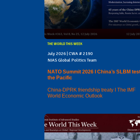
THE WORLD THIS WEEK
July 2026 | CWA # 2190
NIAS Global Politics Team
NATO Summit 2026 I China’s SLBM test
the Pacific
China-DPRK friendship treaty I The IMF
World Economic Outlook