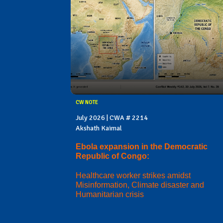
CW NOTE
July 2026 | CWA # 2214
Akshath Kaimal
Ebola expansion in the Democratic
Republic of Congo:
Healthcare worker strikes amidst
Misinformation, Climate disaster and
Humanitarian crisis