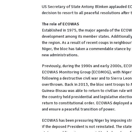
US Secretary of State Antony Blinken applauded ECO
decision to resort to all peaceful resolutions after
The role of ECOWAS
Established in 1975, the major agenda of the ECOW
development among its member states. Additionally, 
the region. As a result of recent coups in neighbour
Niger, the bloc has taken a commendable stance by
new administrations.
Previously, during the 1990s and early 2000s, ECOW
ECOWAS Monitoring Group (ECOMOG), with Nigeria 
following a destructive civil war and to Sierra Le
overthrown. Back in 2013, the bloc sent troops to M
Guinea-Bissau was able to return to civilian rule w
the country held presidential and legislative electio
return to constitutional order. ECOWAS deployed a
and ensure a peaceful transition of power.
ECOWAS has been pressuring Niger by imposing stric
if the deposed President is not reinstated. The state