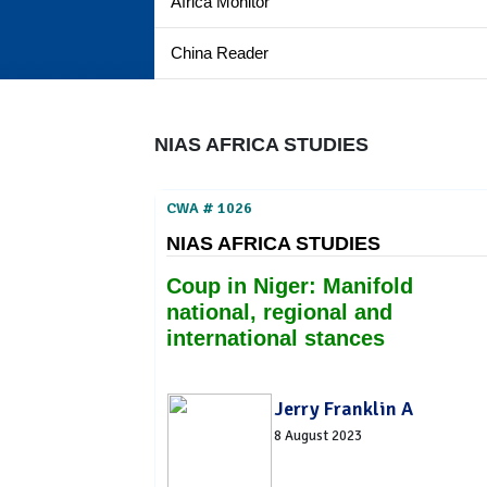
Africa Monitor
China Reader
NIAS AFRICA STUDIES
CWA # 1026
NIAS AFRICA STUDIES
Coup in Niger: Manifold
national, regional and
international stances
Jerry Franklin A
8 August 2023