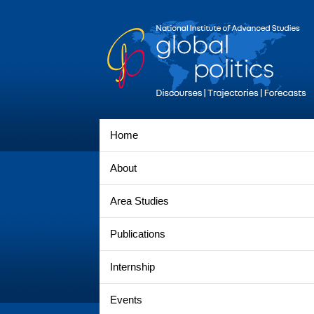
Home
About
Area Studies
Publications
Internship
Events