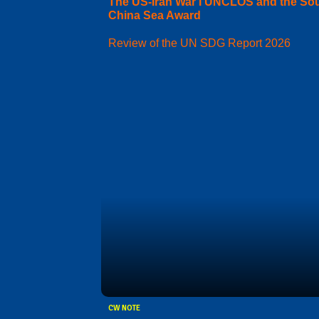
The US-Iran War I UNCLOS and the So
China Sea Award
Review of the UN SDG Report 2026
CW NOTE