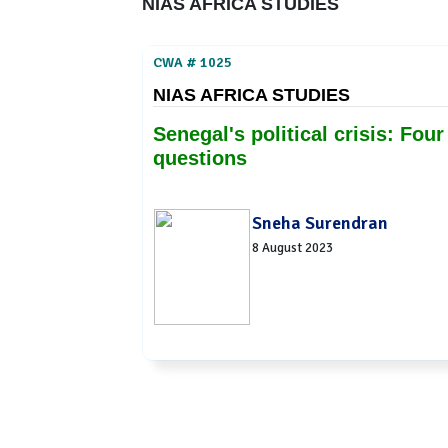
NIAS AFRICA STUDIES
CWA # 1025
NIAS AFRICA STUDIES
Senegal's political crisis: Four
questions
Sneha Surendran
8 August 2023