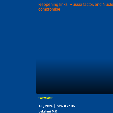
Reopening links, Russia factor, and Nucl
compromise
TWTW NOTE
July 2026 | CWA # 2186
Lekshmi MK