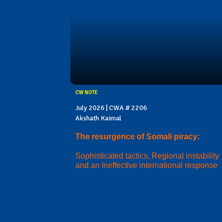
CW NOTE
July 2026 | CWA # 2206
Akshath Kaimal
The resurgence of Somali piracy:
Sophisticated tactics, Regional instability
and an Ineffective international response