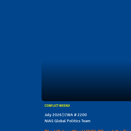
CONFLICT WEEKLY
July 2026 | CWA # 2200
NIAS Global Politics Team