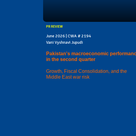
PR REVIEW
June 2026 | CWA # 2194
Vani Vyshnavi Jupudi
Pakistan's macroeconomic performan
in the second quarter
Growth, Fiscal Consolidation, and the
Middle East war risk