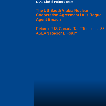
NIAS Global Politics Team
The US-Saudi Arabia Nuclear
Cooperation Agreement I AI's Rogue
Agent Breach
Return of US-Canada Tariff Tensions I 33
ASEAN Regional Forum