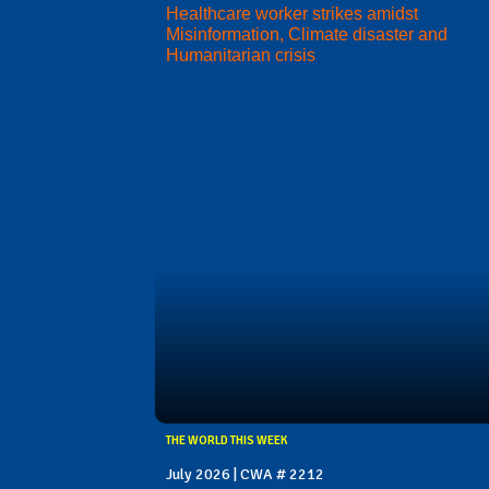
Healthcare worker strikes amidst
Misinformation, Climate disaster and
Humanitarian crisis
THE WORLD THIS WEEK
July 2026 | CWA # 2212