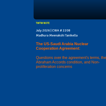
TWTW NOTE
July 2026 | CWA # 2208
Madhura Meenakshi Tanikella
The US-Saudi Arabia Nuclear
Cooperation Agreement:
Questions over the agreement's terms, th
Abraham Accords condition, and Non-
proliferation concerns