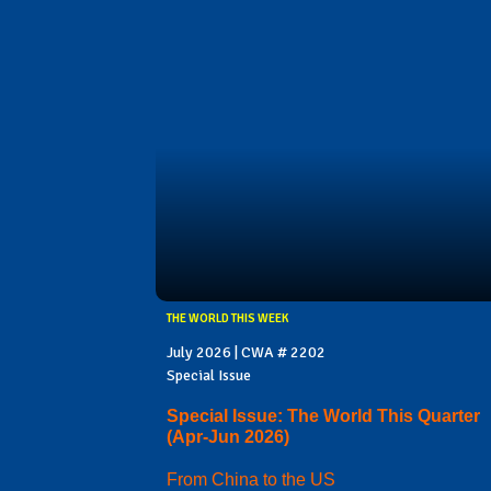
THE WORLD THIS WEEK
July 2026 | CWA # 2202
Special Issue
Special Issue: The World This Quarter
(Apr-Jun 2026)
From China to the US