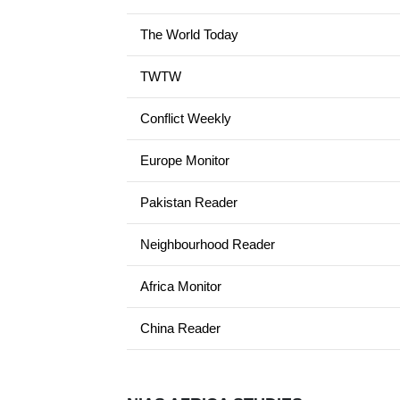
The World Today
TWTW
Conflict Weekly
Europe Monitor
Pakistan Reader
Neighbourhood Reader
Africa Monitor
China Reader