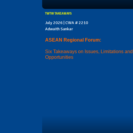
TWTW TAKEAWAYS
July 2026 | CWA # 2210
Adwaith Sankar
ASEAN Regional Forum:
Six Takeaways on Issues, Limitations and
Opportunities