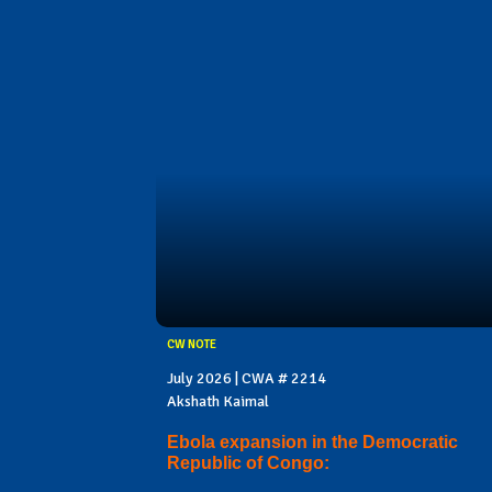
CW NOTE
July 2026 | CWA # 2214
Akshath Kaimal
Ebola expansion in the Democratic
Republic of Congo: