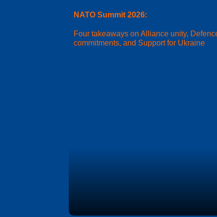
NATO Summit 2026:
Four takeaways on Alliance unity, Defenc
commitments, and Support for Ukraine