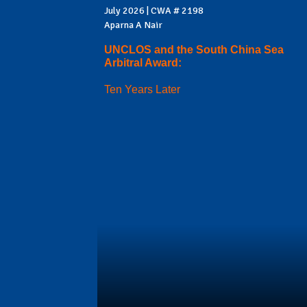
July 2026 | CWA # 2198
Aparna A Nair
UNCLOS and the South China Sea
Arbitral Award:
Ten Years Later