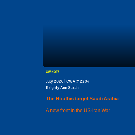
CW NOTE
July 2026 | CWA # 2204
Brighty Ann Sarah
The Houthis target Saudi Arabia:
A new front in the US-Iran War