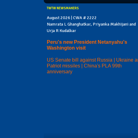
TWTW NEWSMAKERS
August 2026 | CWA # 2222
Namrata L Ghanghatkar, Priyanka Makhijani and
Urja R Kudalkar
Peru's new President Netanyahu's
Washington visit
US Senate bill against Russia | Ukraine 
Patriot missiles | China's PLA 99th
anniversary