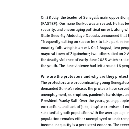
On 28 July, the leader of Senegal’s main opposition 
(PASTEF), Ousmane Sonko, was arrested. He has been
security, and encouraging political unrest, along wi
State Security Abdoulaye Daouda, announced that t
“frequently calling on supporters to take part in i
country following his arrest. On 1 August, two peopl
mayoral town of Ziguinchor; two others died on 2 A
the deadly violence of early June 2023 which broke
the youth. The June violence had left around 16 pe
Who are the protestors and why are they protest
The protestors are predominantly young Senegales
demanded Sonko’s release, the protests have served 
unemployment, corruption, pandemic hardships, and
President Macky Sall. Over the years, young people h
corruption, and lack of jobs, despite promises of c
substantial youth population with the average age i
population remains either unemployed or underemp
income inequality is a persistent concern. The rece