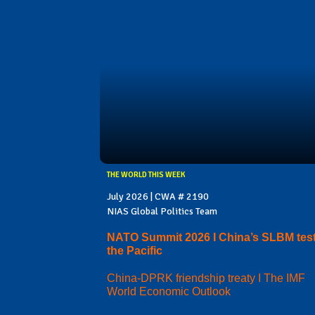
THE WORLD THIS WEEK
July 2026 | CWA # 2190
NIAS Global Politics Team
NATO Summit 2026 I China’s SLBM test
the Pacific
China-DPRK friendship treaty I The IMF
World Economic Outlook