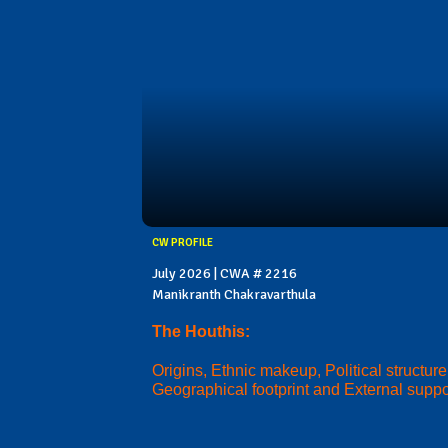
CW PROFILE
July 2026 | CWA # 2216
Manikranth Chakravarthula
The Houthis:
Origins, Ethnic makeup, Political structure
Geographical footprint and External suppo