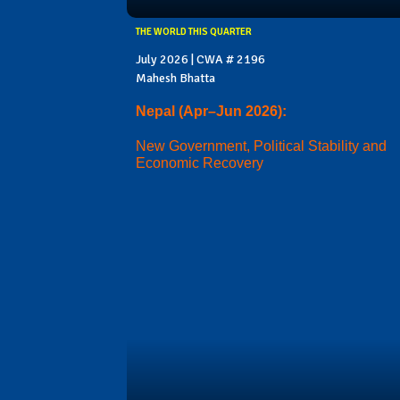
THE WORLD THIS QUARTER
July 2026 | CWA # 2196
Mahesh Bhatta
Nepal (Apr–Jun 2026):
New Government, Political Stability and
Economic Recovery