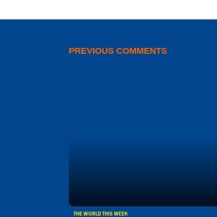
PREVIOUS COMMENTS
THE WORLD THIS WEEK