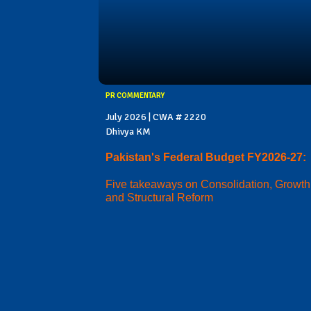
PR COMMENTARY
July 2026 | CWA # 2220
Dhivya KM
Pakistan's Federal Budget FY2026-27:
Five takeaways on Consolidation, Growth
and Structural Reform