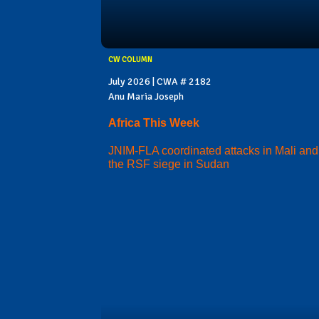
CW COLUMN
July 2026 | CWA # 2182
Anu Maria Joseph
Africa This Week
JNIM-FLA coordinated attacks in Mali and
the RSF siege in Sudan