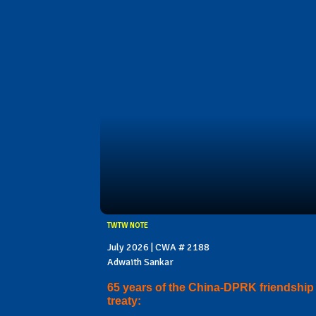
TWTW NOTE
July 2026 | CWA # 2188
Adwaith Sankar
65 years of the China-DPRK friendship
treaty: