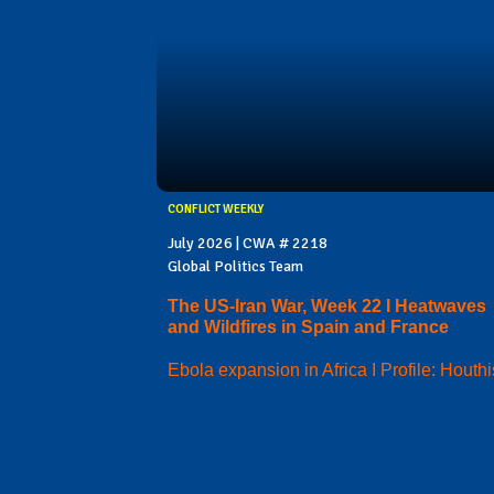
CONFLICT WEEKLY
July 2026 | CWA # 2218
Global Politics Team
The US-Iran War, Week 22 I Heatwaves
and Wildfires in Spain and France
Ebola expansion in Africa I Profile: Houthi