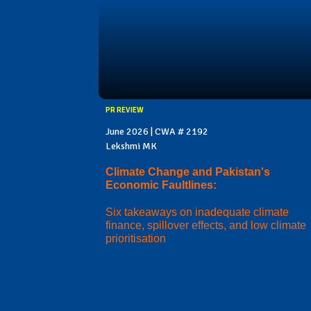
PR REVIEW
June 2026 | CWA # 2192
Lekshmi MK
Climate Change and Pakistan's
Economic Faultlines:
Six takeaways on inadequate climate
finance, spillover effects, and low climate
prioritisation