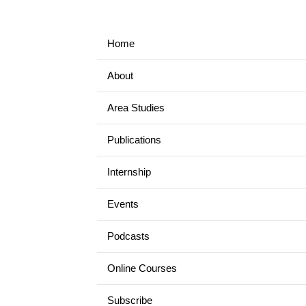
Home
About
Area Studies
Publications
Internship
Events
Podcasts
Online Courses
Subscribe