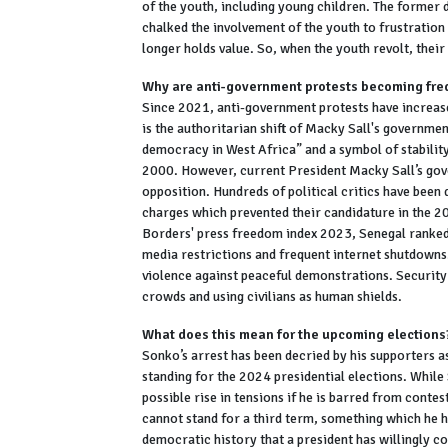
of the youth, including young children. The former 
chalked the involvement of the youth to frustratio
longer holds value. So, when the youth revolt, their 
Why are anti-government protests becoming fre
Since 2021, anti-government protests have increased
is the authoritarian shift of Macky Sall's governme
democracy in West Africa” and a symbol of stability
2000. However, current President Macky Sall’s gover
opposition. Hundreds of political critics have bee
charges which prevented their candidature in the 2
Borders' press freedom index 2023, Senegal ranked
media restrictions and frequent internet shutdowns
violence against peaceful demonstrations. Security
crowds and using civilians as human shields.
What does this mean for the upcoming elections
Sonko’s arrest has been decried by his supporters a
standing for the 2024 presidential elections. While 
possible rise in tensions if he is barred from conte
cannot stand for a third term, something which he ha
democratic history that a president has willingly co