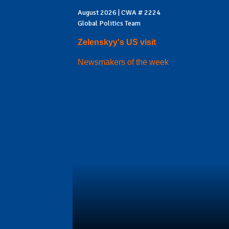
August 2026 | CWA # 2224
Global Politics Team
Zelenskyy's US visit
Newsmakers of the week