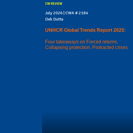
CW REVIEW
July 2026 | CWA # 2184
Deb Dutta
UNHCR Global Trends Report 2025:
Four takeaways on Forced returns,
Collapsing protection, Protracted crises