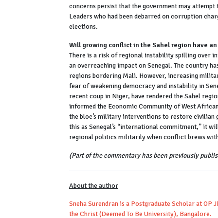
concerns persist that the government may attempt 
Leaders who had been debarred on corruption charg
elections.
Will growing conflict in the Sahel region have a
There is a risk of regional instability spilling over i
an overreaching impact on Senegal. The country has 
regions bordering Mali. However, increasing milita
fear of weakening democracy and instability in Sene
recent coup in Niger, have rendered the Sahel regi
informed the Economic Community of West African 
the bloc’s military interventions to restore civili
this as Senegal’s “international commitment,” it will 
regional politics militarily when conflict brews with
(Part of the commentary has been previously publis
About the author
Sneha Surendran is a Postgraduate Scholar at OP Ji
the Christ (Deemed To Be University), Bangalore.