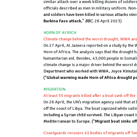
similar attack over a week killing dozens of soldier
officials described as men in military uniform. No
and soldiers have been killed in various attacks since
Burkina Faso attack
,”
BB
C
, 28 April 2023)
HORN OF AFRICA
Climate change behind the worst drought, WWA ana
On 27 April, Al Jazeera reported on a study by the 
Horn of Africa. The analysis says that the drought h
humanitarian aid. Besides, 43,000 people in Somalia
climate change is a major driver behind the worst d
Department who worked with WWA, Joyce Kimutai sa
(“
Global warming made Horn of Africa drought p
MIGRATION
At least 55 migrants killed after a boat sank off the
On 26 April, the UN’s migration agency said that at 
off the coast of Libya. The boat capsized while saili
i
ncluding a Syrian child survived. The Libyan coast 
Mediterranean to Europe. (“
Migrant boat sinks off
Coastguards recovers 41 bodies of migrants off Tun