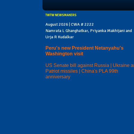
TWTW NEWSMAKERS
August 2026 | CWA # 2222
Namrata L Ghanghatkar, Priyanka Makhijani and
Urja R Kudalkar
Peru's new President Netanyahu's
Washington visit
US Senate bill against Russia | Ukraine 
Patriot missiles | China's PLA 99th
anniversary