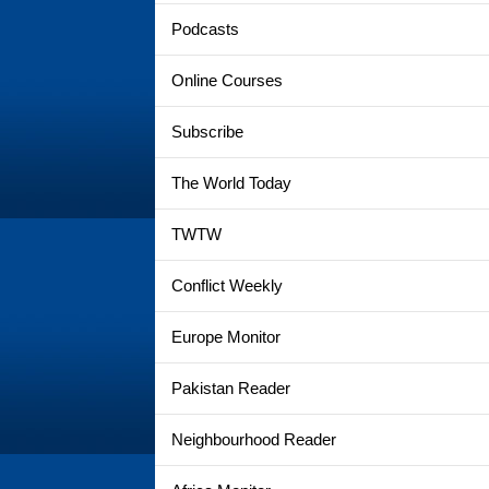
Podcasts
Online Courses
Subscribe
The World Today
TWTW
Conflict Weekly
Europe Monitor
Pakistan Reader
Neighbourhood Reader