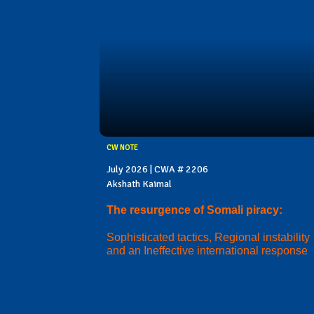
CW NOTE
July 2026 | CWA # 2206
Akshath Kaimal
The resurgence of Somali piracy:
Sophisticated tactics, Regional instability
and an Ineffective international response