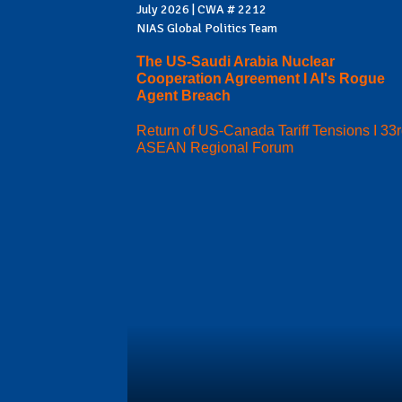
July 2026 | CWA # 2212
NIAS Global Politics Team
The US-Saudi Arabia Nuclear
Cooperation Agreement I AI's Rogue
Agent Breach
Return of US-Canada Tariff Tensions I 33
ASEAN Regional Forum