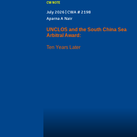
CW NOTE
July 2026 | CWA # 2198
Aparna A Nair
UNCLOS and the South China Sea
Arbitral Award:
Ten Years Later