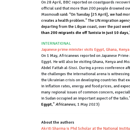
On 28 April, BBC reported on coastguards recoverin
official said that more than 200 people drowned over
Masmou
di said: “On Tuesday [25 April], we had mor
creates a health problem.” The UN migration agency 
departing from the Libyan coast, over the past week
than 200 migrants die off Tunisia in just 10 days
INTERNATIONAL
Japanese prime minister visits Egypt, Ghana, Ken
On 1 May, Africanews reported on Japanese Prime Min
Egypt. He will also be visiting Ghana, Kenya and Mo
Abdel Fattah al-Sissi. During a press conference af
the challenges the international arena is witnessing
the Ukrainian crisis on developing countries that e
in inflation rates, energy and food prices, and expe
many regional issues of common concern, especially
in Sudan occupied an important aspect of the talks.
Egypt
,”
Africane
ws
, 1 May 2023)
About the authors
Akriti Sharma is Phd Scholar at the National Instit