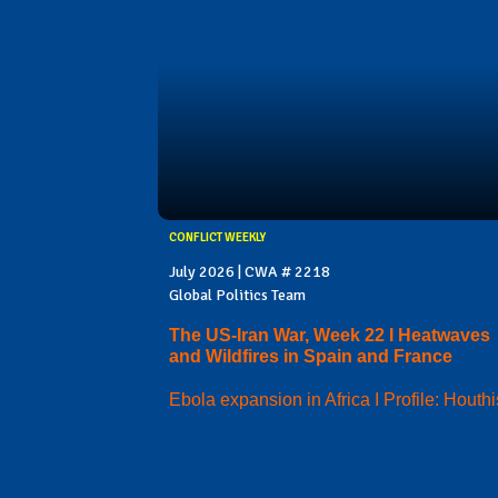
CONFLICT WEEKLY
July 2026 | CWA # 2218
Global Politics Team
The US-Iran War, Week 22 I Heatwaves
and Wildfires in Spain and France
Ebola expansion in Africa I Profile: Houthi