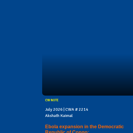
CW NOTE
July 2026 | CWA # 2214
Akshath Kaimal
Ebola expansion in the Democratic
Republic of Congo: