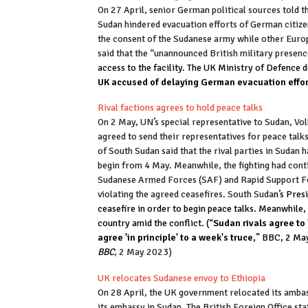
On 27 April, senior German political sources told t
Sudan hindered evacuation efforts of German citizen
the consent of the Sudanese army while other Europe
said that the “unannounced British military presen
access to the facility. The UK Ministry of Defence 
UK accused of delaying German evacuation effor
Rival factions agrees to hold peace talks
On 2 May, UN’s special representative to Sudan, Vol
agreed to send their representatives for peace talks
of South Sudan said that the rival parties in Sudan 
begin from 4 May. Meanwhile, the fighting had cont
Sudanese Armed Forces (SAF) and Rapid Support Fo
violating the agreed ceasefires. South Suda
n’s Pres
ceasefire in order to begin peace talks. Meanwhile,
country amid the conflict. (“
Sudan rivals agree to 
agree 'in principle' to a week's truce
,” BBC, 2 Ma
BBC
, 2 May 2023)
UK relocates Sudanese envoy to Ethiopia
On 28 April, the UK government relocated its amba
its embassy in Sudan. The British Foreign Office sta