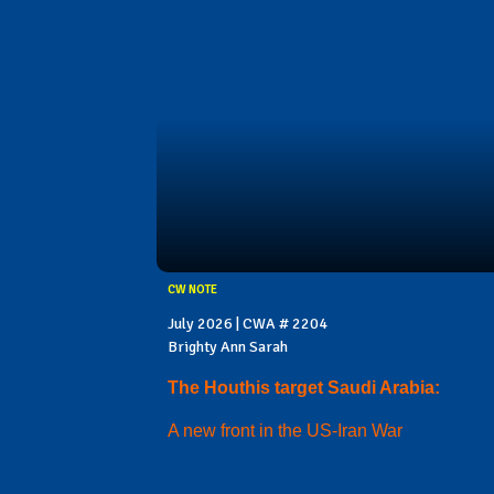
CW NOTE
July 2026 | CWA # 2204
Brighty Ann Sarah
The Houthis target Saudi Arabia:
A new front in the US-Iran War