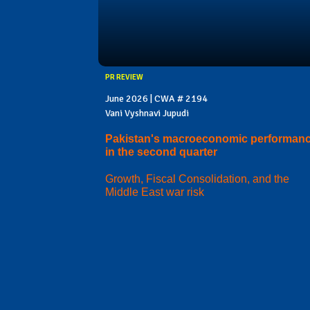
PR REVIEW
June 2026 | CWA # 2194
Vani Vyshnavi Jupudi
Pakistan's macroeconomic performan
in the second quarter
Growth, Fiscal Consolidation, and the
Middle East war risk