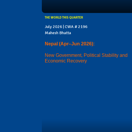
THE WORLD THIS QUARTER
July 2026 | CWA # 2196
Mahesh Bhatta
Nepal (Apr–Jun 2026):
New Government, Political Stability and
Economic Recovery