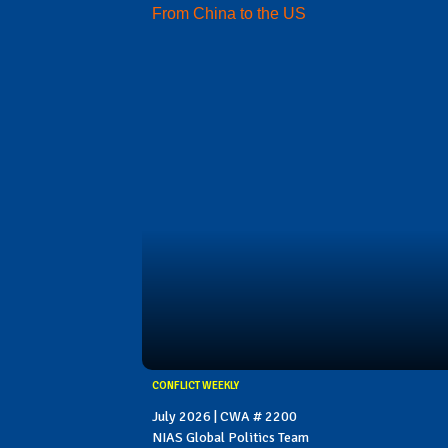
From China to the US
CONFLICT WEEKLY
July 2026 | CWA # 2200
NIAS Global Politics Team