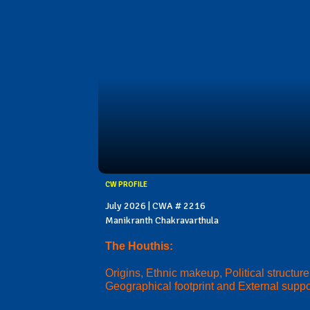
CW PROFILE
July 2026 | CWA # 2216
Manikranth Chakravarthula
The Houthis:
Origins, Ethnic makeup, Political structure
Geographical footprint and External suppo