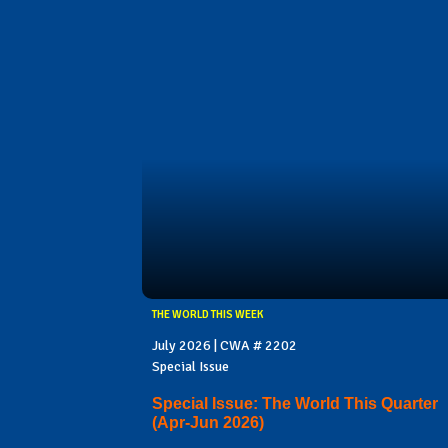
THE WORLD THIS WEEK
July 2026 | CWA # 2202
Special Issue
Special Issue: The World This Quarter
(Apr-Jun 2026)