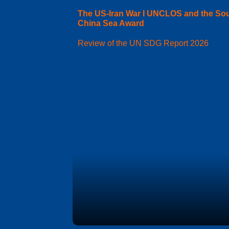
The US-Iran War I UNCLOS and the So
China Sea Award
Review of the UN SDG Report 2026