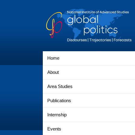
Home
About
Area Studies
Publications
Internship
Events