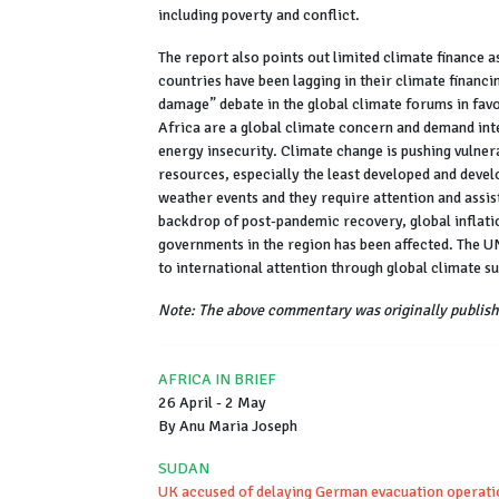
including poverty and conflict.
The report also points out limited climate finance 
countries have been lagging in their climate financ
damage” debate in the global climate forums in fav
Africa are a global climate concern and demand int
energy insecurity. Climate change is pushing vulner
resources, especially the least developed and deve
weather events and they require attention and assis
backdrop of post-pandemic recovery, global inflatio
governments in the region has been affected. The UN
to international attention through global climate s
Note: The above commentary was originally publish
AFRICA IN BRIEF
26 April - 2 May
By Anu Maria Joseph
SUDAN
UK accused of delaying German evacuation operati