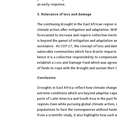
an early response.
3. Relevance of loss and damage
The continuing drought in the East African region is
climate action after mitigation and adaptation. Wit
forecasted to increase and require collective mech
is beyond the gamut of mitigation and adaptation an
assistance. At COP 27, the concept of loss and da
vulnerable communities which face drastic impacts 
hence it is a collective responsibility to compens
establish a Loss and Damage Fund which was agreed t
of funds to cope with the drought and sustain their 
Conclusion
Droughts in East Africa reflect how climate change 
extreme conditions which are beyond adaptive capa
parts of Latin America and South Asia in the past f
regions.Even while pursuing global climate action, 
populations to face the consequences without having
from a scientific study, it also highlights how suc