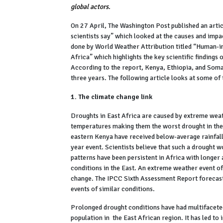
global actors.
On 27 April, The Washington Post published an arti
scientists say” which looked at the causes and impac
done by World Weather Attribution titled “Human-i
Africa” which highlights the key scientific findings 
According to the report, Kenya, Ethiopia, and Soma
three years. The following article looks at some of
1. The climate change link
Droughts in East Africa are caused by extreme weat
temperatures making them the worst drought in the 
eastern Kenya have received below-average rainfall 
year event. Scientists believe that such a drought 
patterns have been persistent in Africa with longer
conditions in the East. An extreme weather event 
change. The IPCC Sixth Assessment Report forecast
events of similar conditions.
Prolonged drought conditions have had multifaceted 
population in the East African region. It has led to 