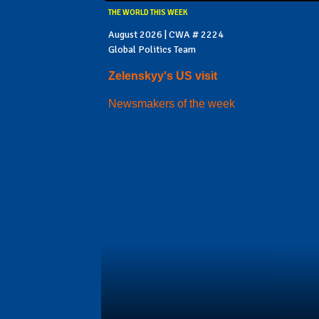
THE WORLD THIS WEEK
August 2026 | CWA # 2224
Global Politics Team
Zelenskyy's US visit
Newsmakers of the week