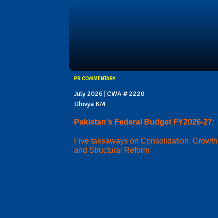
PR COMMENTARY
July 2026 | CWA # 2220
Dhivya KM
Pakistan's Federal Budget FY2026-27:
Five takeaways on Consolidation, Growth
and Structural Reform