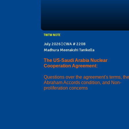
TWTW NOTE
July 2026 | CWA # 2208
Madhura Meenakshi Tanikella
The US-Saudi Arabia Nuclear
Cooperation Agreement:
Questions over the agreement's terms, th
Abraham Accords condition, and Non-
proliferation concerns