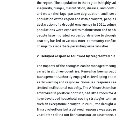
the region. The population in the region is highly vu
inequality, hunger, malnutrition, disease, and conf
and water shortage, pasture degradation, and livesto
population of the region and with droughts, people h
declaration of a drought emergency in 2021, vulner
populations were exposed to malnutrition and neede
people have migrated across borders due to drought
scarcity has led to various inter-community conflic
change to exacerbate persisting vulnerabilities.
2. Delayed response followed by fragmented d
The impacts of the droughts can be managed throu
varied in all three countries. Kenya has been proa
Management Authority engaged in developing coping
early warning and response. Somalia’s response se
limited institutional capacity. The African Union ha
embroiled in political conflict, had little room fo
have developed household-coping strategies to man
such an exceptional drought. In 2020, the drought 
Nina projections but a delayed response was also p
year later calling out for humanitarian assistance.