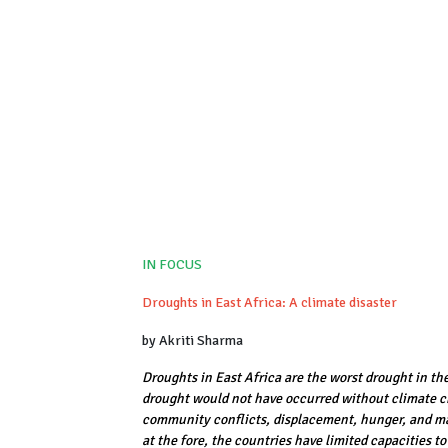
IN FOCUS
Droughts in East Africa: A climate disaster
by Akriti Sharma
Droughts in East Africa are the worst drought in th
drought would not have occurred without climate c
community conflicts, displacement, hunger, and mal
at the fore, the countries have limited capacities 