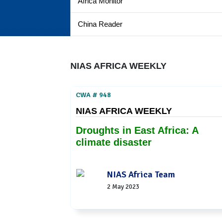
Africa Monitor
China Reader
NIAS AFRICA WEEKLY
CWA # 948
NIAS AFRICA WEEKLY
Droughts in East Africa: A
climate disaster
NIAS Africa Team
2 May 2023