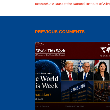
Research Assistant at the National Institute of Adv
PREVIOUS COMMENTS