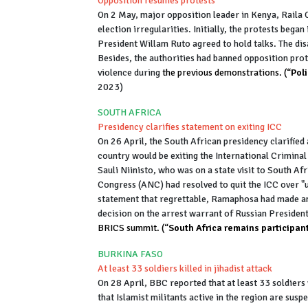
Opposition resumes protests
On 2 May, major opposition leader in Kenya, Raila O
election irregularities. Initially, the protests beg
President Willam Ruto agreed to hold talks. The dis
Besides, the authorities had banned opposition prote
violence during
the previous demonstrations. (“
Pol
2023)
SOUTH AFRICA
Presidency clarifies statement on exiting ICC
On 26 April, the South African presidency clarified
country would be exiting the International Criminal 
Sauli Niinisto, who was on a state visit to South A
Congress (ANC) had resolved to quit the ICC over "u
statement that regrettable, Ramaphosa had made an
decision on the arrest warrant of Russian Presiden
BRICS summit. (“
South Africa remains participant
BURKINA FASO
At least 33 soldiers killed in jihadist attack
On 28 April, BBC reported that at least 33 soldiers
that Islamist militants active in the region are sus