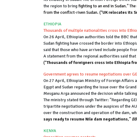
the region to bring
fighting to an end in Sudan." Th
from the conflict-riven Sudan. (“
UK relocates its 
ETHIOPIA
Thousands of multiple nationalities cross into Ethi
On 26 April, Ethiopian authorities told the BBC that
Sudan fighting have crossed the border into Ethio
said that those who have arrived include people fr
A statement from the regional authorities said that
(“
Thousands of foreigners cross into Ethiopia f
Government agrees to resume negotiations over 
On 27 April, Ethiopian Ministry of Foreign Affairs a
Egypt and Sudan regarding the issue over the Gran
Mesganu Arga announced the decision while talking
The ministry stated through Twitter: "Regarding G
tripartite negotiations under the auspices of the A
over the construction and operation of the dam, w
says ready to resume Nile dam negotiations
,”
BB
KENYA