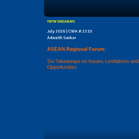
TWTW TAKEAWAYS
July 2026 | CWA # 2210
Adwaith Sankar
ASEAN Regional Forum:
Six Takeaways on Issues, Limitations and
Opportunities