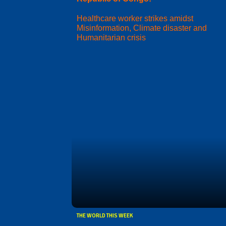
Healthcare worker strikes amidst
Misinformation, Climate disaster and
Humanitarian crisis
THE WORLD THIS WEEK