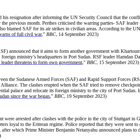
s resignation after informing the UN Security Council that the conflict
 the previous month. Perthes criticised the warring parties- SAF lea
so blamed SAF for its air strikes in civilian areas. According to the U
rns of full civil war
,”
BBC
, 14 September 2023)
F) announced that it aims to form another government with Khartoum a
nd foreign ministry’s headquarters in Port Sudan. RSF leader Hamdan D
leader threatens to form own government
,"
BBC
, 15 September 2023)
ween the Sudanese Armed Forces (SAF) and Rapid Support Forces (RSF) 
Alliance. The clashes erupted when the SAF tried to remove checkpoints
ial palace and relocate its foreign ministry to the city of Port Sudan. 
 Sudan since the war began
,”
BBC
, 19 September 2023)
re arrested after clashes with the police in the city of Stuttgart in G
rs loyal to the Eritrean regime. Police reported that they were sent t
rael, after which Prime Minister Benjamin Netanyahu announced plans to d
)