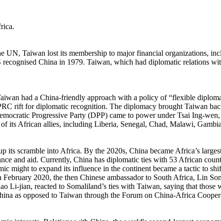
rica.
e UN, Taiwan lost its membership to major financial organizations, in
recognised China in 1979. Taiwan, which had diplomatic relations with a
n had a China-friendly approach with a policy of “flexible diplomacy.
PRC rift for diplomatic recognition. The diplomacy brought Taiwan bac
mocratic Progressive Party (DPP) came to power under Tsai Ing-wen, t
 of its African allies, including Liberia, Senegal, Chad, Malawi, Gam
up its scramble into Africa. By the 2020s, China became Africa’s largest 
ance and aid. Currently, China has diplomatic ties with 53 African countr
mic might to expand its influence in the continent became a tactic to sh
In February 2020, the then Chinese ambassador to South Africa, Lin Song
hao Li-jian, reacted to Somaliland’s ties with Taiwan, saying that thos
sed China as opposed to Taiwan through the Forum on China-Africa Coop