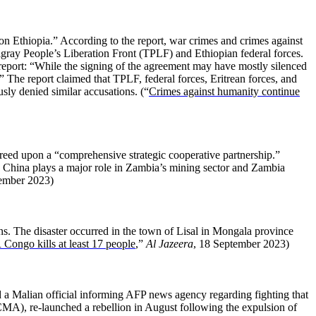
 Ethiopia.” According to the report, war crimes and crimes against
igray People’s Liberation Front (TPLF) and Ethiopian federal forces.
eport: “While the signing of the agreement may have mostly silenced
.” The report claimed that TPLF, federal forces, Eritrean forces, and
usly denied similar accusations. (“
Crimes against humanity continue
reed upon a “comprehensive strategic cooperative partnership.”
a. China plays a major role in Zambia’s mining sector and Zambia
tember 2023)
ns. The disaster occurred in the town of Lisal in Mongala province
Congo kills at least 17 people
,”
Al Jazeera
, 18 September 2023)
a Malian official informing AFP news agency regarding fighting that
A), re-launched a rebellion in August following the expulsion of