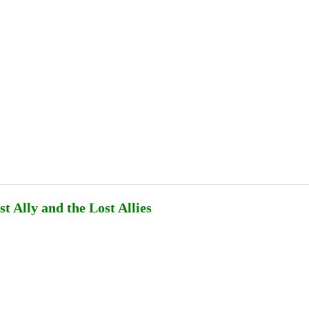
Publications
Internship
Events
ekly
Europe Monitor
Pakistan Reader
Neighb
t Ally and the Lost Allies