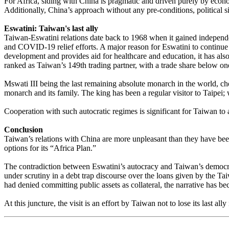
For Africa, siding with China is pragmatic and driven purely by econom
Additionally, China’s approach without any pre-conditions, political si
Eswatini: Taiwan's last ally
Taiwan-Eswatini relations date back to 1968 when it gained independenc
and COVID-19 relief efforts. A major reason for Eswatini to continue 
development and provides aid for healthcare and education, it has also
ranked as Taiwan’s 149th trading partner, with a trade share below on
Mswati III being the last remaining absolute monarch in the world, chos
monarch and its family. The king has been a regular visitor to Taipei;
Cooperation with such autocratic regimes is significant for Taiwan to
Conclusion
Taiwan’s relations with China are more unpleasant than they have been b
options for its “Africa Plan.”
The contradiction between Eswatini’s autocracy and Taiwan’s democrac
under scrutiny in a debt trap discourse over the loans given by the T
had denied committing public assets as collateral, the narrative has 
At this juncture, the visit is an effort by Taiwan not to lose its last al