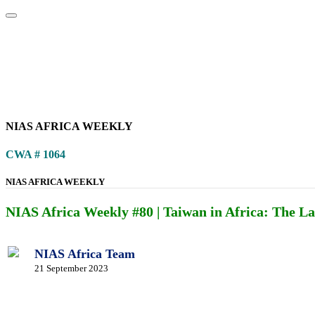
Home
About
Area Studies
The World Today
TWTW
Conflict We
NIAS AFRICA WEEKLY
CWA # 1064
NIAS AFRICA WEEKLY
NIAS Africa Weekly #80 | Taiwan in Africa: The Las
NIAS Africa Team
21 September 2023