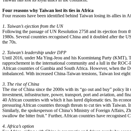
Four reasons why Taiwan lost its ties in Africa
Four reasons have been identified behind Taiwan losing its allies in Af
1. Taiwan’s ejection from the UN
Following the passage of UN Resolution 2758 and its ejection from th
1980s. Several countries recognised China and it doubled after the US 
the 70s.
2. Taiwan’s leadership under DPP
Until 2016, under Ma Ying-Jeou and his Kuomintang Party (KMT), Taiwa
rapprochement in the international community and a lull in the ROC-
African countries of Gambia and South Africa. However, when the De
imbalanced. With increased China-Taiwan tensions, Taiwan lost eight
3. The rise of China
The rise of China since the 2000s with its “go out and buy” policy lit 
investment, infrastructure, power, transport, port and aviation, and fin
40 African countries with which it has lured diplomatic ties. Its econo
pressuring African countries through threats to cut ties with Taiwan. 
Similarly, the spokesperson of China’s Ministry of Foreign Affairs, Z
swallow the bitter fruit.” Further, African countries have recogni
4. Africa’s option