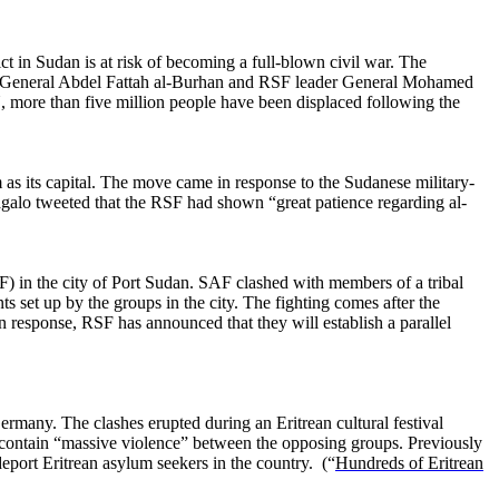
 in Sudan is at risk of becoming a full-blown civil war. The
der General Abdel Fattah al-Burhan and RSF leader General Mohamed
N, more than five million people have been displaced following the
s its capital. The move came in response to the Sudanese military-
agalo tweeted that the RSF had shown “great patience regarding al-
in the city of Port Sudan. SAF clashed with members of a tribal
 set up by the groups in the city. The fighting comes after the
In response, RSF has announced that they will establish a parallel
ermany. The clashes erupted during an Eritrean cultural festival
o contain “massive violence” between the opposing groups. Previously
eport Eritrean asylum seekers in the country. (“
Hundreds of Eritrean