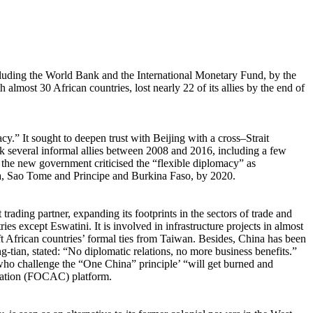
cluding the World Bank and the International Monetary Fund, by the
lmost 30 African countries, lost nearly 22 of its allies by the end of
” It sought to deepen trust with Beijing with a cross–Strait
k several informal allies between 2008 and 2016, including a few
he new government criticised the “flexible diplomacy” as
bia, Sao Tome and Principe and Burkina Faso, by 2020.
trading partner, expanding its footprints in the sectors of trade and
ies except Eswatini. It is involved in infrastructure projects in almost
ift African countries’ formal ties from Taiwan. Besides, China has been
-tian, stated: “No diplomatic relations, no more business benefits.”
e who challenge the “One China” principle’ “will get burned and
eration (FOCAC) platform.