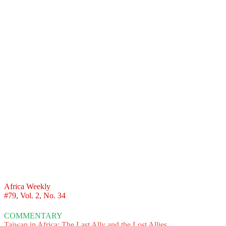
Africa Weekly
#79, Vol. 2, No. 34
COMMENTARY
Taiwan in Africa: The Last Ally and the Lost Allies