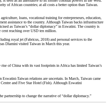
is seen as an alternative to its former colonial powers in the West.
rity of African countries; at all costs a better option than Taiwan.
griculture, loans, vocational training for entrepreneurs, education,
ment assistance to the country. Although Taiwan backs infrastructure
ticised as Taiwan’s “dollar diplomacy” in Eswatini. The country is
er cent reaching over USD ten million.
luding royal jet (Fabricus, 2018) and personal services to the
eopas Dlamini visited Taiwan in March this year.
rise of China with its vast footprints in Africa has limited Taiwan’s
rm Eswatini-Taiwan relations are uncertain. In March, Taiwan came
n Centre and Five Star Hotel (Fish). Although Eswatini
of the partnership to change the narrative of “dollar diplomacy.”