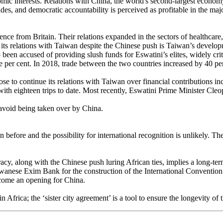
ic interests. Relations with China, the world's second-largest economy, 
des, and democratic accountability is perceived as profitable in the majo
e from Britain. Their relations expanded in the sectors of healthcare, a
its relations with Taiwan despite the Chinese push is Taiwan’s develop
 been accused of providing slush funds for Eswatini’s elites, widely cri
e per cent. In 2018, trade between the two countries increased by 40 p
e to continue its relations with Taiwan over financial contributions inc
 with eighteen trips to date. Most recently, Eswatini Prime Minister Cl
 avoid being taken over by China.
efore and the possibility for international recognition is unlikely. The 
y, along with the Chinese push luring African ties, implies a long-te
aiwanese Exim Bank for the construction of the International Conventio
become an opening for China.
ly in Africa; the ‘sister city agreement’ is a tool to ensure the longevity 