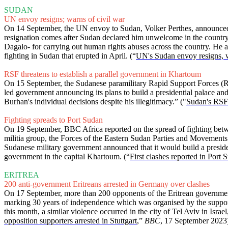
SUDAN
UN envoy resigns; warns of civil war
On 14 September, the UN envoy to Sudan, Volker Perthes, announced hi
resignation comes after Sudan declared him unwelcome in the country
Dagalo- for carrying out human rights abuses across the country. He al
fighting in Sudan that erupted in April. (“
UN's Sudan envoy resigns, wa
RSF threatens to establish a parallel government in Khartoum
On 15 September, the Sudanese paramilitary Rapid Support Forces (RS
led government announcing its plans to build a presidential palace a
Burhan's individual decisions despite his illegitimacy.” ("
Sudan's RSF 
Fighting spreads to Port Sudan
On 19 September, BBC Africa reported on the spread of fighting bet
militia group, the Forces of the Eastern Sudan Parties and Movements 
Sudanese military government announced that it would build a president
government in the capital Khartoum. (“
First clashes reported in Port
ERITREA
200 anti-government Eritreans arrested in Germany over clashes
On 17 September, more than 200 opponents of the Eritrean government we
marking 30 years of independence which was organised by the supporte
this month, a similar violence occurred in the city of Tel Aviv in Is
opposition supporters arrested in Stuttgart
,”
BBC
, 17 September 2023