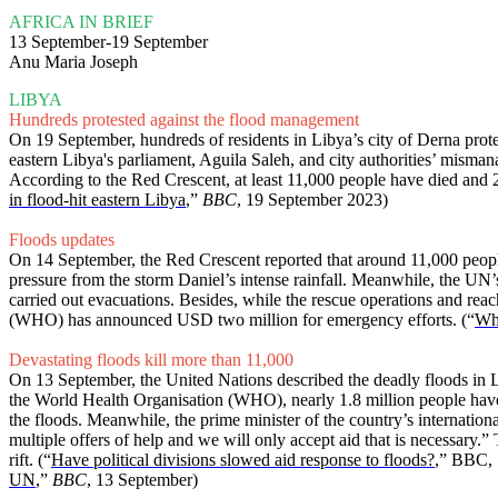
AFRICA IN BRIEF
13 September-19 September
Anu Maria Joseph
LIBYA
Hundreds protested against the flood management
On 19 September, hundreds of residents in Libya’s city of Derna protested
eastern Libya's parliament, Aguila Saleh, and city authorities’ misma
According to the Red Crescent, at least 11,000 people have died and 20
in flood-hit eastern Libya
,”
BBC
, 19 September 2023)
Floods updates
On 14 September, the Red Crescent reported that around 11,000 peopl
pressure from the storm Daniel’s intense rainfall. Meanwhile, the UN
carried out evacuations. Besides, while the rescue operations and re
(WHO) has announced USD two million for emergency efforts. (“
Wha
Devastating floods kill more than 11,000
On 13 September, the United Nations described the deadly floods in 
the World Health Organisation (WHO), nearly 1.8 million people have be
the floods. Meanwhile, the prime minister of the country’s internatio
multiple offers of help and we will only accept aid that is necessary.
rift. (“
Have political divisions slowed aid response to floods?
,” BBC, 
UN
,”
BBC
, 13 September)