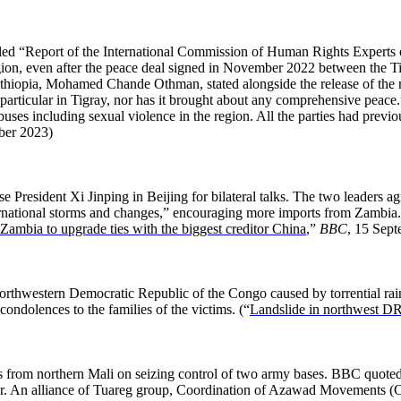
ed “Report of the International Commission of Human Rights Experts on
egion, even after the peace deal signed in November 2022 between the T
hiopia, Mohamed Chande Othman, stated alongside the release of the r
 in particular in Tigray, nor has it brought about any comprehensive peace
abuses including sexual violence in the region. All the parties had previo
ber 2023)
esident Xi Jinping in Beijing for bilateral talks. The two leaders ag
international storms and changes,” encouraging more imports from Zambi
Zambia to upgrade ties with the biggest creditor China
,”
BBC
, 15 Sep
 northwestern Democratic Republic of the Congo caused by torrential rai
dolences to the families of the victims. (“
Landslide in northwest DR 
 from northern Mali on seizing control of two army bases. BBC quoted 
r. An alliance of Tuareg group, Coordination of Azawad Movements (CM