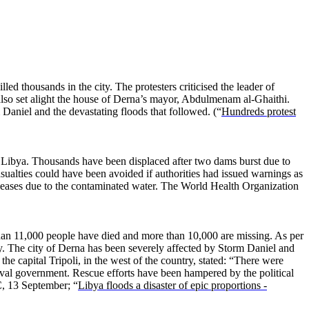
lled thousands in the city. The protesters criticised the leader of
 also set alight the house of Derna’s mayor, Abdulmenam al-Ghaithi.
 Daniel and the devastating floods that followed. (“
Hundreds protest
 Libya. Thousands have been displaced after two dams burst due to
ualties could have been avoided if authorities had issued warnings as
iseases due to the contaminated water. The World Health Organization
han 11,000 people have died and more than 10,000 are missing. As per
try. The city of Derna has been severely affected by Storm Daniel and
 capital Tripoli, in the west of the country, stated: “There were
 rival government. Rescue efforts have been hampered by the political
, 13 September; “
Libya floods a disaster of epic proportions -