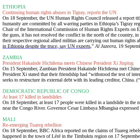
ETHIOPIA
Continuing human rights abuses in Tigray, reports the UN
On 18 September, the UN Human Rights Council released a report titl
humanity are committed by all warring parties in Ethiopia’s Tigray r
Chair of the International Commission of Human Rights Experts on Et
the guns, it has not resolved the conflict in the north of the country,
their respective regional allied militias are carrying out human rights 
in Ethiopia despite the truce, say UN experts
,”
Al Jazeera
, 19 Septem
ZAMBIA
President Hakainde Hichilema meets Chinese President Xi Jinping
On 15 September, Zambian President Hakainde Hichilema met Chinese Pr
President Xi stated that their friendship had “withstood the test of 
seeks to restructure its external debt with its leading creditor, China. (“
DEMOCRATIC REPUBLIC OF CONGO
At least 17 killed in landslides
On 18 September, at least 17 people were killed in a landslide in the
near the Congo River. Governor Cesar Limbaya Mbangisa expressed con
MALI
Re-emerging Tuareg rebellion
On 18 September, BBC Africa reported on the claims of Tuareg rebels
happened in the town of Léré in the Timbuktu region on 17 Septembe