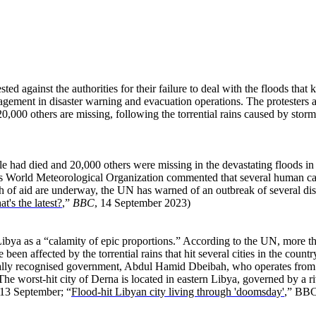
 against the authorities for their failure to deal with the floods that ki
nagement in disaster warning and evacuation operations. The protesters
,000 others are missing, following the torrential rains caused by storm
e had died and 20,000 others were missing in the devastating floods in
’s World Meteorological Organization commented that several human cas
ach of aid are underway, the UN has warned of an outbreak of several d
t's the latest?
,”
BBC
, 14 September 2023)
Libya as a “calamity of epic proportions.” According to the UN, more t
en affected by the torrential rains that hit several cities in the coun
nally recognised government, Abdul Hamid Dbeibah, who operates from the
” The worst-hit city of Derna is located in eastern Libya, governed by a
13 September; “
Flood-hit Libyan city living through 'doomsday'
,” BBC