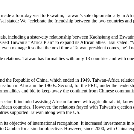
 a four-day visit to Eswatini, Taiwan’s sole diplomatic ally in Africa.
sai stated: We “celebrate the friendship between the two countries and
eals, including a sister-city relationship between Kaohsiung and Eswat
ised Taiwan’s “Africa Plan” to expand its African allies. Tsai stated: “
n even manage it so that the next time a Taiwan president comes, he’ll no
te relations. Taiwan has formal ties with only 13 countries and with one
and the Republic of China, which ended in 1949, Taiwan-Africa relation
onisation in Africa in the 1960s. Second, for the PRC, under the leader
ommonalities and bid to keep away the continent from Chinese communist
sector. It included assisting African farmers with agricultural aid, kn
African countries. However, the relations frayed with Taiwan’s ejection
tries supported Taiwan along with the US.
its objective of international recognition. It increased investments in 
 to Gambia for a similar objective. However, since 2000, with China exp