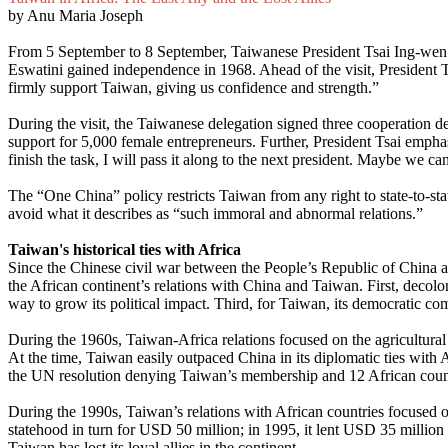
by Anu Maria Joseph
From 5 September to 8 September, Taiwanese President Tsai Ing-wen made
Eswatini gained independence in 1968. Ahead of the visit, President T
firmly support Taiwan, giving us confidence and strength.”
During the visit, the Taiwanese delegation signed three cooperation d
support for 5,000 female entrepreneurs. Further, President Tsai emphas
finish the task, I will pass it along to the next president. Maybe we ca
The “One China” policy restricts Taiwan from any right to state-to-sta
avoid what it describes as “such immoral and abnormal relations.”
Taiwan's historical ties with Africa
Since the Chinese civil war between the People’s Republic of China 
the African continent’s relations with China and Taiwan. First, decol
way to grow its political impact. Third, for Taiwan, its democratic c
During the 1960s, Taiwan-Africa relations focused on the agricultural 
At the time, Taiwan easily outpaced China in its diplomatic ties with 
the UN resolution denying Taiwan’s membership and 12 African coun
During the 1990s, Taiwan’s relations with African countries focused on 
statehood in turn for USD 50 million; in 1995, it lent USD 35 million
Taiwan has lost its loyal allies in the continent.