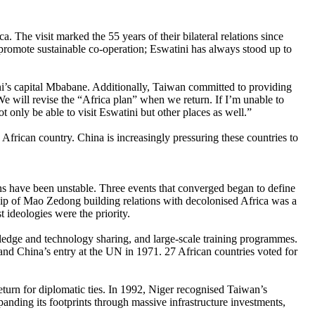
 The visit marked the 55 years of their bilateral relations since
 promote sustainable co-operation; Eswatini has always stood up to
ini’s capital Mbabane. Additionally, Taiwan committed to providing
We will revise the “Africa plan” when we return. If I’m unable to
t only be able to visit Eswatini but other places as well.”
 African country. China is increasingly pressuring these countries to
s have been unstable. Three events that converged began to define
ship of Mao Zedong building relations with decolonised Africa was a
 ideologies were the priority.
owledge and technology sharing, and large-scale training programmes.
 and China’s entry at the UN in 1971. 27 African countries voted for
return for diplomatic ties. In 1992, Niger recognised Taiwan’s
anding its footprints through massive infrastructure investments,