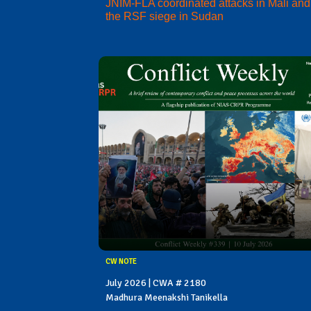
JNIM-FLA coordinated attacks in Mali and
the RSF siege in Sudan
CW NOTE
July 2026 | CWA # 2180
Madhura Meenakshi Tanikella