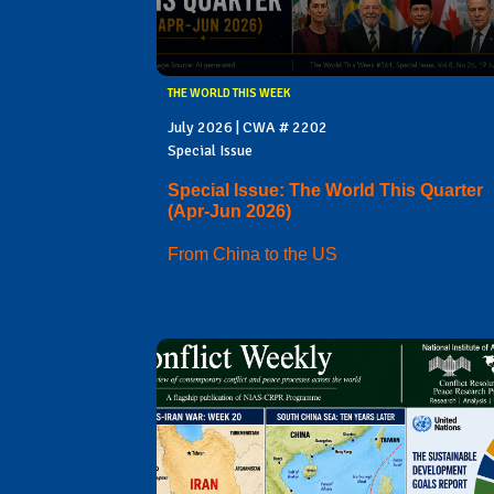
THE WORLD THIS WEEK
July 2026 | CWA # 2202
Special Issue
Special Issue: The World This Quarter
(Apr-Jun 2026)
From China to the US