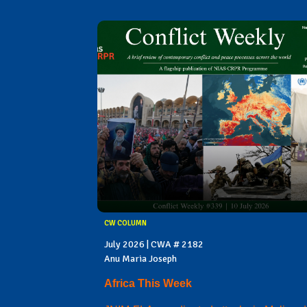
CW COLUMN
July 2026 | CWA # 2182
Anu Maria Joseph
Africa This Week