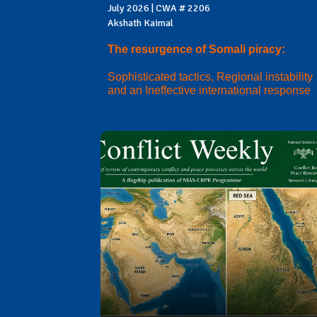
July 2026 | CWA # 2206
Akshath Kaimal
The resurgence of Somali piracy:
Sophisticated tactics, Regional instability
and an Ineffective international response