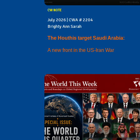
CW NOTE
July 2026 | CWA # 2204
Brighty Ann Sarah
The Houthis target Saudi Arabia:
A new front in the US-Iran War