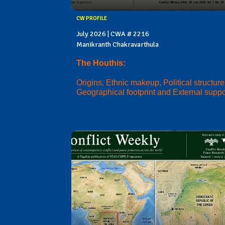
CW PROFILE
July 2026 | CWA # 2216
Manikranth Chakravarthula
The Houthis:
Origins, Ethnic makeup, Political structure
Geographical footprint and External suppo