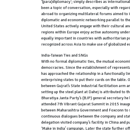
‘(para)diplomacy’; simply describes as internation
been a topic of conversation, especially with regar
abroad to organizing multilateral forums aimed to i
diplomatic and economic networking parallel to the
United States actively engage with their cultural a
regions within Europe enjoy active autonomy unde
equally important in countries with authoritarian po
recognized across Asia to make use of globalized
India-Taiwan Ties and SNGs
With no formal diplomatic ties, the mutual economi
democracies. Since the establishment of representat
has approached the relationship in a functionally l
enterprising states to put their cards on the tabl
between Gujrat’s State industrial facilitation arm
setting up the steel plant at Dahej is attributed to
Bharatiya Janta Party’s (BJP) general secretary he 
attended 7th Vibrant Gujarat Summit in 2015 inau
between Maharashtra Government and Foxconn to set
continuous dialogues between the company and stat
delegation visited company’s facility in China and 
‘Make in India’ campaign. Later the state further off