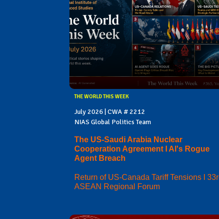
THE WORLD THIS WEEK
July 2026 | CWA # 2212
NIAS Global Politics Team
The US-Saudi Arabia Nuclear
Cooperation Agreement I AI's Rogue
Agent Breach
Return of US-Canada Tariff Tensions I 33
ASEAN Regional Forum