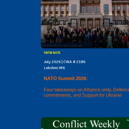
TWTW NOTE
July 2026 | CWA # 2186
Lekshmi MK
NATO Summit 2026:
Four takeaways on Alliance unity, Defenc
commitments, and Support for Ukraine