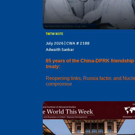
TWTW NOTE
July 2026 | CWA # 2188
Adwaith Sankar
65 years of the China-DPRK friendship
treaty:
Reopening links, Russia factor, and Nucl
compromise