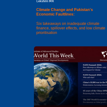
Lekshmi MK
Climate Change and Pakistan's
Economic Faultlines:
Six takeaways on inadequate climate
finance, spillover effects, and low climate
prioritisation