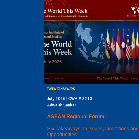
TWTW TAKEAWAYS
July 2026 | CWA # 2210
Adwaith Sankar
ASEAN Regional Forum:
Six Takeaways on Issues, Limitations and
Opportunities