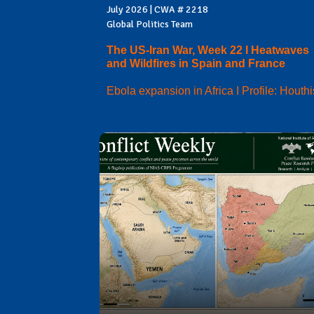
July 2026 | CWA # 2218
Global Politics Team
The US-Iran War, Week 22 I Heatwaves
and Wildfires in Spain and France
Ebola expansion in Africa I Profile: Houthi