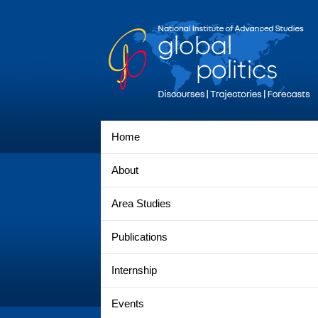
Home
About
Area Studies
Publications
Internship
Events