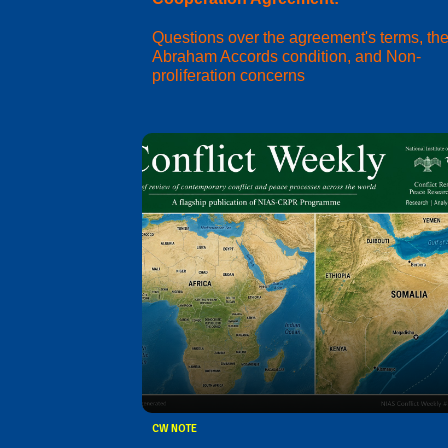
Questions over the agreement's terms, th
Abraham Accords condition, and Non-
proliferation concerns
CW NOTE