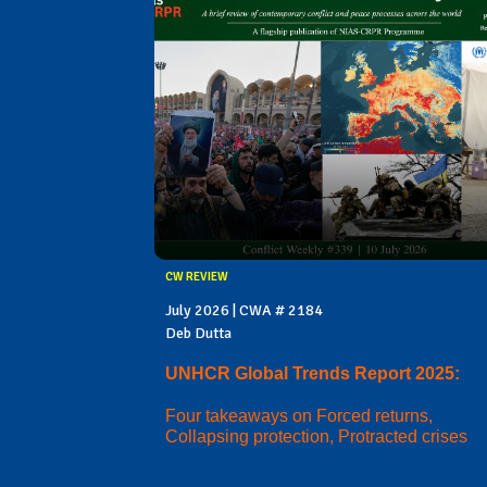
CW REVIEW
July 2026 | CWA # 2184
Deb Dutta
UNHCR Global Trends Report 2025:
Four takeaways on Forced returns,
Collapsing protection, Protracted crises