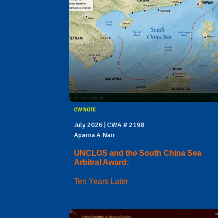
CW NOTE
July 2026 | CWA # 2198
Aparna A Nair
UNCLOS and the South China Sea
Arbitral Award:
Ten Years Later