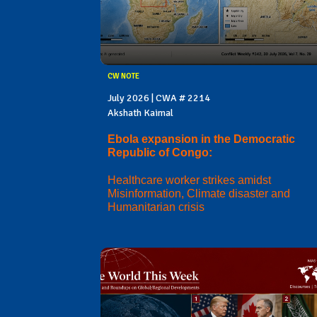
CW NOTE
July 2026 | CWA # 2214
Akshath Kaimal
Ebola expansion in the Democratic
Republic of Congo:
Healthcare worker strikes amidst
Misinformation, Climate disaster and
Humanitarian crisis