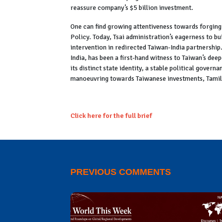
reassure company’s $5 billion investment.
One can find growing attentiveness towards forging
Policy. Today, Tsai administration’s eagerness to bu
intervention in redirected Taiwan-India partnership.
India, has been a first-hand witness to Taiwan’s de
its distinct state identity, a stable political gover
manoeuvring towards Taiwanese investments, Tamil N
Click here for the full brief
PREVIOUS COMMENTS