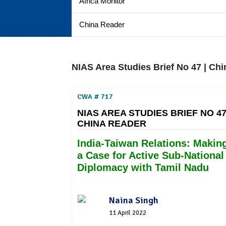
Africa Monitor
China Reader
NIAS Area Studies Brief No 47 | Ch
CWA # 717
NIAS AREA STUDIES BRIEF NO 47
CHINA READER
India-Taiwan Relations: Makin
a Case for Active Sub-National
Diplomacy with Tamil Nadu
Naina Singh
11 April 2022