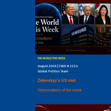
THE WORLD THIS WEEK
August 2026 | CWA # 2224
Global Politics Team
Zelenskyy's US visit
Newsmakers of the week