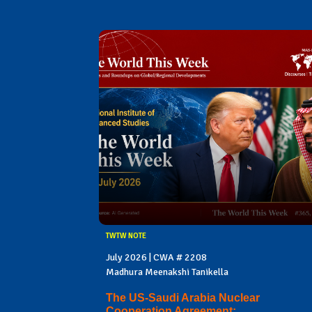
TWTW NOTE
July 2026 | CWA # 2208
Madhura Meenakshi Tanikella
The US-Saudi Arabia Nuclear
Cooperation Agreement: