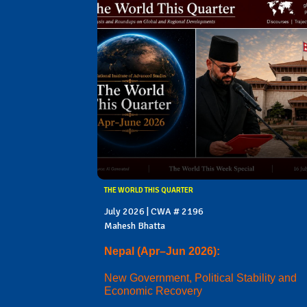
THE WORLD THIS QUARTER
July 2026 | CWA # 2196
Mahesh Bhatta
Nepal (Apr–Jun 2026):
New Government, Political Stability and
Economic Recovery