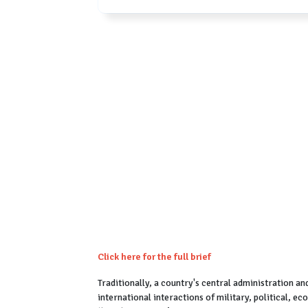
Click here for the full brief
Traditionally, a country's central administration an
international interactions of military, political, e