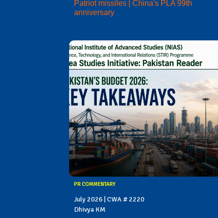
Patriot missiles | China's PLA 99th
anniversary
PR COMMENTARY
July 2026 | CWA # 2220
Dhivya KM