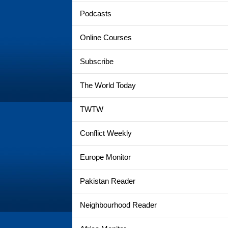
Podcasts
Online Courses
Subscribe
The World Today
TWTW
Conflict Weekly
Europe Monitor
Pakistan Reader
Neighbourhood Reader