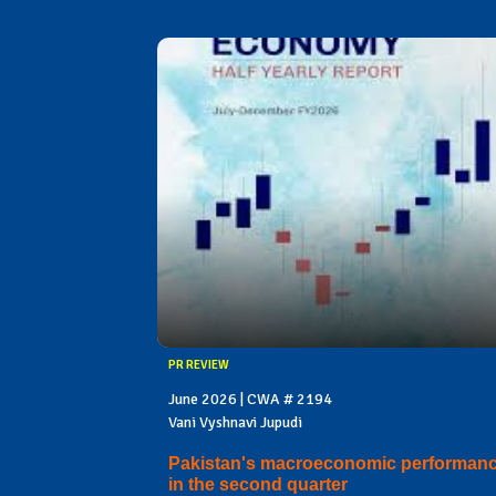
PR REVIEW
June 2026 | CWA # 2194
Vani Vyshnavi Jupudi
Pakistan's macroeconomic performan
in the second quarter