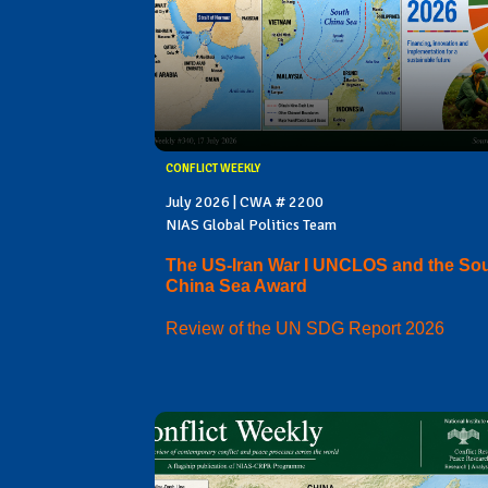
CONFLICT WEEKLY
July 2026 | CWA # 2200
NIAS Global Politics Team
The US-Iran War I UNCLOS and the So
China Sea Award
Review of the UN SDG Report 2026