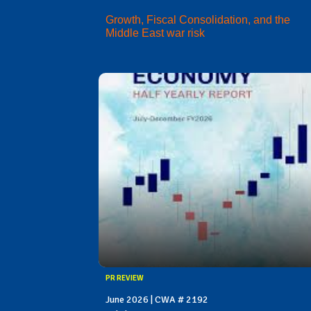
Growth, Fiscal Consolidation, and the
Middle East war risk
PR REVIEW
June 2026 | CWA # 2192