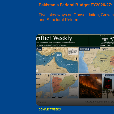
Pakistan's Federal Budget FY2026-27:
Five takeaways on Consolidation, Growth
and Structural Reform
CONFLICT WEEKLY