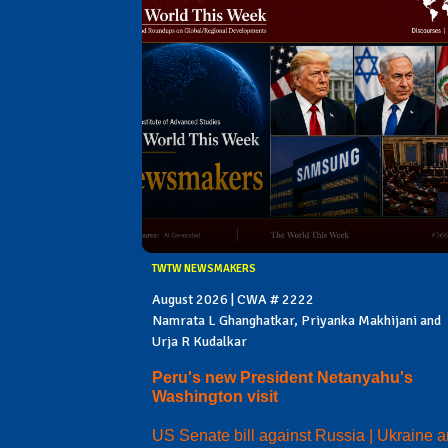
TWTW NEWSMAKERS
August 2026 | CWA # 2222
Namrata L Ghanghatkar, Priyanka Makhijani and
Urja R Kudalkar
Peru's new President Netanyahu's
Washington visit
US Senate bill against Russia | Ukraine 