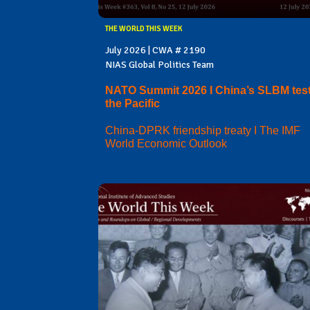
THE WORLD THIS WEEK
July 2026 | CWA # 2190
NIAS Global Politics Team
NATO Summit 2026 I China’s SLBM test
the Pacific
China-DPRK friendship treaty I The IMF
World Economic Outlook