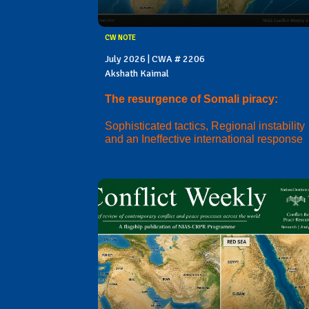
CW NOTE
July 2026 | CWA # 2206
Akshath Kaimal
The resurgence of Somali piracy:
Sophisticated tactics, Regional instability
and an Ineffective international response