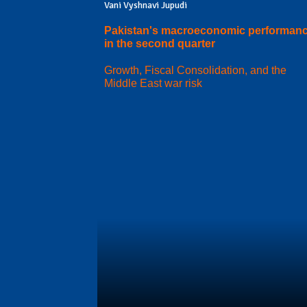
Vani Vyshnavi Jupudi
Pakistan's macroeconomic performan
in the second quarter
Growth, Fiscal Consolidation, and the
Middle East war risk