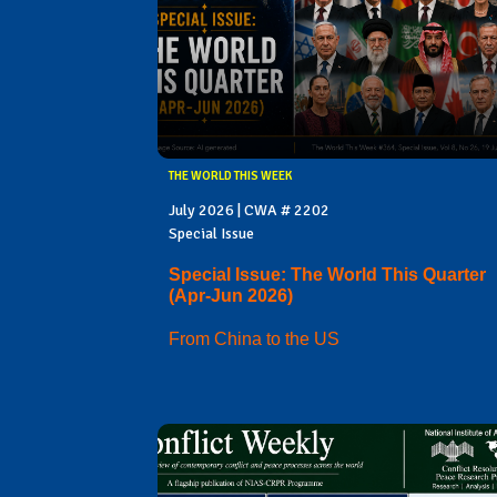
THE WORLD THIS WEEK
July 2026 | CWA # 2202
Special Issue
Special Issue: The World This Quarter
(Apr-Jun 2026)
From China to the US