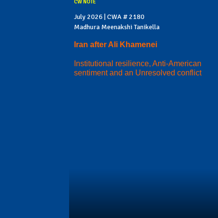
CW NOTE
July 2026 | CWA # 2180
Madhura Meenakshi Tanikella
Iran after Ali Khamenei
Institutional resilience, Anti-American
sentiment and an Unresolved conflict