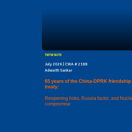
TWTW NOTE
July 2026 | CWA # 2188
Adwaith Sankar
65 years of the China-DPRK friendship
treaty:
Reopening links, Russia factor, and Nucl
compromise