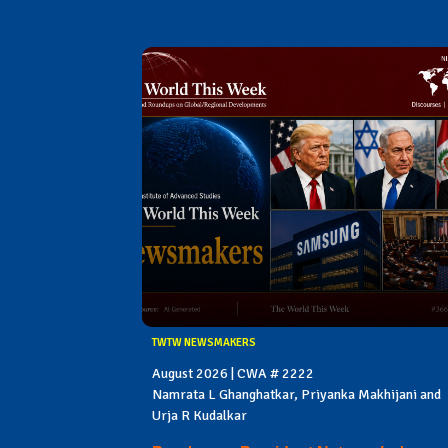
TWTW NEWSMAKERS
August 2026 | CWA # 2222
Namrata L Ghanghatkar, Priyanka Makhijani and
Urja R Kudalkar