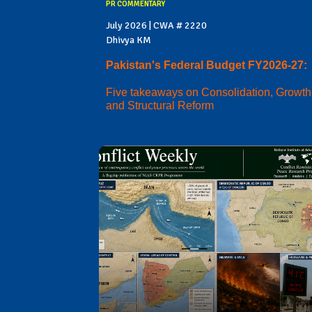
PR COMMENTARY
July 2026 | CWA # 2220
Dhivya KM
Pakistan's Federal Budget FY2026-27:
Five takeaways on Consolidation, Growth
and Structural Reform