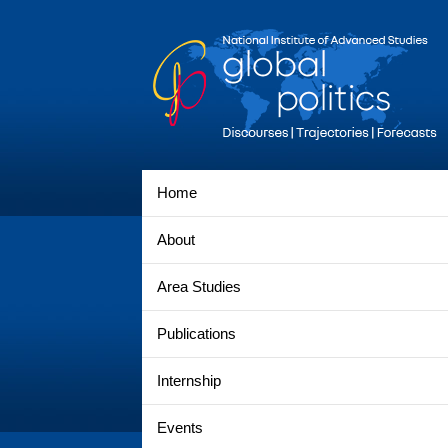
Home
About
Area Studies
Publications
Internship
Events