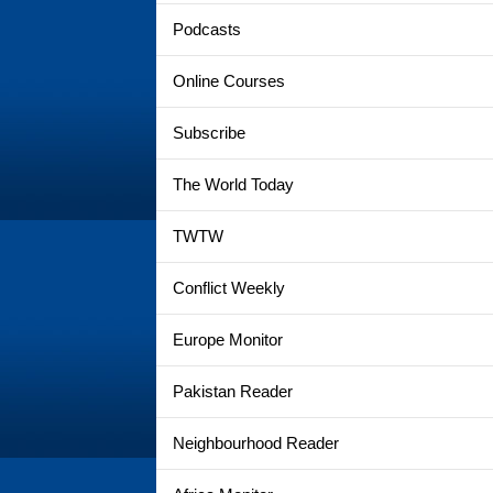
Podcasts
Online Courses
Subscribe
The World Today
TWTW
Conflict Weekly
Europe Monitor
Pakistan Reader
Neighbourhood Reader