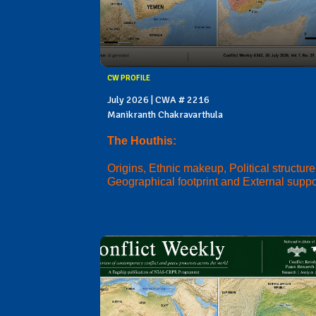
CW PROFILE
July 2026 | CWA # 2216
Manikranth Chakravarthula
The Houthis:
Origins, Ethnic makeup, Political structure
Geographical footprint and External suppo