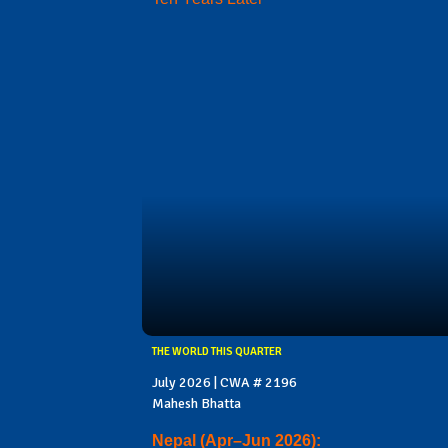
THE WORLD THIS QUARTER
July 2026 | CWA # 2196
Mahesh Bhatta
Nepal (Apr–Jun 2026):