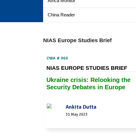
Africa Monitor
China Reader
NIAS Europe Studies Brief
CWA # 960
NIAS EUROPE STUDIES BRIEF
Ukraine crisis: Relooking the
Security Debates in Europe
Ankita Dutta
31 May 2023