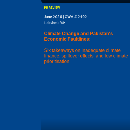
PR REVIEW
June 2026 | CWA # 2192
Lekshmi MK
Climate Change and Pakistan's
Economic Faultlines:
Six takeaways on inadequate climate
finance, spillover effects, and low climate
prioritisation