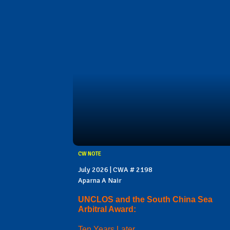
CW NOTE
July 2026 | CWA # 2198
Aparna A Nair
UNCLOS and the South China Sea
Arbitral Award:
Ten Years Later