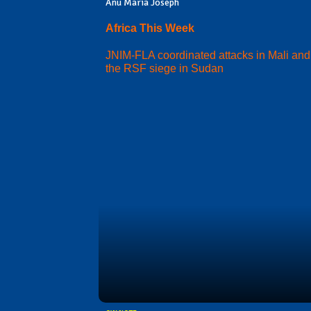
Anu Maria Joseph
Africa This Week
JNIM-FLA coordinated attacks in Mali and
the RSF siege in Sudan