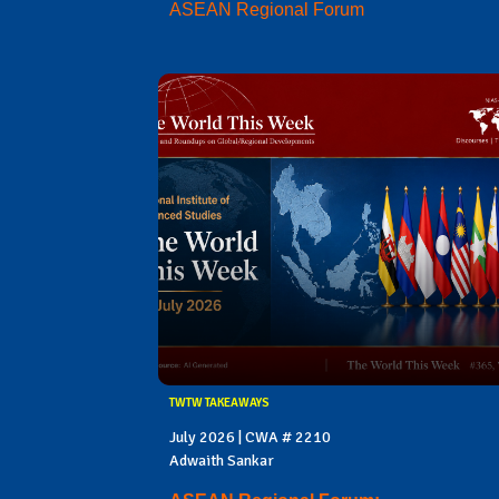
ASEAN Regional Forum
TWTW TAKEAWAYS
July 2026 | CWA # 2210
Adwaith Sankar