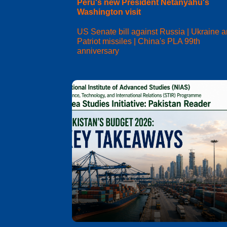
Peru's new President Netanyahu's
Washington visit
US Senate bill against Russia | Ukraine 
Patriot missiles | China's PLA 99th
anniversary