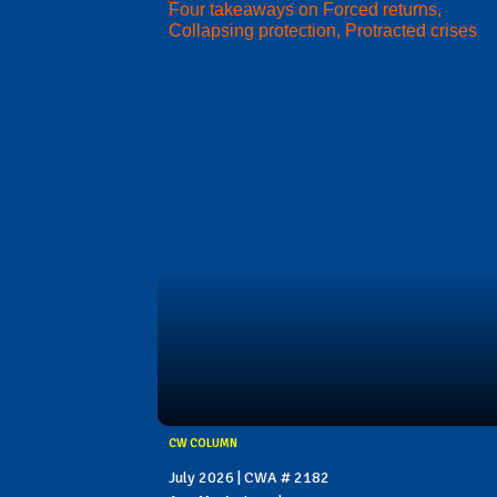
Four takeaways on Forced returns,
Collapsing protection, Protracted crises
CW COLUMN
July 2026 | CWA # 2182