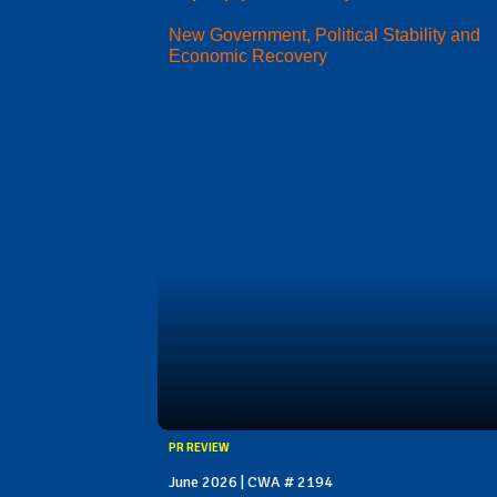
New Government, Political Stability and
Economic Recovery
PR REVIEW
June 2026 | CWA # 2194