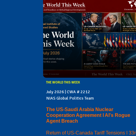
THE WORLD THIS WEEK
July 2026 | CWA # 2212
NIAS Global Politics Team
The US-Saudi Arabia Nuclear
Cooperation Agreement I AI's Rogue
Agent Breach
Return of US-Canada Tariff Tensions I 33