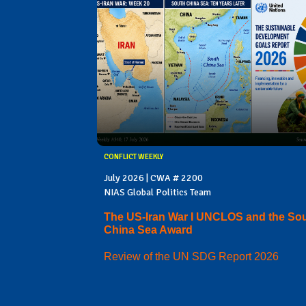
CONFLICT WEEKLY
July 2026 | CWA # 2200
NIAS Global Politics Team
The US-Iran War I UNCLOS and the So
China Sea Award
Review of the UN SDG Report 2026