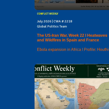
CONFLICT WEEKLY
July 2026 | CWA # 2218
Global Politics Team
The US-Iran War, Week 22 I Heatwaves
and Wildfires in Spain and France
Ebola expansion in Africa I Profile: Houthi