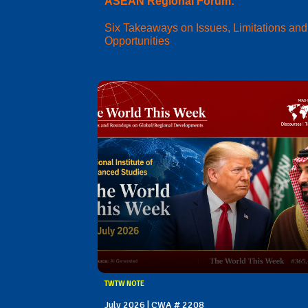
ASEAN Regional Forum:
Six Takeaways on Issues, Limitations and
Opportunities
TWTW NOTE
July 2026 | CWA # 2208