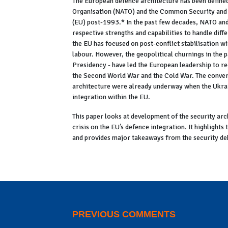
The European defence architecture has been defined
Organisation (NATO) and the Common Security and 
(EU) post-1993.* In the past few decades, NATO and
respective strengths and capabilities to handle dif
the EU has focused on post-conflict stabilisation w
labour. However, the geopolitical churnings in the 
Presidency - have led the European leadership to re-
the Second World War and the Cold War. The convers
architecture were already underway when the Ukra
integration within the EU.
This paper looks at development of the security arc
crisis on the EU’s defence integration. It highlights
and provides major takeaways from the security deb
Click here to read the full PDF
PREVIOUS COMMENTS