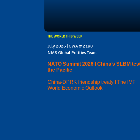
THE WORLD THIS WEEK
July 2026 | CWA # 2190
NIAS Global Politics Team
NATO Summit 2026 I China’s SLBM test
the Pacific
China-DPRK friendship treaty I The IMF
World Economic Outlook