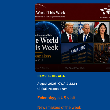
THE WORLD THIS WEEK
August 2026 | CWA # 2224
Global Politics Team
Zelenskyy's US visit
Newsmakers of the week