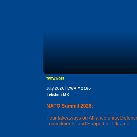
TWTW NOTE
July 2026 | CWA # 2186
Lekshmi MK
NATO Summit 2026:
Four takeaways on Alliance unity, Defenc
commitments, and Support for Ukraine