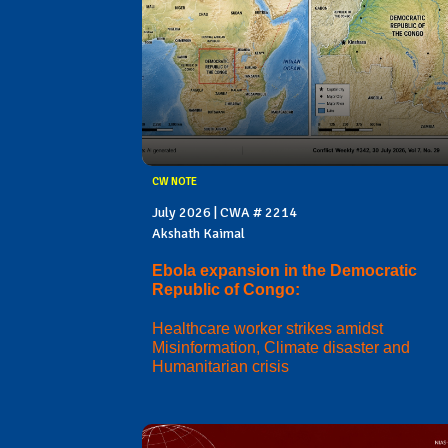
CW NOTE
July 2026 | CWA # 2214
Akshath Kaimal
Ebola expansion in the Democratic
Republic of Congo:
Healthcare worker strikes amidst
Misinformation, Climate disaster and
Humanitarian crisis