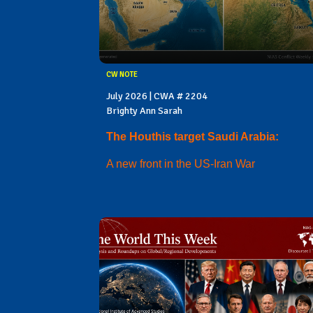
CW NOTE
July 2026 | CWA # 2204
Brighty Ann Sarah
The Houthis target Saudi Arabia:
A new front in the US-Iran War