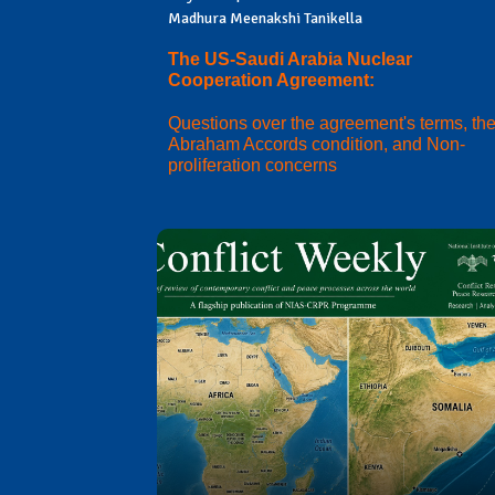
Madhura Meenakshi Tanikella
The US-Saudi Arabia Nuclear
Cooperation Agreement:
Questions over the agreement's terms, th
Abraham Accords condition, and Non-
proliferation concerns