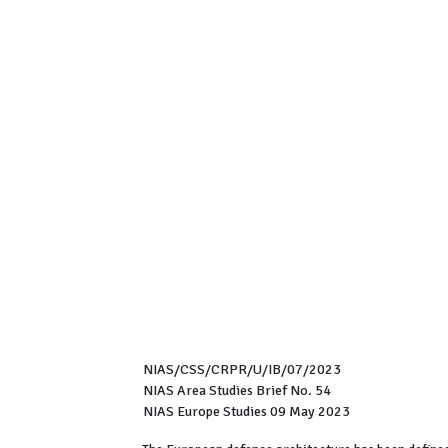
NIAS/CSS/CRPR/U/IB/07/2023
NIAS Area Studies Brief No. 54
NIAS Europe Studies 09 May 2023