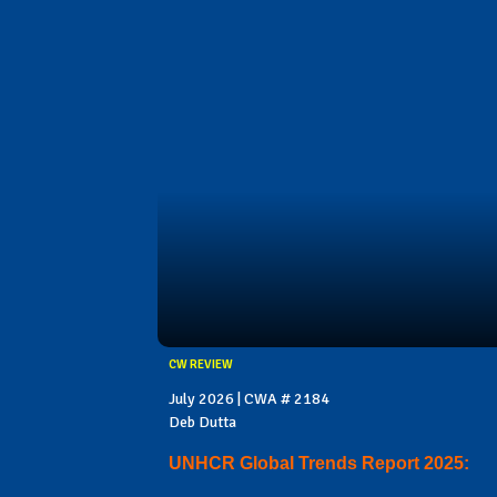
CW REVIEW
July 2026 | CWA # 2184
Deb Dutta
UNHCR Global Trends Report 2025: