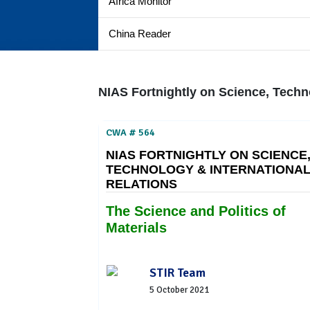
Africa Monitor
China Reader
NIAS Fortnightly on Science, Techn
CWA # 564
NIAS FORTNIGHTLY ON SCIENCE
TECHNOLOGY & INTERNATIONA
RELATIONS
The Science and Politics of
Materials
STIR Team
5 October 2021