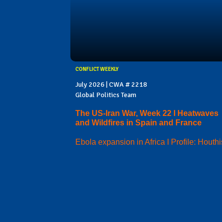
CONFLICT WEEKLY
July 2026 | CWA # 2218
Global Politics Team
The US-Iran War, Week 22 I Heatwaves
and Wildfires in Spain and France
Ebola expansion in Africa I Profile: Houthi