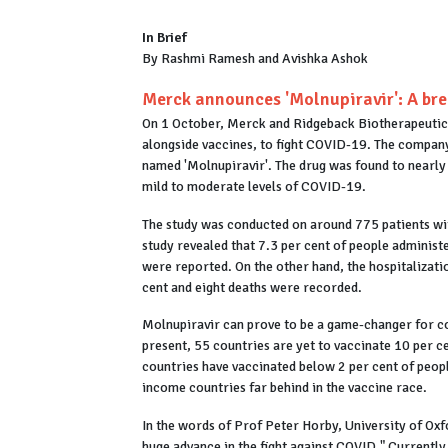
In Brief
By Rashmi Ramesh and Avishka Ashok
Merck announces 'Molnupiravir': A br
On 1 October, Merck and Ridgeback Biotherapeutics
alongside vaccines, to fight COVID-19. The company 
named 'Molnupiravir'. The drug was found to nearly h
mild to moderate levels of COVID-19.
The study was conducted on around 775 patients wi
study revealed that 7.3 per cent of people administ
were reported. On the other hand, the hospitalizati
cent and eight deaths were recorded.
Molnupiravir can prove to be a game-changer for co
present, 55 countries are yet to vaccinate 10 per c
countries have vaccinated below 2 per cent of peopl
income countries far behind in the vaccine race.
In the words of Prof Peter Horby, University of Oxfo
huge advance in the fight against COVID." Currentl