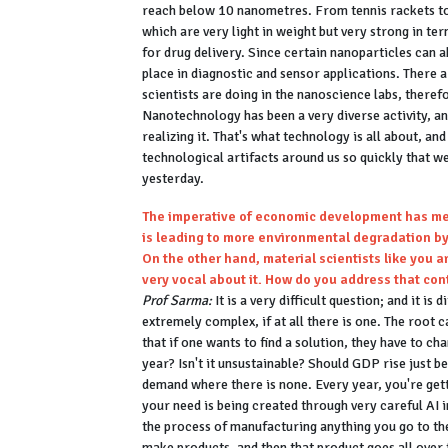
reach below 10 nanometres. From tennis rackets to 
which are very light in weight but very strong in t
for drug delivery. Since certain nanoparticles can a
place in diagnostic and sensor applications. There
scientists are doing in the nanoscience labs, therefo
Nanotechnology has been a very diverse activity, an
realizing it. That's what technology is all about, an
technological artifacts around us so quickly that we
yesterday.
The imperative of economic development has mea
is leading to more environmental degradation by
On the other hand, material scientists like you 
very vocal about it. How do you address that con
Prof Sarma:
It is a very difficult question; and it is
extremely complex, if at all there is one. The root
that if one wants to find a solution, they have to 
year? Isn't it unsustainable? Should GDP rise just 
demand where there is none. Every year, you're ge
your need is being created through very careful AI i
the process of manufacturing anything you go to th
make products, and then that product goes all over