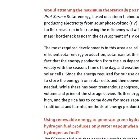
Would attaining the maximum theoretically possi
Prof Sarma:
Solar energy, based on silicon technolog
producing electricity from solar photovoltaic (PV) a
further research in increasing the efficiency will a
major bottleneck is not in the development of PV c
The most required developments in this area are rela
efficient solar energy production, solar cannot thr
fact that the energy production from the sun depends
widely with the season, time of the day, and weathe
solar cells. Since the energy required for our use c
to store the energy from solar cells and then conver
needed. While there has been tremendous progress, 
volume and price of the storage device. Both ener
high, and the price has to come down for more rapid
traditional and harmful methods of energy producti
Using renewable energy to generate green hydrog
hydrogen fuel produces only water vapour when 
hydrogen as fuel?