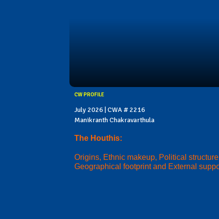
CW PROFILE
July 2026 | CWA # 2216
Manikranth Chakravarthula
The Houthis:
Origins, Ethnic makeup, Political structure
Geographical footprint and External suppo