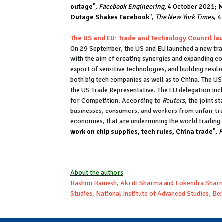
outage
",
Facebook Engineering,
4 October 2021; M
Outage Shakes Facebook
",
The New York Times
, 
The US and EU: Trade and Technology Council l
On 29 September, the US and EU launched a new tran
with the aim of creating synergies and expanding coo
export of sensitive technologies, and building resili
both big tech companies as well as to China. The 
the US Trade Representative. The EU delegation in
for Competition. According to
Reuters,
the joint s
businesses, consumers, and workers from unfair tra
economies, that are undermining the world trading
work on chip supplies, tech rules, China trade
",
R
About the authors
Rashmi Ramesh, Akriti Sharma and Lokendra Sharma
Studies, National Institute of Advanced Studies, B