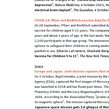
depression
",
Nature Medicine
, 4 October 2021; Ha
electrical brain implant
",
The Guardian
, 4 Octobe
COVID-19: Pfizer and BioNTech vaccine data for 
On 28 September, Pfizer and BioNTech submitted da
vaccine for children aged 5-11 years. The companies 
years and above 4 years of age. In the last week, th
2,200 participants in that age group. The announce
options to safeguard their children in coming week
paediatric use.
(Sharon LaFraniere, Shashank Benga
Vaccine for Children 5 to 11
",
The New York Times
Space
Europe and Japan: Joint mission captures first 
On 1 October, BepiColombo, a joint mission by th
Agency (ESA), captured the first images of Mercury,
was launched in 2018 and has flown past Venus. The 
Planetary Orbiter and Mercury Magnetospheric Orbi
JAXA. According to the
Associated Press
, "probes 
its magnetic sphere". The mission captured Mercu
Japanese space mission gets 1st glimpse of Me