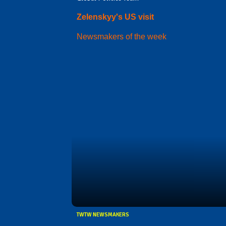
Zelenskyy's US visit
Newsmakers of the week
TWTW NEWSMAKERS