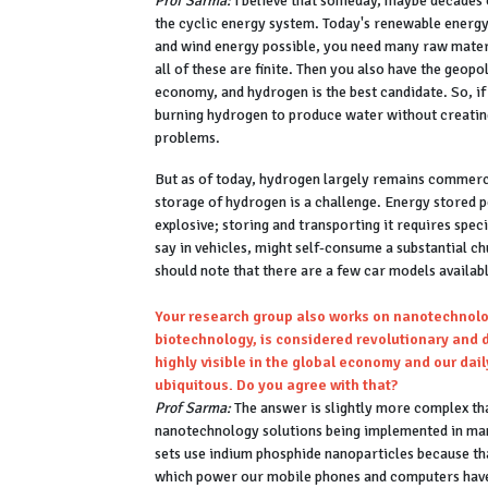
Prof Sarma:
I believe that someday, maybe decades or
the cyclic energy system. Today's renewable energy
and wind energy possible, you need many raw materia
all of these are finite. Then you also have the geopo
economy, and hydrogen is the best candidate. So, i
burning hydrogen to produce water without creating
problems.
But as of today, hydrogen largely remains commercia
storage of hydrogen is a challenge. Energy stored p
explosive; storing and transporting it requires speci
say in vehicles, might self-consume a substantial c
should note that there are a few car models availab
Your research group also works on nanotechnolog
biotechnology, is considered revolutionary and di
highly visible in the global economy and our dai
ubiquitous. Do you agree with that?
Prof Sarma:
The answer is slightly more complex tha
nanotechnology solutions being implemented in man
sets use indium phosphide nanoparticles because tha
which power our mobile phones and computers have 