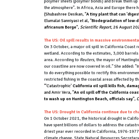
polymer sheets (polymer bonds) and break them up i
the atmosphere". In Africa, Asia and Europe there h
(Shubashree Desikan, "
A tiny plant that can 'diges
Elumalai Sanniyasi et al, "
Biodegradation of low-d
africanum Borge
",
Scientific Report
, 26 August 20
The US: Oil spill results in massive environment
On 3 October, a major oil spill in California Coast 
wetland. According to the estimates, 3,000 barrels 
area. According to
Reuters,
the mayor of Huntingto
our coastline are now covered in oil." She added: "
to do everything possible to rectify this environme
restricted fishing in the coastal areas affected by th
"'Catastrophic'
California oil spill kills fish, da
and Amir Vera, "
An oil spill off the California co
to wash up on Huntington Beach, officials say
",
The US: Drought in California continue due to c
On 1 October 2021, the historical drought in Califo
have spent billions of dollars to address the catastr
driest year ever recorded in California, 1976-1977. 
climate change. State Natural Resources Secretar