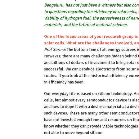
Bengaluru, has not just been a witness but also con
to questions regarding the efficiency of solar cells,
viability of hydrogen fuel, the pervasiveness of na
materials, and the future of material science.
One of the focus areas of your research group is 
solar cells. What are the challenges involved, a
Prof Sarma:
The bottom-line of all energy sources is
However, there are many challenges hidden behind t
and billions of dollars of investment to bring solar 
successful. We can produce electricity from solar en
routes. If you look at the historical efficiency curv
in efficiency has been.
Our everyday life is based on silicon technology. A
cells, but almost every semiconductor device is al
and how to dope it with a desired material at a desi
such devices. There are many other semiconductors 
have not invested enough time and resources on tho
know whether they can provide viable technologies o
not able to move beyond silicon.