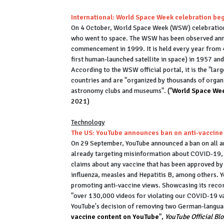
International: World Space Week celebration be
On 4 October, World Space Week (WSW) celebrations
who went to space. The WSW has been observed annu
commencement in 1999. It is held every year from 4
first human-launched satellite in space) in 1957 and
According to the WSW official portal, it is the "lar
countries and are "organized by thousands of organ
astronomy clubs and museums".
("
World Space Wee
2021)
Technology
The US: YouTube announces ban on anti-vaccine
On 29 September, YouTube announced a ban on all an
already targeting misinformation about COVID-19, t
claims about any vaccine that has been approved by 
influenza, measles and Hepatitis B, among others.
promoting anti-vaccine views. Showcasing its recor
"over 130,000 videos for violating our COVID-19 vac
YouTube's decision of removing two German-languag
vaccine content on YouTube
",
YouTube Official Bl