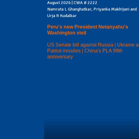
August 2026 | CWA # 2222
Namrata L Ghanghatkar, Priyanka Makhijani and
Urja R Kudalkar
Peru's new President Netanyahu's
Washington visit
US Senate bill against Russia | Ukraine 
Patriot missiles | China's PLA 99th
anniversary