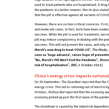
used to treat patients who are hospitalized. A drug t
the pandemic in a better manner. Merck also stated 
that the pill is effective against all variants of CO
However, there are certain critical concerns. First, 
and moderate cases. In fact, tests have been condu
vaccines. While the pill is used for treatment, vacci
pill may induce complacency in dealing with the pan
vaccines. This will not prevent the cases, and only 
Merck's new drug to treat COVID-19
",
The Hindu
,
seen as 'huge advance', raises hope of prevent
"
No, Merck's Pill Won't End the Pandemic
",
Bloom
risk of hospitalization
",
BBC
, 2 October 2021)
China's energy crisis impacts nationa
On 30 September,
The Guardian
reported that the 
energy crisis. This led to rationing out of electricit
October,
Xinhua Net
reported that the economy was 
economy picked up post the first wave of the pande
The slowdown is caused by the industrial dependen