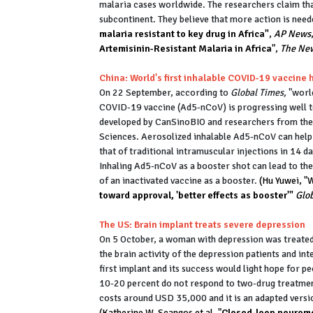
malaria cases worldwide. The researchers claim tha
subcontinent. They believe that more action is need
malaria resistant to key drug in Africa"
,
AP News
Artemisinin-Resistant Malaria in Africa
",
The New
China: World's first inhalable COVID-19 vaccin
On 22 September, according to
Global Times,
"world
COVID-19 vaccine (Ad5-nCoV) is progressing well t
developed by CanSinoBIO and researchers from the 
Sciences. Aerosolized inhalable Ad5-nCoV can help 
that of traditional intramuscular injections in 14 da
Inhaling Ad5-nCoV as a booster shot can lead to the 
of an inactivated vaccine as a booster.
(Hu Yuwei, "
toward approval, 'better effects as booster'"
Glob
The US: Brain implant treats severe depression
On 5 October, a woman with depression was treated 
the brain activity of the depression patients and int
first implant and its success would light hope for p
10-20 percent do not respond to two-drug treatment;
costs around USD 35,000 and it is an adapted versi
(Katherine W. Scangos et al, "
Closed-loop neuromod