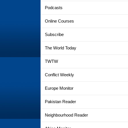
Podcasts
Online Courses
Subscribe
The World Today
TWTW
Conflict Weekly
Europe Monitor
Pakistan Reader
Neighbourhood Reader