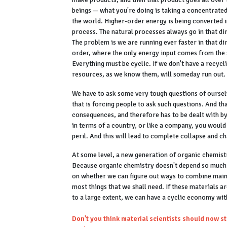
beings — what you're doing is taking a concentrated
the world. Higher-order energy is being converted
process. The natural processes always go in that dir
The problem is we are running ever faster in that dir
order, where the only energy input comes from the su
Everything must be cyclic. If we don't have a recycl
resources, as we know them, will someday run out.
We have to ask some very tough questions of ourselv
that is forcing people to ask such questions. And t
consequences, and therefore has to be dealt with by
in terms of a country, or like a company, you would
peril. And this will lead to complete collapse and c
At some level, a new generation of organic chemistr
Because organic chemistry doesn't depend so much 
on whether we can figure out ways to combine main
most things that we shall need. If these materials
to a large extent, we can have a cyclic economy wit
Don't you think material scientists should now st