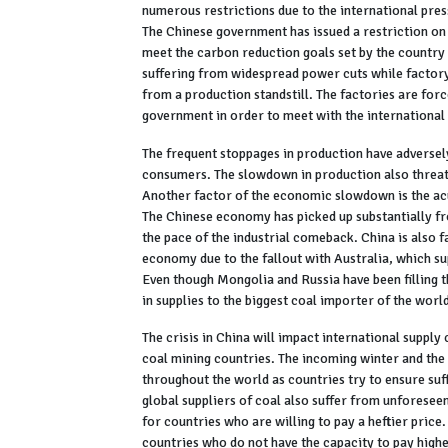
numerous restrictions due to the international pres
The Chinese government has issued a restriction on 
meet the carbon reduction goals set by the country
suffering from widespread power cuts while factory 
from a production standstill. The factories are forc
government in order to meet with the international
The frequent stoppages in production have adversel
consumers. The slowdown in production also threate
Another factor of the economic slowdown is the acut
The Chinese economy has picked up substantially fr
the pace of the industrial comeback. China is also f
economy due to the fallout with Australia, which su
Even though Mongolia and Russia have been filling th
in supplies to the biggest coal importer of the world
The crisis in China will impact international supply
coal mining countries. The incoming winter and the 
throughout the world as countries try to ensure suf
global suppliers of coal also suffer from unforese
for countries who are willing to pay a heftier price
countries who do not have the capacity to pay highe