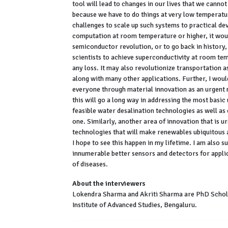
tool will lead to changes in our lives that we cannot
because we have to do things at very low temperatur
challenges to scale up such systems to practical de
computation at room temperature or higher, it would 
semiconductor revolution, or to go back in history, 
scientists to achieve superconductivity at room te
any loss. It may also revolutionize transportation a
along with many other applications. Further, I woul
everyone through material innovation as an urgent 
this will go a long way in addressing the most basic 
feasible water desalination technologies as well as
one. Similarly, another area of innovation that is ur
technologies that will make renewables ubiquitous a
I hope to see this happen in my lifetime. I am also s
innumerable better sensors and detectors for applic
of diseases.
About the interviewers
Lokendra Sharma and Akriti Sharma are PhD Scholar
Institute of Advanced Studies, Bengaluru.