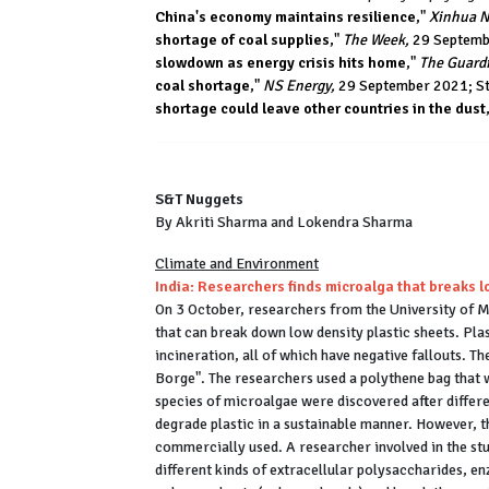
China's economy maintains resilience
,"
Xinhua N
shortage of coal supplies
,"
The Week,
29 Septembe
slowdown as energy crisis hits home
,"
The Guard
coal shortage
,"
NS Energy,
29 September 2021; Ste
shortage could leave other countries in the dust
S&T Nuggets
By Akriti Sharma and Lokendra Sharma
Climate and Environment
India: Researchers finds microalga that breaks l
On 3 October, researchers from the University of 
that can break down low density plastic sheets. Plast
incineration, all of which have negative fallouts. 
Borge". The researchers used a polythene bag that 
species of microalgae were discovered after differe
degrade plastic in a sustainable manner. However, 
commercially used. A researcher involved in the s
different kinds of extracellular polysaccharides, e