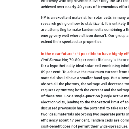
efficiency with improvements over only the last ten 
achieved over nearly 40 years of tremendous effor
HP is an excellent material for solar cells in many w
research going on how to stabilize it. It is unlikely 
are attempting to make tandem cells combining a th
energy very well where silicon doesn't. Our group a
extend their spectacular properties.
In the near future is it possible to have highly ef
Prof Sarma:
No; 70-80 per cent efficiency is theoreti
for a hypothetically ideal solar cell combining infin
69 per cent. To achieve the maximum current from 
material should have a smaller band gap. But a lower
absorb all the photons, the voltage will decrease 
requires optimizing both the current and the voltag
of these two. For a single-junction (single active ma
electron volts, leading to the theoretical limit of 
discussed previously has the potential to take us to
two ideal materials absorbing two separate parts of 
efficiency about 47 per cent. Tandem cells are comm
cost-benefit does not permit their wide-spread use