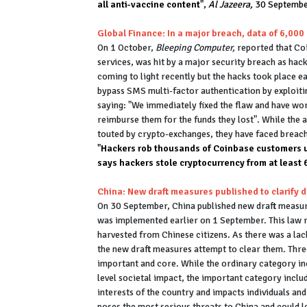
all anti-vaccine content
",
Al Jazeera,
30 Septemb
Global Finance: In a major breach, data of 6,00
On 1 October,
Bleeping Computer,
reported that Co
services, was hit by a major security breach as hac
coming to light recently but the hacks took place 
bypass SMS multi-factor authentication by exploitin
saying: "We immediately fixed the flaw and have wo
reimburse them for the funds they lost". While the
touted by crypto-exchanges, they have faced breach
"
Hackers rob thousands of Coinbase customers 
says hackers stole cryptocurrency from at least
China: New draft measures published to clarify d
On 30 September, China published new draft measure
was implemented earlier on 1 September. This law r
harvested from Chinese citizens. As there was a lack
the new draft measures attempt to clear them. Three
important and core. While the ordinary category in
level societal impact, the important category inclu
interests of the country and impacts individuals and
poses the most serious threats to China and could 