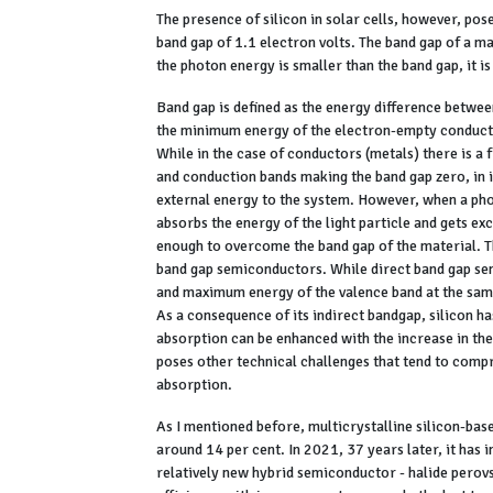
The presence of silicon in solar cells, however, pose
band gap of 1.1 electron volts. The band gap of a ma
the photon energy is smaller than the band gap, it i
Band gap is defined as the energy difference betw
the minimum energy of the electron-empty conduction
While in the case of conductors (metals) there is a 
and conduction bands making the band gap zero, in 
external energy to the system. However, when a pho
absorbs the energy of the light particle and gets ex
enough to overcome the band gap of the material. T
band gap semiconductors. While direct band gap s
and maximum energy of the valence band at the sa
As a consequence of its indirect bandgap, silicon ha
absorption can be enhanced with the increase in the 
poses other technical challenges that tend to compr
absorption.
As I mentioned before, multicrystalline silicon-base
around 14 per cent. In 2021, 37 years later, it has 
relatively new hybrid semiconductor - halide perovs