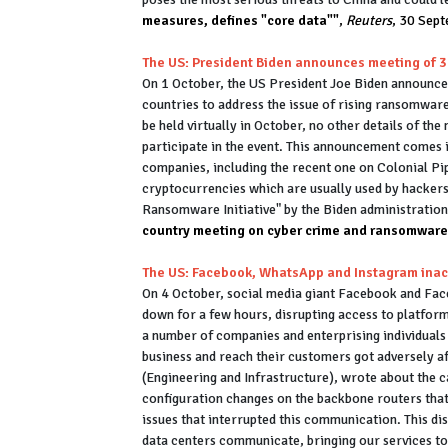
measures, defines "core data""
,
Reuters
, 30 Sep
The US: President Biden announces meeting of 
On 1 October, the US President Joe Biden announced
countries to address the issue of rising ransomwar
be held virtually in October, no other details of th
participate in the event. This announcement comes 
companies, including the recent one on Colonial Pi
cryptocurrencies which are usually used by hackers
Ransomware Initiative" by the Biden administratio
country meeting on cyber crime and ransomware -
The US: Facebook, WhatsApp and Instagram inac
On 4 October, social media giant Facebook and F
down for a few hours, disrupting access to platform
a number of companies and enterprising individual
business and reach their customers got adversely a
(Engineering and Infrastructure), wrote about the c
configuration changes on the backbone routers tha
issues that interrupted this communication. This di
data centers communicate, bringing our services to 