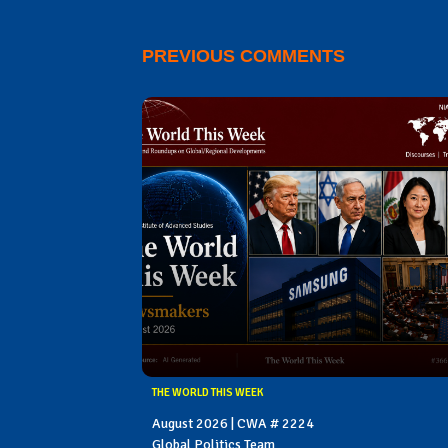
PREVIOUS COMMENTS
THE WORLD THIS WEEK
August 2026 | CWA # 2224
Global Politics Team