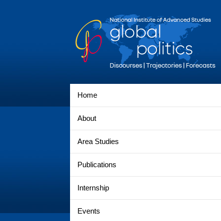
Home
About
Area Studies
Publications
Internship
Events