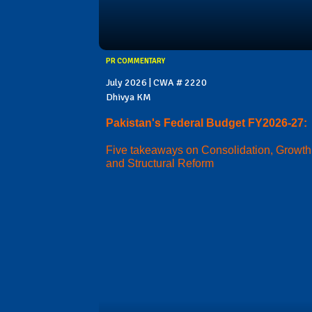
PR COMMENTARY
July 2026 | CWA # 2220
Dhivya KM
Pakistan's Federal Budget FY2026-27:
Five takeaways on Consolidation, Growth
and Structural Reform