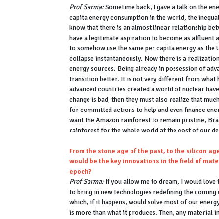
Prof Sarma:
Sometime back, I gave a talk on the ener
capita energy consumption in the world, the inequa
know that there is an almost linear relationship b
have a legitimate aspiration to become as affluent a
to somehow use the same per capita energy as the US
collapse instantaneously. Now there is a realizatio
energy sources. Being already in possession of adv
transition better. It is not very different from wh
advanced countries created a world of nuclear haves
change is bad, then they must also realize that much
for committed actions to help and even finance ene
want the Amazon rainforest to remain pristine, Bra
rainforest for the whole world at the cost of our
From the stone age of the past, to the silicon ag
would be the key innovations in the field of mat
epoch?
Prof Sarma:
If you allow me to dream, I would love t
to bring in new technologies redefining the coming
which, if it happens, would solve most of our energ
is more than what it produces. Then, any material