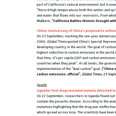
part of California's natural environment, but is no
"Record high temperatures both this winter and spr
and water that flows into our reservoirs, from what
Mulkern, "
California Battles Historic Drought with
China: Anniversary of China's proposal to achiev
On 23 September, marking the one-year anniversary 
2060,
Global Times
quoted China's Special Represen
developing country in the world. The goal of carbon
highest reduction in carbon emissions in the world a
that time, it's per capita GDP and carbon emissions
countries when they peak". At all levels, the gover
implementation of the "dual carbon" goal.
("
China w
carbon emissions: official
",
Global Times
, 23 Sep
Health
Uganda: First drug-resistant malaria detected in
On 22 September, researchers in Uganda found out th
contain the parasitic disease. According to the ana
mutations highlighting that the drug was ineffectiv
which spread across Asia. The scientists have been 