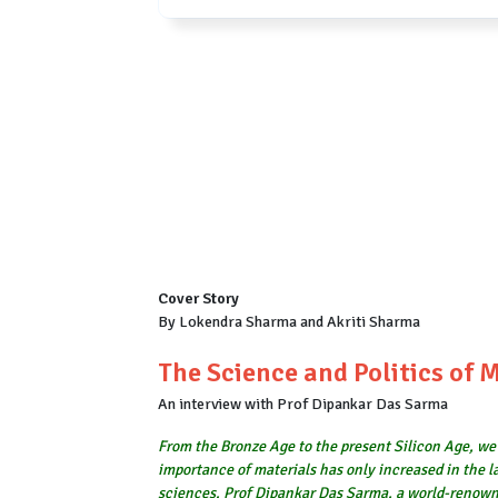
Cover Story
By Lokendra Sharma and Akriti Sharma
The Science and Politics of 
An interview with Prof Dipankar Das Sarma
From the Bronze Age to the present Silicon Age, we 
importance of materials has only increased in the la
sciences. Prof Dipankar Das Sarma, a world-renowned