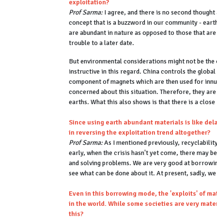
exploitation?
Prof Sarma:
I agree, and there is no second thought a
concept that is a buzzword in our community - eart
are abundant in nature as opposed to those that are
trouble to a later date.
But environmental considerations might not be the o
instructive in this regard. China controls the globa
component of magnets which are then used for innu
concerned about this situation. Therefore, they are
earths. What this also shows is that there is a clos
Since using earth abundant materials is like del
in reversing the exploitation trend altogether?
Prof Sarma:
As I mentioned previously, recyclability
early, when the crisis hasn't yet come, there may b
and solving problems. We are very good at borrowin
see what can be done about it. At present, sadly, w
Even in this borrowing mode, the 'exploits' of m
in the world. While some societies are very mate
this?