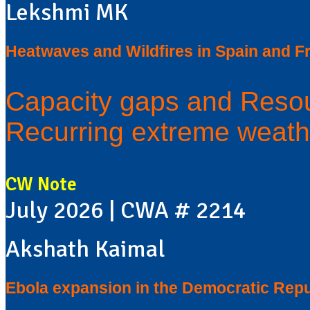
Lekshmi MK
Heatwaves and Wildfires in Spain and F
Capacity gaps and Resou
Recurring extreme weath
CW Note
July 2026 | CWA # 2214
Akshath Kaimal
Ebola expansion in the Democratic Repu