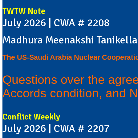
TWTW Note
July 2026 | CWA # 2208
Madhura Meenakshi Tanikella
The US-Saudi Arabia Nuclear Cooperati
Questions over the agre
Accords condition, and N
Conflict Weekly
July 2026 | CWA # 2207