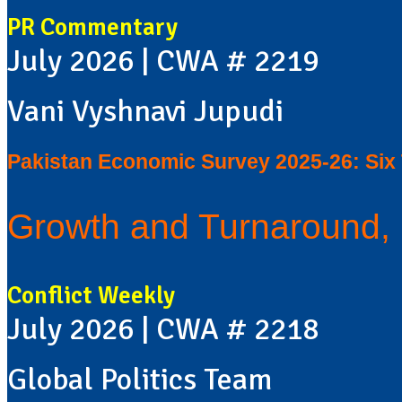
PR Commentary
July 2026 | CWA # 2219
Vani Vyshnavi Jupudi
Pakistan Economic Survey 2025-26: Si
Growth and Turnaround, 
Conflict Weekly
July 2026 | CWA # 2218
Global Politics Team