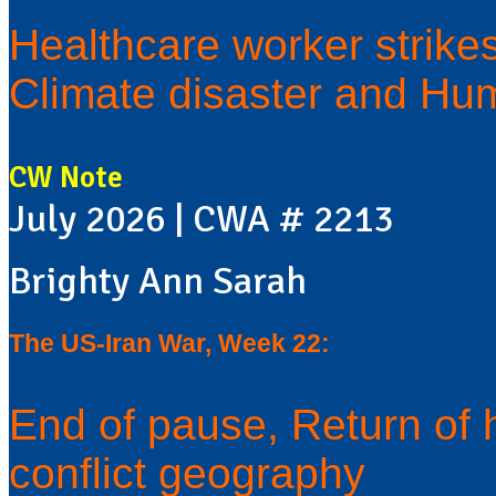
Healthcare worker strike
Climate disaster and Hum
CW Note
July 2026 | CWA # 2213
Brighty Ann Sarah
The US-Iran War, Week 22:
End of pause, Return of 
conflict geography