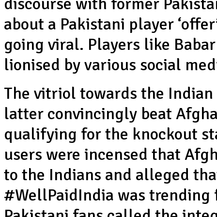
discourse with former Pakist
about a Pakistani player ‘offe
going viral. Players like Bab
lionised by various social med
The vitriol towards the India
latter convincingly beat Afgha
qualifying for the knockout st
users were incensed that Af
to the Indians and alleged tha
#WellPaidIndia was trending fo
Pakistani fans called the inte