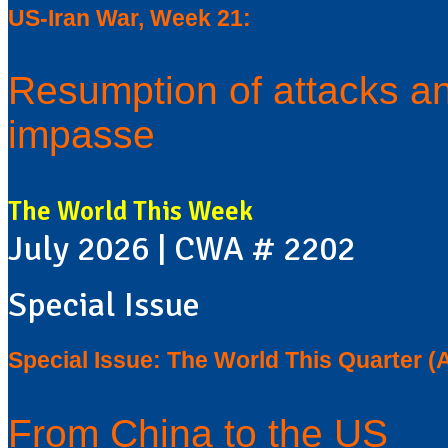
US-Iran War, Week 21:
Resumption of attacks an
impasse
The World This Week
July 2026 | CWA # 2202
Special Issue
Special Issue: The World This Quarter (
From China to the US