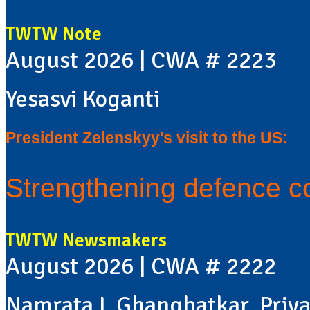
TWTW Note
August 2026 | CWA # 2223
Yesasvi Koganti
President Zelenskyy's visit to the US:
Strengthening defence c
TWTW Newsmakers
August 2026 | CWA # 2222
Namrata L Ghanghatkar, Priya