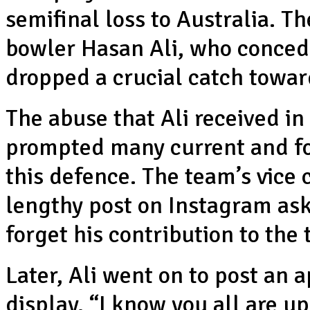
semifinal loss to Australia. Th
bowler Hasan Ali, who concede
dropped a crucial catch towar
The abuse that Ali received in
prompted many current and for
this defence. The team’s vice
lengthy post on Instagram ask
forget his contribution to the
Later, Ali went on to post an a
display. “I know you all are 