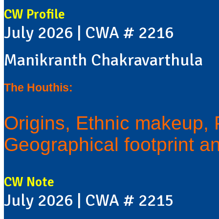
CW Profile
July 2026 | CWA # 2216
Manikranth Chakravarthula
The Houthis:
Origins, Ethnic makeup, Po
Geographical footprint a
CW Note
July 2026 | CWA # 2215