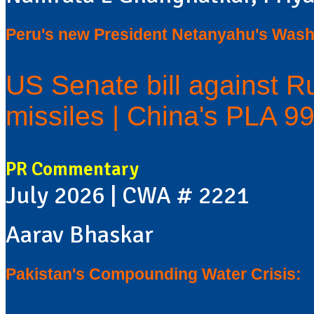
Peru's new President Netanyahu's Washi
US Senate bill against Ru
missiles | China's PLA 9
PR Commentary
July 2026 | CWA # 2221
Aarav Bhaskar
Pakistan's Compounding Water Crisis: