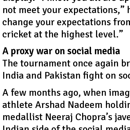
not meet your expectations,” 
change your expectations from
cricket at the highest level.”
A proxy war on social media
The tournament once again bro
India and Pakistan fight on so
A few months ago, when images
athlete Arshad Nadeem holdin
medallist Neeraj Chopra’s jave
Indian side of the social medi