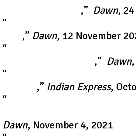
World Cup fixture
,”
Dawn
, 2
“
Matthew Wade blitz lifts Aust
final
,”
Dawn
, 12 November 20
“
It was just not his day': Bab
blunder in semi-final
,”
Dawn
“
Memes take over social media
wickets
,”
Indian Express
, Oct
“
Pakistan greats reject fan-fu
Afghanistan after lopsided Ind
Dawn
, November 4, 2021