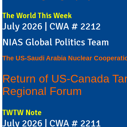
The World This Week
July 2026 | CWA # 2212
NIAS Global Politics Team
The US-Saudi Arabia Nuclear Cooperati
Return of US-Canada Tar
Regional Forum
TWTW Note
July 2026 | CWA # 2211