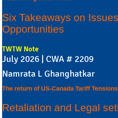
Six Takeaways on Issues,
Opportunities
TWTW Note
July 2026 | CWA # 2209
Namrata L Ghanghatkar
The return of US-Canada Tariff Tensions
Retaliation and Legal se