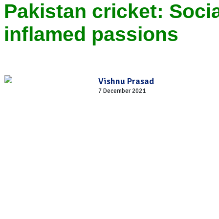
Pakistan cricket: Socia
inflamed passions
Vishnu Prasad
7 December 2021