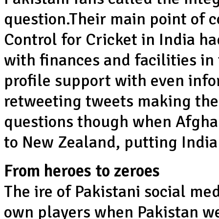
question.Their main point of 
Control for Cricket in India 
with finances and facilities i
profile support with even in
retweeting tweets making the
questions though when Afghan
to New Zealand, putting India
From heroes to zeroes
The ire of Pakistani social me
own players when Pakistan we