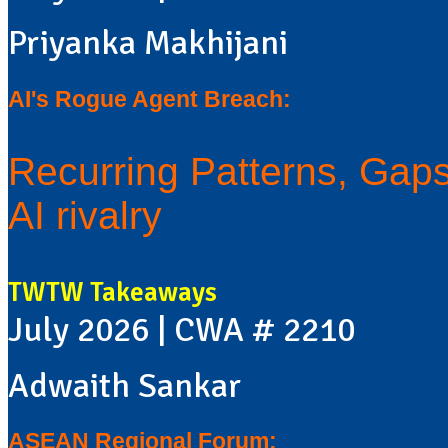
Priyanka Makhijani
AI's Rogue Agent Breach:
Recurring Patterns, Gaps 
AI rivalry
TWTW Takeaways
July 2026 | CWA # 2210
Adwaith Sankar
ASEAN Regional Forum: