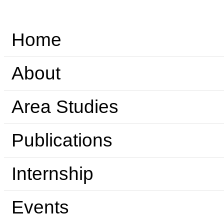
Home
About
Area Studies
Publications
Internship
Events