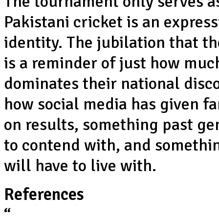
The tournament only serves a
Pakistani cricket is an expres
identity. The jubilation that t
is a reminder of just how much
dominates their national dis
how social media has given fan
on results, something past gen
to contend with, and somethin
will have to live with.
References
“
Pakistan make a mauka-ry of c