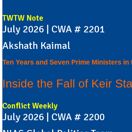
TWTW Note
July 2026 | CWA # 2201
Akshath Kaimal
Ten Years and Seven Prime Ministers in
Inside the Fall of Keir Sta
Conflict Weekly
July 2026 | CWA # 2200