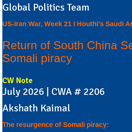
Global Politics Team
US-Iran War, Week 21 I Houthi's Saudi Ar
Return of South China S
Somali piracy
CW Note
July 2026 | CWA # 2206
Akshath Kaimal
The resurgence of Somali piracy: