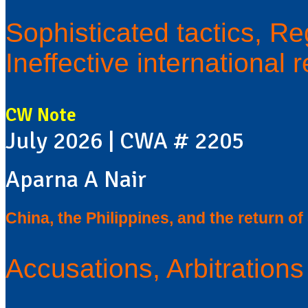
Sophisticated tactics, Re
Ineffective international
CW Note
July 2026 | CWA # 2205
Aparna A Nair
China, the Philippines, and the return o
Accusations, Arbitration