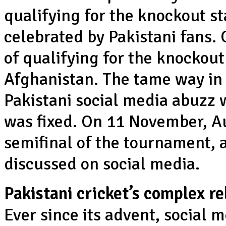
qualifying for the knockout st
celebrated by Pakistani fans.
of qualifying for the knockout
Afghanistan. The tame way in
Pakistani social media abuzz 
was fixed. On 11 November, Au
semifinal of the tournament, 
discussed on social media.
Pakistani cricket’s complex re
Ever since its advent, social 