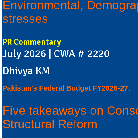
Environmental, Demograp
stresses
PR Commentary
July 2026 | CWA # 2220
Dhivya KM
Pakistan's Federal Budget FY2026-27:
Five takeaways on Conso
Structural Reform