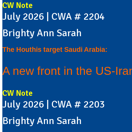
CW Note
July 2026 | CWA # 2204
Brighty Ann Sarah
The Houthis target Saudi Arabia:
A new front in the US-Ir
CW Note
July 2026 | CWA # 2203
Brighty Ann Sarah