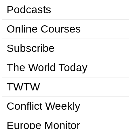
Podcasts
Online Courses
Subscribe
The World Today
TWTW
Conflict Weekly
Europe Monitor