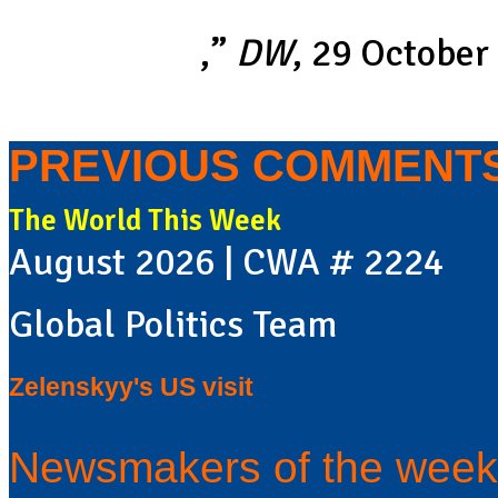
“
Why cricket in Pakistan is in
nationalism
,”
DW
, 29 October
PREVIOUS COMMENT
The World This Week
August 2026 | CWA # 2224
Global Politics Team
Zelenskyy's US visit
Newsmakers of the week