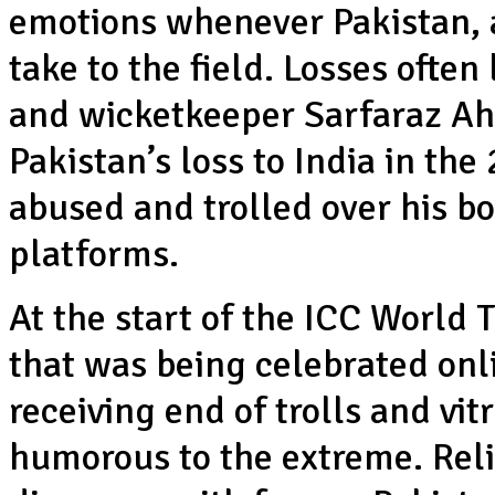
emotions whenever Pakistan, an
take to the field. Losses often 
and wicketkeeper Sarfaraz Ah
Pakistan’s loss to India in t
abused and trolled over his b
platforms.
At the start of the ICC World 
that was being celebrated onl
receiving end of trolls and vit
humorous to the extreme. Relig