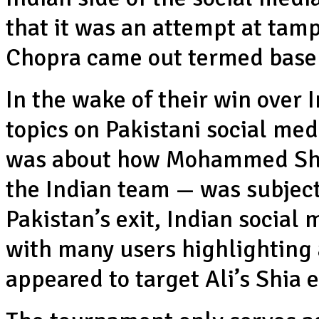
that it was an attempt at tamp
Chopra came out termed base
In the wake of their win over 
topics on Pakistani social med
was about how Mohammed Sham
the Indian team — was subject
Pakistan’s exit, Indian social 
with many users highlighting a
appeared to target Ali’s Shia 