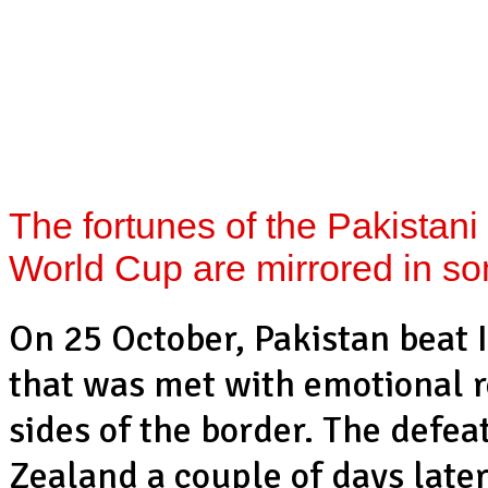
The fortunes of the Pakistani
World Cup are mirrored in so
On 25 October, Pakistan beat I
that was met with emotional r
sides of the border. The defe
Zealand a couple of days later,