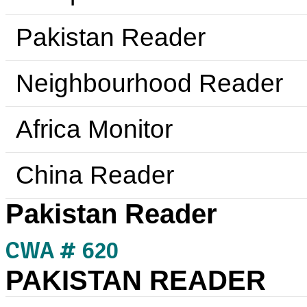
Pakistan Reader
Neighbourhood Reader
Africa Monitor
China Reader
Pakistan Reader
CWA # 620
PAKISTAN READER