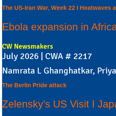
The US-Iran War, Week 22 I Heatwaves a
Ebola expansion in Africa
CW Newsmakers
July 2026 | CWA # 2217
Namrata L Ghanghatkar, Priya
The Berlin Pride attack
Zelensky's US Visit I Ja