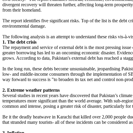
divergent recovery will threaten further, affecting long-term prosperity
from their homeland.
The report identifies five significant risks. Top of the list is the deb
environmental damage.
The following analysis is an attempt to understand these risks vis-à-vi
1. The debt crisis
The repayment and service of external debt is the most pressing issu
greater borrowing has led to an oncoming economic disaster. Evidenc
grows. According to data, Pakistan's external debt has reached a sta
In the long run, these debts become unsustainable, jeopardising Pakistan
low- and middle-income consumers through the implementation of SBP. 
way forward to success is "to broaden its tax net and control non-pro
2. Extreme weather patterns
Several studies in recent years have discovered that Pakistan’s climat
temperatures more significant than the world average. With sub-region
common and intense, posing a greater risk of disaster, particularly for
Be it the deadly heatwave in Karachi that killed over 2,000 people du
that stranded many tourists- all of these incidents can be considered a
3. Inflation