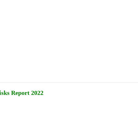
Publications
Internship
Events
ekly
Europe Monitor
Pakistan Reader
Neighb
Risks Report 2022