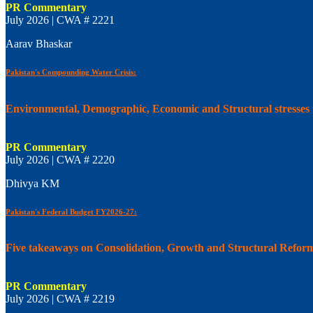
PR Commentary
July 2026 | CWA # 2221
Aarav Bhaskar
Pakistan's Compounding Water Crisis:
Environmental, Demographic, Economic and Structural stresses
PR Commentary
July 2026 | CWA # 2220
Dhivya KM
Pakistan's Federal Budget FY2026-27:
Five takeaways on Consolidation, Growth and Structural Refor
PR Commentary
July 2026 | CWA # 2219