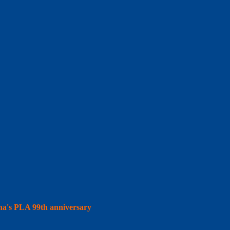
hina's PLA 99th anniversary