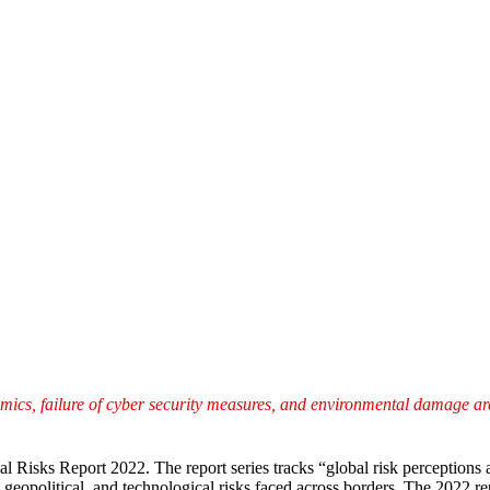
namics, failure of cyber security measures, and environmental damage are 
Risks Report 2022. The report series tracks “global risk perceptions 
, geopolitical, and technological risks faced across borders. The 2022 r