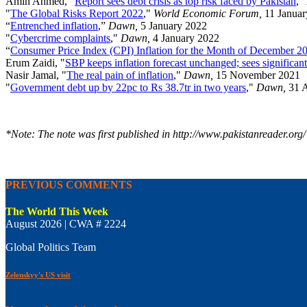
Amin Ahmed, "
Report sees debt crisis as top risk faced by Pakistan
,"
"
The Global Risks Report 2022
,"
World Economic Forum,
11 Janua
“
Entrenched inflation
,”
Dawn,
5 January 2022
"
Cybercrime complaints
,"
Dawn,
4 January 2022
“
Consumer Price Index (CPI) Inflation for the Month of December 2
Erum Zaidi, "
SBP keeps inflation forecast unchanged; sees significant
Nasir Jamal, "
The real pain of inflation
,"
Dawn,
15 November 2021
"
Government debt up by 22pc to Rs 38.7tr in two years
,"
Dawn,
31 
*Note: The note was first published in http://www.pakistanreader.org/
PREVIOUS COMMENTS
The World This Week
August 2026 | CWA # 2224
Global Politics Team
Zelenskyy's US visit