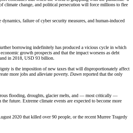
f climate change, and political persecution will force millions to flee
 price dynamics, failure of cyber security measures, and human-induced
urther borrowing indefinitely has produced a vicious cycle in which
s economic growth prospects and that the impact worsens as debt
n and in 2018, USD 93 billion.
ignty is the imposition of new taxes that will disproportionately affect
eate more jobs and alleviate poverty.
Dawn
reported that the only
trous flooding, droughts, glacier melts, and — most critically —
in the future. Extreme climate events are expected to become more
August 2020 that killed over 90 people, or the recent Murree Tragedy