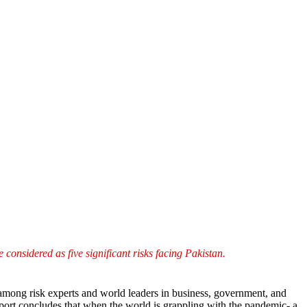
considered as five significant risks facing Pakistan.
among risk experts and world leaders in business, government, and
eport concludes that when the world is grappling with the pandemic- a