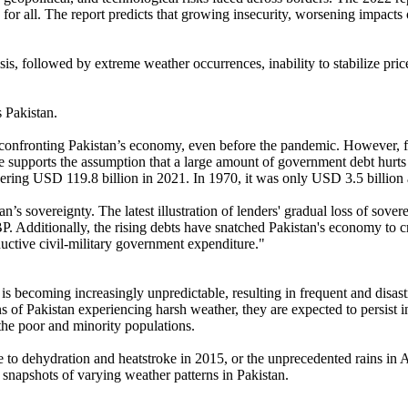
 for all. The report predicts that growing insecurity, worsening impacts o
t crisis, followed by extreme weather occurrences, inability to stabilize
s Pakistan.
e confronting Pakistan’s economy, even before the pandemic. However, f
e supports the assumption that a large amount of government debt hurt
ggering USD 119.8 billion in 2021. In 1970, it was only USD 3.5 billio
’s sovereignty. The latest illustration of lenders' gradual loss of sovere
Additionally, the rising debts have snatched Pakistan's economy to cr
ductive civil-military government expenditure."
e is becoming increasingly unpredictable, resulting in frequent and disas
s of Pakistan experiencing harsh weather, they are expected to persist 
 the poor and minority populations.
e to dehydration and heatstroke in 2015, or the unprecedented rains in 
s snapshots of varying weather patterns in Pakistan.