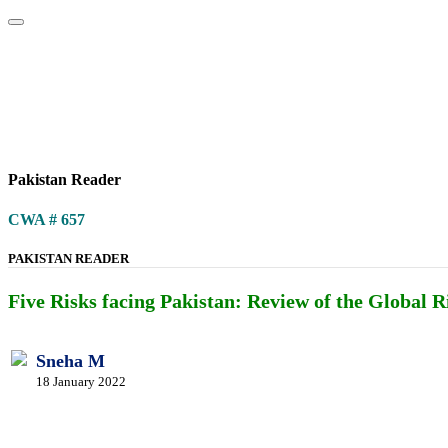
Home
About
Area Studies
The World Today
TWTW
Conflict We
Pakistan Reader
CWA # 657
PAKISTAN READER
Five Risks facing Pakistan: Review of the Global 
Sneha M
18 January 2022