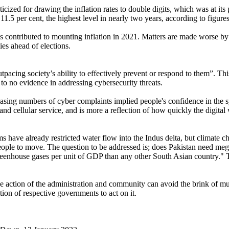
cized for drawing the inflation rates to double digits, which was at i
11.5 per cent, the highest level in nearly two years, according to figur
contributed to mounting inflation in 2021. Matters are made worse by P
es ahead of elections.
tpacing society’s ability to effectively prevent or respond to them”. Thi
 to no evidence in addressing cybersecurity threats.
asing numbers of cyber complaints implied people's confidence in the s
and cellular service, and is more a reflection of how quickly the digital
s have already restricted water flow into the Indus delta, but climate c
 people to move. The question to be addressed is; does Pakistan need meg
reenhouse gases per unit of GDP than any other South Asian country." T
ive action of the administration and community can avoid the brink of m
tion of respective governments to act on it.