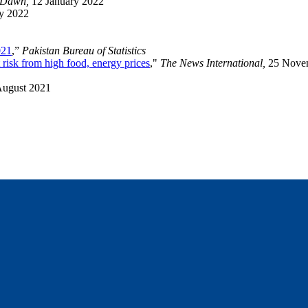
Dawn,
12 January 2022
ry 2022
021
,”
Pakistan Bureau of Statistics
 risk from high food, energy prices
,"
The News International,
25 Nove
August 2021