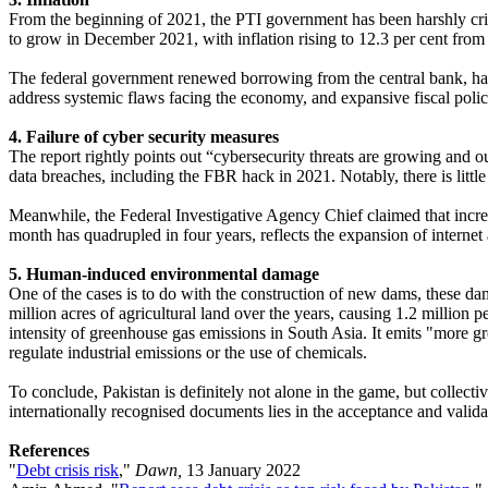
From the beginning of 2021, the PTI government has been harshly criti
to grow in December 2021, with inflation rising to 12.3 per cent from 
The federal government renewed borrowing from the central bank, has 
address systemic flaws facing the economy, and expansive fiscal polici
4. Failure of cyber security measures
The report rightly points out “cybersecurity threats are growing and ou
data breaches, including the FBR hack in 2021. Notably, there is little
Meanwhile, the Federal Investigative Agency Chief claimed that incre
month has quadrupled in four years, reflects the expansion of internet 
5. Human-induced environmental damage
One of the cases is to do with the construction of new dams, these dam
million acres of agricultural land over the years, causing 1.2 million
intensity of greenhouse gas emissions in South Asia. It emits "more g
regulate industrial emissions or the use of chemicals.
To conclude, Pakistan is definitely not alone in the game, but collect
internationally recognised documents lies in the acceptance and valida
References
"
Debt crisis risk
,"
Dawn,
13 January 2022