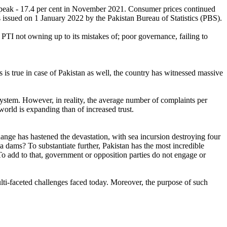
ts peak - 17.4 per cent in November 2021. Consumer prices continued
es issued on 1 January 2022 by the Pakistan Bureau of Statistics (PBS).
TI not owning up to its mistakes of; poor governance, failing to
s is true in case of Pakistan as well, the country has witnessed massive
ystem. However, in reality, the average number of complaints per
 world is expanding than of increased trust.
hange has hastened the devastation, with sea incursion destroying four
a dams? To substantiate further, Pakistan has the most incredible
o add to that, government or opposition parties do not engage or
ulti-faceted challenges faced today. Moreover, the purpose of such