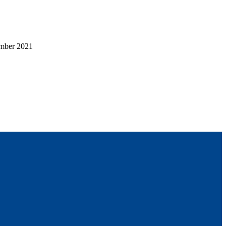
mber 2021