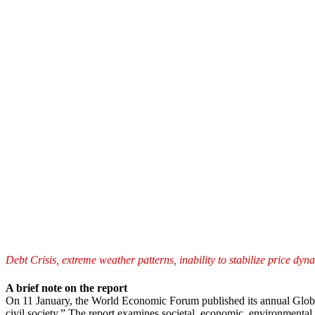
Debt Crisis, extreme weather patterns, inability to stabilize price dy
A brief note on the report
On 11 January, the World Economic Forum published its annual Global 
civil society.” The report examines societal, economic, environmental