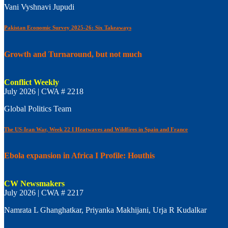
Vani Vyshnavi Jupudi
Pakistan Economic Survey 2025-26: Six Takeaways
Growth and Turnaround, but not much
Conflict Weekly
July 2026 | CWA # 2218
Global Politics Team
The US-Iran War, Week 22 I Heatwaves and Wildfires in Spain and France
Ebola expansion in Africa I Profile: Houthis
CW Newsmakers
July 2026 | CWA # 2217
Namrata L Ghanghatkar, Priyanka Makhijani, Urja R Kudalkar