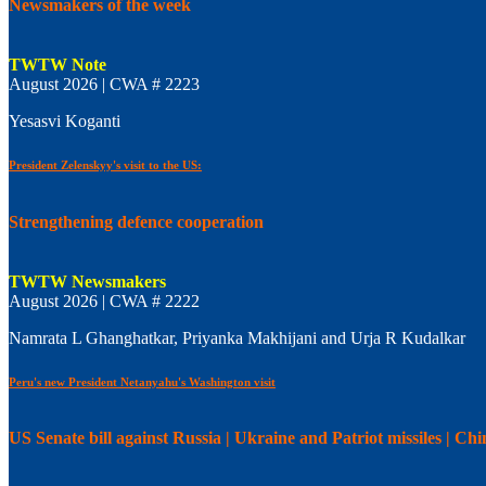
Newsmakers of the week
TWTW Note
August 2026 | CWA # 2223
Yesasvi Koganti
President Zelenskyy's visit to the US:
Strengthening defence cooperation
TWTW Newsmakers
August 2026 | CWA # 2222
Namrata L Ghanghatkar, Priyanka Makhijani and Urja R Kudalkar
Peru's new President Netanyahu's Washington visit
US Senate bill against Russia | Ukraine and Patriot missiles | C