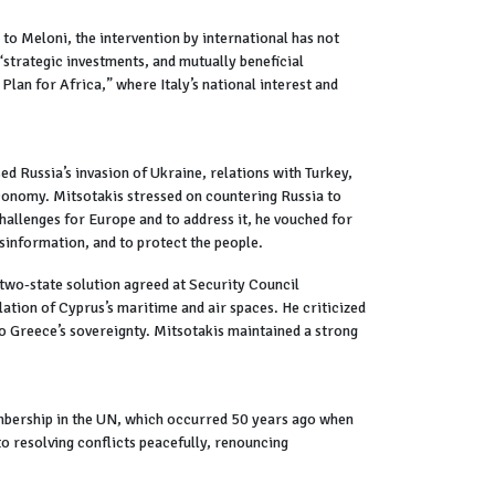
to Meloni, the intervention by international has not
 “strategic investments, and mutually beneficial
lan for Africa,” where Italy’s national interest and
 Russia’s invasion of Ukraine, relations with Turkey,
economy. Mitsotakis stressed on countering Russia to
challenges for Europe and to address it, he vouched for
isinformation, and to protect the people.
 two-state solution agreed at Security Council
lation of Cyprus’s maritime and air spaces. He criticized
 to Greece’s sovereignty. Mitsotakis maintained a strong
mbership in the UN, which occurred 50 years ago when
 resolving conflicts peacefully, renouncing