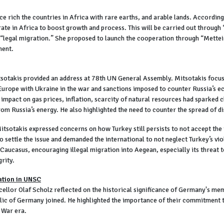
rich the countries in Africa with rare earths, and arable lands. According 
rate in Africa to boost growth and process. This will be carried out through
 “legal migration.” She proposed to launch the cooperation through “Mettei P
ment.
otakis provided an address at 78th UN General Assembly. Mitsotakis focused
 Europe with Ukraine in the war and sanctions imposed to counter Russia’s 
 impact on gas prices, inflation, scarcity of natural resources had sparked 
rom Russia’s energy. He also highlighted the need to counter the spread of d
itsotakis expressed concerns on how Turkey still persists to not accept the
 settle the issue and demanded the international to not neglect Turkey’s vio
d Caucasus, encouraging illegal migration into Aegean, especially its threat
grity.
ation in UNSC
llor Olaf Scholz reflected on the historical significance of Germany's me
c of Germany joined. He highlighted the importance of their commitment to
 War era.