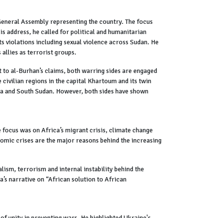
General Assembly representing the country. The focus
 address, he called for political and humanitarian
ts violations including sexual violence across Sudan. He
 allies as terrorist groups.
t to al-Burhan’s claims, both warring sides are engaged
 civilian regions in the capital Khartoum and its twin
ia and South Sudan. However, both sides have shown
 focus was on Africa’s migrant crisis, climate change
nomic crises are the major reasons behind the increasing
lism, terrorism and internal instability behind the
ca’s narrative on “African solution to African
 unity in preventing wars. He highlighted Ukraine's