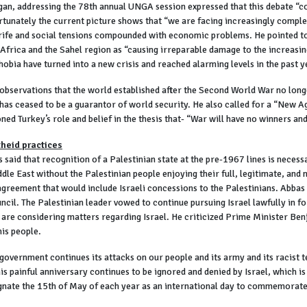
n, addressing the 78th annual UNGA session expressed that this debate “co
rtunately the current picture shows that “we are facing increasingly comple
strife and social tensions compounded with economic problems. He pointed to
Africa and the Sahel region as “causing irreparable damage to the increasing
obia have turned into a new crisis and reached alarming levels in the past y
bservations that the world established after the Second World War no longer
l has ceased to be a guarantor of world security. He also called for a “New 
ed Turkey’s role and belief in the thesis that- “War will have no winners and
theid practices
id that recognition of a Palestinian state at the pre-1967 lines is necess
dle East without the Palestinian people enjoying their full, legitimate, and
agreement that would include Israeli concessions to the Palestinians. Abbas
cil. The Palestinian leader vowed to continue pursuing Israel lawfully in f
s are considering matters regarding Israel. He criticized Prime Minister Be
his people.
 government continues its attacks on our people and its army and its racist t
s painful anniversary continues to be ignored and denied by Israel, which is t
signate the 15th of May of each year as an international day to commemorate 