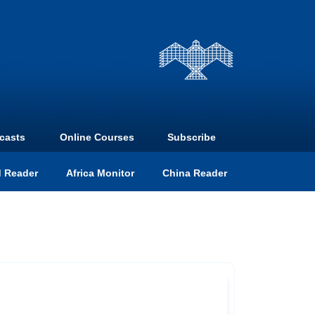
casts
Online Courses
Subscribe
 Reader
Africa Monitor
China Reader