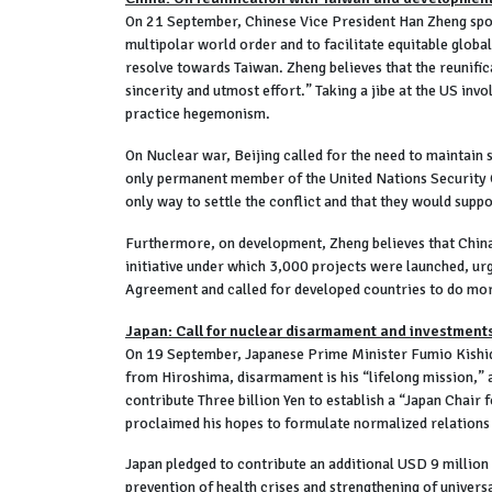
On 21 September, Chinese Vice President Han Zheng spo
multipolar world order and to facilitate equitable global
resolve towards Taiwan. Zheng believes that the reunificat
sincerity and utmost effort.” Taking a jibe at the US inv
practice hegemonism.
On Nuclear war, Beijing called for the need to maintain 
only permanent member of the United Nations Security Co
only way to settle the conflict and that they would suppo
Furthermore, on development, Zheng believes that China 
initiative under which 3,000 projects were launched, ur
Agreement and called for developed countries to do more
Japan: Call for nuclear disarmament and investments
On 19 September, Japanese Prime Minister Fumio Kishida
from Hiroshima, disarmament is his “lifelong mission,” 
contribute Three billion Yen to establish a “Japan Chai
proclaimed his hopes to formulate normalized relations a
Japan pledged to contribute an additional USD 9 million
prevention of health crises and strengthening of univers