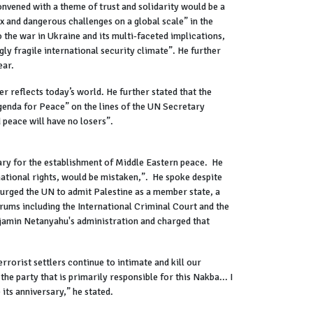
nvened with a theme of trust and solidarity would be a
x and dangerous challenges on a global scale” in the
 the war in Ukraine and its multi-faceted implications,
ly fragile international security climate”. He further
ear.
 reflects today’s world. He further stated that the
Agenda for Peace” on the lines of the UN Secretary
 peace will have no losers”.
ary for the establishment of Middle Eastern peace. He
 national rights, would be mistaken,”. He spoke despite
 urged the UN to admit Palestine as a member state, a
orums including the International Criminal Court and the
njamin Netanyahu's administration and charged that
errorist settlers continue to intimate and kill our
he party that is primarily responsible for this Nakba... I
its anniversary,” he stated.