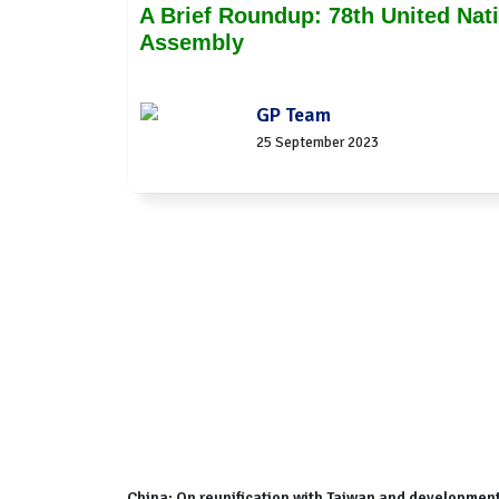
A Brief Roundup: 78th United Nat
Assembly
GP Team
25 September 2023
China: On reunification with Taiwan and development