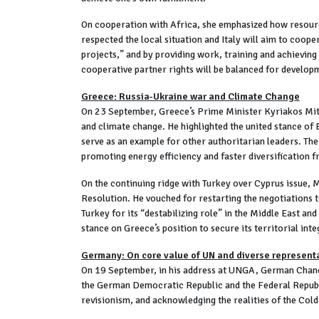
On cooperation with Africa, she emphasized how resource 
respected the local situation and Italy will aim to coope
projects,” and by providing work, training and achieving
cooperative partner rights will be balanced for develop
Greece: Russia-Ukraine war and Climate Change
On 23 September, Greece’s Prime Minister Kyriakos Mits
and climate change. He highlighted the united stance of
serve as an example for other authoritarian leaders. The
promoting energy efficiency and faster diversification f
On the continuing ridge with Turkey over Cyprus issue, M
Resolution. He vouched for restarting the negotiations to
Turkey for its “destabilizing role” in the Middle East an
stance on Greece’s position to secure its territorial inte
Germany: On core value of UN and diverse represent
On 19 September, in his address at UNGA, German Chance
the German Democratic Republic and the Federal Republi
revisionism, and acknowledging the realities of the Cold