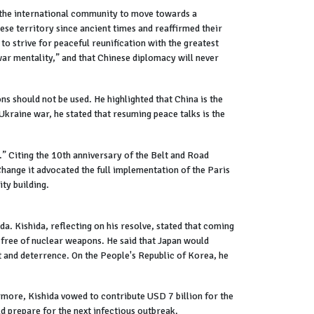
 the international community to move towards a
nese territory since ancient times and reaffirmed their
 to strive for peaceful reunification with the greatest
 war mentality,” and that Chinese diplomacy will never
ns should not be used. He highlighted that China is the
kraine war, he stated that resuming peace talks is the
” Citing the 10th anniversary of the Belt and Road
hange it advocated the full implementation of the Paris
ty building.
 Kishida, reflecting on his resolve, stated that coming
 free of nuclear weapons. He said that Japan would
t and deterrence. On the People's Republic of Korea, he
rmore, Kishida vowed to contribute USD 7 billion for the
d prepare for the next infectious outbreak.