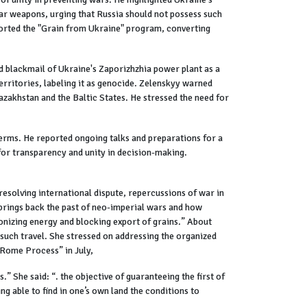
ear weapons, urging that Russia should not possess such
ported the "Grain from Ukraine" program, converting
nd blackmail of Ukraine's Zaporizhzhia power plant as a
erritories, labeling it as genocide. Zelenskyy warned
azakhstan and the Baltic States. He stressed the need for
erms. He reported ongoing talks and preparations for a
for transparency and unity in decision-making.
solving international dispute, repercussions of war in
 brings back the past of neo-imperial wars and how
ponizing energy and blocking export of grains.” About
 such travel. She stressed on addressing the organized
“Rome Process” in July,
 She said: “. the objective of guaranteeing the first of
ing able to find in one’s own land the conditions to