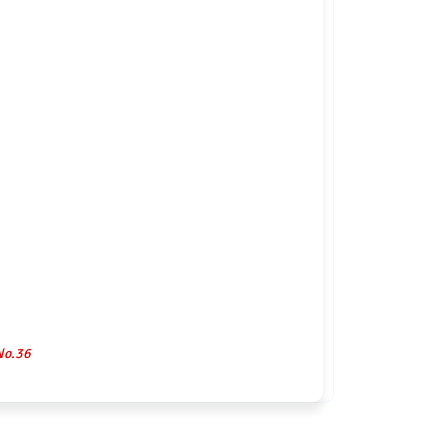
No.36