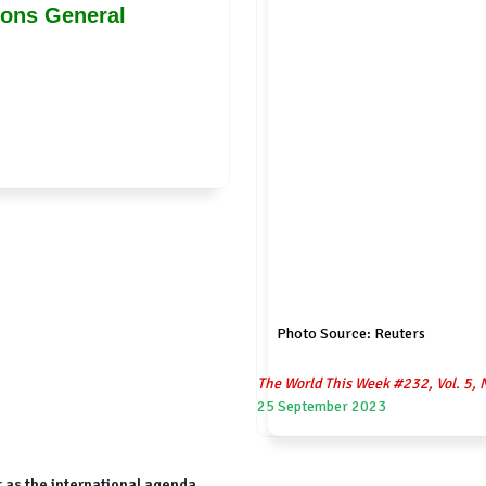
ions General
Photo Source: Reuters
The World This Week #232, Vol. 5, 
25 September 2023
 as the international agenda