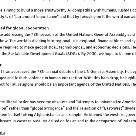
nce aiming to build a more trustworthy AI compatible with humans. Kishida 
ity is of "paramount importance" and that by focusing on it the world can
ed for global cooperation
addressing the 78th session of the United Nations General Assembly said th
ow. The world is dividing into regional, sub-regional, financial blocs and sys
l be required to make geopolitical, technological, and economic decisions. 
of the Sustainable Development Goals (SDGs). By 2030, we hope to be one of 
t
f Iran addressed the 78th annual debate of the UN General Assembly. He be
ed and forbids violence in human interaction. With this backdrop, he highli
t for all religions should be an important agenda of the United Nations. He 
the liberal order has become obsolete and “attempts to universalize America
ion” rather than “global arrogance” and the rejection of “East-West” divide
blem in itself citing Afghanistan as an example. He blamed the western gover
reats in Western Asia. He called on for an end to the occupation of Palesti
bia