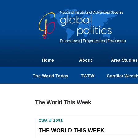
Home
About
Area Studies
The World Today
TWTW
Conflict Weekl
The World This Week
CWA # 1081
THE WORLD THIS WEEK