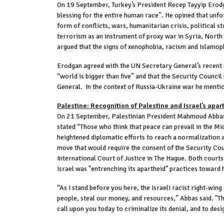
On 19 September, Turkey’s President Recep Tayyip Erodga
blessing for the entire human race”. He opined that unfo
form of conflicts, wars, humanitarian crisis, political 
terrorism as an instrument of proxy war in Syria, North 
argued that the signs of xenophobia, racism and Islamoph
Erodgan agreed with the UN Secretary General’s recent o
“world is bigger than five” and that the Security Counci
General. In the context of Russia-Ukraine war he mention
Palestine: Recognition of Palestine and Israel’s apar
On 21 September, Palestinian President Mahmoud Abbas sa
stated “Those who think that peace can prevail in the Mid
heightened diplomatic efforts to reach a normalization 
move that would require the consent of the Security Coun
International Court of Justice in The Hague. Both court
Israel was "entrenching its apartheid" practices toward 
“As I stand before you here, the Israeli racist right-wing
people, steal our money, and resources,” Abbas said. "Thi
call upon you today to criminalize its denial, and to de