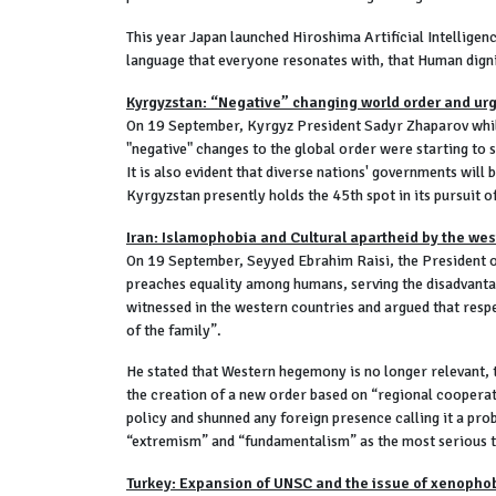
This year Japan launched Hiroshima Artificial Intellige
language that everyone resonates with, that Human dign
Kyrgyzstan: “Negative” changing world order and urg
On 19 September, Kyrgyz President Sadyr Zhaparov while 
"negative" changes to the global order were starting to sh
It is also evident that diverse nations' governments wil
Kyrgyzstan presently holds the 45th spot in its pursuit 
Iran: Islamophobia and Cultural apartheid by the wes
On 19 September, Seyyed Ebrahim Raisi, the President o
preaches equality among humans, serving the disadvantag
witnessed in the western countries and argued that respec
of the family”.
He stated that Western hegemony is no longer relevant, 
the creation of a new order based on “regional cooperat
policy and shunned any foreign presence calling it a pro
“extremism” and “fundamentalism” as the most serious th
Turkey: Expansion of UNSC and the issue of xenopho