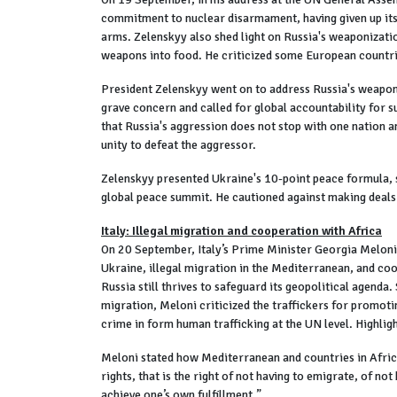
commitment to nuclear disarmament, having given up its n
arms. Zelenskyy also shed light on Russia's weaponizat
weapons into food. He criticized some European countries
President Zelenskyy went on to address Russia's weaponiz
grave concern and called for global accountability for s
that Russia's aggression does not stop with one nation a
unity to defeat the aggressor.
Zelenskyy presented Ukraine's 10-point peace formula, s
global peace summit. He cautioned against making deals b
Italy: Illegal migration and cooperation with Africa
On 20 September, Italy’s Prime Minister Georgia Meloni 
Ukraine, illegal migration in the Mediterranean, and co
Russia still thrives to safeguard its geopolitical agenda
migration, Meloni criticized the traffickers for promoti
crime in form human trafficking at the UN level. Highli
Meloni stated how Mediterranean and countries in Africa 
rights, that is the right of not having to emigrate, of not
achieve one’s own fulfillment.”