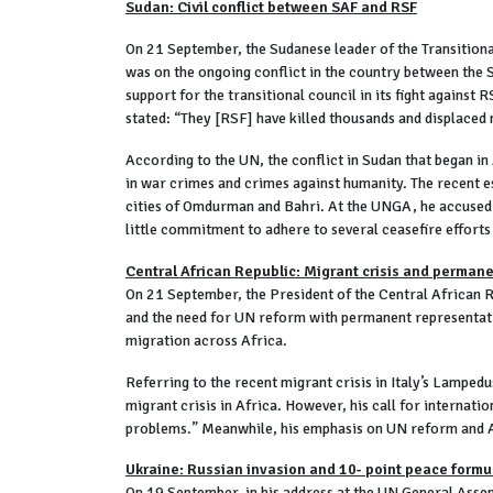
Sudan: Civil conflict between SAF and RSF
On 21 September, the Sudanese leader of the Transitiona
was on the ongoing conflict in the country between the 
support for the transitional council in its fight against
stated: “They [RSF] have killed thousands and displaced 
According to the UN, the conflict in Sudan that began in
in war crimes and crimes against humanity. The recent esc
cities of Omdurman and Bahri. At the UNGA, he accused 
little commitment to adhere to several ceasefire efforts
Central African Republic: Migrant crisis and perman
On 21 September, the President of the Central African R
and the need for UN reform with permanent representatio
migration across Africa.
Referring to the recent migrant crisis in Italy’s Lamped
migrant crisis in Africa. However, his call for internatio
problems.” Meanwhile, his emphasis on UN reform and 
Ukraine: Russian invasion and 10- point peace formu
On 19 September, in his address at the UN General Asse