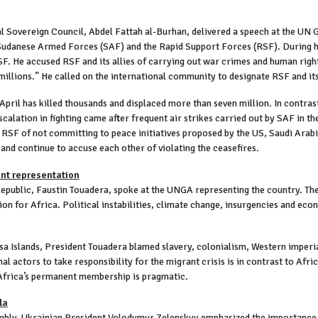
l Sovereign Council, Abdel Fattah al-Burhan, delivered a speech at the UN 
Sudanese Armed Forces (SAF) and the Rapid Support Forces (RSF). During his
 RSF. He accused RSF and its allies of carrying out war crimes and human righ
millions.” He called on the international community to designate RSF and its
 April has killed thousands and displaced more than seven million. In contras
alation in fighting came after frequent air strikes carried out by SAF in the
RSF of not committing to peace initiatives proposed by the US, Saudi Arab
 and continue to accuse each other of violating the ceasefires.
ent representation
epublic, Faustin Touadera, spoke at the UNGA representing the country. The
n for Africa. Political instabilities, climate change, insurgencies and eco
usa Islands, President Touadera blamed slavery, colonialism, Western imperia
nal actors to take responsibility for the migrant crisis is in contrast to Afri
Africa’s permanent membership is pragmatic.
la
mbly, Ukrainian President Volodymyr Zelenskyy emphasized the importance of