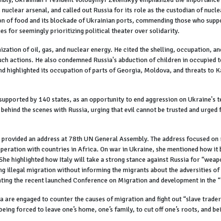
uclear arsenal, and called out Russia for its role as the custodian of nucl
ion of food and its blockade of Ukrainian ports, commending those who sup
 for seemingly prioritizing political theater over solidarity.
ation of oil, gas, and nuclear energy. He cited the shelling, occupation, a
uch actions. He also condemned Russia's abduction of children in occupied t
nd highlighted its occupation of parts of Georgia, Moldova, and threats to K
upported by 140 states, as an opportunity to end aggression on Ukraine's t
ehind the scenes with Russia, urging that evil cannot be trusted and urged 
provided an address at 78th UN General Assembly. The address focused on re
operation with countries in Africa. On war in Ukraine, she mentioned how it
. She highlighted how Italy will take a strong stance against Russia for “wea
ng illegal migration without informing the migrants about the adversities of
ghting the recent launched Conference on Migration and development in the 
are engaged to counter the causes of migration and fight out “slave traders.”
 being forced to leave one’s home, one’s family, to cut off one’s roots, and be