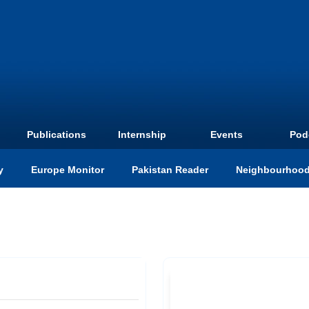
Publications
Internship
Events
Pod
y
Europe Monitor
Pakistan Reader
Neighbourhood