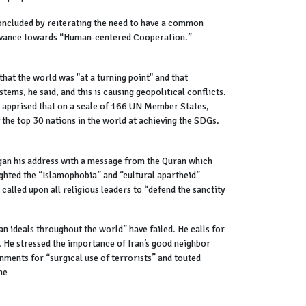
concluded by reiterating the need to have a common
 advance towards “Human-centered Cooperation.”
at the world was "at a turning point" and that
tems, he said, and this is causing geopolitical conflicts.
He apprised that on a scale of 166 UN Member States,
the top 30 nations in the world at achieving the SDGs.
gan his address with a message from the Quran which
ghted the “Islamophobia” and “cultural apartheid”
called upon all religious leaders to “defend the sanctity
n ideals throughout the world” have failed. He calls for
. He stressed the importance of Iran’s good neighbor
nments for “surgical use of terrorists” and touted
ne