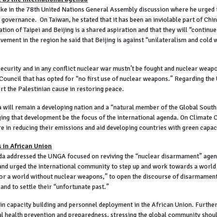
ke in the 78th United Nations General Assembly discussion where he urged
 governance. On Taiwan, he stated that it has been an inviolable part of Chi
ion of Taipei and Beijing is a shared aspiration and that they will “continue
olvement in the region he said that Beijing is against “unilateralism and cold
security and in any conflict nuclear war mustn’t be fought and nuclear weapo
uncil that has opted for “no first use of nuclear weapons.” Regarding the U
rt the Palestinian cause in restoring peace.
will remain a developing nation and a “natural member of the Global South.
ging that development be the focus of the international agenda. On Climate C
 in reducing their emissions and aid developing countries with green capaci
 in African Union
 addressed the UNGA focused on reviving the “nuclear disarmament” agenda.
and urged the international community to step up and work towards a world
r for a world without nuclear weapons,” to open the discourse of disarmamen
nd to settle their “unfortunate past.”
 in capacity building and personnel deployment in the African Union. Furthe
al health prevention and preparedness, stressing the global community shoul