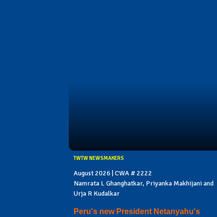
TWTW NEWSMAKERS
August 2026 | CWA # 2222
Namrata L Ghanghatkar, Priyanka Makhijani and
Urja R Kudalkar
Peru's new President Netanyahu's