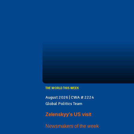
THE WORLD THIS WEEK
August 2026 | CWA # 2224
Global Politics Team
Zelenskyy's US visit
Newsmakers of the week