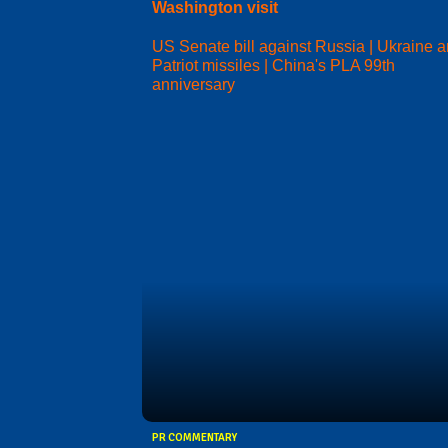
Washington visit
US Senate bill against Russia | Ukraine 
Patriot missiles | China's PLA 99th
anniversary
PR COMMENTARY