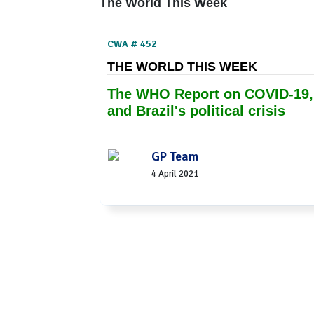
The World This Week
CWA # 452
THE WORLD THIS WEEK
The WHO Report on COVID-19,
and Brazil's political crisis
GP Team
4 April 2021