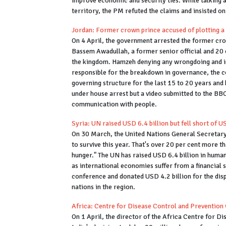
improve economic and security ties. While talking a
territory, the PM refuted the claims and insisted on
Jordan: Former crown prince accused of plotting a
On 4 April, the government arrested the former cr
Bassem Awadullah, a former senior official and 20 ot
the kingdom. Hamzeh denying any wrongdoing and in
responsible for the breakdown in governance, the c
governing structure for the last 15 to 20 years and
under house arrest but a video submitted to the BB
communication with people.
Syria: UN raised USD 6.4 billion but fell short of U
On 30 March, the United Nations General Secretary
to survive this year. That's over 20 per cent more t
hunger." The UN has raised USD 6.4 billion in humanit
as international economies suffer from a financial
conference and donated USD 4.2 billion for the dis
nations in the region.
Africa: Centre for Disease Control and Prevention 
On 1 April, the director of the Africa Centre for D