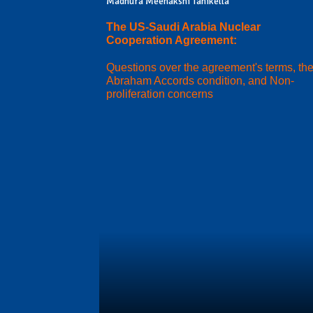
Madhura Meenakshi Tanikella
The US-Saudi Arabia Nuclear
Cooperation Agreement:
Questions over the agreement's terms, th
Abraham Accords condition, and Non-
proliferation concerns