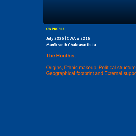
CW PROFILE
July 2026 | CWA # 2216
Manikranth Chakravarthula
The Houthis:
Origins, Ethnic makeup, Political structure
Geographical footprint and External suppo