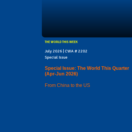
THE WORLD THIS WEEK
July 2026 | CWA # 2202
Special Issue
Special Issue: The World This Quarter
(Apr-Jun 2026)
From China to the US