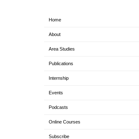
Home
About
Area Studies
Publications
Internship
Events
Podcasts
Online Courses
Subscribe