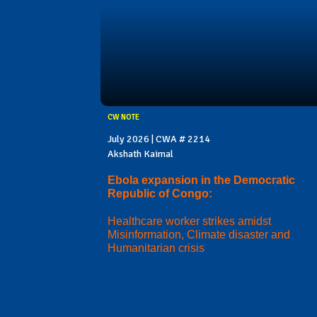
CW NOTE
July 2026 | CWA # 2214
Akshath Kaimal
Ebola expansion in the Democratic
Republic of Congo:
Healthcare worker strikes amidst
Misinformation, Climate disaster and
Humanitarian crisis