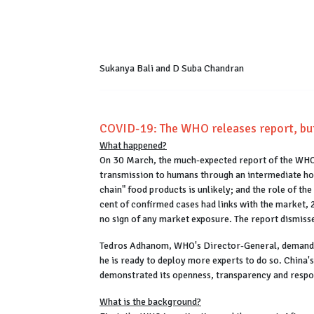
Sukanya Bali and D Suba Chandran
COVID-19: The WHO releases report, but
What happened?
On 30 March, the much-expected report of the WHO
transmission to humans through an intermediate host
chain" food products is unlikely; and the role of t
cent of confirmed cases had links with the market,
no sign of any market exposure. The report dismisses 
Tedros Adhanom, WHO's Director-General, demanded
he is ready to deploy more experts to do so. China's
demonstrated its openness, transparency and respon
What is the background?