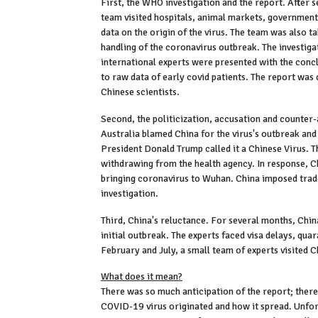
First, the WHO investigation and the report. After 
team visited hospitals, animal markets, government 
data on the origin of the virus. The team was also 
handling of the coronavirus outbreak. The investiga
international experts were presented with the conc
to raw data of early covid patients. The report was
Chinese scientists.
Second, the politicization, accusation and counter
Australia blamed China for the virus's outbreak and
President Donald Trump called it a Chinese Virus. 
withdrawing from the health agency. In response, C
bringing coronavirus to Wuhan. China imposed trade
investigation.
Third, China's reluctance. For several months, China
initial outbreak. The experts faced visa delays, quar
February and July, a small team of experts visited C
What does it mean?
There was so much anticipation of the report; there
COVID-19 virus originated and how it spread. Unfort