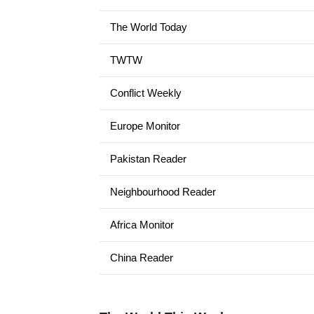
The World Today
TWTW
Conflict Weekly
Europe Monitor
Pakistan Reader
Neighbourhood Reader
Africa Monitor
China Reader