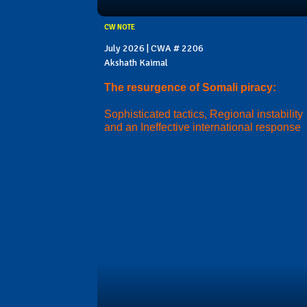
CW NOTE
July 2026 | CWA # 2206
Akshath Kaimal
The resurgence of Somali piracy:
Sophisticated tactics, Regional instability
and an Ineffective international response