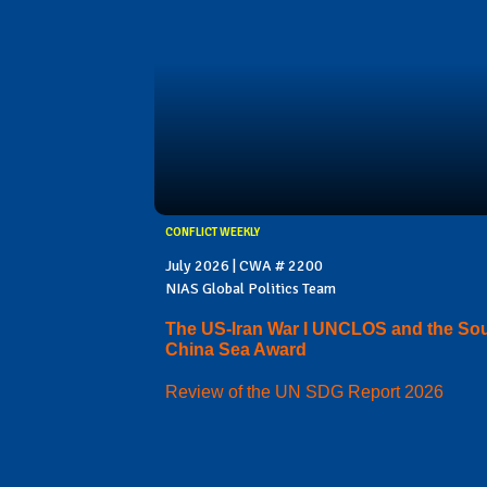
CONFLICT WEEKLY
July 2026 | CWA # 2200
NIAS Global Politics Team
The US-Iran War I UNCLOS and the So
China Sea Award
Review of the UN SDG Report 2026