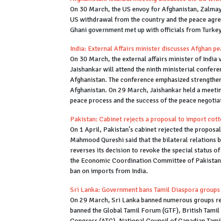
On 30 March, the US envoy for Afghanistan, Zalmay 
US withdrawal from the country and the peace agr
Ghani government met up with officials from Turkey
India: External Affairs minister discusses Afghan pe
On 30 March, the external affairs minister of India vi
Jaishankar will attend the ninth ministerial confer
Afghanistan. The conference emphasized strengtheni
Afghanistan. On 29 March, Jaishankar held a meetin
peace process and the success of the peace negotia
Pakistan: Cabinet rejects a proposal to import cott
On 1 April, Pakistan's cabinet rejected the proposa
Mahmood Qureshi said that the bilateral relations b
reverses its decision to revoke the special status o
the Economic Coordination Committee of Pakistan d
ban on imports from India.
Sri Lanka: Government bans Tamil Diaspora groups 
On 29 March, Sri Lanka banned numerous groups rep
banned the Global Tamil Forum (GTF), British Tamil
Congress (ATC), National Council of Canadian Tamil