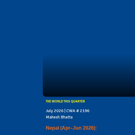
THE WORLD THIS QUARTER
July 2026 | CWA # 2196
Mahesh Bhatta
Nepal (Apr–Jun 2026):