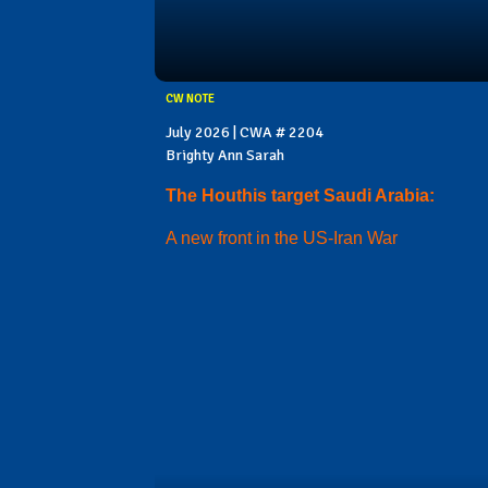
CW NOTE
July 2026 | CWA # 2204
Brighty Ann Sarah
The Houthis target Saudi Arabia:
A new front in the US-Iran War