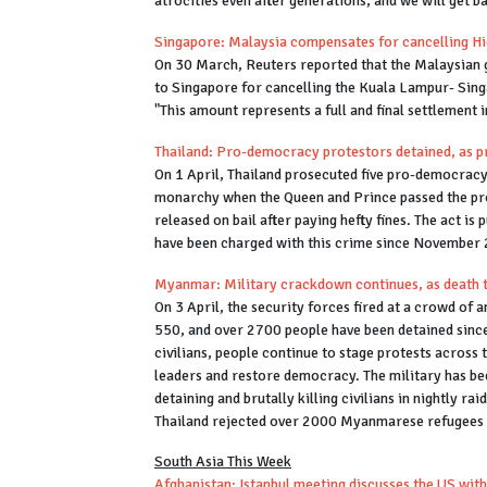
atrocities even after generations, and we will get 
Singapore: Malaysia compensates for cancelling Hi
On 30 March, Reuters reported that the Malaysian
to Singapore for cancelling the Kuala Lampur- Sing
"This amount represents a full and final settlement 
Thailand: Pro-democracy protestors detained, as p
On 1 April, Thailand prosecuted five pro-democracy 
monarchy when the Queen and Prince passed the prot
released on bail after paying hefty fines. The act i
have been charged with this crime since November
Myanmar: Military crackdown continues, as death 
On 3 April, the security forces fired at a crowd of
550, and over 2700 people have been detained since
civilians, people continue to stage protests across
leaders and restore democracy. The military has bee
detaining and brutally killing civilians in nightly r
Thailand rejected over 2000 Myanmarese refugees 
South Asia This Week
Afghanistan: Istanbul meeting discusses the US wit