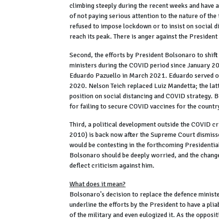
climbing steeply during the recent weeks and have
of not paying serious attention to the nature of th
refused to impose lockdown or to insist on social di
reach its peak. There is anger against the President 
Second, the efforts by President Bolsonaro to shift
ministers during the COVID period since January 2
Eduardo Pazuello in March 2021. Eduardo served o
2020. Nelson Teich replaced Luiz Mandetta; the lat
position on social distancing and COVID strategy. B
for failing to secure COVID vaccines for the countr
Third, a political development outside the COVID cri
2010) is back now after the Supreme Court dismiss
would be contesting in the forthcoming Presidential
Bolsonaro should be deeply worried, and the changes
deflect criticism against him.
What does it mean?
Bolsonaro's decision to replace the defence ministe
underline the efforts by the President to have a pl
of the military and even eulogized it. As the opposit