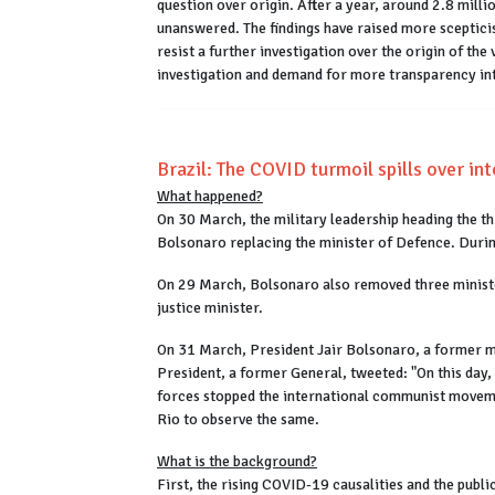
question over origin. After a year, around 2.8 milli
unanswered. The findings have raised more scepticis
resist a further investigation over the origin of th
investigation and demand for more transparency into
Brazil: The COVID turmoil spills over int
What happened?
On 30 March, the military leadership heading the t
Bolsonaro replacing the minister of Defence. Durin
On 29 March, Bolsonaro also removed three minister
justice minister.
On 31 March, President Jair Bolsonaro, a former mil
President, a former General, tweeted: "On this day,
forces stopped the international communist movemen
Rio to observe the same.
What is the background?
First, the rising COVID-19 causalities and the publi