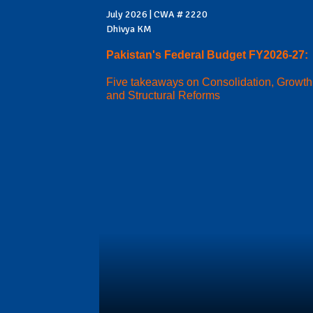
July 2026 | CWA # 2220
Dhivya KM
Pakistan's Federal Budget FY2026-27:
Five takeaways on Consolidation, Growth
and Structural Reforms