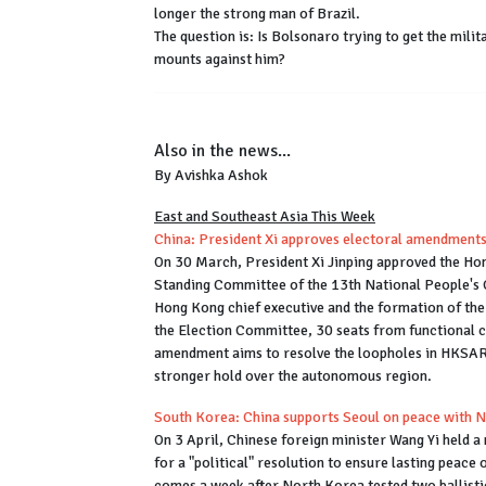
longer the strong man of Brazil.
The question is: Is Bolsonaro trying to get the milit
mounts against him?
Also in the news...
By Avishka Ashok
East and Southeast Asia This Week
China: President Xi approves electoral amendment
On 30 March, President Xi Jinping approved the Hon
Standing Committee of the 13th National People's 
Hong Kong chief executive and the formation of the 
the Election Committee, 30 seats from functional co
amendment aims to resolve the loopholes in HKSAR'
stronger hold over the autonomous region.
South Korea: China supports Seoul on peace with 
On 3 April, Chinese foreign minister Wang Yi held 
for a "political" resolution to ensure lasting peac
comes a week after North Korea tested two ballistic 