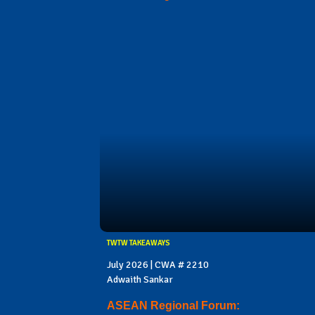
TWTW TAKEAWAYS
July 2026 | CWA # 2210
Adwaith Sankar
ASEAN Regional Forum: