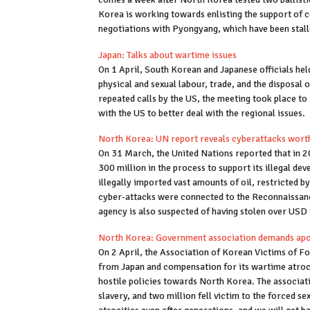
Korea is working towards enlisting the support of c
negotiations with Pyongyang, which have been stal
Japan: Talks about wartime issues
On 1 April, South Korean and Japanese officials hel
physical and sexual labour, trade, and the disposal
repeated calls by the US, the meeting took place to 
with the US to better deal with the regional issues.
North Korea: UN report reveals cyberattacks wort
On 31 March, the United Nations reported that in 
300 million in the process to support its illegal d
illegally imported vast amounts of oil, restricted 
cyber-attacks were connected to the Reconnaissance
agency is also suspected of having stolen over USD
North Korea: Government association demands ap
On 2 April, the Association of Korean Victims of F
from Japan and compensation for its wartime atrocit
hostile policies towards North Korea. The associat
slavery, and two million fell victim to the forced se