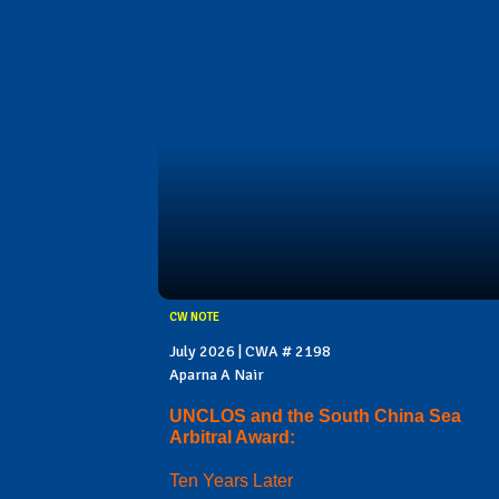
CW NOTE
July 2026 | CWA # 2198
Aparna A Nair
UNCLOS and the South China Sea
Arbitral Award:
Ten Years Later