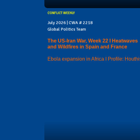
CONFLICT WEEKLY
July 2026 | CWA # 2218
Global Politics Team
The US-Iran War, Week 22 I Heatwaves
and Wildfires in Spain and France
Ebola expansion in Africa I Profile: Houthi