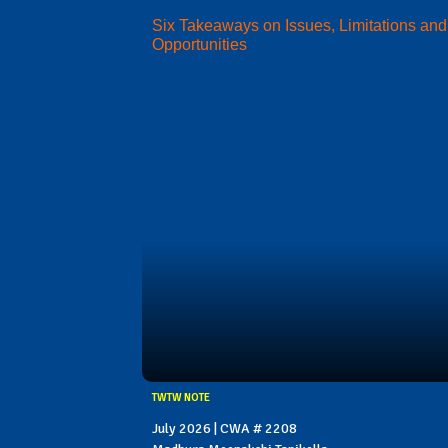
Six Takeaways on Issues, Limitations and
Opportunities
TWTW NOTE
July 2026 | CWA # 2208