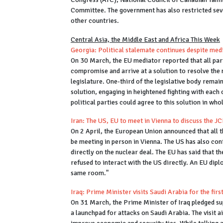
Committee. The government has also restricted seve
other countries.
Central Asia, the Middle East and Africa This Week
Georgia: Political stalemate continues despite med
On 30 March, the EU mediator reported that all parti
compromise and arrive at a solution to resolve the 
legislature. One-third of the legislative body remain
solution, engaging in heightened fighting with each 
political parties could agree to this solution in who
Iran: The US, EU to meet in Vienna to discuss the 
On 2 April, the European Union announced that all
be meeting in person in Vienna. The US has also conf
directly on the nuclear deal. The EU has said that t
refused to interact with the US directly. An EU dipl
same room."
Iraq: Prime Minister visits Saudi Arabia for the firs
On 31 March, the Prime Minister of Iraq pledged su
a launchpad for attacks on Saudi Arabia. The visit 