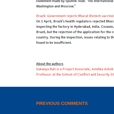
statement made by Sputnik read: "The international e
Washington and Moscow."
Brazil: Government rejects Bharat Biotech vaccine
On 1 April, Brazil's health regulators rejected Bhar
inspecting the factory in Hyderabad, India. Covaxin
Brazil, but the rejection of the application for the ce
country. During the inspection, issues relating to t
found to be insufficient.
About the authors
Sukanya Bali is a Project Associate, Avishka Ashok 
Professor at the School of Conflict and Security St
PREVIOUS COMMENTS