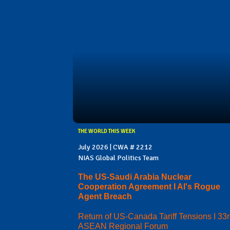
THE WORLD THIS WEEK
July 2026 | CWA # 2212
NIAS Global Politics Team
The US-Saudi Arabia Nuclear
Cooperation Agreement I AI's Rogue
Agent Breach
Return of US-Canada Tariff Tensions I 33
ASEAN Regional Forum