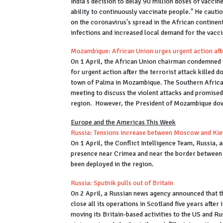
India's decision to delay 90 million doses of vaccin
ability to continuously vaccinate people." He cauti
on the coronavirus's spread in the African continent.
infections and increased local demand for the vacc
Mozambique: African Union urges urgent action afte
On 1 April, the African Union chairman condemned t
for urgent action after the terrorist attack killed 
town of Palma in Mozambique. The Southern Afri
meeting to discuss the violent attacks and promised 
region. However, the President of Mozambique down
Europe and the Americas This Week
Russia: Tensions increase between Moscow and Kie
On 1 April, the Conflict Intelligence Team, Russia,
presence near Crimea and near the border between
been deployed in the region.
Russia: Sputnik pulls out of Britain
On 2 April, a Russian news agency announced that 
close all its operations in Scotland five years after 
moving its Britain-based activities to the US and R