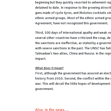
beginning but they quickly resorted to vehement re
detained to date. In response to the growing atroc
guns made of cycle tyres, and Molotov cocktails si
ethnic armed groups. Most of the ethnic armed grou
Agreement, have not recognized this government.
Third, 100 days of international apathy and weak r
several other countries have criticized the coup, d
the sanctions are ineffective, as stated by a gove
with severe sanctions in the past. The UNSC has fai
Tatmadaw's two allies, China and Russia. In the re
impact.
What does it mean?
First, although the government has assured an electio
history from 2010. Second, the conflict within the c
war. This will derail the little hopes of developmen
government.
Also, in the news …