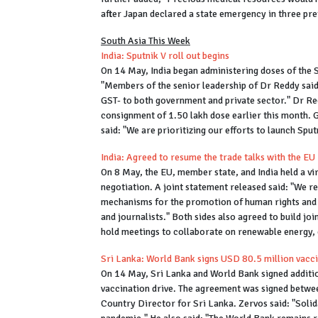
after Japan declared a state emergency in three pre
South Asia This Week
India: Sputnik V roll out begins
On 14 May, India began administering doses of the 
"Members of the senior leadership of Dr Reddy said 
GST- to both government and private sector." Dr Red
consignment of 1.50 lakh dose earlier this month.
said: "We are prioritizing our efforts to launch Spu
India: Agreed to resume the trade talks with the EU
On 8 May, the EU, member state, and India held a vi
negotiation. A joint statement released said: "We r
mechanisms for the promotion of human rights and th
and journalists." Both sides also agreed to build jo
hold meetings to collaborate on renewable energy,
Sri Lanka: World Bank signs USD 80.5 million vac
On 14 May, Sri Lanka and World Bank signed additio
vaccination drive. The agreement was signed betwe
Country Director for Sri Lanka. Zervos said: "Solida