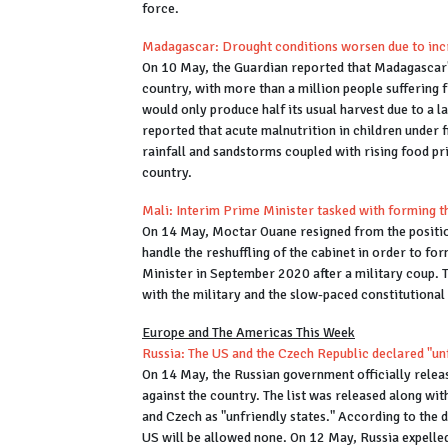
force.
Madagascar: Drought conditions worsen due to inc
On 10 May, the Guardian reported that Madagascar's
country, with more than a million people suffering
would only produce half its usual harvest due to a 
reported that acute malnutrition in children under f
rainfall and sandstorms coupled with rising food pri
country.
Mali: Interim Prime Minister tasked with forming 
On 14 May, Moctar Ouane resigned from the positio
handle the reshuffling of the cabinet in order to 
Minister in September 2020 after a military coup. 
with the military and the slow-paced constitutiona
Europe and The Americas This Week
Russia: The US and the Czech Republic declared "un
On 14 May, the Russian government officially release
against the country. The list was released along wi
and Czech as "unfriendly states." According to the 
US will be allowed none. On 12 May, Russia expelle