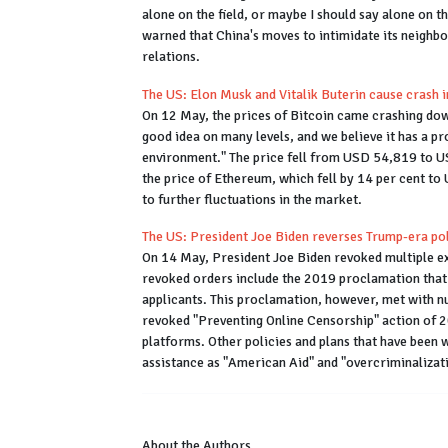
alone on the field, or maybe I should say alone on t
warned that China's moves to intimidate its neighb
relations.
The US: Elon Musk and Vitalik Buterin cause crash 
On 12 May, the prices of Bitcoin came crashing dow
good idea on many levels, and we believe it has a pr
environment." The price fell from USD 54,819 to U
the price of Ethereum, which fell by 14 per cent to
to further fluctuations in the market.
The US: President Joe Biden reverses Trump-era po
On 14 May, President Joe Biden revoked multiple e
revoked orders include the 2019 proclamation that 
applicants. This proclamation, however, met with 
revoked "Preventing Online Censorship" action of 2
platforms. Other policies and plans that have been
assistance as "American Aid" and "overcriminalizat
About the Authors