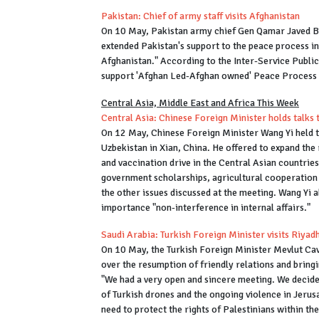
Pakistan: Chief of army staff visits Afghanistan
On 10 May, Pakistan army chief Gen Qamar Javed B
extended Pakistan's support to the peace process i
Afghanistan." According to the Inter-Service Public
support 'Afghan Led-Afghan owned' Peace Process b
Central Asia, Middle East and Africa This Week
Central Asia: Chinese Foreign Minister holds talks 
On 12 May, Chinese Foreign Minister Wang Yi held t
Uzbekistan in Xian, China. He offered to expand the
and vaccination drive in the Central Asian countrie
government scholarships, agricultural cooperation
the other issues discussed at the meeting. Wang Yi 
importance "non-interference in internal affairs."
Saudi Arabia: Turkish Foreign Minister visits Riyad
On 10 May, the Turkish Foreign Minister Mevlut Cav
over the resumption of friendly relations and bring
"We had a very open and sincere meeting. We decide
of Turkish drones and the ongoing violence in Jerus
need to protect the rights of Palestinians within t