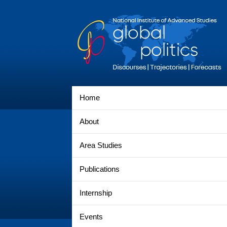
Home
About
Area Studies
Publications
Internship
Events