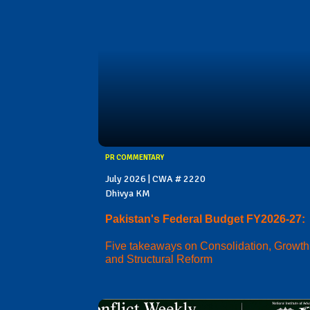
PR COMMENTARY
July 2026 | CWA # 2220
Dhivya KM
Pakistan's Federal Budget FY2026-27:
Five takeaways on Consolidation, Growth
and Structural Reform