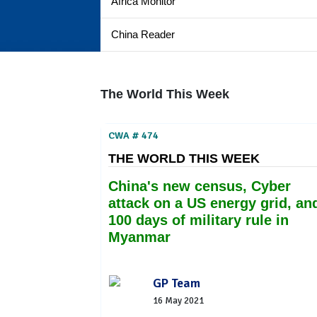
Africa Monitor
China Reader
The World This Week
CWA # 474
THE WORLD THIS WEEK
China's new census, Cyber
attack on a US energy grid, an
100 days of military rule in
Myanmar
GP Team
16 May 2021