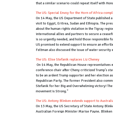
that a similar scenario could repeat itself with Hon
The US: Special Envoy for the Horn of Africa complet
On 14 May, the US Department of State published a 
visit to Egypt, Eritrea, Sudan and Ethiopia. The pre
about the human rights violation in the Tigray regio
international allies and partners to secure a ceasefir
is so urgently needed, and hold those responsible f
US promised to extend support to ensure an effortle
Feltman also discussed the issue of water security 
The US: Elise Stefanik replaces Liz Cheney
On 14 May, the Republican House representatives ele
conference chair after Cheny criticized Trump's sta
to be an ardent Trump supporter and her election a
Republican Party. The former President also commen
Stefanik for her Big and Overwhelming victory! Th
movement is Strong."
The US: Antony Blinken extends support to Austral
On 13 May, the US Secretary of State Antony Blinken
Australian Foreign Minister Marise Payne. Blinken sa