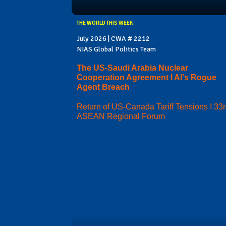
THE WORLD THIS WEEK
July 2026 | CWA # 2212
NIAS Global Politics Team
The US-Saudi Arabia Nuclear
Cooperation Agreement I AI's Rogue
Agent Breach
Return of US-Canada Tariff Tensions I 33
ASEAN Regional Forum