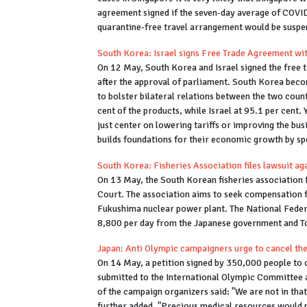
agreement signed if the seven-day average of COVID-
quarantine-free travel arrangement would be suspe
South Korea: Israel signs Free Trade Agreement wi
On 12 May, South Korea and Israel signed the free 
after the approval of parliament. South Korea become
to bolster bilateral relations between the two countr
cent of the products, while Israel at 95.1 per cent.
just center on lowering tariffs or improving the busi
builds foundations for their economic growth by sp
South Korea: Fisheries Association files lawsuit a
On 13 May, the South Korean fisheries association f
Court. The association aims to seek compensation f
Fukushima nuclear power plant. The National Fede
8,800 per day from the Japanese government and 
Japan: Anti Olympic campaigners urge to cancel th
On 14 May, a petition signed by 350,000 people to 
submitted to the International Olympic Committee
of the campaign organizers said: "We are not in tha
further added, "Precious medical resources would ne