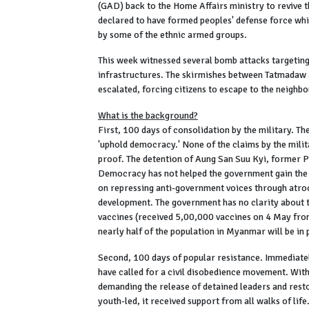
(GAD) back to the Home Affairs ministry to revive
declared to have formed peoples' defense force wh
by some of the ethnic armed groups.
This week witnessed several bomb attacks targeting
infrastructures. The skirmishes between Tatmadaw 
escalated, forcing citizens to escape to the neighbo
What is the background?
First, 100 days of consolidation by the military. Th
'uphold democracy.' None of the claims by the milit
proof. The detention of Aung San Suu Kyi, former P
Democracy has not helped the government gain the 
on repressing anti-government voices through atroc
development. The government has no clarity about 
vaccines (received 5,00,000 vaccines on 4 May fro
nearly half of the population in Myanmar will be in
Second, 100 days of popular resistance. Immediately
have called for a civil disobedience movement. With
demanding the release of detained leaders and rest
youth-led, it received support from all walks of lif