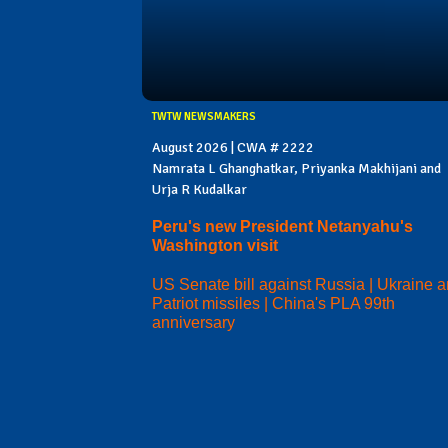
TWTW NEWSMAKERS
August 2026 | CWA # 2222
Namrata L Ghanghatkar, Priyanka Makhijani and
Urja R Kudalkar
Peru's new President Netanyahu's
Washington visit
US Senate bill against Russia | Ukraine 
Patriot missiles | China's PLA 99th
anniversary