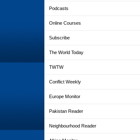
Podcasts
Online Courses
Subscribe
The World Today
TWTW
Conflict Weekly
Europe Monitor
Pakistan Reader
Neighbourhood Reader