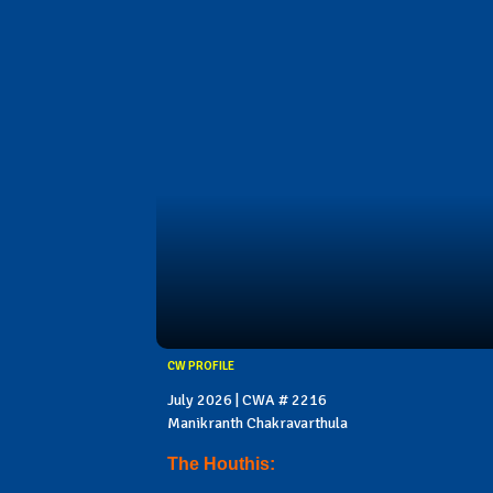
CW PROFILE
July 2026 | CWA # 2216
Manikranth Chakravarthula
The Houthis: