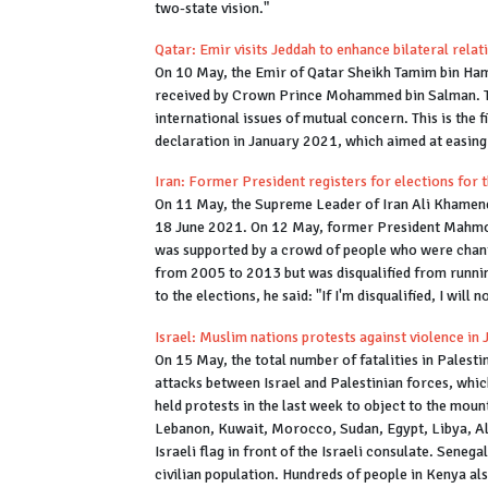
two-state vision."
Qatar: Emir visits Jeddah to enhance bilateral rela
On 10 May, the Emir of Qatar Sheikh Tamim bin Hama
received by Crown Prince Mohammed bin Salman. The
international issues of mutual concern. This is the f
declaration in January 2021, which aimed at easing
Iran: Former President registers for elections for t
On 11 May, the Supreme Leader of Iran Ali Khamenei
18 June 2021. On 12 May, former President Mahmou
was supported by a crowd of people who were chanti
from 2005 to 2013 but was disqualified from runnin
to the elections, he said: "If I'm disqualified, I will
Israel: Muslim nations protests against violence in
On 15 May, the total number of fatalities in Palesti
attacks between Israel and Palestinian forces, whic
held protests in the last week to object to the moun
Lebanon, Kuwait, Morocco, Sudan, Egypt, Libya, Alge
Israeli flag in front of the Israeli consulate. Sene
civilian population. Hundreds of people in Kenya also