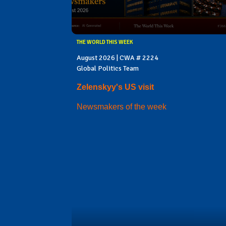
THE WORLD THIS WEEK
August 2026 | CWA # 2224
Global Politics Team
Zelenskyy's US visit
Newsmakers of the week