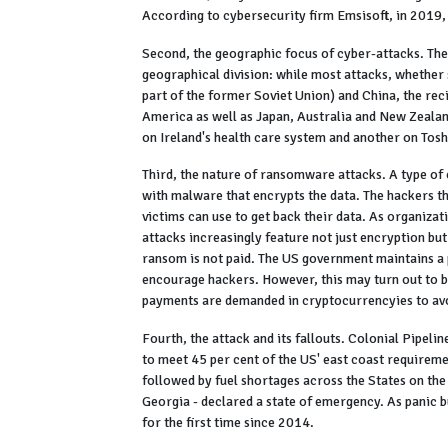
According to cybersecurity firm Emsisoft, in 2019
Second, the geographic focus of cyber-attacks. Th
geographical division: while most attacks, whether
part of the former Soviet Union) and China, the rec
America as well as Japan, Australia and New Zealan
on Ireland's health care system and another on Tos
Third, the nature of ransomware attacks. A type of
with malware that encrypts the data. The hackers t
victims can use to get back their data. As organiza
attacks increasingly feature not just encryption but 
ransom is not paid. The US government maintains a 
encourage hackers. However, this may turn out to be
payments are demanded in cryptocurrencyies to avo
Fourth, the attack and its fallouts. Colonial Pipelin
to meet 45 per cent of the US' east coast requireme
followed by fuel shortages across the States on the 
Georgia - declared a state of emergency. As panic b
for the first time since 2014.