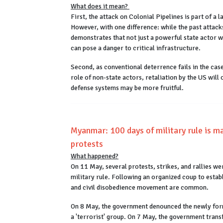
What does it mean?
First, the attack on Colonial Pipelines is part of a
However, with one difference: while the past attack
demonstrates that not just a powerful state actor w
can pose a danger to critical infrastructure.
Second, as conventional deterrence fails in the cas
role of non-state actors, retaliation by the US will 
defense systems may be more fruitful.
Myanmar: 100 days of military rule is mar
protests
What happened?
On 11 May, several protests, strikes, and rallies
military rule. Following an organized coup to estab
and civil disobedience movement are common.
On 8 May, the government denounced the newly for
a 'terrorist' group. On 7 May, the government tran