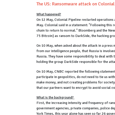
The US: Ransomware attack on Colonial P
What happened?
On 12 May, Colonial Pipeline restarted operations a
May. Colonial said in a statement: "Following this re
chain to return to normal." Bloomberg and the New
75 Bitcoin) as ransom to DarkSide, the hacking gro
On 10 May, when asked about the attack in a press m
from our intelligence people, that Russia is involve
Russia. They have some responsibility to deal with t
holding the group DarkSide responsible for the att
On 10 May, CNBC reported the following statement i
participate in geopolitics, do not need to tie us wi
make money, and not creating problems for societ
that our partners want to encrypt to avoid social c
What is the background?
First, the increasing intensity and frequency of ra
government agencies, private companies, police de
York Times, this year alone has seen so far 26 gov