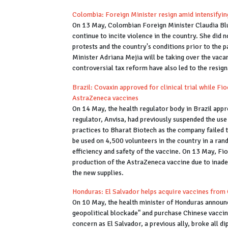
Colombia: Foreign Minister resign amid intensifyin
On 13 May, Colombian Foreign Minister Claudia Blu
continue to incite violence in the country. She did n
protests and the country's conditions prior to the 
Minister Adriana Mejia will be taking over the vacan
controversial tax reform have also led to the resi
Brazil: Covaxin approved for clinical trial while Fi
AstraZeneca vaccines
On 14 May, the health regulator body in Brazil appr
regulator, Anvisa, had previously suspended the use
practices to Bharat Biotech as the company failed 
be used on 4,500 volunteers in the country in a ra
efficiency and safety of the vaccine. On 13 May, Fi
production of the AstraZeneca vaccine due to inadeq
the new supplies.
Honduras: El Salvador helps acquire vaccines from
On 10 May, the health minister of Honduras announce
geopolitical blockade" and purchase Chinese vaccin
concern as El Salvador, a previous ally, broke all d