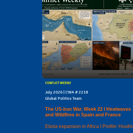
CONFLICT WEEKLY
July 2026 | CWA # 2218
Global Politics Team
The US-Iran War, Week 22 I Heatwaves
and Wildfires in Spain and France
Ebola expansion in Africa I Profile: Houthi