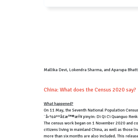
Mallika Devi, Lokendra Sharma, and Aparupa Bhatt
China: What does the Census 2020 say?
What happened?
On 11 May, the Seventh National Population Census
¨å›½äººå£æ™®æŸ¥ pinyin: Di Qi Ci Quanguo Renko
The census work began on 1 November 2020 and con
citizens living in mainland China, as well as those l
more than six months are also included. This releas