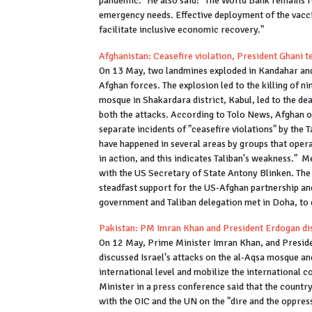
pandemic." He also said: "The World Bank remains re
emergency needs. Effective deployment of the vaccin
facilitate inclusive economic recovery."
Afghanistan: Ceasefire violation, President Ghani 
On 13 May, two landmines exploded in Kandahar and
Afghan forces. The explosion led to the killing of n
mosque in Shakardara district, Kabul, led to the de
both the attacks. According to Tolo News, Afghan off
separate incidents of "ceasefire violations" by the 
have happened in several areas by groups that oper
in action, and this indicates Taliban's weakness." 
with the US Secretary of State Antony Blinken. Th
steadfast support for the US-Afghan partnership and
government and Taliban delegation met in Doha, to 
Pakistan: PM Imran Khan and President Erdogan disc
On 12 May, Prime Minister Imran Khan, and Preside
discussed Israel's attacks on the al-Aqsa mosque and
international level and mobilize the international 
Minister in a press conference said that the countr
with the OIC and the UN on the "dire and the oppress