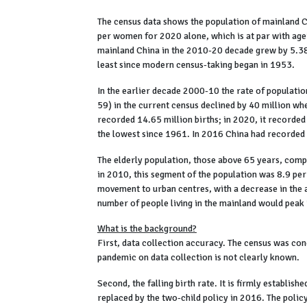
The census data shows the population of mainland Chi
per women for 2020 alone, which is at par with agei
mainland China in the 2010-20 decade grew by 5.38 p
least since modern census-taking began in 1953.
In the earlier decade 2000-10 the rate of populati
59) in the current census declined by 40 million w
recorded 14.65 million births; in 2020, it recorded
the lowest since 1961. In 2016 China had recorded 
The elderly population, those above 65 years, compr
in 2010, this segment of the population was 8.9 per
movement to urban centres, with a decrease in the 
number of people living in the mainland would peak 
What is the background?
First, data collection accuracy. The census was cond
pandemic on data collection is not clearly known.
Second, the falling birth rate. It is firmly establishe
replaced by the two-child policy in 2016. The polic