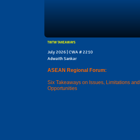
TWTW TAKEAWAYS
July 2026 | CWA # 2210
Adwaith Sankar
ASEAN Regional Forum:
Six Takeaways on Issues, Limitations and
Opportunities