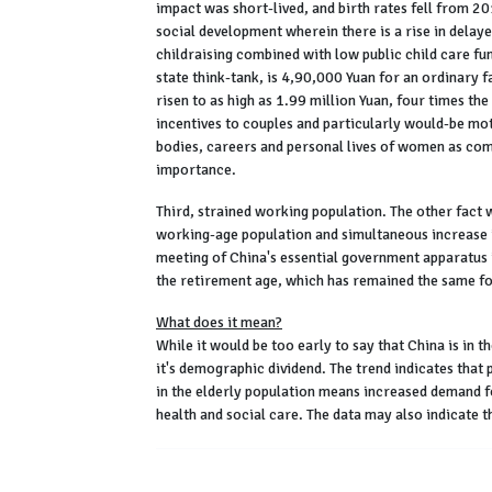
impact was short-lived, and birth rates fell from 20
social development wherein there is a rise in delay
childraising combined with low public child care fun
state think-tank, is 4,90,000 Yuan for an ordinary 
risen to as high as 1.99 million Yuan, four times the
incentives to couples and particularly would-be mot
bodies, careers and personal lives of women as com
importance.
Third, strained working population. The other fact w
working-age population and simultaneous increase in
meeting of China's essential government apparatus
the retirement age, which has remained the same f
What does it mean?
While it would be too early to say that China is in t
it's demographic dividend. The trend indicates that 
in the elderly population means increased demand f
health and social care. The data may also indicate t