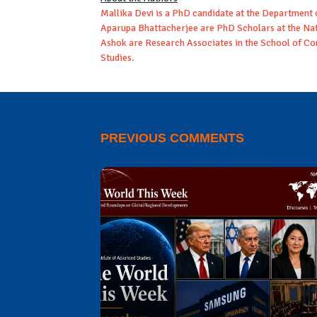
Mallika Devi is a PhD candidate at the Department 
Aparupa Bhattacherjee are PhD Scholars at the Nati
Ashok are Research Associates in the School of Conf
Studies.
PREVIOUS COMMENTS