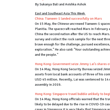
By Sukanya Bali and Avishka Ashok
East and Southeast Asia This Week
China: Tianwen-1 landed successfully on Mars
On 15 May, the Chinese uncrewed Tianwen-1 spacecr
Planitia. The spacecraft reached Mars in February a
China the second nation after the US to reach Mars
survey and collect the rock sample for the next thr
brave enough for the challenge, pursued excellence,
exploration." He also said: "Your outstanding achie
and the people."
Hong Kong: Government seize Jimmy Lai's shares of
On 14 May, Hong Kong Security Bureau seized Jimmy
assets from local bank accounts of three of his com
USD 45 million. Recently, Lai was sentenced to 14 
assembly in 2019.
Hong Kong: Singapore travel bubble unlikely to be
On 14 May, Hong Kong officials warned that the trav
likely to be delayed due to the rise in COVID-19 cas
cases in Singapore it is very likely that Singapore w