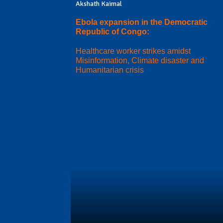
Akshath Kaimal
Ebola expansion in the Democratic
Republic of Congo:
Healthcare worker strikes amidst
Misinformation, Climate disaster and
Humanitarian crisis