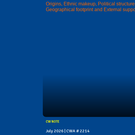
Origins, Ethnic makeup, Political structure
Geographical footprint and External suppo
CW NOTE
July 2026 | CWA # 2214