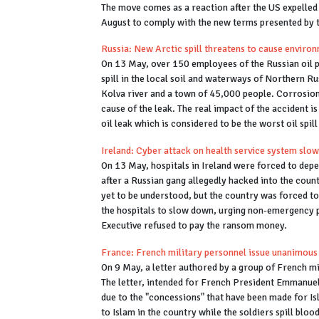
The move comes as a reaction after the US expelled 
August to comply with the new terms presented by
Russia: New Arctic spill threatens to cause envir
On 13 May, over 150 employees of the Russian oil p
spill in the local soil and waterways of Northern R
Kolva river and a town of 45,000 people. Corrosion 
cause of the leak. The real impact of the accident i
oil leak which is considered to be the worst oil spill
Ireland: Cyber attack on health service system slow
On 13 May, hospitals in Ireland were forced to depe
after a Russian gang allegedly hacked into the coun
yet to be understood, but the country was forced to
the hospitals to slow down, urging non-emergency p
Executive refused to pay the ransom money.
France: French military personnel issue unanimous 
On 9 May, a letter authored by a group of French mi
The letter, intended for French President Emmanuel
due to the "concessions" that have been made for Is
to Islam in the country while the soldiers spill blo