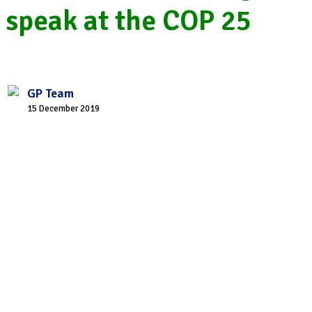
speak at the COP 25
GP Team
15 December 2019