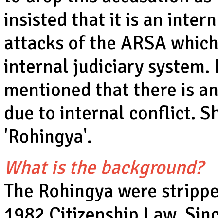
insisted that it is an inter
attacks of the ARSA which 
internal judiciary system.
mentioned that there is a
due to internal conflict. 
'Rohingya'.
What is the background?
The Rohingya were stripped
1982 Citizenship Law. Sinc