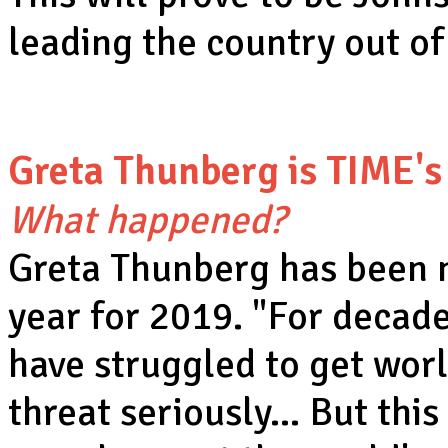
leading the country out o
Greta Thunberg is TIME's
What happened?
Greta Thunberg has been 
year for 2019. "For decade
have struggled to get worl
threat seriously… But this