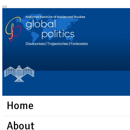
Home
About