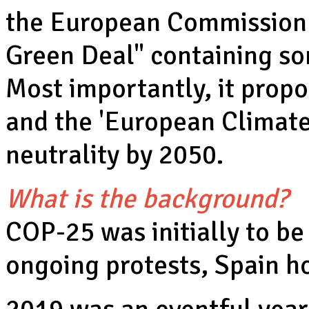
the European Commission 
Green Deal" containing so
Most importantly, it prop
and the 'European Climate
neutrality by 2050.
What is the background?
COP-25 was initially to be
ongoing protests, Spain h