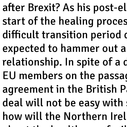
after Brexit? As his post-
start of the healing proces
difficult transition perio
expected to hammer out a 
relationship. In spite of a 
EU members on the passag
agreement in the British P
deal will not be easy with 
how will the Northern Ire