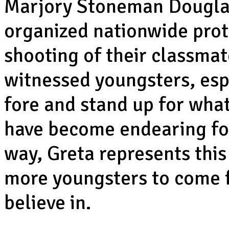
Marjory Stoneman Douglas
organized nationwide prote
shooting of their classmat
witnessed youngsters, esp
fore and stand up for what
have become endearing for 
way, Greta represents thi
more youngsters to come f
believe in.