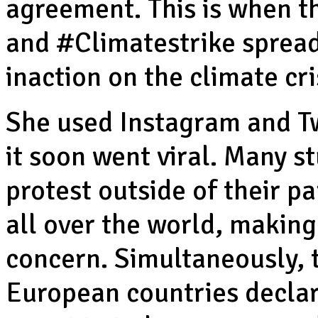
agreement. This is when t
and #Climatestrike spread,
inaction on the climate cri
She used Instagram and Tw
it soon went viral. Many s
protest outside of their pa
all over the world, makin
concern. Simultaneously,
European countries declar