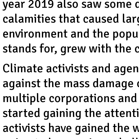
year 2019 also saw some d
calamities that caused la
environment and the popul
stands for, grew with the
Climate activists and age
against the mass damage o
multiple corporations an
started gaining the attent
activists have gained the 