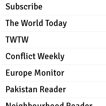
Subscribe
The World Today
TWTW
Conflict Weekly
Europe Monitor
Pakistan Reader