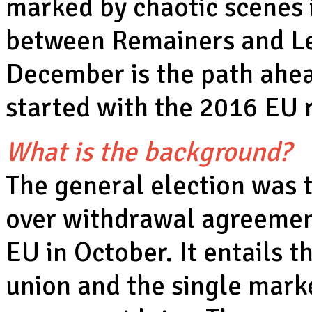
marked by chaotic scenes i
between Remainers and Lea
December is the path ahe
started with the 2016 EU
What is the background?
The general election was 
over withdrawal agreemen
EU in October. It entails 
union and the single marke