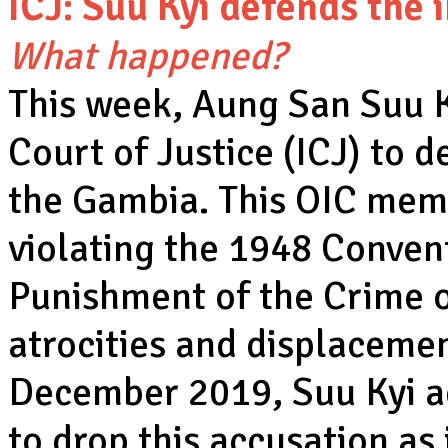
ICJ: Suu Kyi defends the 
What happened?
This week, Aung San Suu Ky
Court of Justice (ICJ) to d
the Gambia. This OIC mem
violating the 1948 Conven
Punishment of the Crime o
atrocities and displaceme
December 2019, Suu Kyi 
to drop this accusation as 