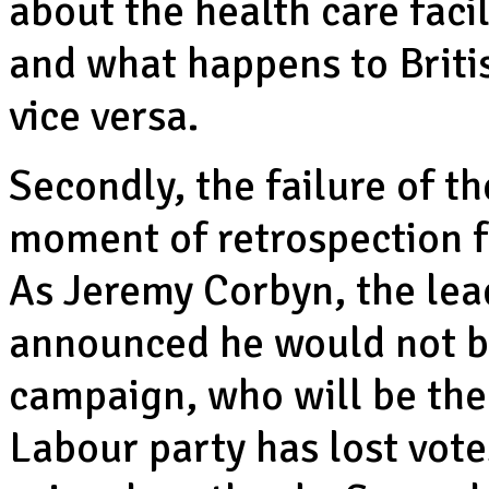
about the health care faci
and what happens to Briti
vice versa.
Secondly, the failure of t
moment of retrospection fo
As Jeremy Corbyn, the lea
announced he would not b
campaign, who will be the 
Labour party has lost votes