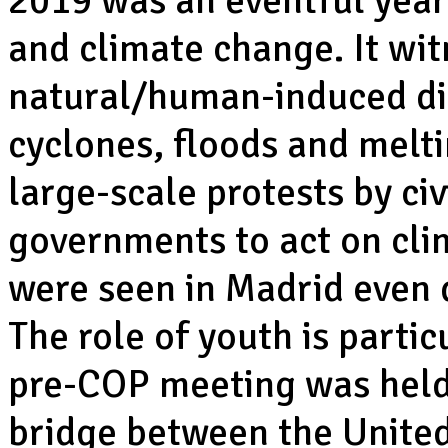
2019 was an eventful year
and climate change. It wi
natural/human-induced dis
cyclones, floods and melti
large-scale protests by civ
governments to act on cli
were seen in Madrid even 
The role of youth is partic
pre-COP meeting was held,
bridge between the United