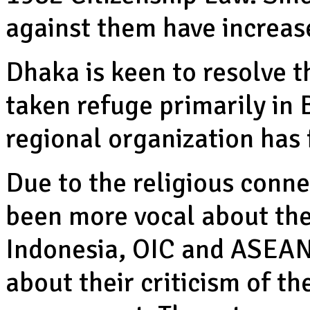
against them have increas
Dhaka is keen to resolve t
taken refuge primarily in
regional organization has f
Due to the religious conn
been more vocal about the
Indonesia, OIC and ASEAN
about their criticism of 