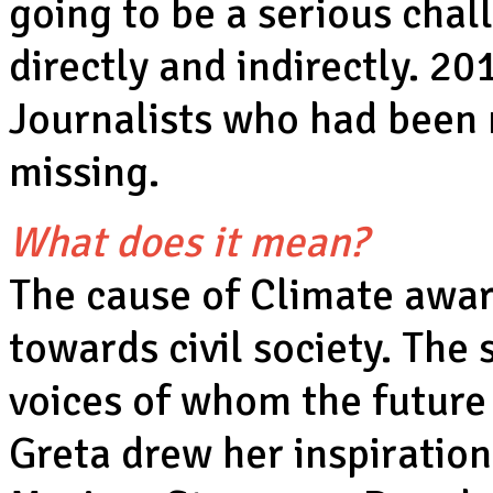
going to be a serious chal
directly and indirectly. 2
Journalists who had been 
missing.
What does it mean?
The cause of Climate awar
towards civil society. The 
voices of whom the future
Greta drew her inspiration