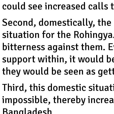
could see increased calls 
Second, domestically, the 
situation for the Rohingya
bitterness against them. 
support within, it would 
they would be seen as ge
Third, this domestic situa
impossible, thereby incre
Bangladesh.