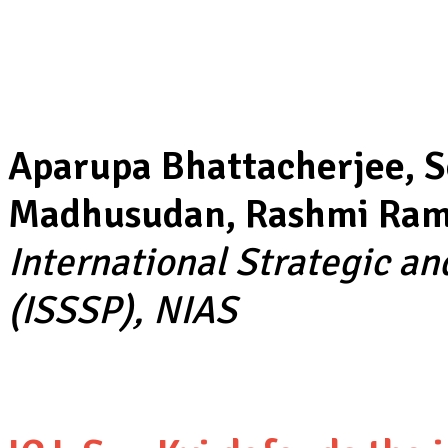
Aparupa Bhattacherjee, S
Madhusudan, Rashmi Rame
International Strategic a
(ISSSP), NIAS