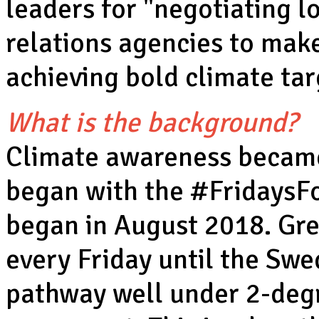
leaders for "negotiating l
relations agencies to make
achieving bold climate tar
What is the background?
Climate awareness became
began with the #FridaysF
began in August 2018. Gret
every Friday until the Swe
pathway well under 2-degree