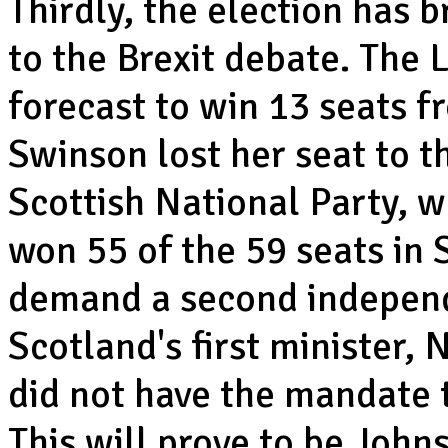
Thirdly, the election has 
to the Brexit debate. The
forecast to win 13 seats f
Swinson lost her seat to t
Scottish National Party, w
won 55 of the 59 seats in 
demand a second independe
Scotland's first minister,
did not have the mandate t
This will prove to be John