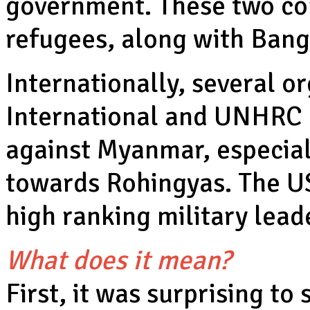
government. These two cou
refugees, along with Bang
Internationally, several o
International and UNHRC 
against Myanmar, especial
towards Rohingyas. The US
high ranking military lea
What does it mean?
First, it was surprising t