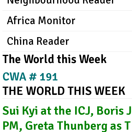
Neighbourhood Reader
Africa Monitor
China Reader
The World this Week
CWA # 191
THE WORLD THIS WEEK
Sui Kyi at the ICJ, Boris
PM, Greta Thunberg as T