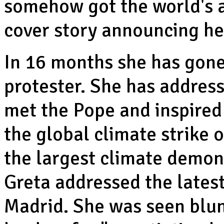
somehow got the world's 
cover story announcing he
In 16 months she has gon
protester. She has address
met the Pope and inspired 
the global climate strike
the largest climate demon
Greta addressed the latest
Madrid. She was seen blunt