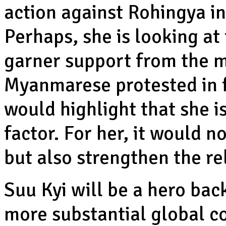
action against Rohingya in
Perhaps, she is looking at
garner support from the ma
Myanmarese protested in f
would highlight that she i
factor. For her, it would n
but also strengthen the re
Suu Kyi will be a hero ba
more substantial global c