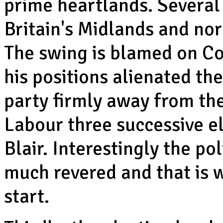
prime heartlands. Several
Britain's Midlands and nor
The swing is blamed on Co
his positions alienated th
party firmly away from th
Labour three successive el
Blair. Interestingly the po
much revered and that is 
start.