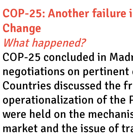
COP-25: Another failure 
Change
What happened?
COP-25 concluded in Madri
negotiations on pertinent
Countries discussed the f
operationalization of the
were held on the mechanis
market and the issue of tr