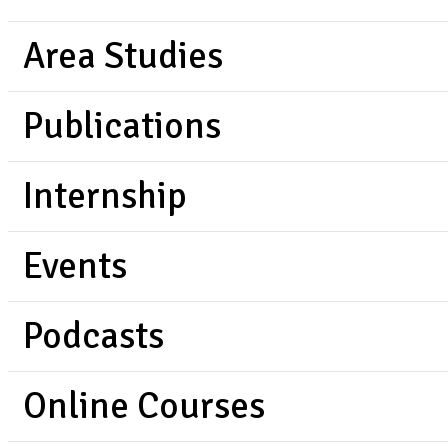
Area Studies
Publications
Internship
Events
Podcasts
Online Courses