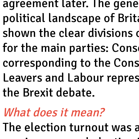
agreement later. The gene
political landscape of Bri
shown the clear divisions 
for the main parties: Con
corresponding to the Cons
Leavers and Labour repres
the Brexit debate.
What does it mean?
The election turnout was a