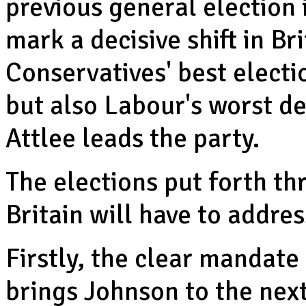
previous general election 
mark a decisive shift in Brit
Conservatives' best elect
but also Labour's worst d
Attlee leads the party.
The elections put forth th
Britain will have to addre
Firstly, the clear mandate
brings Johnson to the nex