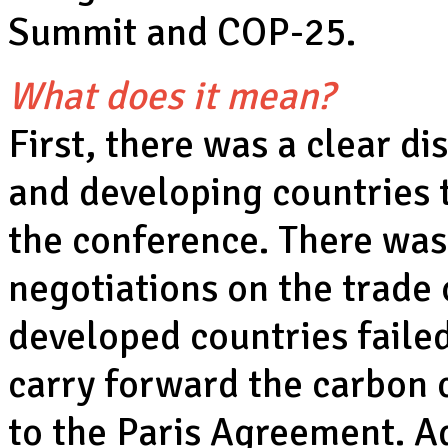
Summit and COP-25.
What does it mean?
First, there was a clear d
and developing countries 
the conference. There was
negotiations on the trade 
developed countries failed
carry forward the carbon 
to the Paris Agreement. Ad