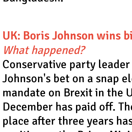
UK: Boris Johnson wins b
What happened?
Conservative party leader
Johnson's bet on a snap el
mandate on Brexit in the 
December has paid off. Th
place after three years ha