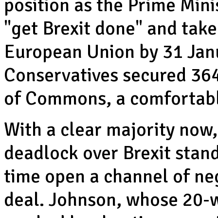
position as the Prime Mini
"get Brexit done" and take
European Union by 31 Janu
Conservatives secured 364
of Commons, a comfortabl
With a clear majority now,
deadlock over Brexit stan
time open a channel of ne
deal. Johnson, whose 20-