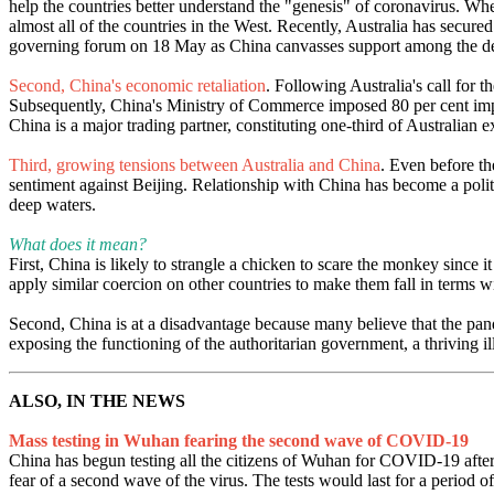
help the countries better understand the "genesis" of coronavirus. Wh
almost all of the countries in the West. Recently, Australia has secu
governing forum on 18 May as China canvasses support among the de
Second, China's economic retaliation
. Following Australia's call for t
Subsequently, China's Ministry of Commerce imposed 80 per cent import
China is a major trading partner, constituting one-third of Australian e
Third, growing tensions between Australia and China
. Even before th
sentiment against Beijing. Relationship with China has become a polit
deep waters.
What does it mean?
First, China is likely to strangle a chicken to scare the monkey since
apply similar coercion on other countries to make them fall in terms 
Second, China is at a disadvantage because many believe that the pande
exposing the functioning of the authoritarian government, a thriving i
ALSO, IN THE NEWS
Mass testing in Wuhan fearing the second wave of COVID-19
China has begun testing all the citizens of Wuhan for COVID-19 after 
fear of a second wave of the virus. The tests would last for a period o