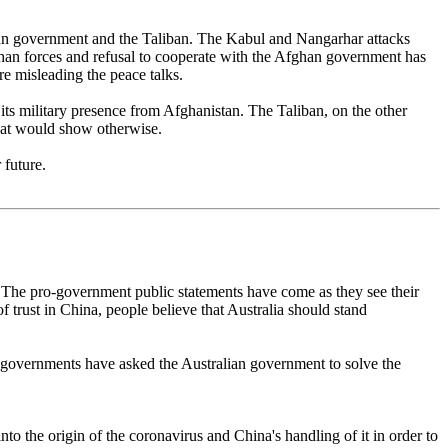
ghan government and the Taliban. The Kabul and Nangarhar attacks
han forces and refusal to cooperate with the Afghan government has
are misleading the peace talks.
 its military presence from Afghanistan. The Taliban, on the other
 that would show otherwise.
 future.
a. The pro-government public statements have come as they see their
f trust in China, people believe that Australia should stand
e governments have asked the Australian government to solve the
into the origin of the coronavirus and China's handling of it in order to