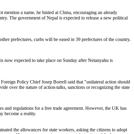
not mention a name, he hinted at China, encouraging an already
untry. The government of Nepal is expected to release a new political
her prefectures, curbs will be eased in 39 prefectures of the country.
is now expected to take place on Sunday after Netanyahu is
oreign Policy Chief Josep Borrell said that "unilateral action should
ide over the nature of action-talks, sanctions or recognizing the state
les and regulations for a free trade agreement. However, the UK has
ay become a reality.
minated the allowances for state workers, asking the citizens to adopt