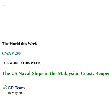
Home
About
Area Studies
The World Today
TWTW
Conflict We
The World this Week
CWA # 290
THE WORLD THIS WEEK
The US Naval Ships in the Malaysian Coast, Reopeni
GP Team
16 May 2020