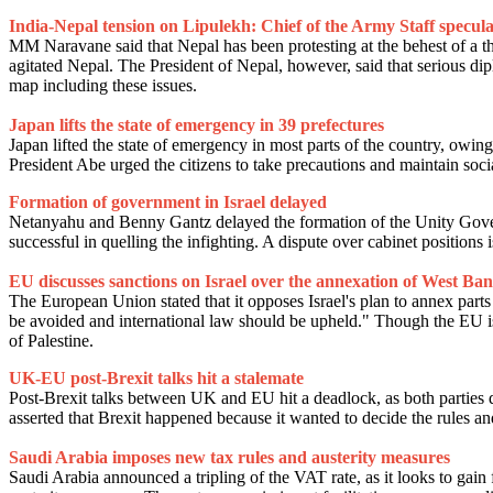
India-Nepal tension on Lipulekh: Chief of the Army Staff speculat
MM Naravane said that Nepal has been protesting at the behest of a th
agitated Nepal. The President of Nepal, however, said that serious dip
map including these issues.
Japan lifts the state of emergency in 39 prefectures
Japan lifted the state of emergency in most parts of the country, owin
President Abe urged the citizens to take precautions and maintain soc
Formation of government in Israel delayed
Netanyahu and Benny Gantz delayed the formation of the Unity Govern
successful in quelling the infighting. A dispute over cabinet positions
EU discusses sanctions on Israel over the annexation of West Ba
The European Union stated that it opposes Israel's plan to annex part
be avoided and international law should be upheld." Though the EU is un
of Palestine.
UK-EU post-Brexit talks hit a stalemate
Post-Brexit talks between UK and EU hit a deadlock, as both parties d
asserted that Brexit happened because it wanted to decide the rules an
Saudi Arabia imposes new tax rules and austerity measures
Saudi Arabia announced a tripling of the VAT rate, as it looks to gain f