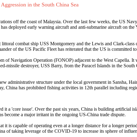
 Aggression in the South China Sea
perations off the coast of Malaysia. Over the last few weeks, the US N
 has deployed early warning aircraft and anti-submarine aircraft on the
ant littoral combat ship USS Montgomery and the Lewis and Clark-clas
er of the US Pacific Fleet has reiterated that the US is committed to
edom of Navigation Operation (FONOP) adjacent to the West Capella. It w
ded-missile destroyer, USS Barry, from the Paracel Islands in the South
 new administrative structure under the local government in Sansha, Hai
, China has prohibited fishing activities in 12th parallel including reg
it a 'core issue'. Over the past six years, China is building artificial i
as become a major irritant in the ongoing US-China trade dispute.
at it is capable of operating even at a longer distance for a longer peri
na of taking leverage of the COVID-19 to increase its sphere of influen