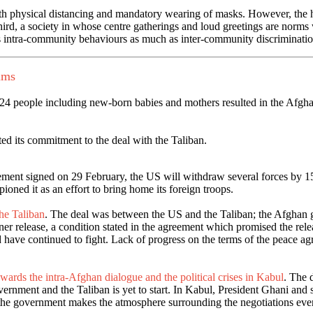
 physical distancing and mandatory wearing of masks. However, the high
hird, a society in whose centre gatherings and loud greetings are norms
s intra-community behaviours as much as inter-community discriminatio
ums
 24 people including new-born babies and mothers resulted in the Afgha
ated its commitment to the deal with the Taliban.
ement signed on 29 February, the US will withdraw several forces by 15 J
oned it as an effort to bring home its foreign troops.
he Taliban
. The deal was between the US and the Taliban; the Afghan 
r release, a condition stated in the agreement which promised the relea
and have continued to fight. Lack of progress on the terms of the peac
wards the intra-Afghan dialogue and the political crises in Kabul
. The 
nment and the Taliban is yet to start. In Kabul, President Ghani and se
 the government makes the atmosphere surrounding the negotiations eve