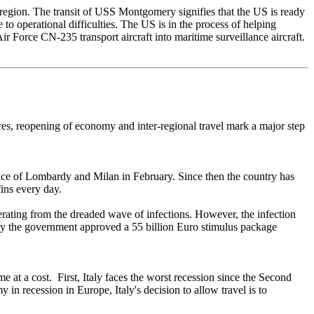
region. The transit of USS Montgomery signifies that the US is ready
o operational difficulties. The US is in the process of helping
Force CN-235 transport aircraft into maritime surveillance aircraft.
es, reopening of economy and inter-regional travel mark a major step
ince of Lombardy and Milan in February. Since then the country has
fins every day.
uperating from the dreaded wave of infections. However, the infection
May the government approved a 55 billion Euro stimulus package
e at a cost. First, Italy faces the worst recession since the Second
in recession in Europe, Italy's decision to allow travel is to