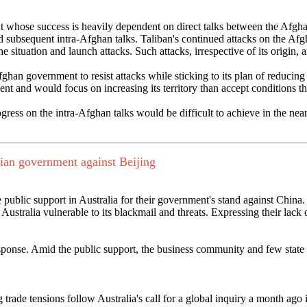
ent whose success is heavily dependent on direct talks between the Af
 subsequent intra-Afghan talks. Taliban's continued attacks on the Afg
he situation and launch attacks. Such attacks, irrespective of its origin, 
ghan government to resist attacks while sticking to its plan of reducing
ment and would focus on increasing its territory than accept conditions
ress on the intra-Afghan talks would be difficult to achieve in the near
lian government against Beijing
e public support in Australia for their government's stand against Chin
stralia vulnerable to its blackmail and threats. Expressing their lack o
esponse. Amid the public support, the business community and few stat
g trade tensions follow Australia's call for a global inquiry a month ago 