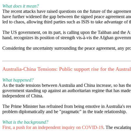
What does it mean?
The recent attacks have raised questions on the future of the agreem
have further widened the gap between the signed peace agreement and
led to chaos, allowing third parties such as ISIS to take advantage of t
The US government, on its part, is calling upon the Taliban and the Af
hand, recognizes its position of strength vis-à-vis the Afghan govern
Considering the uncertainty surrounding the peace agreement, any prog
Australia-China Tensions: Public support rise for the Austra
What happened?
As the trade tensions between Australia and China increase, so has th
government standing up against an authoritarian regime that has made Au
independent of China.
The Prime Minister has refrained from being emotive in Australia's r
problem diplomatically and be "pragmatic" in the trade relationship.
What is the background?
First, a push for an independent inquiry on COVID-19
. The escalatin