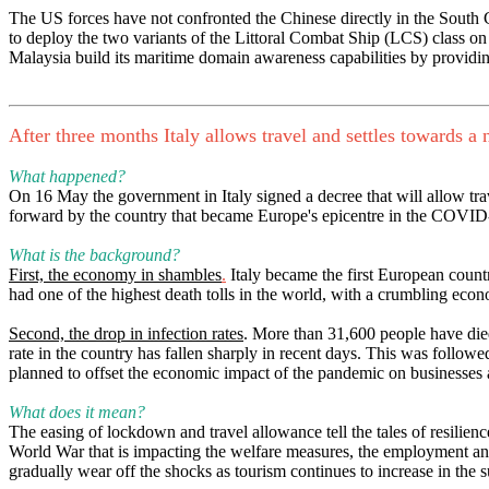
The US forces have not confronted the Chinese directly in the South
to deploy the two variants of the Littoral Combat Ship (LCS) class on 
Malaysia build its maritime domain awareness capabilities by providi
After three months Italy allows travel and settles towards 
What happened?
On 16 May the government in Italy signed a decree that will allow tr
forward by the country that became Europe's epicentre in the COVID
What is the background?
First, the economy in shambles
.
Italy became the first European count
had one of the highest death tolls in the world, with a crumbling eco
Second, the drop in infection rates
. More than 31,600 people have died 
rate in the country has fallen sharply in recent days. This was foll
planned to offset the economic impact of the pandemic on businesses 
What does it mean?
The easing of lockdown and travel allowance tell the tales of resilienc
World War that is impacting the welfare measures, the employment and th
gradually wear off the shocks as tourism continues to increase in the