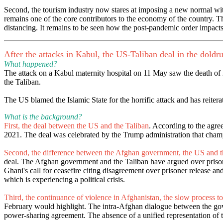
Second, the tourism industry now stares at imposing a new normal with
remains one of the core contributors to the economy of the country. T
distancing. It remains to be seen how the post-pandemic order impact
After the attacks in Kabul, the US-Taliban deal in the doldr
What happened?
The attack on a Kabul maternity hospital on 11 May saw the death of
the Taliban.
The US blamed the Islamic State for the horrific attack and has reiter
What is the background?
First, the deal between the US and the Taliban
. According to the agre
2021. The deal was celebrated by the Trump administration that champi
Second, the difference between the Afghan government, the US and t
deal. The Afghan government and the Taliban have argued over prisone
Ghani's call for ceasefire citing disagreement over prisoner release 
which is experiencing a political crisis.
Third, the continuance of violence in Afghanistan, the slow process to
February would highlight. The intra-Afghan dialogue between the gover
power-sharing agreement. The absence of a unified representation of