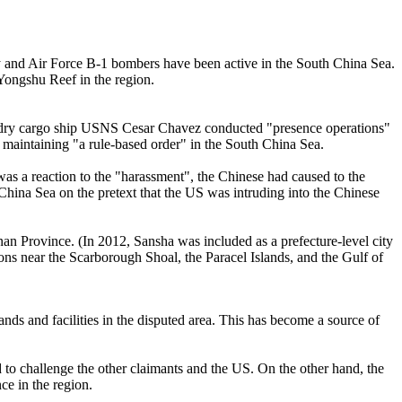
avy and Air Force B-1 bombers have been active in the South China Sea.
 Yongshu Reef in the region.
s dry cargo ship USNS Cesar Chavez conducted "presence operations"
 maintaining "a rule-based order" in the South China Sea.
as a reaction to the "harassment", the Chinese had caused to the
 China Sea on the pretext that the US was intruding into the Chinese
nan Province. (In 2012, Sansha was included as a prefecture-level city
ions near the Scarborough Shoal, the Paracel Islands, and the Gulf of
slands and facilities in the disputed area. This has become a source of
od to challenge the other claimants and the US. On the other hand, the
ce in the region.