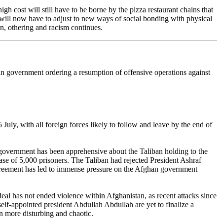
 cost will still have to be borne by the pizza restaurant chains that
 will now have to adjust to new ways of social bonding with physical
n, othering and racism continues.
n government ordering a resumption of offensive operations against
uly, with all foreign forces likely to follow and leave by the end of
government has been apprehensive about the Taliban holding to the
se of 5,000 prisoners. The Taliban had rejected President Ashraf
e agreement has led to immense pressure on the Afghan government
deal has not ended violence within Afghanistan, as recent attacks since
lf-appointed president Abdullah Abdullah are yet to finalize a
n more disturbing and chaotic.