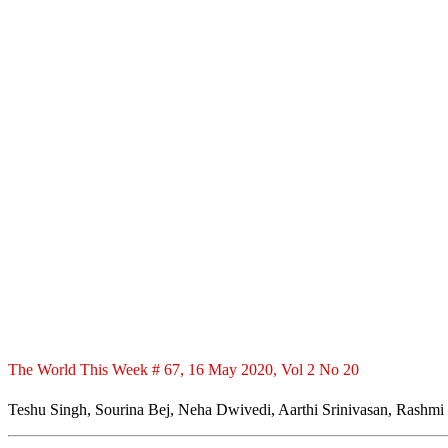
The World This Week # 67, 16 May 2020, Vol 2 No 20
Teshu Singh, Sourina Bej, Neha Dwivedi, Aarthi Srinivasan, Rashmi