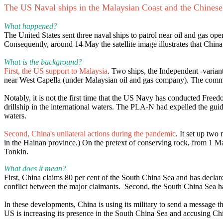
The US Naval ships in the Malaysian Coast and the Chinese
What happened?
The United States sent three naval ships to patrol near oil and gas o
Consequently, around 14 May the satellite image illustrates that China
What is the background?
First, the US support to Malaysia
. Two ships, the Independent -vari
near West Capella (under Malaysian oil and gas company). The command
Notably, it is not the first time that the US Navy has conducted Fre
drillship in the international waters. The PLA-N had expelled the gui
waters.
Second, China's unilateral actions during the pandemic
. It set up two
in the Hainan province.) On the pretext of conserving rock, from 1 May
Tonkin.
What does it mean?
First, China claims 80 per cent of the South China Sea and has declared 
conflict between the major claimants. Second, the South China Sea h
In these developments, China is using its military to send a message th
US is increasing its presence in the South China Sea and accusing Chi