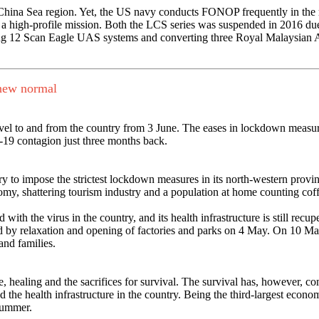
 China Sea region. Yet, the US navy conducts FONOP frequently in the 
a high-profile mission. Both the LCS series was suspended in 2016 due t
ng 12 Scan Eagle UAS systems and converting three Royal Malaysian Air 
a new normal
avel to and from the country from 3 June. The eases in lockdown measur
-19 contagion just three months back.
ry to impose the strictest lockdown measures in its north-western prov
nomy, shattering tourism industry and a population at home counting cof
with the virus in the country, and its health infrastructure is still rec
owed by relaxation and opening of factories and parks on 4 May. On 10 
and families.
e, healing and the sacrifices for survival. The survival has, however, com
e health infrastructure in the country. Being the third-largest economy 
 summer.