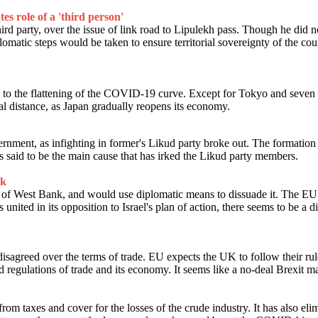
es role of a 'third person'
ird party, over the issue of link road to Lipulekh pass. Though he did 
lomatic steps would be taken to ensure territorial sovereignty of the co
g to the flattening of the COVID-19 curve. Except for Tokyo and seven ot
ial distance, as Japan gradually reopens its economy.
ment, as infighting in former's Likud party broke out. The formation 
 is said to be the main cause that has irked the Likud party members.
nk
s of West Bank, and would use diplomatic means to dissuade it. The EU F
ited in its opposition to Israel's plan of action, there seems to be a div
isagreed over the terms of trade. EU expects the UK to follow their ru
d regulations of trade and its economy. It seems like a no-deal Brexit m
rom taxes and cover for the losses of the crude industry. It has also eli