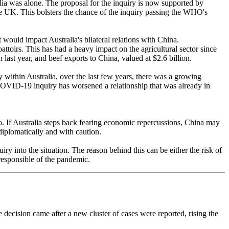
lia was alone. The proposal for the inquiry is now supported by
the UK. This bolsters the chance of the inquiry passing the WHO's
it would impact Australia's bilateral relations with China.
toirs. This has had a heavy impact on the agricultural sector since
n last year, and beef exports to China, valued at $2.6 billion.
within Australia, over the last few years, there was a growing
a COVID-19 inquiry has worsened a relationship that was already in
 go. If Australia steps back fearing economic repercussions, China may
 diplomatically and with caution.
y into the situation. The reason behind this can be either the risk of
 responsible of the pandemic.
decision came after a new cluster of cases were reported, rising the