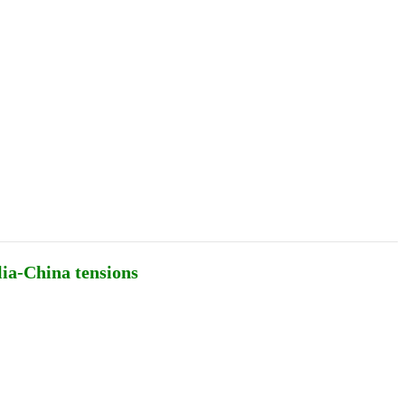
Podcasts
Online Courses
Subscribe
ourhood Reader
Africa Monitor
China Reader
lia-China tensions