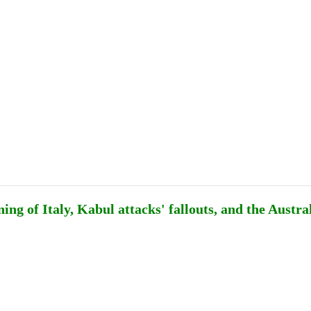
Publications
Internship
Events
ekly
Europe Monitor
Pakistan Reader
Neighb
ng of Italy, Kabul attacks' fallouts, and the Austra