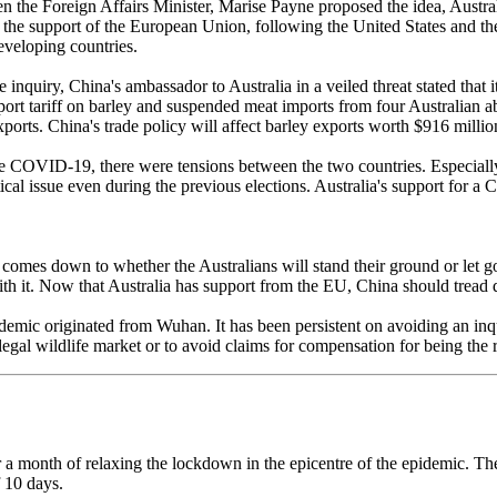
en the Foreign Affairs Minister, Marise Payne proposed the idea, Austra
red the support of the European Union, following the United States and 
veloping countries.
he inquiry, China's ambassador to Australia in a veiled threat stated that 
 tariff on barley and suspended meat imports from four Australian abat
xports. China's trade policy will affect barley exports worth $916 millio
e COVID-19, there were tensions between the two countries. Especially 
ical issue even during the previous elections. Australia's support for 
 it comes down to whether the Australians will stand their ground or let
with it. Now that Australia has support from the EU, China should tread
mic originated from Wuhan. It has been persistent on avoiding an inquir
llegal wildlife market or to avoid claims for compensation for being the
a month of relaxing the lockdown in the epicentre of the epidemic. The 
f 10 days.