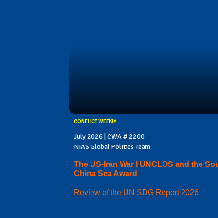
CONFLICT WEEKLY
July 2026 | CWA # 2200
NIAS Global Politics Team
The US-Iran War I UNCLOS and the So
China Sea Award
Review of the UN SDG Report 2026