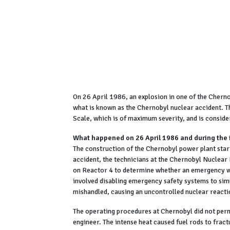
On 26 April 1986, an explosion in one of the Chern
what is known as the Chernobyl nuclear accident. Th
Scale, which is of maximum severity, and is conside
What happened on 26 April 1986 and during the
The construction of the Chernobyl power plant star
accident, the technicians at the Chernobyl Nuclear
on Reactor 4 to determine whether an emergency wa
involved disabling emergency safety systems to sim
mishandled, causing an uncontrolled nuclear reacti
The operating procedures at Chernobyl did not perm
engineer. The intense heat caused fuel rods to frac