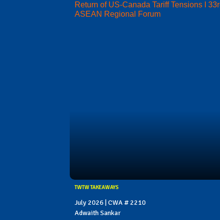
Return of US-Canada Tariff Tensions I 33
ASEAN Regional Forum
TWTW TAKEAWAYS
July 2026 | CWA # 2210
Adwaith Sankar