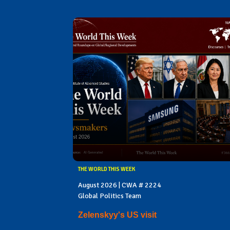
THE WORLD THIS WEEK
August 2026 | CWA # 2224
Global Politics Team
Zelenskyy's US visit