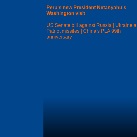
Peru's new President Netanyahu's
Washington visit
US Senate bill against Russia | Ukraine 
Patriot missiles | China's PLA 99th
anniversary