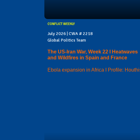
CONFLICT WEEKLY
July 2026 | CWA # 2218
Global Politics Team
The US-Iran War, Week 22 I Heatwaves
and Wildfires in Spain and France
Ebola expansion in Africa I Profile: Houthi