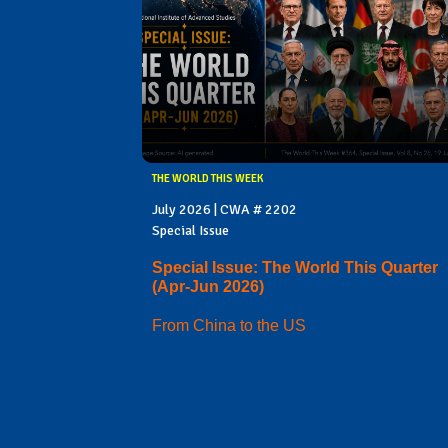
THE WORLD THIS WEEK
July 2026 | CWA # 2202
Special Issue
Special Issue: The World This Quarter
(Apr-Jun 2026)
From China to the US