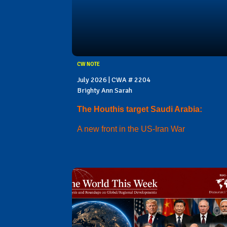
CW NOTE
July 2026 | CWA # 2204
Brighty Ann Sarah
The Houthis target Saudi Arabia:
A new front in the US-Iran War