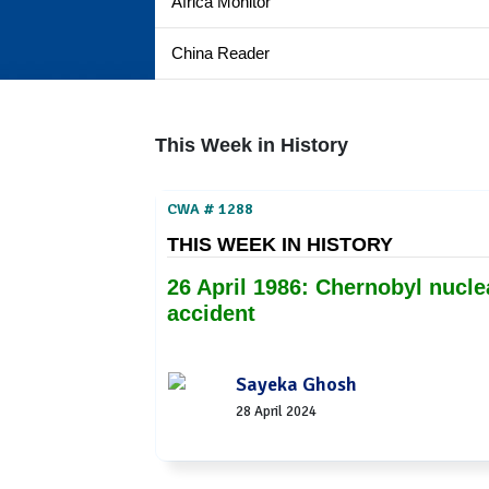
Africa Monitor
China Reader
This Week in History
CWA # 1288
THIS WEEK IN HISTORY
26 April 1986: Chernobyl nucle
accident
Sayeka Ghosh
28 April 2024