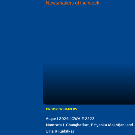
Newsmakers of the week
TWTW NEWSMAKERS
August 2026 | CWA # 2222
Namrata L Ghanghatkar, Priyanka Makhijani and
Urja R Kudalkar