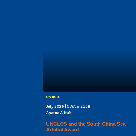
CW NOTE
July 2026 | CWA # 2198
Aparna A Nair
UNCLOS and the South China Sea
Arbitral Award: