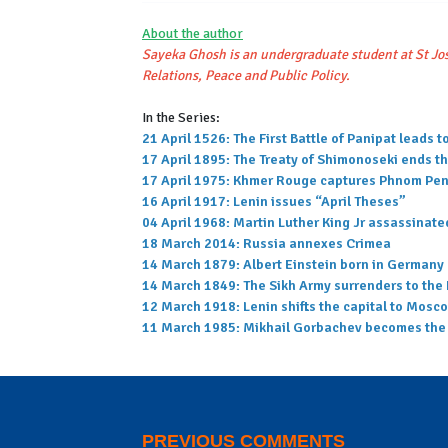
About the author
Sayeka Ghosh is an undergraduate student at St Jos
Relations, Peace and Public Policy.
In the Series:
21 April 1526: The First Battle of Panipat leads
17 April 1895: The Treaty of Shimonoseki ends t
17 April 1975: Khmer Rouge captures Phnom Penh
16 April 1917: Lenin issues “April Theses”
04 April 1968: Martin Luther King Jr assassinate
18 March 2014: Russia annexes Crimea
14 March 1879: Albert Einstein born in Germany
14 March 1849: The Sikh Army surrenders to the 
12 March 1918: Lenin shifts the capital to Mosc
11 March 1985: Mikhail Gorbachev becomes the G
PREVIOUS COMMENTS