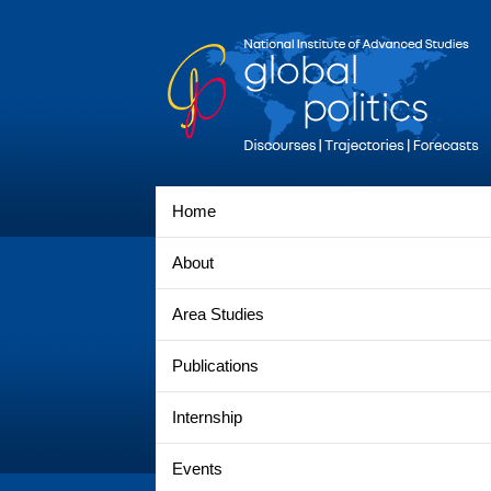
Home
About
Area Studies
Publications
Internship
Events