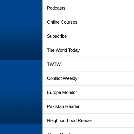
Podcasts
Online Courses
Subscribe
The World Today
TWTW
Conflict Weekly
Europe Monitor
Pakistan Reader
Neighbourhood Reader