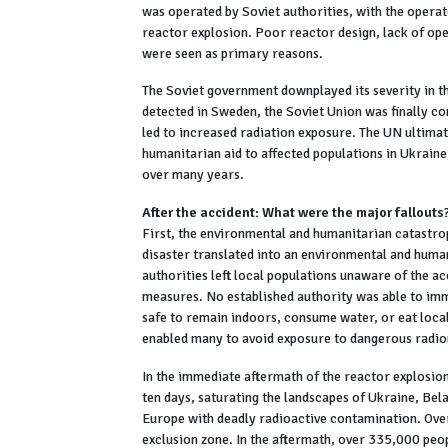
was operated by Soviet authorities, with the operato
reactor explosion. Poor reactor design, lack of oper
were seen as primary reasons.
The Soviet government downplayed its severity in t
detected in Sweden, the Soviet Union was finally c
led to increased radiation exposure. The UN ultimate
humanitarian aid to affected populations in Ukraine
over many years.
After the accident: What were the major fallouts
First, the environmental and humanitarian catastro
disaster translated into an environmental and hum
authorities left local populations unaware of the a
measures. No established authority was able to imme
safe to remain indoors, consume water, or eat loc
enabled many to avoid exposure to dangerous radion
In the immediate aftermath of the reactor explosio
ten days, saturating the landscapes of Ukraine, Bel
Europe with deadly radioactive contamination. Ove
exclusion zone. In the aftermath, over 335,000 peop