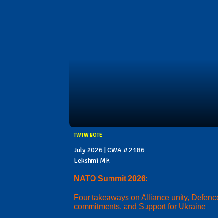
TWTW NOTE
July 2026 | CWA # 2186
Lekshmi MK
NATO Summit 2026:
Four takeaways on Alliance unity, Defenc
commitments, and Support for Ukraine