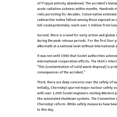
of Pripyat entirely abandoned. The accident's human
acute radiation sickness within months. Hundreds mo
risks persisting for decades. Conservative estimate
radioactive iodine fallout among those exposed as 
toll could potentially reach over 1 million from lon
Second, there is a need for early action and global
during the peak release periods. For the first four
aftermath at a national level without international 
It was not until 1990 that Soviet authorities ackno
international cooperation efforts. The IAEA's Inter
"This (contamination of solid waste disposal) is pr
consequences of the accident."
Third, there are deep concerns over the safety of n
initially, Chernobyl spurred major nuclear safety o
with over 1,000 Soviet engineers visiting Western 
like automated shutdown systems. The Convention o
Chernobyl reform. While safety measures have been
to this day.