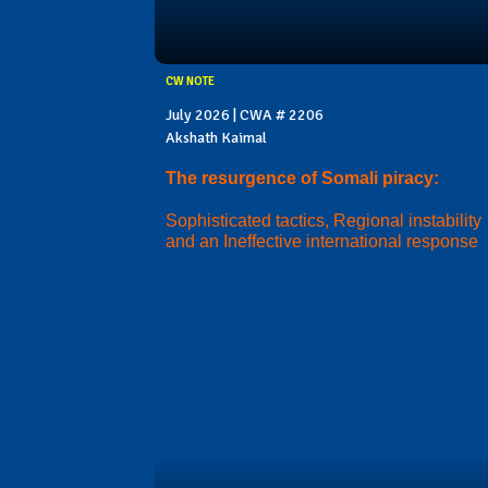
CW NOTE
July 2026 | CWA # 2206
Akshath Kaimal
The resurgence of Somali piracy:
Sophisticated tactics, Regional instability
and an Ineffective international response