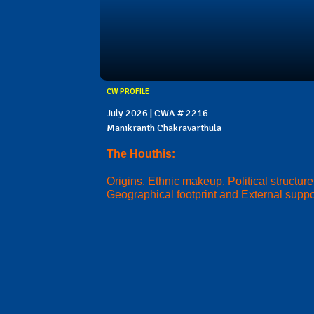
CW PROFILE
July 2026 | CWA # 2216
Manikranth Chakravarthula
The Houthis:
Origins, Ethnic makeup, Political structure
Geographical footprint and External suppo