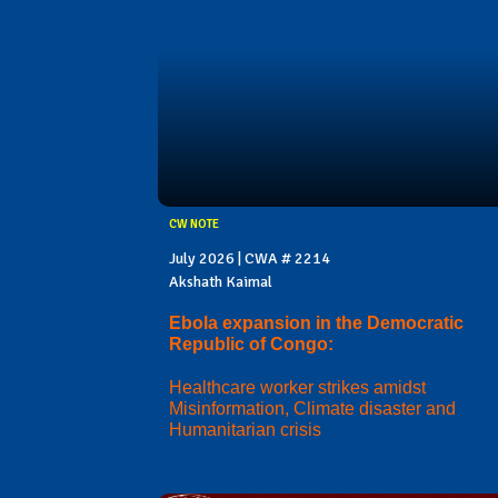
CW NOTE
July 2026 | CWA # 2214
Akshath Kaimal
Ebola expansion in the Democratic
Republic of Congo:
Healthcare worker strikes amidst
Misinformation, Climate disaster and
Humanitarian crisis