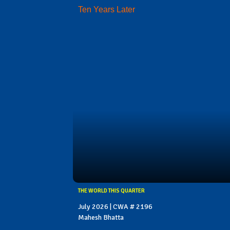
Ten Years Later
THE WORLD THIS QUARTER
July 2026 | CWA # 2196
Mahesh Bhatta