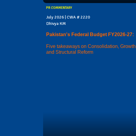
PR COMMENTARY
July 2026 | CWA # 2220
Dhivya KM
Pakistan's Federal Budget FY2026-27:
Five takeaways on Consolidation, Growth
and Structural Reform