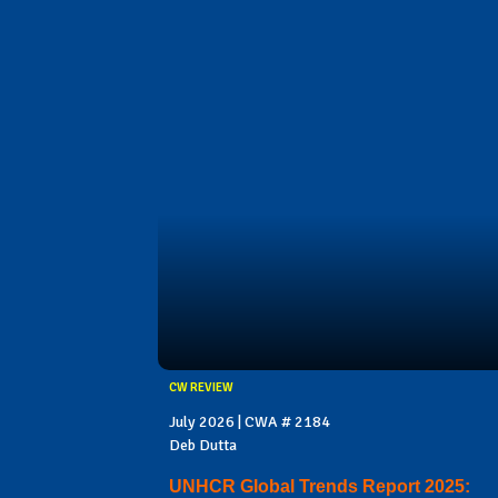
CW REVIEW
July 2026 | CWA # 2184
Deb Dutta
UNHCR Global Trends Report 2025: