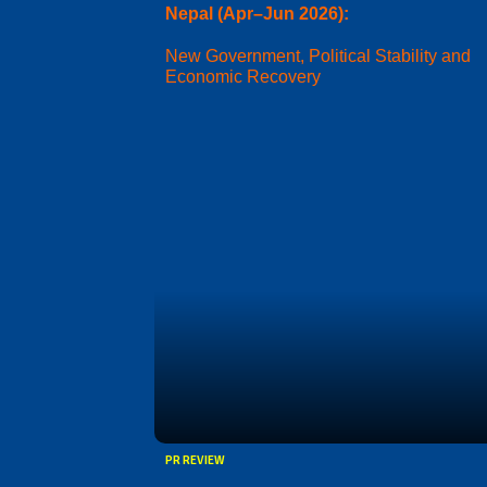
Nepal (Apr–Jun 2026):
New Government, Political Stability and
Economic Recovery
PR REVIEW