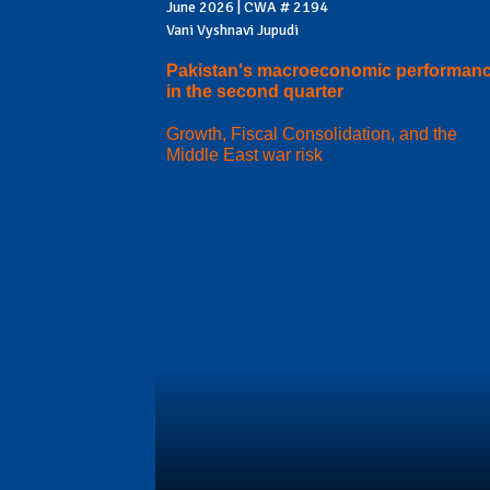
June 2026 | CWA # 2194
Vani Vyshnavi Jupudi
Pakistan's macroeconomic performan
in the second quarter
Growth, Fiscal Consolidation, and the
Middle East war risk