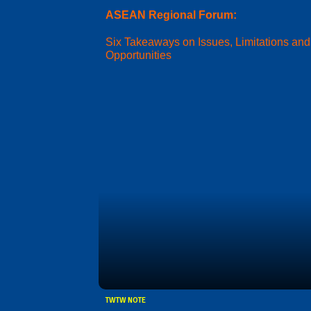
ASEAN Regional Forum:
Six Takeaways on Issues, Limitations and
Opportunities
TWTW NOTE