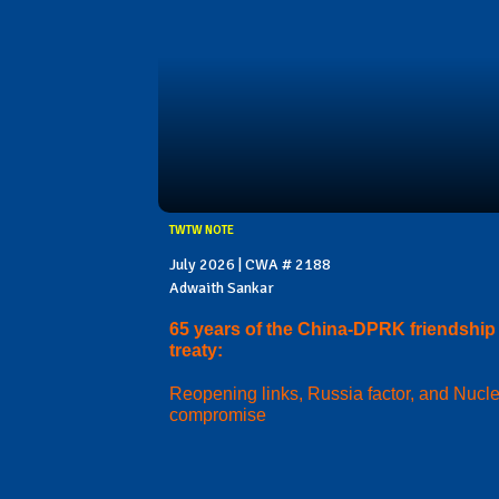
TWTW NOTE
July 2026 | CWA # 2188
Adwaith Sankar
65 years of the China-DPRK friendship
treaty:
Reopening links, Russia factor, and Nucl
compromise