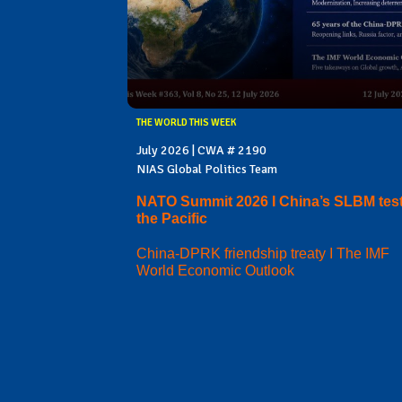
THE WORLD THIS WEEK
July 2026 | CWA # 2190
NIAS Global Politics Team
NATO Summit 2026 I China’s SLBM test
the Pacific
China-DPRK friendship treaty I The IMF
World Economic Outlook