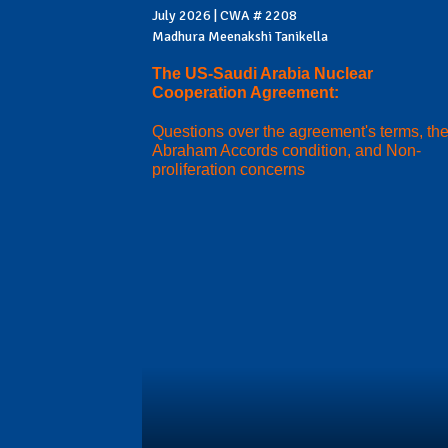
July 2026 | CWA # 2208
Madhura Meenakshi Tanikella
The US-Saudi Arabia Nuclear
Cooperation Agreement:
Questions over the agreement's terms, th
Abraham Accords condition, and Non-
proliferation concerns