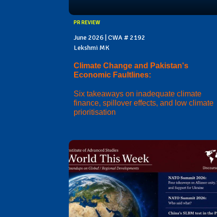
PR REVIEW
June 2026 | CWA # 2192
Lekshmi MK
Climate Change and Pakistan's
Economic Faultlines:
Six takeaways on inadequate climate
finance, spillover effects, and low climate
prioritisation