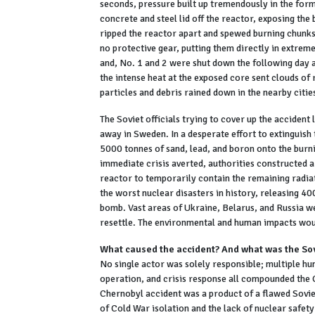
seconds, pressure built up tremendously in the for
concrete and steel lid off the reactor, exposing the
ripped the reactor apart and spewed burning chunks o
no protective gear, putting them directly in extreme
and, No. 1 and 2 were shut down the following day an
the intense heat at the exposed core sent clouds of
particles and debris rained down in the nearby citi
The Soviet officials trying to cover up the acciden
away in Sweden. In a desperate effort to extinguish
5000 tonnes of sand, lead, and boron onto the burnin
immediate crisis averted, authorities constructed 
reactor to temporarily contain the remaining radi
the worst nuclear disasters in history, releasing 
bomb. Vast areas of Ukraine, Belarus, and Russia 
resettle. The environmental and human impacts wou
What caused the accident? And what was the So
No single actor was solely responsible; multiple hu
operation, and crisis response all compounded the C
Chernobyl accident was a product of a flawed Sovie
of Cold War isolation and the lack of nuclear safety 