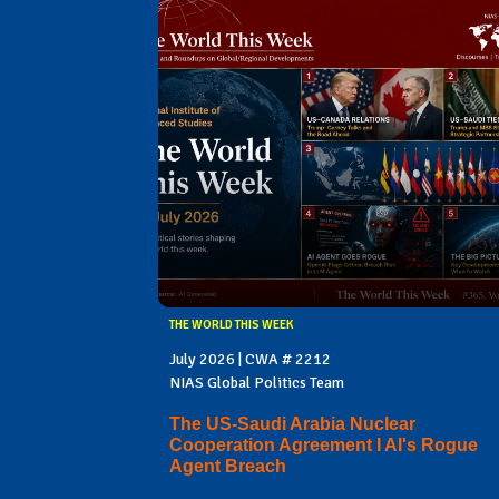
THE WORLD THIS WEEK
July 2026 | CWA # 2212
NIAS Global Politics Team
The US-Saudi Arabia Nuclear
Cooperation Agreement I AI's Rogue
Agent Breach