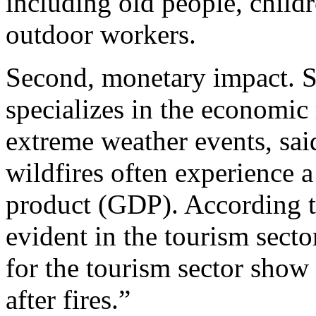
including old people, chil
outdoor workers.
Second, monetary impact.
S
specializes in the economic 
extreme weather events, said
wildfires often experience a
product (GDP). According to 
evident in the tourism sect
for the tourism sector show
after fires.”