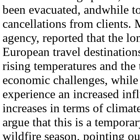
been evacuated, andwhile to
cancellations from clients. 
agency, reported that the lo
European travel destinations
rising temperatures and the t
economic challenges, while
experience an increased infl
increases in terms of climat
argue that this is a tempora
wildfire season, pointing ou