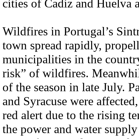
cities of Cadiz and Huelva 
Wildfires in Portugal’s Sin
town spread rapidly, propel
municipalities in the coun
risk” of wildfires. Meanwhile
of the season in late July. P
and Syracuse were affected,
red alert due to the rising 
the power and water supply i