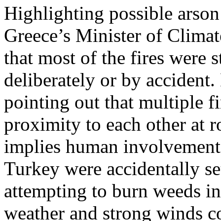
Highlighting possible arson 
Greece’s Minister of Climate
that most of the fires were s
deliberately or by accident.
pointing out that multiple f
proximity to each other at 
implies human involvement.
Turkey were accidentally se
attempting to burn weeds in
weather and strong winds co