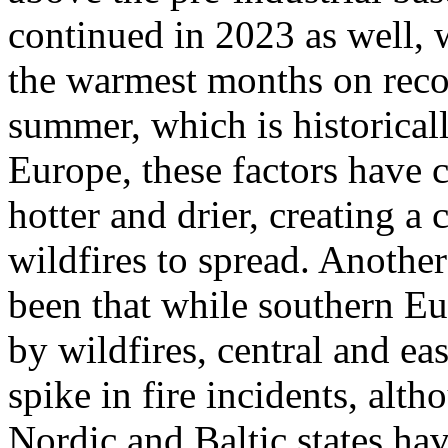
continued in 2023 as well,
the warmest months on recor
summer, which is historicall
Europe, these factors have
hotter and drier, creating 
wildfires to spread. Anothe
been that while southern Eu
by wildfires, central and ea
spike in fire incidents, alt
Nordic and Baltic states hav