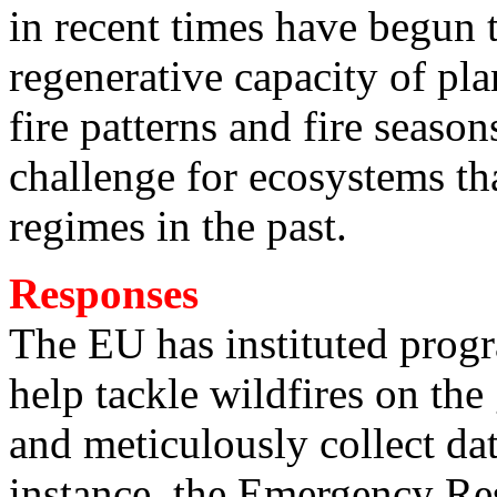
in recent times have begun t
regenerative capacity of pla
fire patterns and fire seaso
challenge for ecosystems tha
regimes in the past.
Responses
The EU has instituted prog
help tackle wildfires on the 
and meticulously collect dat
instance, the Emergency Re