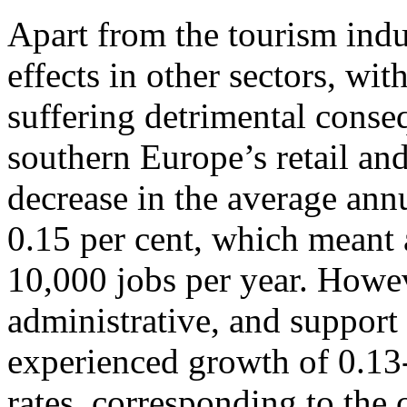
Apart from the tourism indu
effects in other sectors, wi
suffering detrimental cons
southern Europe’s retail an
decrease in the average ann
0.15 per cent, which meant 
10,000 jobs per year. Howeve
administrative, and support 
experienced growth of 0.13
rates, corresponding to the 