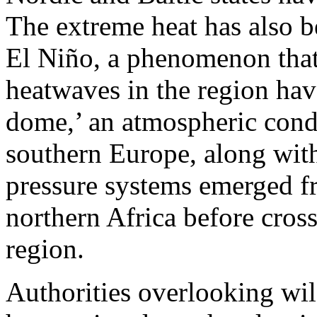
The extreme heat has also be
El Niño, a phenomenon that
heatwaves in the region hav
dome,’ an atmospheric condi
southern Europe, along wit
pressure systems emerged f
northern Africa before cros
region.
Authorities overlooking wil