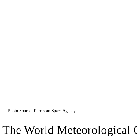
Photo Source: European Space Agency.
The World Meteorological