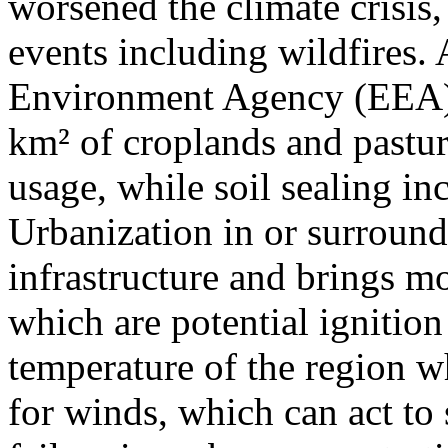
worsened the climate crisis,
events including wildfires.
Environment Agency (EEA)
km² of croplands and pastur
usage, while soil sealing i
Urbanization in or surround
infrastructure and brings mo
which are potential ignition p
temperature of the region wh
for winds, which can act to s