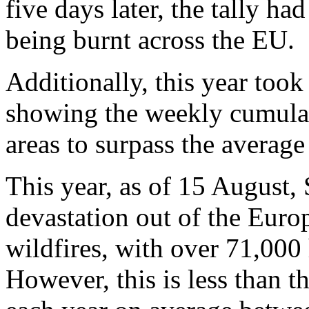
five days later, the tally ha
being burnt across the EU.
Additionally, this year took
showing the weekly cumulat
areas to surpass the average 
This year, as of 15 August,
devastation out of the Euro
wildfires, with over 71,000 
However, this is less than 