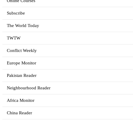
Online Courses
Subscribe
The World Today
TWTW
Conflict Weekly
Europe Monitor
Pakistan Reader
Neighbourhood Reader
Africa Monitor
China Reader