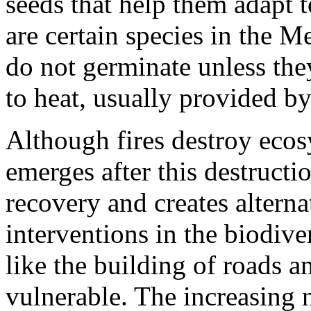
seeds that help them adapt t
are certain species in the 
do not germinate unless the
to heat, usually provided by
Although fires destroy ecos
emerges after this destruct
recovery and creates alter
interventions in the biodive
like the building of roads 
vulnerable. The increasing 