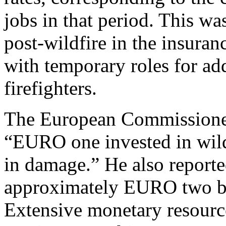
jobs in that period. This was
post-wildfire in the insuranc
with temporary roles for ad
firefighters.
The European Commissioner
“EURO one invested in wil
in damage.” He also reporte
approximately EURO two bi
Extensive monetary resource