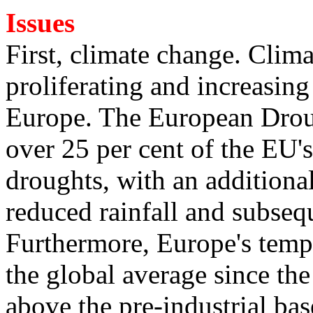
Issues
First, climate change. Clim
proliferating and increasing 
Europe. The European Droug
over 25 per cent of the EU's 
droughts, with an additional
reduced rainfall and subsequ
Furthermore, Europe's temper
the global average since th
above the pre-industrial base