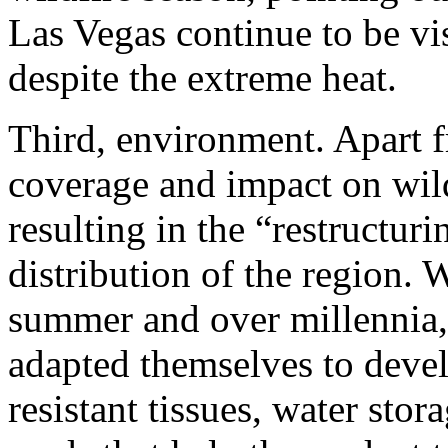
Las Vegas continue to be v
despite the extreme heat.
Third, environment.
Apart f
coverage and impact on wildl
resulting in the “restructuri
distribution of the region. 
summer and over millennia,
adapted themselves to devel
resistant tissues, water stor