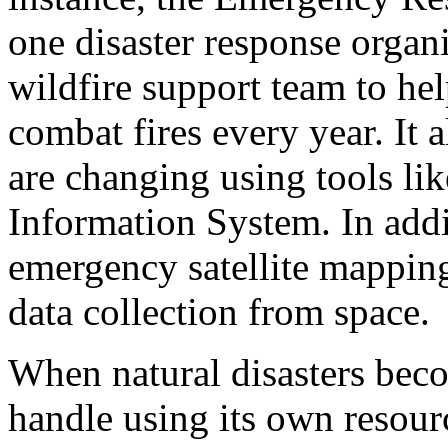
one disaster response organi
wildfire support team to he
combat fires every year. It 
are changing using tools li
Information System. In addi
emergency satellite mapping 
data collection from space.
When natural disasters beco
handle using its own resourc