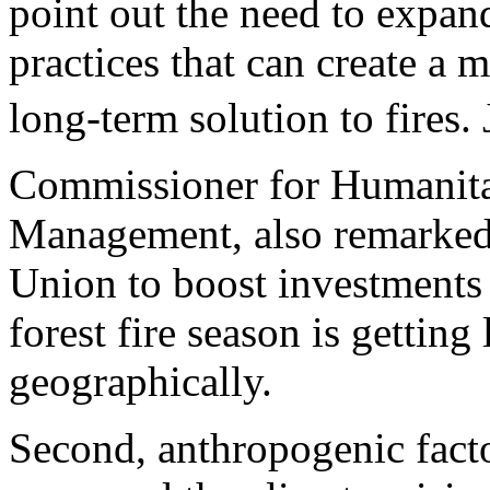
point out the need to expan
practices that can create a 
long-term solution to fires.
Commissioner for Humanitar
Management, also remarked 
Union to boost investments 
forest fire season is gettin
geographically.
Second, anthropogenic fact