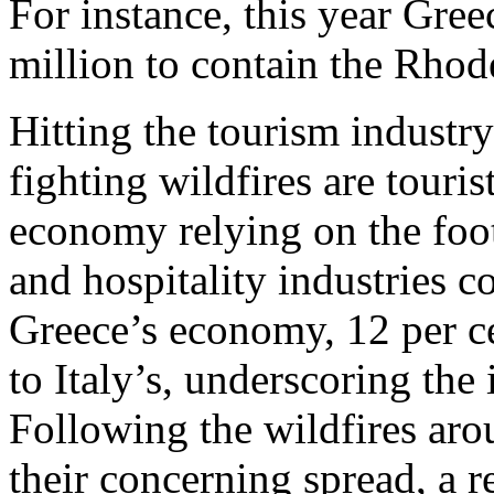
For instance, this year Gr
million to contain the Rhod
Hitting the tourism industry
fighting wildfires are touris
economy relying on the footf
and hospitality industries c
Greece’s economy, 12 per ce
to Italy’s, underscoring the 
Following the wildfires aro
their concerning spread, a 