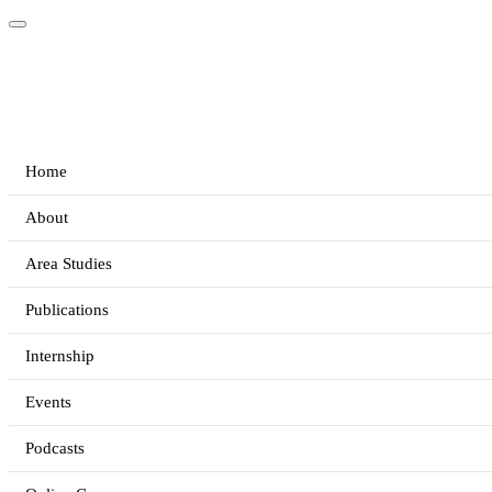
Home
About
Area Studies
Publications
Internship
Events
Podcasts