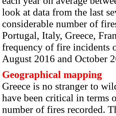
each year on average betwe
look at data from the last s
considerable number of fires
Portugal, Italy, Greece, Fra
frequency of fire incidents
August 2016 and October 
Geographical mapping
Greece is no stranger to wil
have been critical in terms o
number of fires recorded. Th