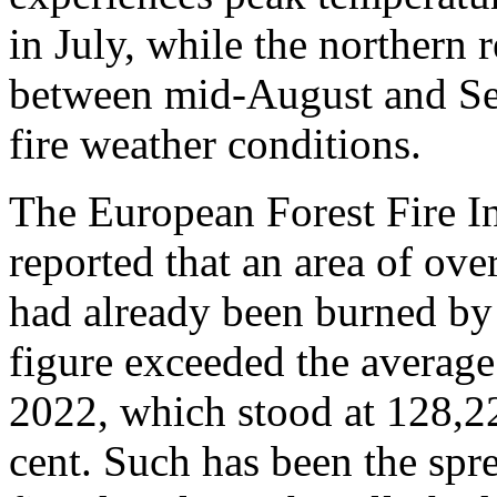
in July, while the northern r
between mid-August and Sep
fire weather conditions.
The European Forest Fire 
reported that an area of ov
had already been burned by 
figure exceeded the averag
2022, which stood at 128,22
cent. Such has been the sprea