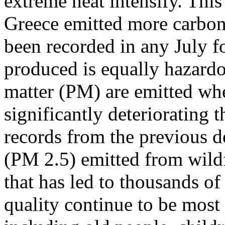
extreme heat intensify. This 
Greece emitted more carbon
been recorded in any July f
produced is equally hazardo
matter (PM) are emitted whe
significantly deteriorating t
records from the previous de
(PM 2.5) emitted from wildf
that has led to thousands of
quality continue to be most