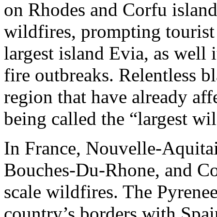
on Rhodes and Corfu islands
wildfires, prompting touris
largest island Evia, as well 
fire outbreaks. Relentless b
region that have already aff
being called the “largest wi
In France, Nouvelle-Aquitai
Bouches-Du-Rhone, and Cors
scale wildfires. The Pyrenee
country’s borders with Spain