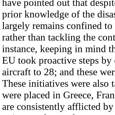
have pointed out that despit
prior knowledge of the disas
largely remains confined to 
rather than tackling the cont
instance, keeping in mind the
EU took proactive steps by d
aircraft to 28; and these we
These initiatives were also t
were placed in Greece, Franc
are consistently afflicted by