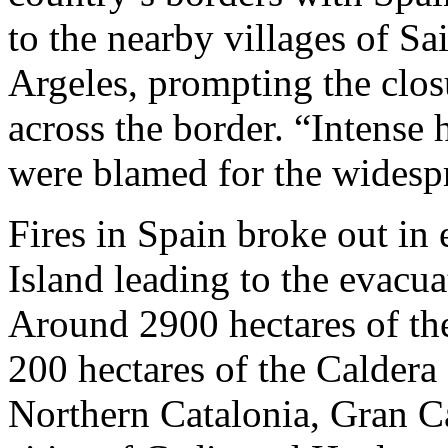
to the nearby villages of Sa
Argeles, prompting the closu
across the border. “Intense 
were blamed for the widespr
Fires in Spain broke out in 
Island leading to the evacu
Around 2900 hectares of the
200 hectares of the Caldera
Northern Catalonia, Gran Ca