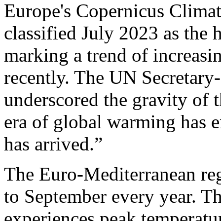
Europe's Copernicus Climat
classified July 2023 as the
marking a trend of increasi
recently. The UN Secretary
underscored the gravity of 
era of global warming has e
has arrived.”
The Euro-Mediterranean reg
to September every year. T
experiences peak temperatur