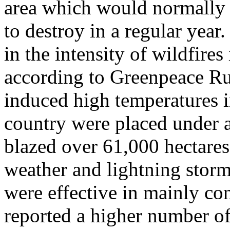
area which would normally 
to destroy in a regular year
in the intensity of wildfires
according to Greenpeace Rus
induced high temperatures i
country were placed under a
blazed over 61,000 hectares
weather and lightning storm
were effective in mainly con
reported a higher number of 