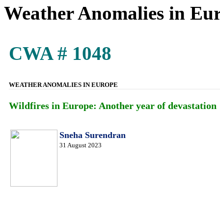
Weather Anomalies in Eu
CWA # 1048
WEATHER ANOMALIES IN EUROPE
Wildfires in Europe: Another year of devastation
Sneha Surendran
31 August 2023