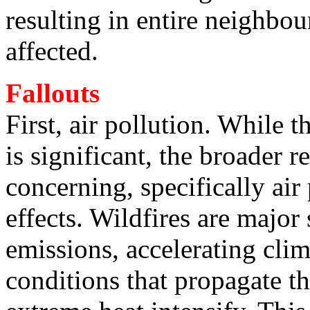
resulting in entire neighbo
affected.
Fallouts
First, air pollution. While 
is significant, the broader 
concerning, specifically ai
effects. Wildfires are major
emissions, accelerating cli
conditions that propagate th