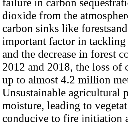
failure in carbon sequestrat
dioxide from the atmospher
carbon sinks like forestsand
important factor in tacklin
and the decrease in forest c
2012 and 2018, the loss of 
up to almost 4.2 million met
Unsustainable agricultural p
moisture, leading to veget
conducive to fire initiatio