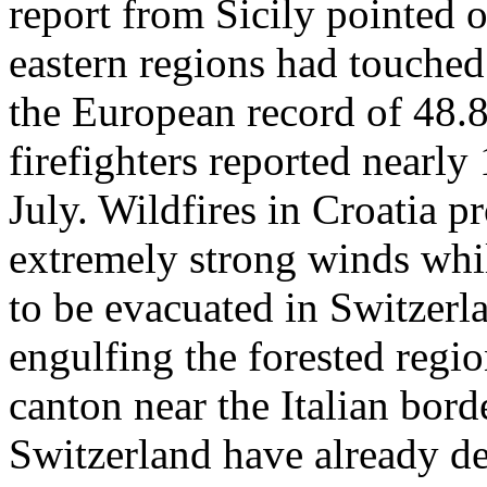
report from Sicily pointed o
eastern regions had touched
the European record of 48.8
firefighters reported nearl
July. Wildfires in Croatia pr
extremely strong winds whil
to be evacuated in Switzerl
engulfing the forested regio
canton near the Italian borde
Switzerland have already de