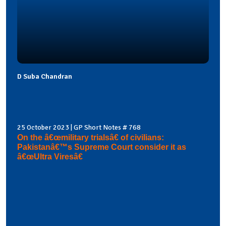
D Suba Chandran
25 October 2023 | GP Short Notes # 768
On the â€œmilitary trialsâ€ of civilians:
Pakistanâ€™s Supreme Court consider it as
â€œUltra Viresâ€