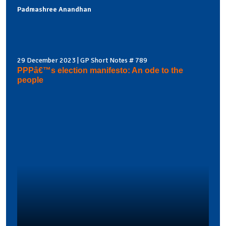
Padmashree Anandhan
29 December 2023 | GP Short Notes # 789
PPPâ€™s election manifesto: An ode to the
people