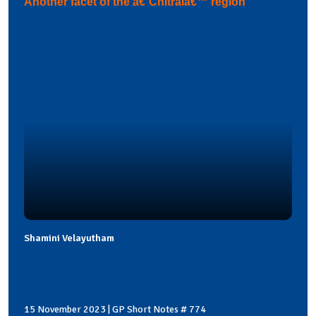
Another facet of the â€˜Chitralâ€™ region
Shamini Velayutham
15 November 2023 | GP Short Notes # 774