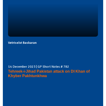
Vetriselvi Baskaran
14 December 2023 | GP Short Notes # 782
Tehreek-i-Jihad Pakistan attack on DI Khan of
Khyber Pakhtunkhwa