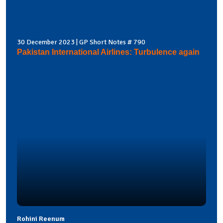
30 December 2023 | GP Short Notes # 790
Pakistan International Airlines: Turbulence again
Rohini Reenum