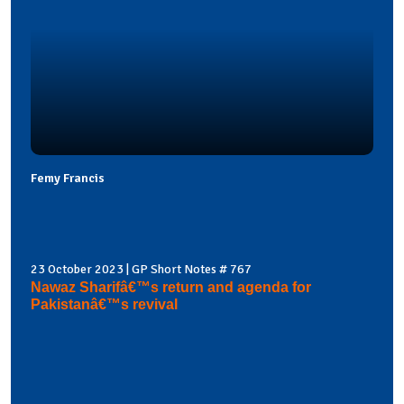
Femy Francis
23 October 2023 | GP Short Notes # 767
Nawaz Sharifâ€™s return and agenda for
Pakistanâ€™s revival