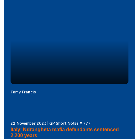
Femy Francis
22 November 2023 | GP Short Notes # 777
Italy: Ndrangheta mafia defendants sentenced
2,200 years