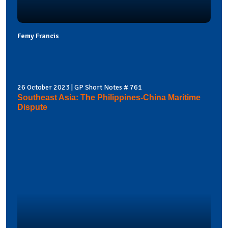
Femy Francis
26 October 2023 | GP Short Notes # 761
Southeast Asia: The Philippines-China Maritime
Dispute