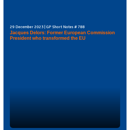
29 December 2023 | GP Short Notes # 788
Jacques Delors: Former European Commission
President who transformed the EU