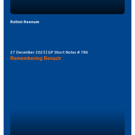
Rohini Reenum
27 December 2023 | GP Short Notes # 786
Remembering Benazir