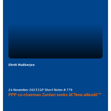
Dhriti Mukherjee
24 November 2023 | GP Short Notes # 779
PPP co-chairman Zardari seeks â€˜New alliesâ€™