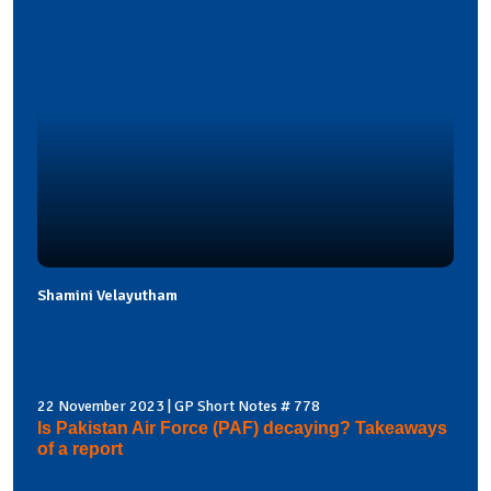
Shamini Velayutham
22 November 2023 | GP Short Notes # 778
Is Pakistan Air Force (PAF) decaying? Takeaways
of a report