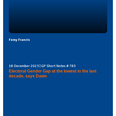
Femy Francis
18 December 2023 | GP Short Notes # 783
Electoral Gender Gap at the lowest in the last
decade, says Dawn