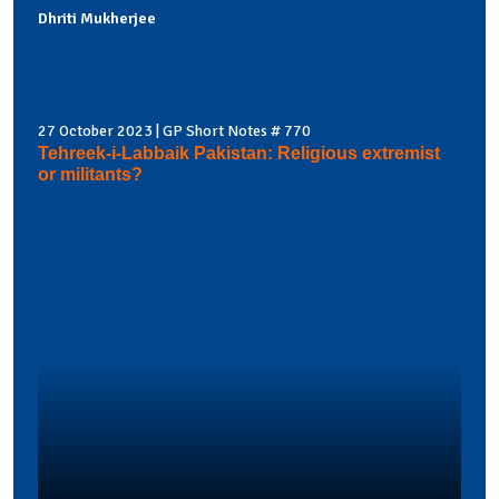
Dhriti Mukherjee
27 October 2023 | GP Short Notes # 770
Tehreek-i-Labbaik Pakistan: Religious extremist
or militants?