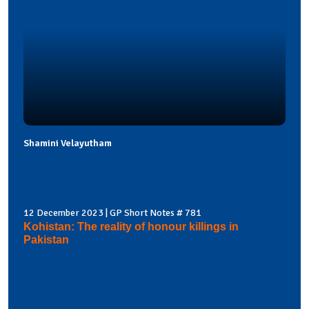
Shamini Velayutham
12 December 2023 | GP Short Notes # 781
Kohistan: The reality of honour killings in
Pakistan