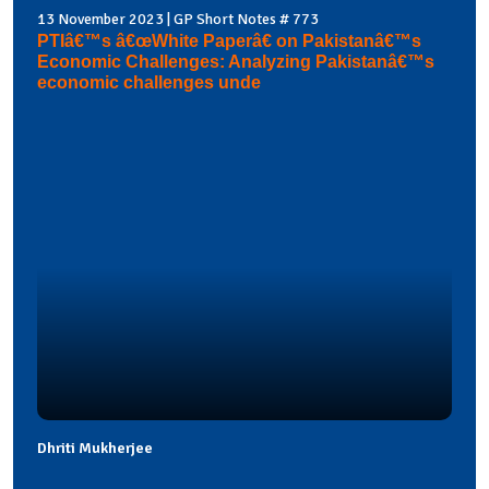
13 November 2023 | GP Short Notes # 773
PTIâ€™s â€œWhite Paperâ€ on Pakistanâ€™s
Economic Challenges: Analyzing Pakistanâ€™s
economic challenges unde
Dhriti Mukherjee