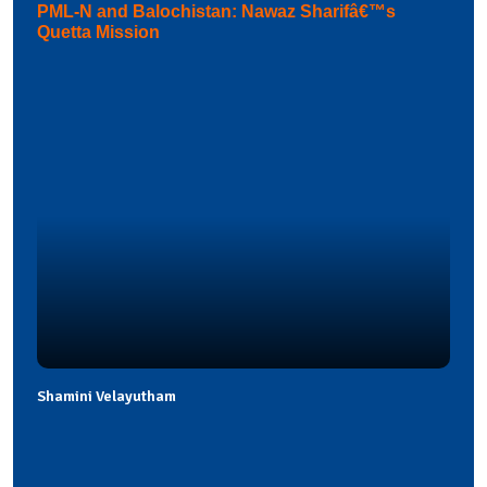
PML-N and Balochistan: Nawaz Sharifâ€™s
Quetta Mission
Shamini Velayutham