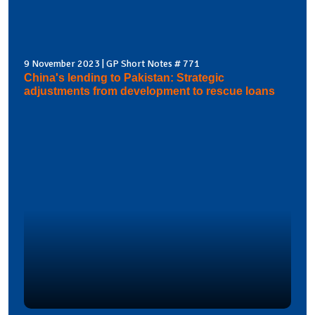
9 November 2023 | GP Short Notes # 771
China's lending to Pakistan: Strategic
adjustments from development to rescue loans