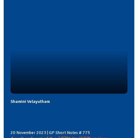
Shamini Velayutham
20 November 2023 | GP Short Notes # 775