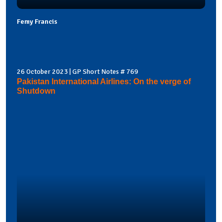
Femy Francis
26 October 2023 | GP Short Notes # 769
Pakistan International Airlines: On the verge of
Shutdown