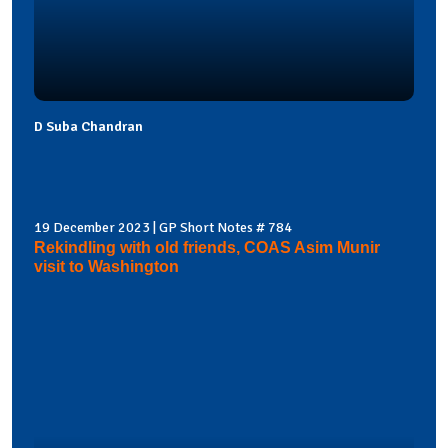
D Suba Chandran
19 December 2023 | GP Short Notes # 784
Rekindling with old friends, COAS Asim Munir
visit to Washington