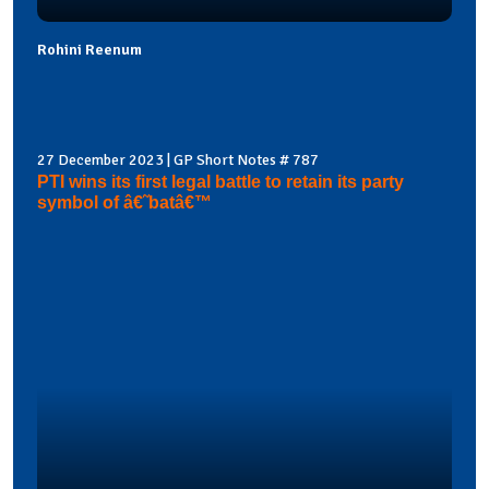
Rohini Reenum
27 December 2023 | GP Short Notes # 787
PTI wins its first legal battle to retain its party
symbol of â€˜batâ€™