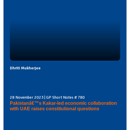
Dhriti Mukherjee
28 November 2023 | GP Short Notes # 780
Pakistanâ€™s Kakar-led economic collaboration
with UAE raises constitutional questions