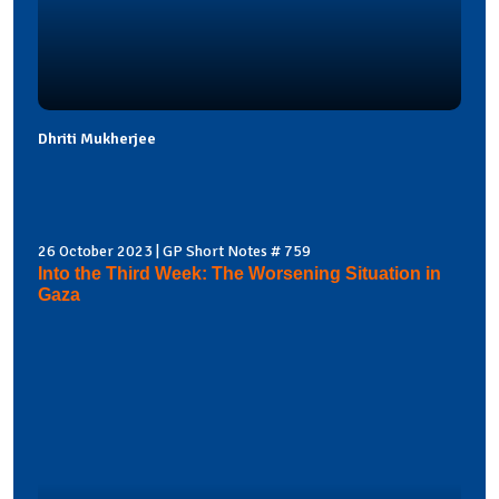
Dhriti Mukherjee
26 October 2023 | GP Short Notes # 759
Into the Third Week: The Worsening Situation in
Gaza