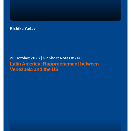
Rishika Yadav
26 October 2023 | GP Short Notes # 760
Latin America: Rapprochement between
Venezuela and the US