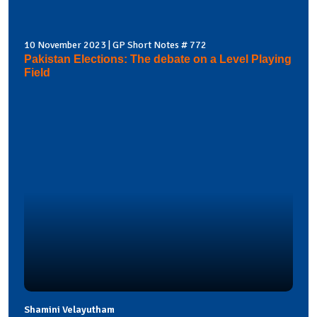
10 November 2023 | GP Short Notes # 772
Pakistan Elections: The debate on a Level Playing
Field
Shamini Velayutham