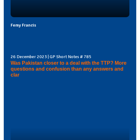
Femy Francis
26 December 2023 | GP Short Notes # 785
Was Pakistan closer to a deal with the TTP? More
questions and confusion than any answers and
clar