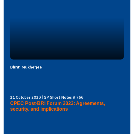
Dhriti Mukherjee
21 October 2023 | GP Short Notes # 766
CPEC Post-BRI Forum 2023: Agreements,
security, and implications