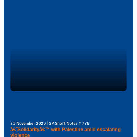
21 November 2023 | GP Short Notes # 776
â€˜Solidarityâ€™ with Palestine amid escalating
violence