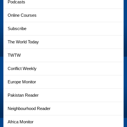
Podcasts
Online Courses
Subscribe
The World Today
TWTW
Conflict Weekly
Europe Monitor
Pakistan Reader
Neighbourhood Reader
Africa Monitor