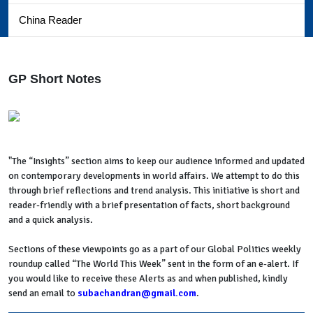
China Reader
GP Short Notes
"The “Insights” section aims to keep our audience informed and updated
on contemporary developments in world affairs. We attempt to do this
through brief reflections and trend analysis. This initiative is short and
reader-friendly with a brief presentation of facts, short background
and a quick analysis.
Sections of these viewpoints go as a part of our Global Politics weekly
roundup called “The World This Week” sent in the form of an e-alert. If
you would like to receive these Alerts as and when published, kindly
send an email to
subachandran@gmail.com
.