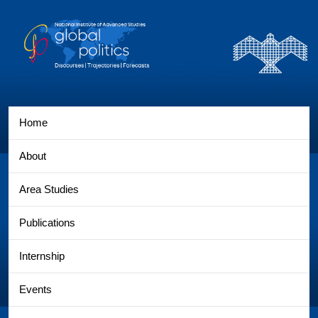
Home
About
Area Studies
Publications
Internship
Events